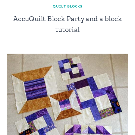
QUILT BLOCKS
AccuQuilt Block Party and a block
tutorial