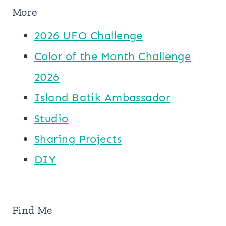
More
2026 UFO Challenge
Color of the Month Challenge
2026
Island Batik Ambassador
Studio
Sharing Projects
DIY
Find Me