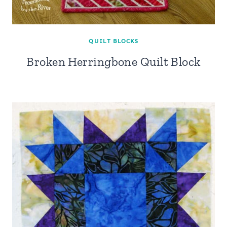
QUILT BLOCKS
Broken Herringbone Quilt Block