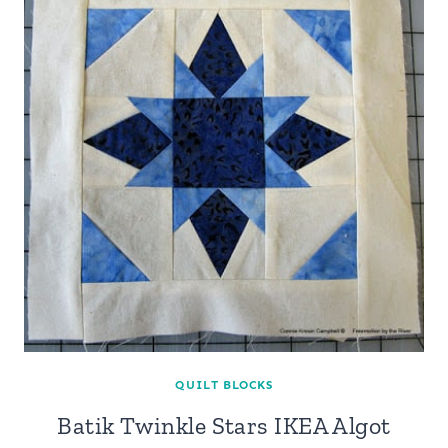
QUILT BLOCKS
Batik Twinkle Stars IKEA Algot