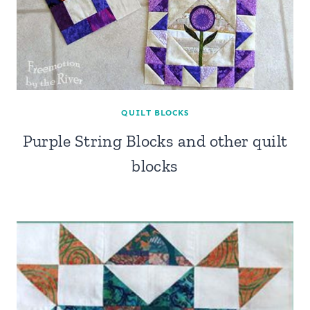
QUILT BLOCKS
Purple String Blocks and other quilt
blocks