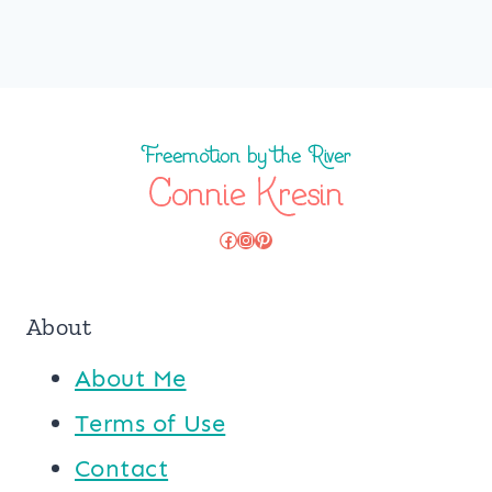
Facebook
Instagram
Pinterest
About
About Me
Terms of Use
Contact