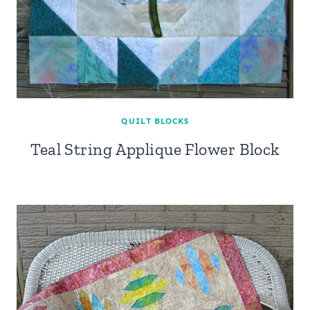
QUILT BLOCKS
Teal String Applique Flower Block