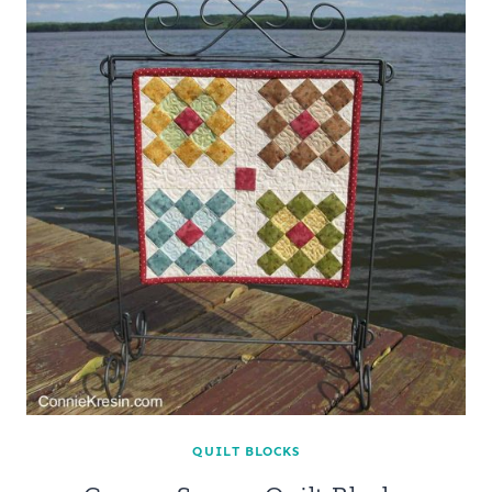
QUILT BLOCKS