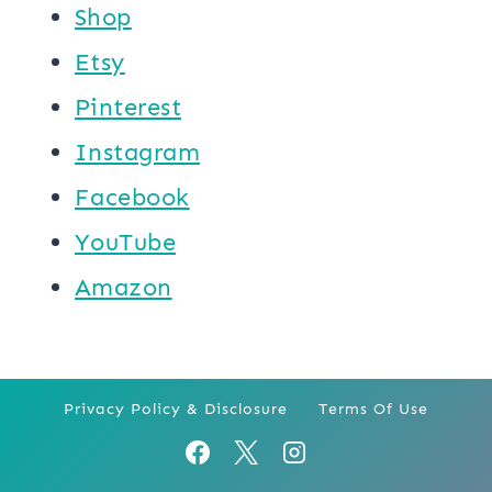
Shop
Etsy
Pinterest
Instagram
Facebook
YouTube
Amazon
Privacy Policy & Disclosure
Terms Of Use