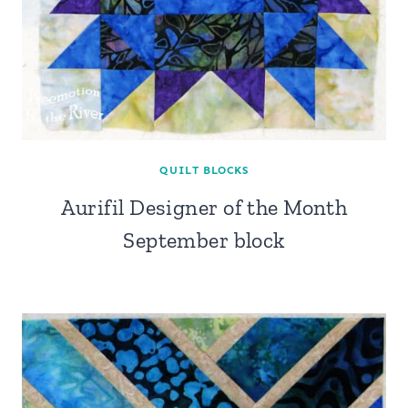
QUILT BLOCKS
Aurifil Designer of the Month
September block