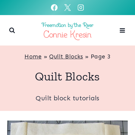
Skip
to
content
Home
»
Quilt Blocks
»
Page 3
Quilt Blocks
Quilt block tutorials