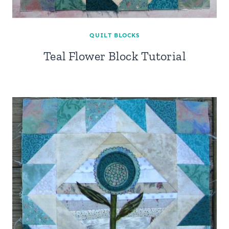
QUILT BLOCKS
Teal Flower Block Tutorial