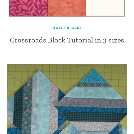
QUILT BLOCKS
Crossroads Block Tutorial in 3 sizes