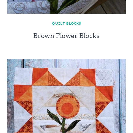
QUILT BLOCKS
Brown Flower Blocks