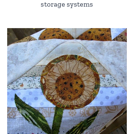
storage systems