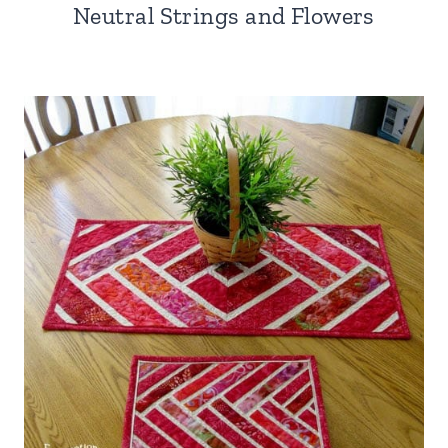
Neutral Strings and Flowers