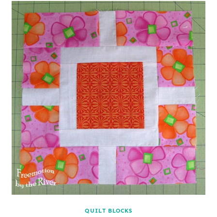
QUILT BLOCKS