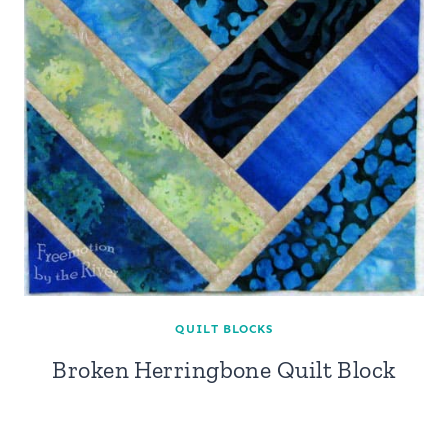
QUILT BLOCKS
Broken Herringbone Quilt Block