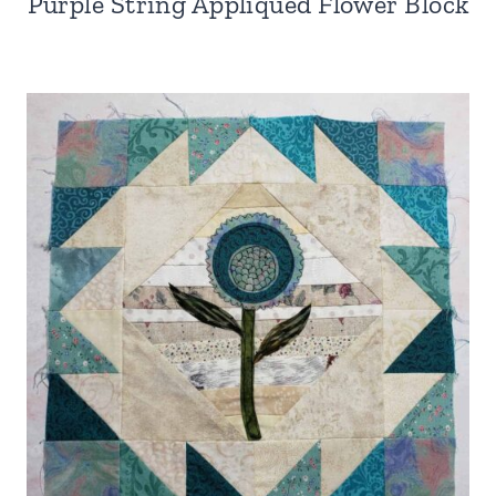
Purple String Appliqued Flower Block