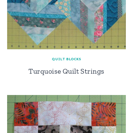
QUILT BLOCKS
Turquoise Quilt Strings