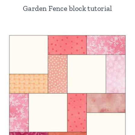
Garden Fence block tutorial