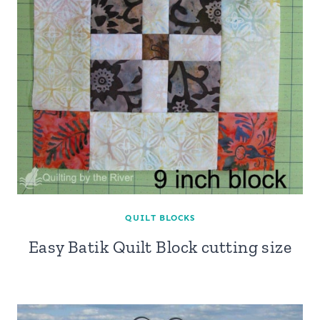
QUILT BLOCKS
Easy Batik Quilt Block cutting size