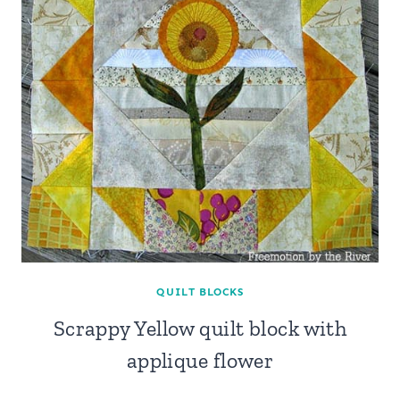
QUILT BLOCKS
Scrappy Yellow quilt block with
applique flower