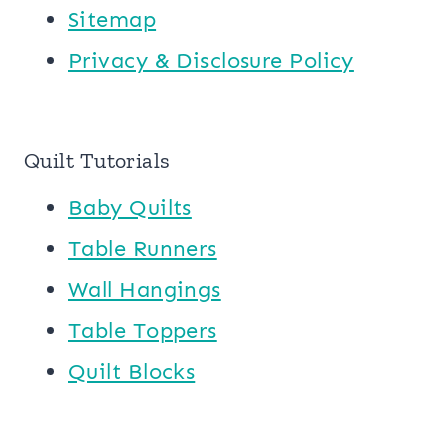
Sitemap
Privacy & Disclosure Policy
Quilt Tutorials
Baby Quilts
Table Runners
Wall Hangings
Table Toppers
Quilt Blocks