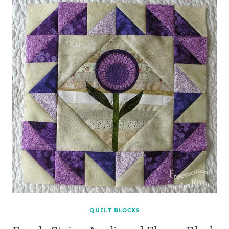
QUILT BLOCKS