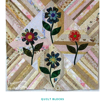
QUILT BLOCKS