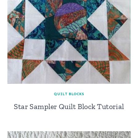
QUILT BLOCKS
Star Sampler Quilt Block Tutorial