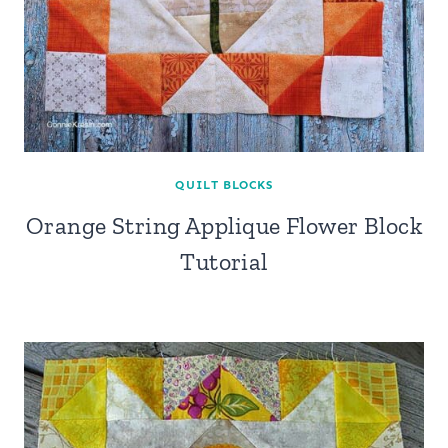
QUILT BLOCKS
Orange String Applique Flower Block
Tutorial