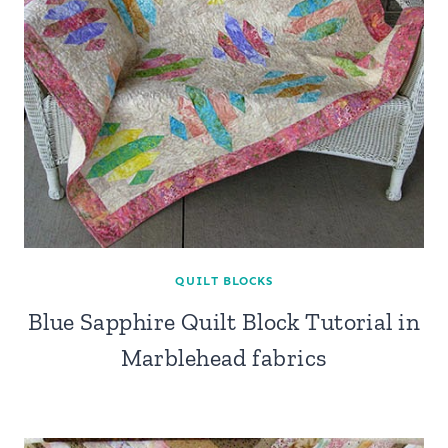
QUILT BLOCKS
Blue Sapphire Quilt Block Tutorial in
Marblehead fabrics