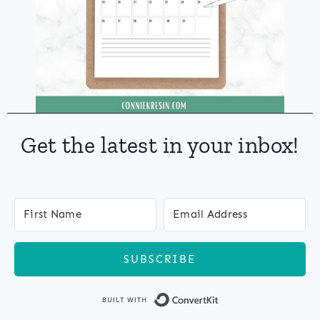
Get the latest in your inbox!
SUBSCRIBE
Built with Co