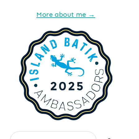
More about me →
Search