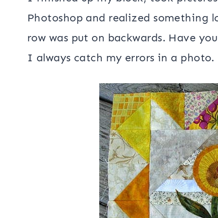
I finished up my block, took picture
Photoshop and realized something l
row was put on backwards. Have you 
I always catch my errors in a photo.