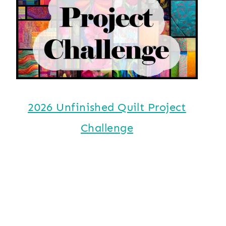
2026 Unfinished Quilt Project
Challenge