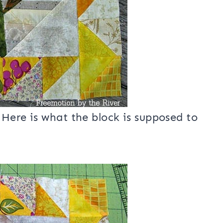
Here is what the block is supposed to