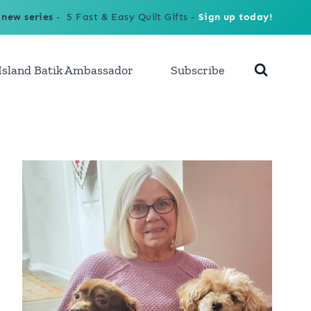
 new series
- 5 Fast & Easy Quilt Gifts -
Sign up today!
Island Batik Ambassador
Subscribe