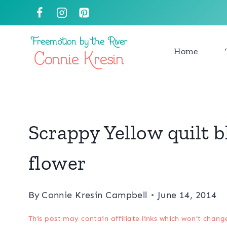
Skip
to
content
Home
Scrappy Yellow quilt b
flower
By
Connie Kresin Campbell
June 14, 2014
This post may contain affiliate links which won’t chang