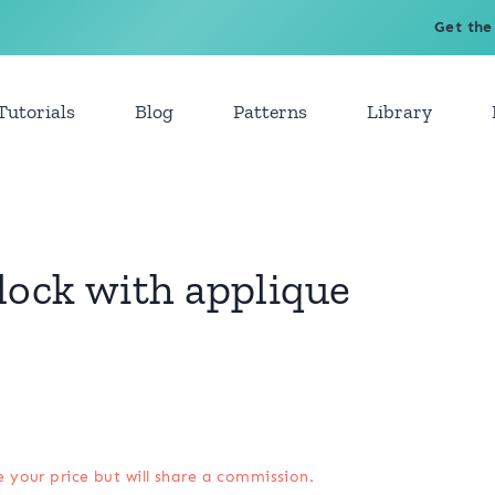
Get the
Tutorials
Blog
Patterns
Library
lock with applique
e your price but will share a commission.