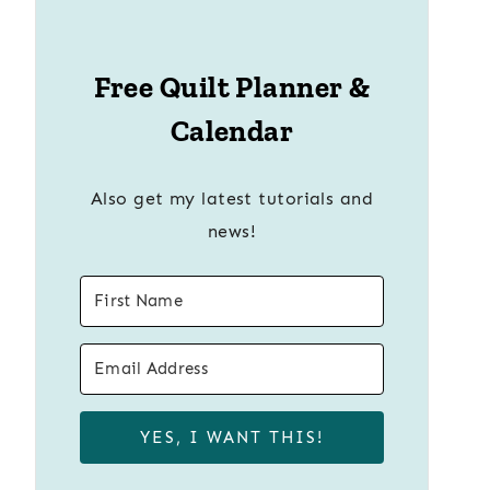
Free Quilt Planner &
Calendar
Also get my latest tutorials and
news!
YES, I WANT THIS!