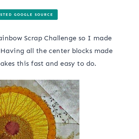
USTED GOOGLE SOURCE
 Rainbow Scrap Challenge so I made
 Having all the center blocks made
makes this fast and easy to do.