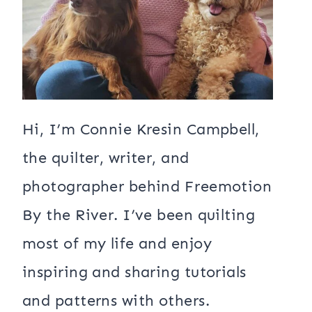
Hi, I’m Connie Kresin Campbell,
the quilter, writer, and
photographer behind Freemotion
By the River. I’ve been quilting
most of my life and enjoy
inspiring and sharing tutorials
and patterns with others.