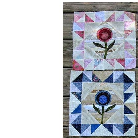
So far I have 6 blocks made, I think t