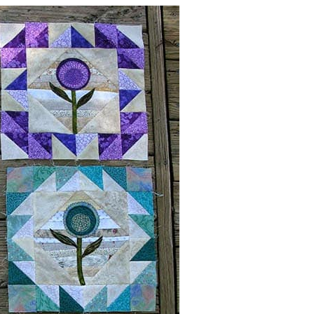
his is going to be a beautiful quilt!