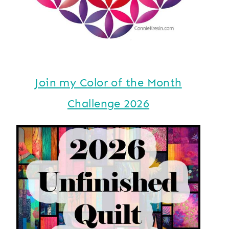
Join my Color of the Month
Challenge 2026