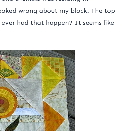
s and then….I was resizing in
ooked wrong about my block. The top
ever had that happen? It seems like