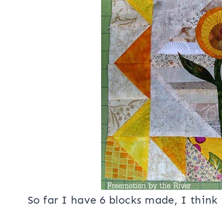
look like!