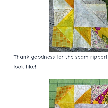
Thank goodness for the seam ripper! 