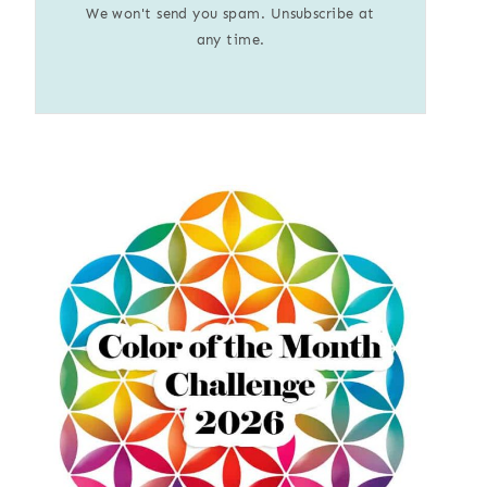
We won't send you spam. Unsubscribe at
any time.