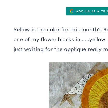
ADD US AS A TR
Yellow is the color for this month’s
one of my flower blocks in……yellow.
just waiting for the applique really 