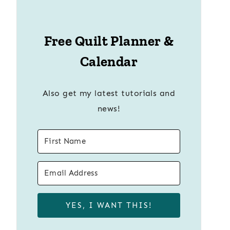
Free Quilt Planner &
Calendar
Also get my latest tutorials and
news!
YES, I WANT THIS!