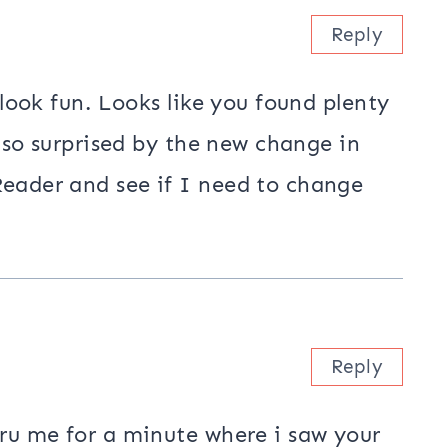
Petunia Strings Quilt by the River
uired fields are marked
*