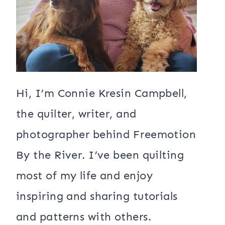
Hi, I’m Connie Kresin Campbell,
the quilter, writer, and
photographer behind Freemotion
By the River. I’ve been quilting
most of my life and enjoy
inspiring and sharing tutorials
and patterns with others.