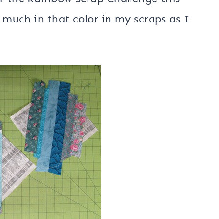
 much in that color in my scraps as I