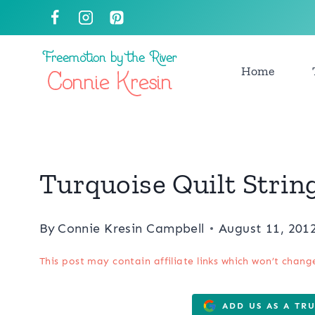
Skip
to
content
Home
Turquoise Quilt Strin
By
Connie Kresin Campbell
August 11, 201
This post may contain affiliate links which won’t chang
ADD US AS A TR