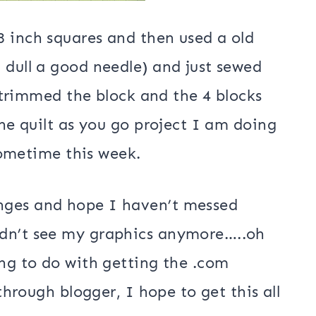
8 inch squares and then used a old
 dull a good needle) and just sewed
 I trimmed the block and the 4 blocks
the quilt as you go project I am doing
 sometime this week.