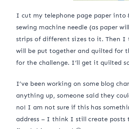
I cut my telephone page paper into 
sewing machine needle (as paper will
strips of different sizes to it. Then
will be put together and quilted for 
for the challenge. I’ll get it quilted