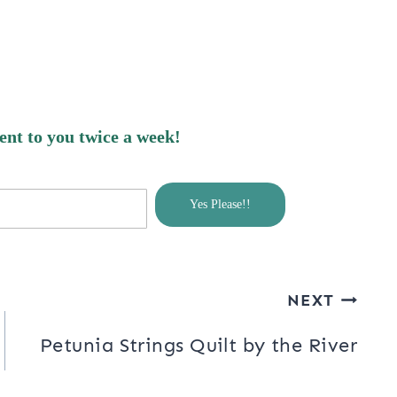
nges and hope I haven’t messed
ldn’t see my graphics anymore…..oh
ing to do with getting the .com
 through blogger, I hope to get this all
sent to you twice a week!
Yes Please!!