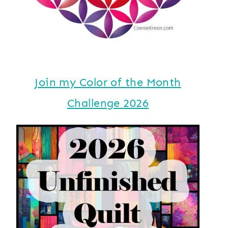
Join my Color of the Month
Challenge 2026