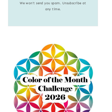
We won't send you spam. Unsubscribe at
any time.