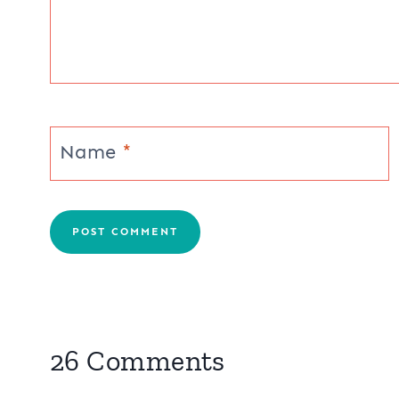
Post
PREVIOUS