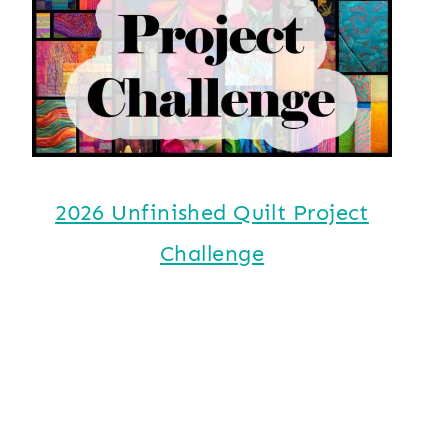
2026 Unfinished Quilt Project
Challenge