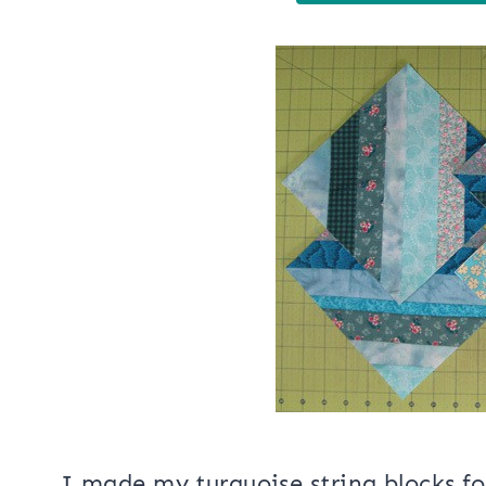
I made my turquoise string blocks fo