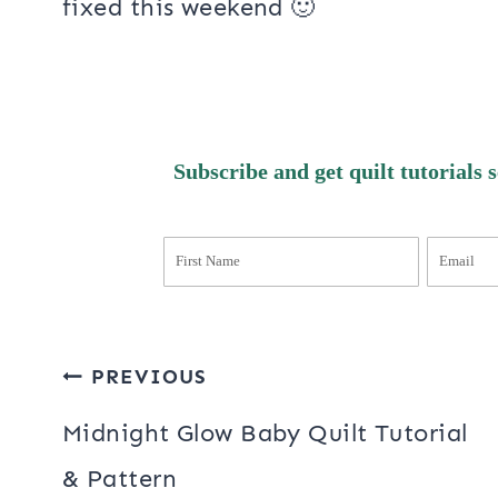
I’ve been working on some blog cha
anything up, someone said they cou
no! I am not sure if this has someth
address – I think I still create posts
fixed this weekend 🙂
Subscribe and get quilt tutorials 