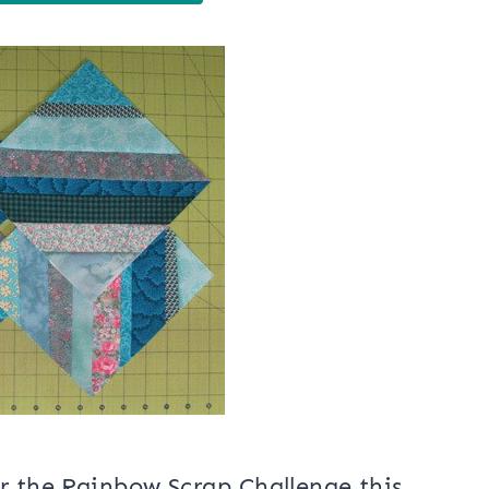
r the Rainbow Scrap Challenge this