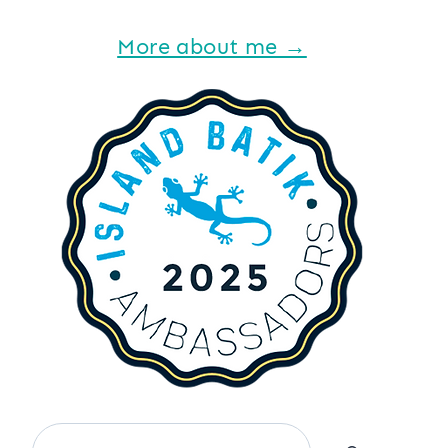
More about me →
Search