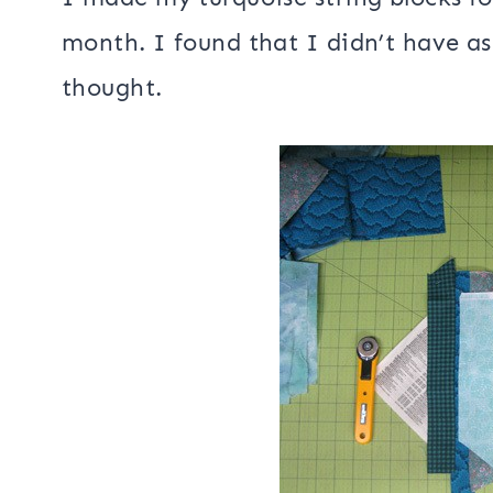
month. I found that I didn’t have as
thought.