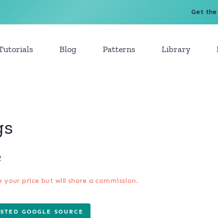
Get the
Tutorials
Blog
Patterns
Library
gs
2
e your price but will share a commission.
USTED GOOGLE SOURCE