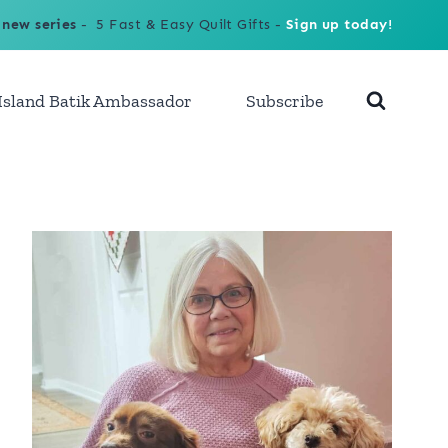
 new series
- 5 Fast & Easy Quilt Gifts -
Sign up today!
Island Batik Ambassador
Subscribe