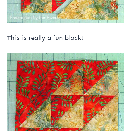
This is really a fun block!