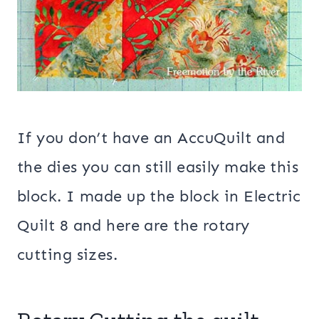
If you don’t have an AccuQuilt and
the dies you can still easily make this
block. I made up the block in Electric
Quilt 8 and here are the rotary
cutting sizes.