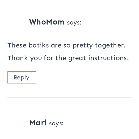
WhoMom
says:
These batiks are so pretty together.
Thank you for the great instructions.
Reply
Mari
says: