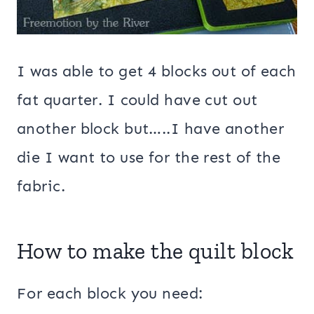
I was able to get 4 blocks out of each
fat quarter. I could have cut out
another block but…..I have another
die I want to use for the rest of the
fabric.
How to make the quilt block
For each block you need: