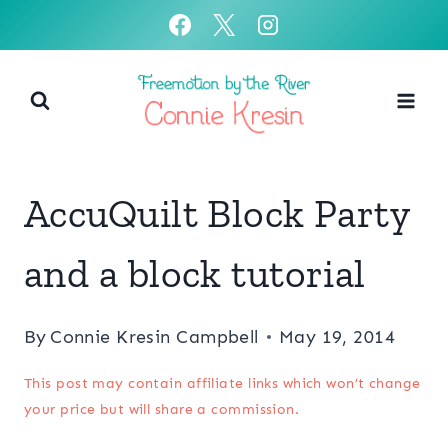
Skip
to
content
AccuQuilt Block Party
and a block tutorial
By
Connie Kresin Campbell
May 19, 2014
This post may contain affiliate links which won’t change
your price but will share a commission.