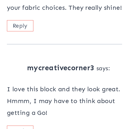
your fabric choices. They really shine!
Reply
mycreativecorner3
says:
I love this block and they look great.
Hmmm, I may have to think about
getting a Go!