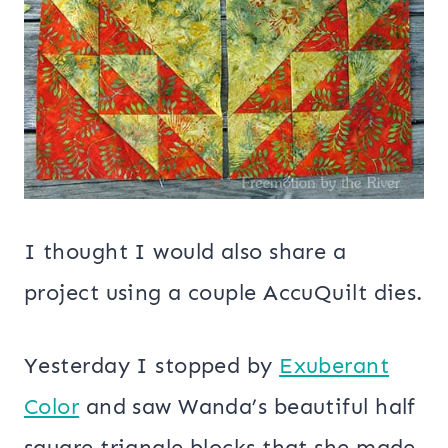
I thought I would also share a
project using a couple AccuQuilt dies.
Yesterday I stopped by
Exuberant
Color
and saw Wanda’s beautiful half
square triangle blocks that she made