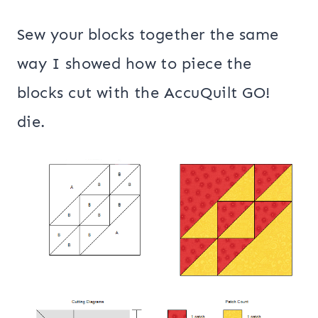
Sew your blocks together the same
way I showed how to piece the
blocks cut with the AccuQuilt GO!
die.