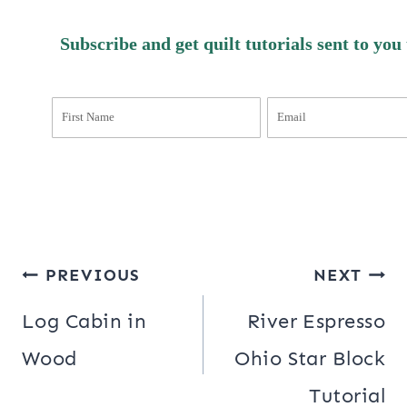
Subscribe and get quilt tutorials sent to you
Post
PREVIOUS
NEXT
navigation
Log Cabin in
River Espresso
Wood
Ohio Star Block
Tutorial