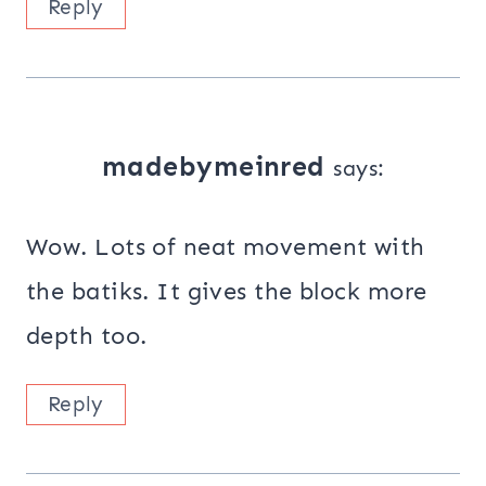
Reply
madebymeinred
says:
Wow. Lots of neat movement with
the batiks. It gives the block more
depth too.
Reply