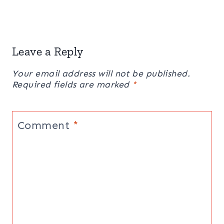
Leave a Reply
Your email address will not be published.
Required fields are marked
*
Comment
*