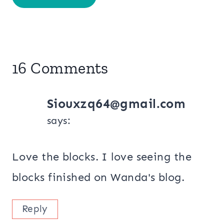
16 Comments
Siouxzq64@gmail.com
says:
Love the blocks. I love seeing the
blocks finished on Wanda's blog.
Reply