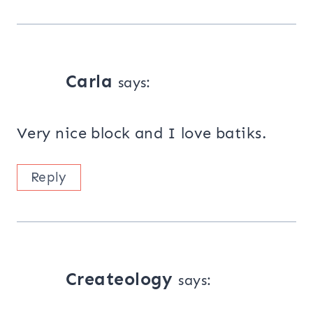
Carla
says:
Very nice block and I love batiks.
Reply
Createology
says: