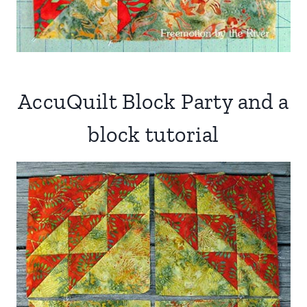
AccuQuilt Block Party and a
block tutorial