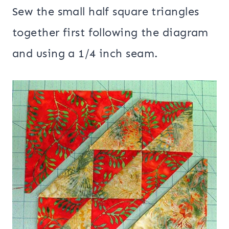
Sew the small half square triangles
together first following the diagram
and using a 1/4 inch seam.