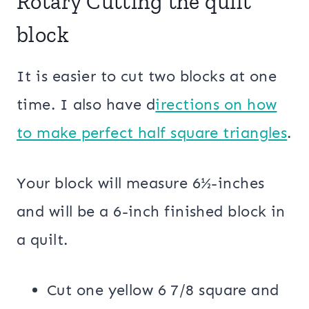
Rotary Cutting the quilt
block
It is easier to cut two blocks at one
time. I also have d
irections on how
to make perfect half square triangles
.
Your block will measure 6½-inches
and will be a 6-inch finished block in
a quilt.
Cut one yellow 6 7/8 square and