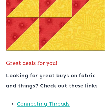
Great deals for you!
Looking for great buys on fabric
and things? Check out these links
Connecting Threads