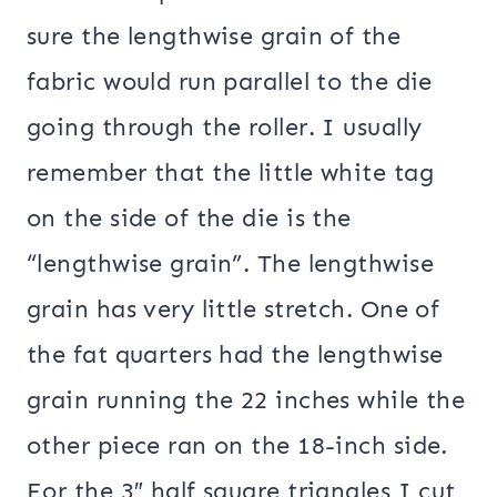
sure the lengthwise grain of the
fabric would run parallel to the die
going through the roller. I usually
remember that the little white tag
on the side of the die is the
“lengthwise grain”. The lengthwise
grain has very little stretch. One of
the fat quarters had the lengthwise
grain running the 22 inches while the
other piece ran on the 18-inch side.
For the 3″ half square triangles I cut