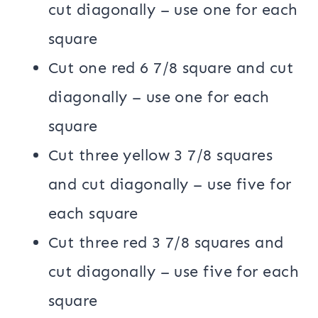
cut diagonally – use one for each
square
Cut one red 6 7/8 square and cut
diagonally – use one for each
square
Cut three yellow 3 7/8 squares
and cut diagonally – use five for
each square
Cut three red 3 7/8 squares and
cut diagonally – use five for each
square