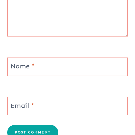
Name
*
Email
*