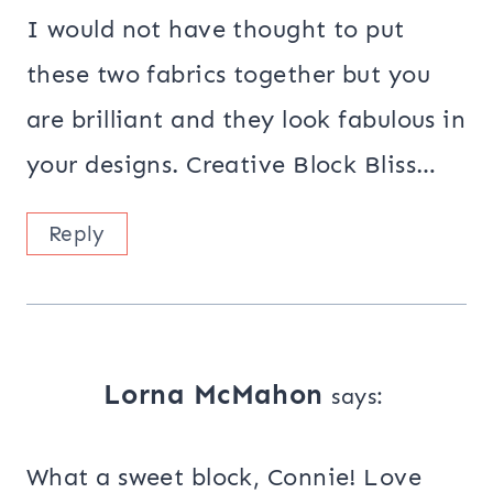
I would not have thought to put
these two fabrics together but you
are brilliant and they look fabulous in
your designs. Creative Block Bliss…
Reply
Lorna McMahon
says:
What a sweet block, Connie! Love