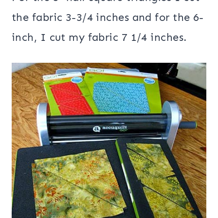
the fabric 3-3/4 inches and for the 6-
inch, I cut my fabric 7 1/4 inches.