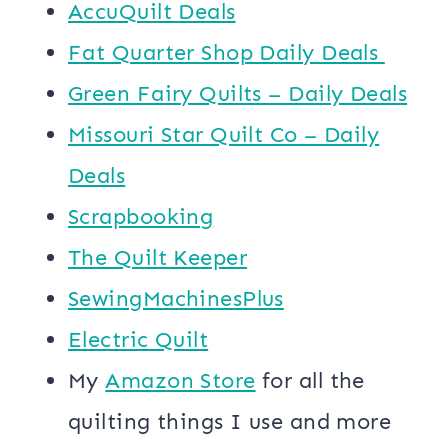
AccuQuilt Deals
​​Fat Quarter Shop Daily Deals ​
Green Fairy Quilts – Daily Deals
Missouri Star Quilt Co – Daily
Deals
Scrapbooking
The Quilt Keeper
SewingMachinesPlus
​​Electric Quilt
My
​Amazon Store​
for all the
quilting things I use and more