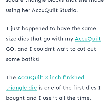
using her AccuQuilt Studio.
I just happened to have the same
size dies that go with my
AccuQuilt
GO! and I couldn’t wait to cut out
some batiks!
The
AccuQuilt 3 inch finished
triangle die
is one of the first dies I
bought and I use it all the time.