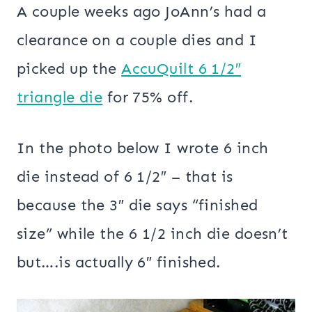
A couple weeks ago JoAnn’s had a
clearance on a couple dies and I
picked up the
AccuQuilt 6 1/2″
triangle die
for 75% off.
In the photo below I wrote 6 inch
die instead of 6 1/2″ – that is
because the 3″ die says “finished
size” while the 6 1/2 inch die doesn’t
but….is actually 6″ finished.