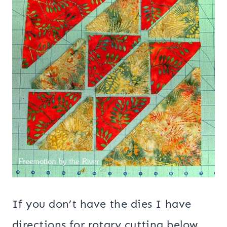
If you don’t have the dies I have
directions for rotary cutting below.