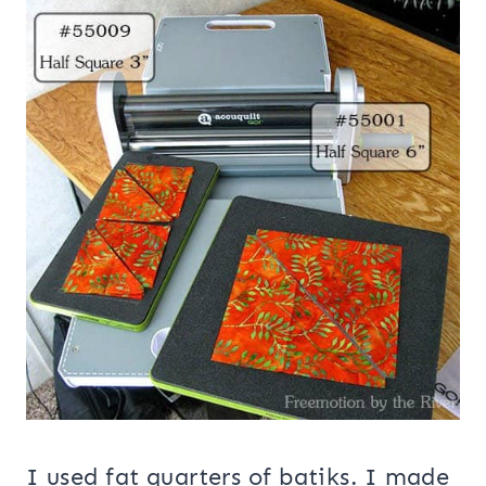
I used fat quarters of batiks. I made