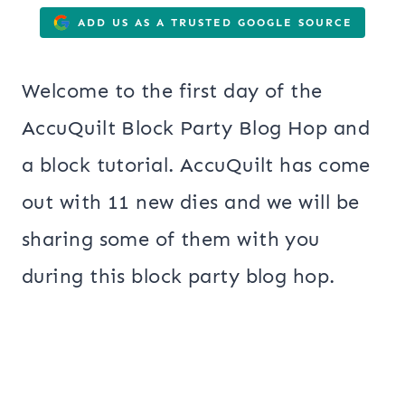
ADD US AS A TRUSTED GOOGLE SOURCE
Welcome to the first day of the
AccuQuilt Block Party Blog Hop and
a block tutorial. AccuQuilt has come
out with 11 new dies and we will be
sharing some of them with you
during this block party blog hop.