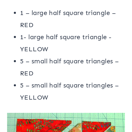
1 – large half square triangle –
RED
1- large half square triangle -
YELLOW
5 – small half square triangles –
RED
5 – small half square triangles –
YELLOW