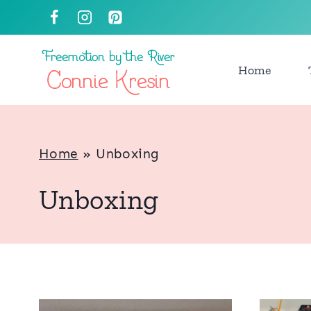
Skip
to
content
Home
Home
»
Unboxing
Unboxing