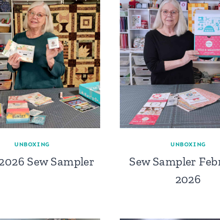
UNBOXING
UNBOXING
 2026 Sew Sampler
Sew Sampler Feb
2026