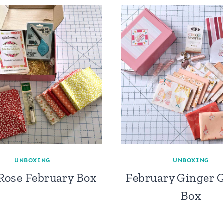
UNBOXING
UNBOXING
 Rose February Box
February Ginger Q
Box