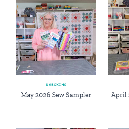
UNBOXING
May 2026 Sew Sampler
April