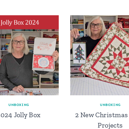
UNBOXING
UNBOXING
2024 Jolly Box
2 New Christmas 
Projects