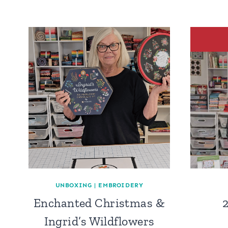
UNBOXING
|
EMBROIDERY
Enchanted Christmas &
Ingrid’s Wildflowers