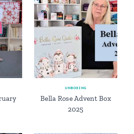
UNBOXING
ruary
Bella Rose Advent Box
2025