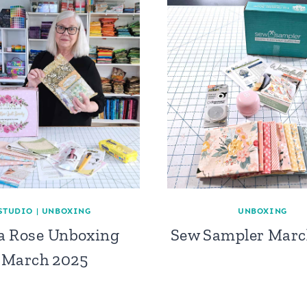
STUDIO
|
UNBOXING
UNBOXING
la Rose Unboxing
Sew Sampler Marc
March 2025