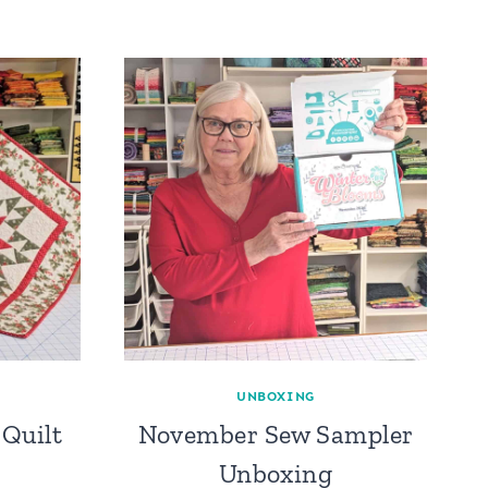
UNBOXING
Quilt
November Sew Sampler
Unboxing