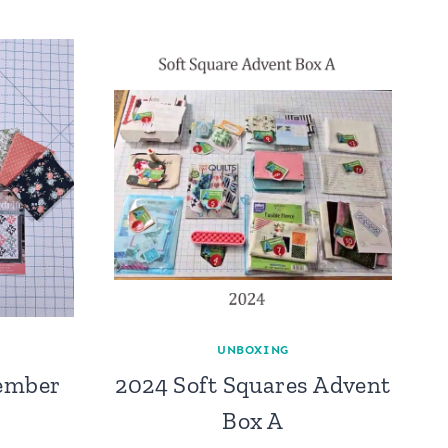
UNBOXING
ember
2024 Soft Squares Advent
Box A