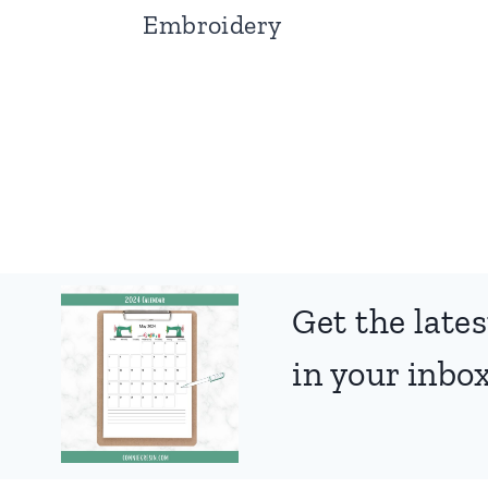
Embroidery
Page
navigation
Get the lates
in your inbox