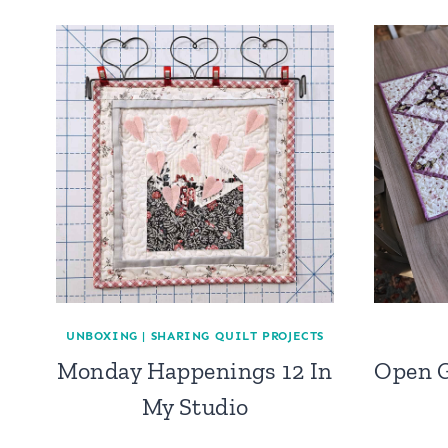
UNBOXING
|
SHARING QUILT PROJECTS
Monday Happenings 12 In
Open G
My Studio