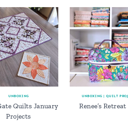
UNBOXING
UNBOXING
|
QUILT PRO
ate Quilts January
Renee’s Retreat
Projects