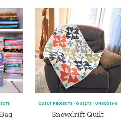
JECTS
QUILT PROJECTS
|
QUILTS
|
UNBOXING
 Bag
Snowdrift Quilt