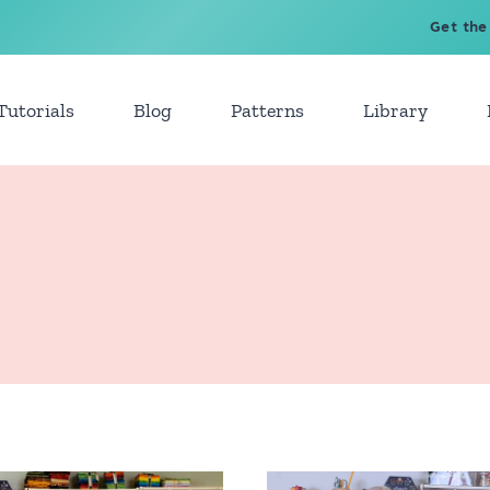
Get the
Tutorials
Blog
Patterns
Library