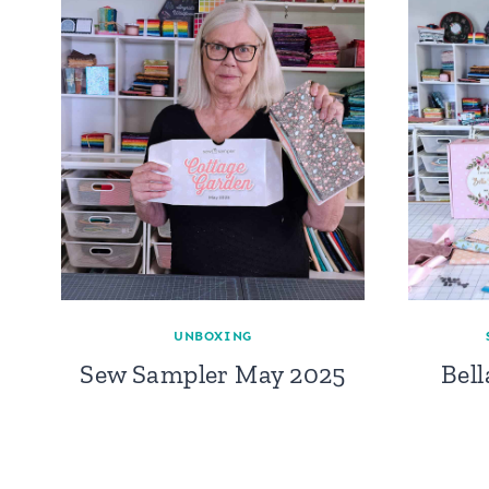
UNBOXING
Sew Sampler May 2025
Bel