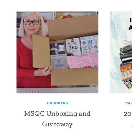
UNBOXING
ISL
MSQC Unboxing and
20
Giveaway