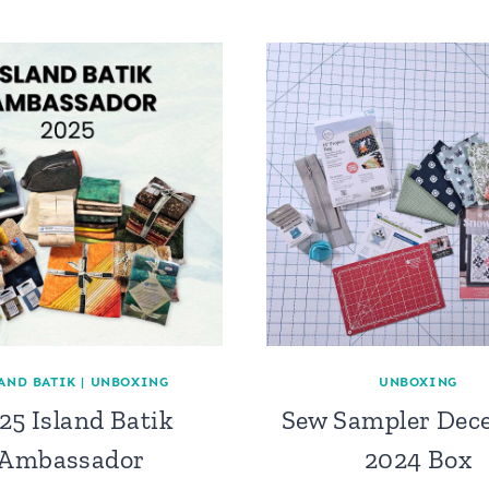
AND BATIK
|
UNBOXING
UNBOXING
25 Island Batik
Sew Sampler Dec
Ambassador
2024 Box