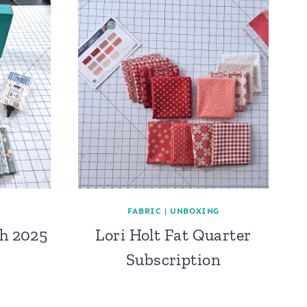
FABRIC
|
UNBOXING
h 2025
Lori Holt Fat Quarter
Subscription