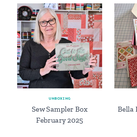
UNBOXING
Sew Sampler Box
Bella
February 2025