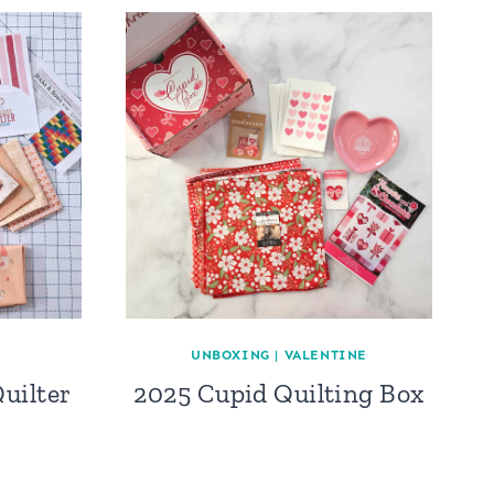
UNBOXING
|
VALENTINE
uilter
2025 Cupid Quilting Box