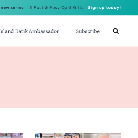
 new series
- 5 Fast & Easy Quilt Gifts -
Sign up today!
Island Batik Ambassador
Subscribe