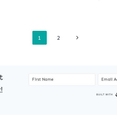
Next
1
2
Page
t
!