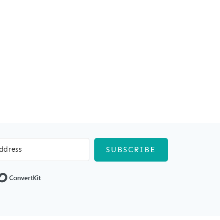
SUBSCRIBE
Built with ConvertKit