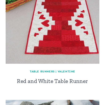
TABLE RUNNERS
|
VALENTINE
Red and White Table Runner