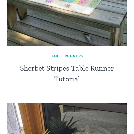
TABLE RUNNERS
Sherbet Stripes Table Runner
Tutorial