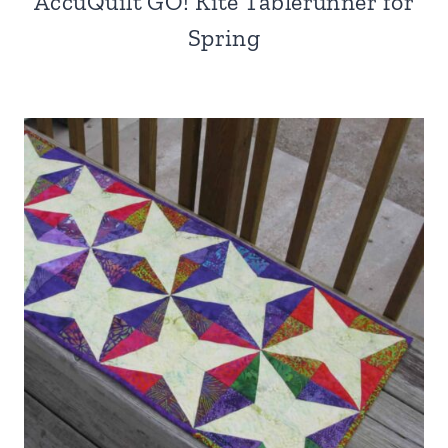
AccuQuilt GO! Kite Tablerunner for
Spring