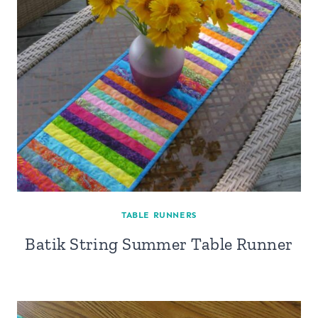
TABLE RUNNERS
Batik String Summer Table Runner