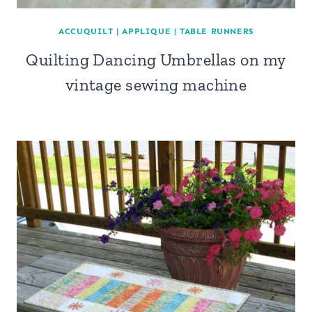
ACCUQUILT
|
APPLIQUE
|
TABLE RUNNERS
Quilting Dancing Umbrellas on my
vintage sewing machine