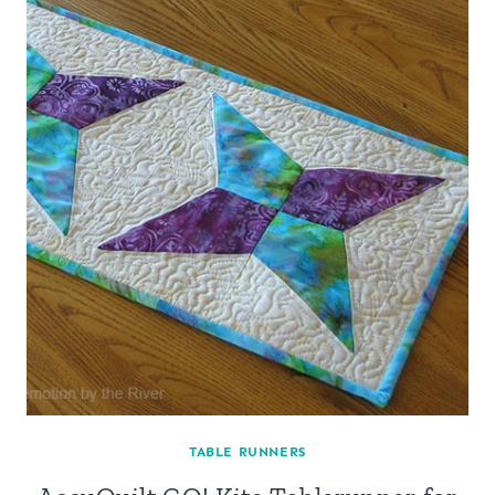
TABLE RUNNERS