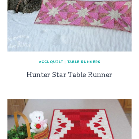
ACCUQUILT
|
TABLE RUNNERS
Hunter Star Table Runner