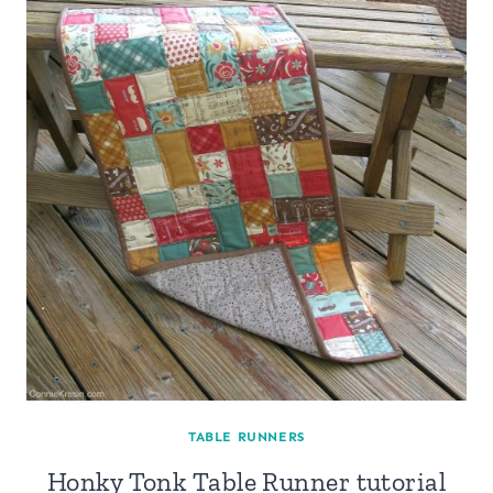
TABLE RUNNERS
Honky Tonk Table Runner tutorial