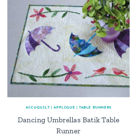
ACCUQUILT
|
APPLIQUE
|
TABLE RUNNERS
Dancing Umbrellas Batik Table
Runner