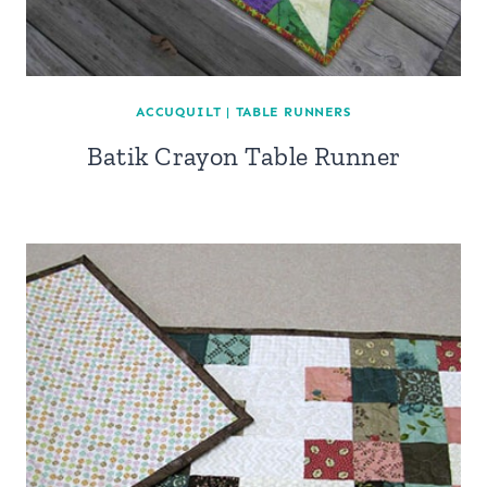
ACCUQUILT
|
TABLE RUNNERS
Batik Crayon Table Runner