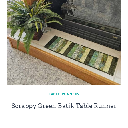
TABLE RUNNERS
Scrappy Green Batik Table Runner