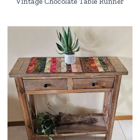
Vintage Chocolate Table Runner