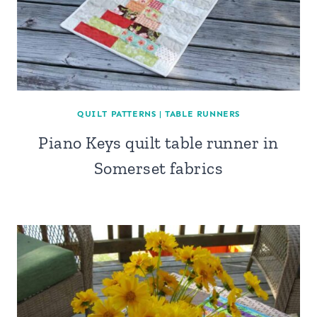
QUILT PATTERNS
|
TABLE RUNNERS
Piano Keys quilt table runner in
Somerset fabrics