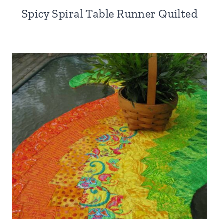
Spicy Spiral Table Runner Quilted