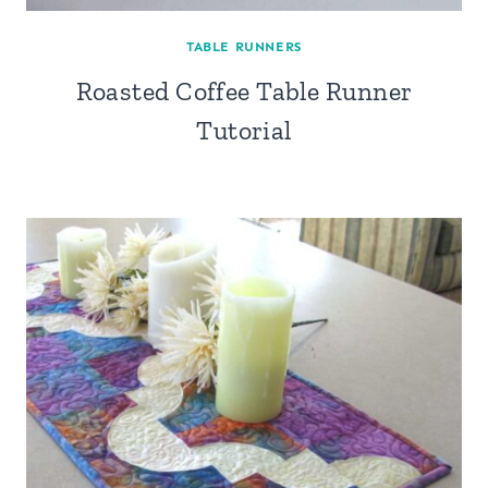
TABLE RUNNERS
Roasted Coffee Table Runner
Tutorial