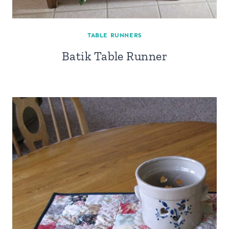
TABLE RUNNERS
Batik Table Runner