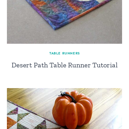
TABLE RUNNERS
Desert Path Table Runner Tutorial