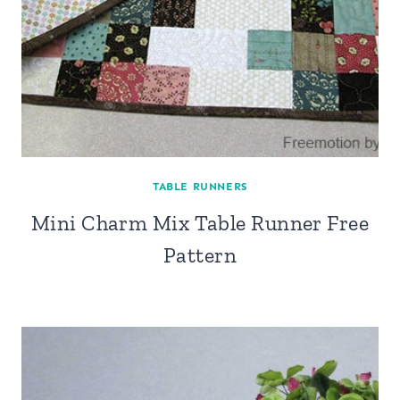
TABLE RUNNERS
Mini Charm Mix Table Runner Free
Pattern