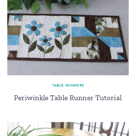
TABLE RUNNERS
Periwinkle Table Runner Tutorial