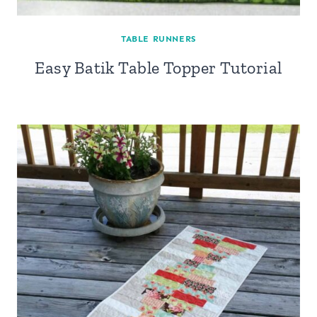
TABLE RUNNERS
Easy Batik Table Topper Tutorial