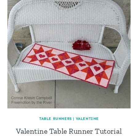
TABLE RUNNERS
|
VALENTINE
Valentine Table Runner Tutorial