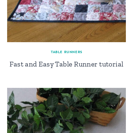
TABLE RUNNERS
Fast and Easy Table Runner tutorial