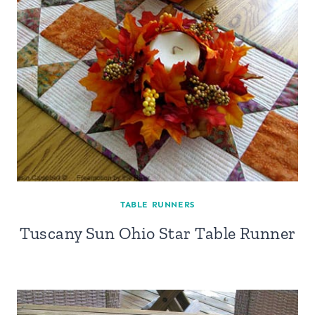
TABLE RUNNERS
Tuscany Sun Ohio Star Table Runner