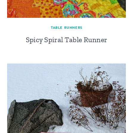
TABLE RUNNERS
Spicy Spiral Table Runner