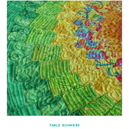
TABLE RUNNERS