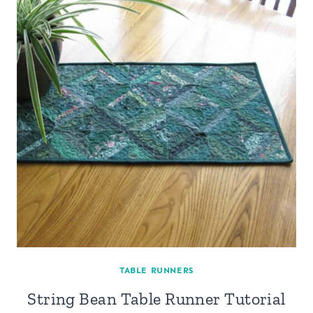
TABLE RUNNERS
String Bean Table Runner Tutorial