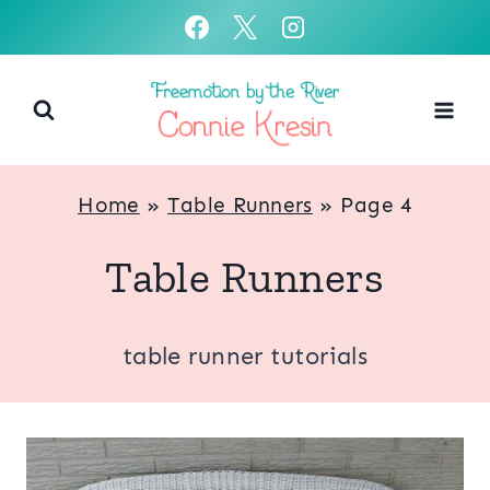
Skip
to
content
Home
»
Table Runners
»
Page 4
Table Runners
table runner tutorials