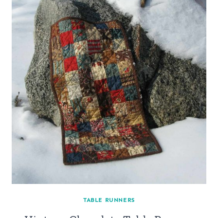
TABLE RUNNERS