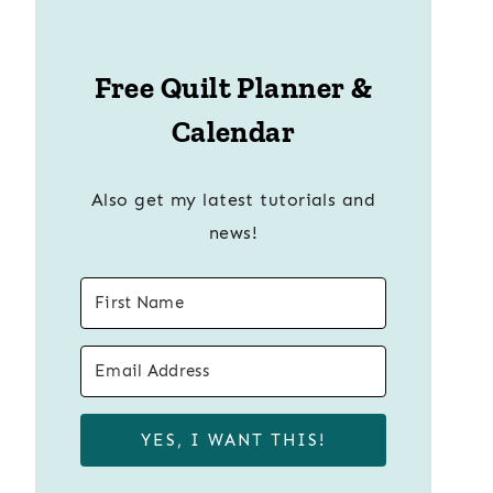
Free Quilt Planner &
Calendar
Also get my latest tutorials and
news!
YES, I WANT THIS!