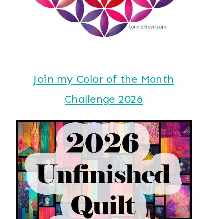
Join my Color of the Month
Challenge 2026