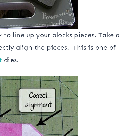
 to line up your blocks pieces. Take a
ctly align the pieces. This is one of
t
dies.