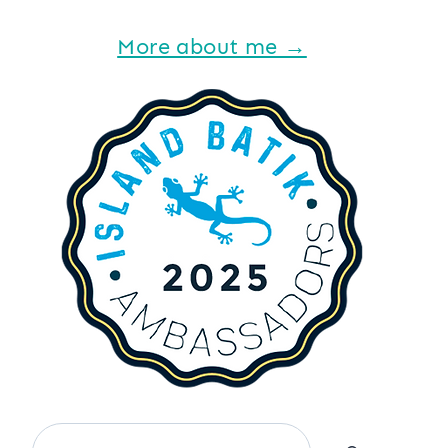
More about me →
Search