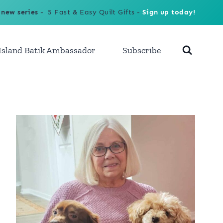
 new series
- 5 Fast & Easy Quilt Gifts -
Sign up today!
Island Batik Ambassador
Subscribe