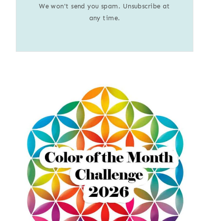
We won't send you spam. Unsubscribe at
any time.