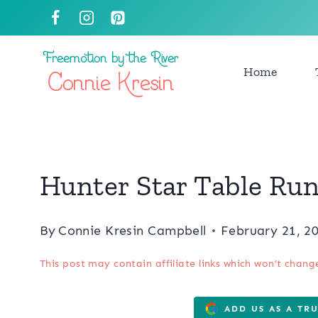
Skip
to
content
Home
Hunter Star Table Ru
By
Connie Kresin Campbell
February 21, 2
This post may contain affiliate links which won’t chang
ADD US AS A TR