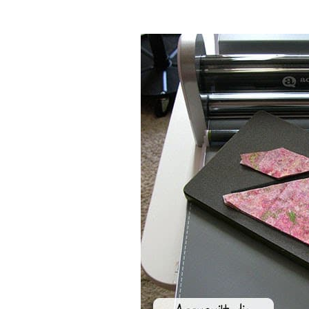
I used my AccuQuilt
Hunter Star 12 
the GO Baby or GO to make this table
I know what size to cut my fabrics. 
than the actual size of the die I will 