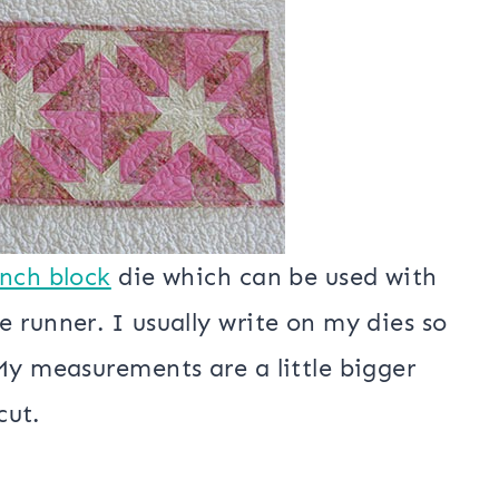
ct snowball weather!