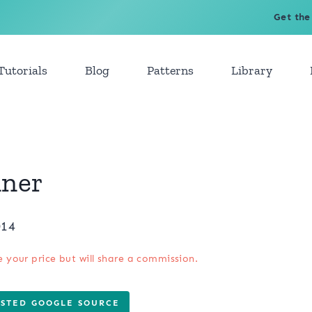
Get the
Tutorials
Blog
Patterns
Library
nner
014
e your price but will share a commission.
USTED GOOGLE SOURCE