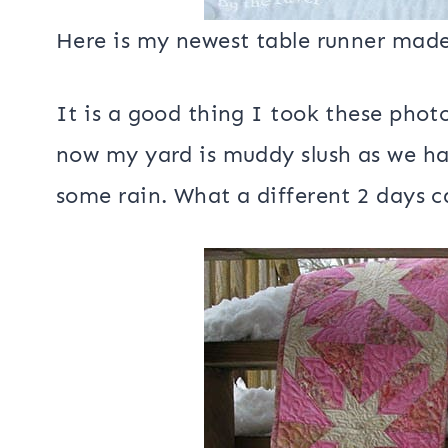
Here is my newest table runner made
It is a good thing I took these phot
now my yard is muddy slush as we 
some rain. What a different 2 days 