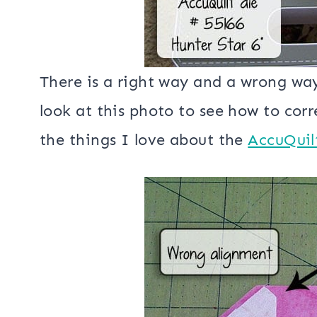
There is a right way and a wrong way
look at this photo to see how to corre
the things I love about the
AccuQuil