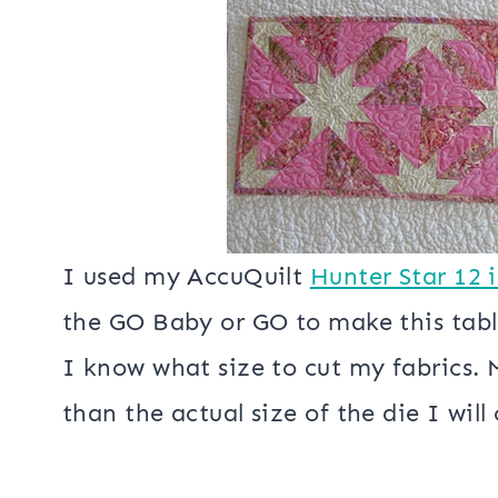
The snow was very, very wet…..perfe