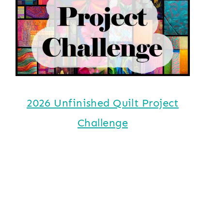
2026 Unfinished Quilt Project
Challenge