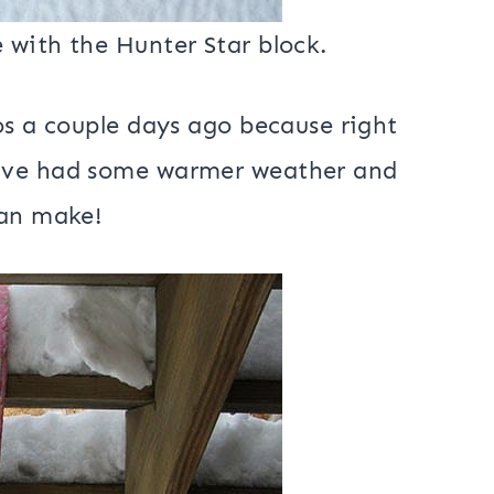
 with the Hunter Star block.
os a couple days ago because right
have had some warmer weather and
can make!