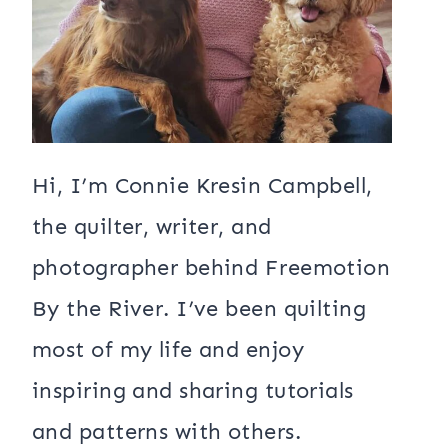
Hi, I’m Connie Kresin Campbell,
the quilter, writer, and
photographer behind Freemotion
By the River. I’ve been quilting
most of my life and enjoy
inspiring and sharing tutorials
and patterns with others.