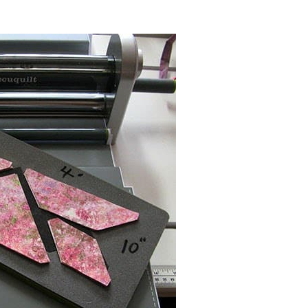
inch block
die which can be used with
 runner. I usually write on my dies so
My measurements are a little bigger
cut.