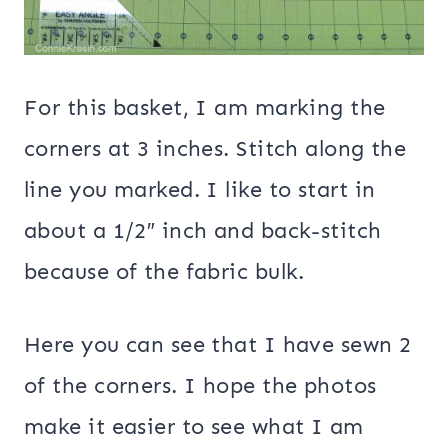
For this basket, I am marking the
corners at 3 inches. Stitch along the
line you marked. I like to start in
about a 1/2″ inch and back-stitch
because of the fabric bulk.
Here you can see that I have sewn 2
of the corners. I hope the photos
make it easier to see what I am