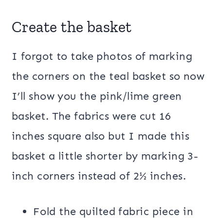
Create the basket
I forgot to take photos of marking
the corners on the teal basket so now
I’ll show you the pink/lime green
basket. The fabrics were cut 16
inches square also but I made this
basket a little shorter by marking 3-
inch corners instead of 2½ inches.
Fold the quilted fabric piece in