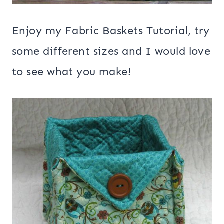
Enjoy my Fabric Baskets Tutorial, try
some different sizes and I would love
to see what you make!