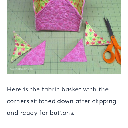
Here is the fabric basket with the
corners stitched down after clipping
and ready for buttons.