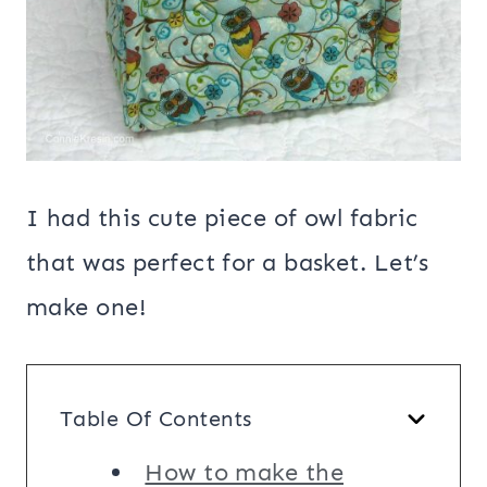
I had this cute piece of owl fabric
that was perfect for a basket. Let’s
make one!
Table Of Contents
How to make the