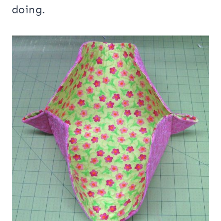
doing.