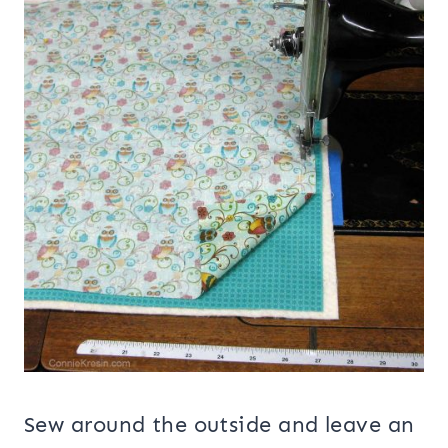
Sew around the outside and leave an