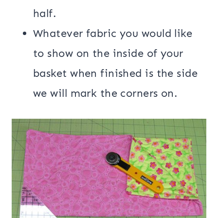
half.
Whatever fabric you would like
to show on the inside of your
basket when finished is the side
we will mark the corners on.