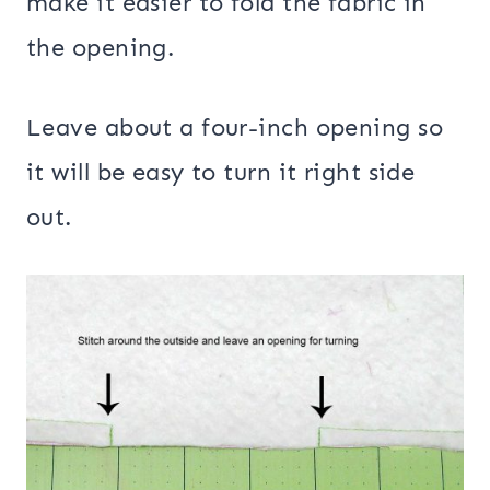
make it easier to fold the fabric in
the opening.
Leave about a four-inch opening so
it will be easy to turn it right side
out.