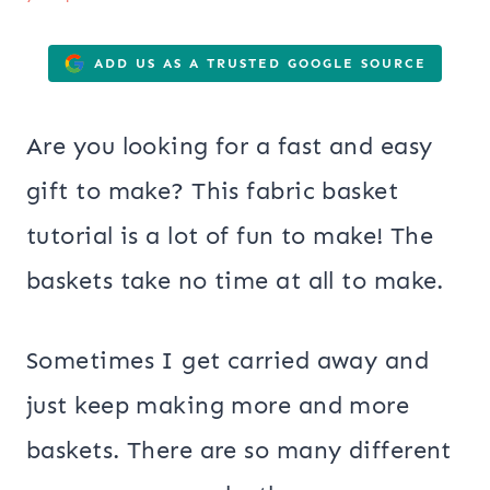
ADD US AS A TRUSTED GOOGLE SOURCE
Are you looking for a fast and easy
gift to make? This fabric basket
tutorial is a lot of fun to make! The
baskets take no time at all to make.
Sometimes I get carried away and
just keep making more and more
baskets. There are so many different