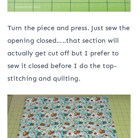
Turn the piece and press. Just sew the
opening closed…..that section will
actually get cut off but I prefer to
sew it closed before I do the top-
stitching and quilting.