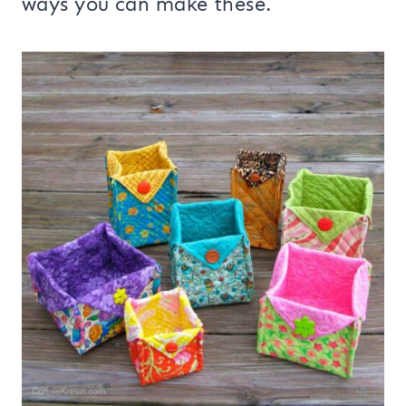
ways you can make these.