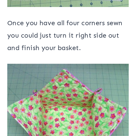
Once you have all four corners sewn
you could just turn it right side out
and finish your basket.