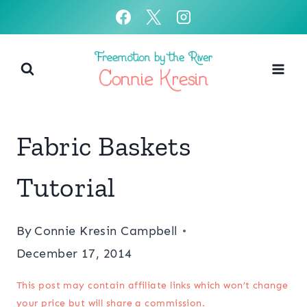
Skip
to
content
Fabric Baskets
Tutorial
By
Connie Kresin Campbell
December 17, 2014
This post may contain affiliate links which won’t change
your price but will share a commission.