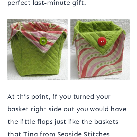
perfect last-minute gift.
At this point, if you turned your
basket right side out you would have
the little flaps just like the baskets
that Tina from Seaside Stitches