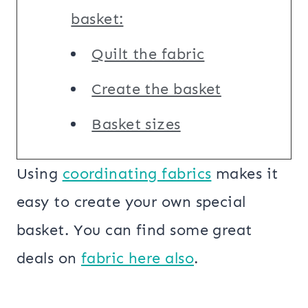
basket:
Quilt the fabric
Create the basket
Basket sizes
Using
coordinating fabrics
makes it
easy to create your own special
basket. You can find some great
deals on
fabric here also
.