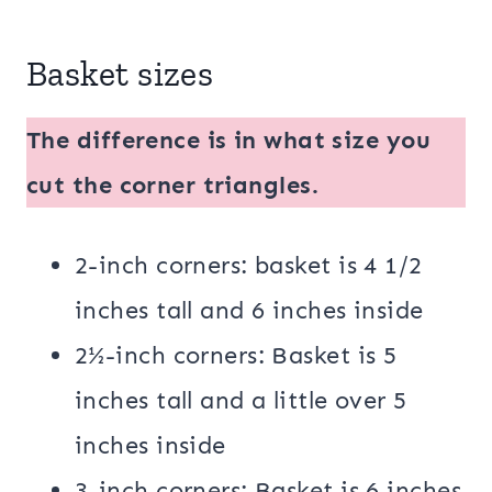
Basket sizes
The difference is in what size you
cut the corner triangles.
2-inch corners: basket is 4 1/2
inches tall and 6 inches inside
2½-inch corners: Basket is 5
inches tall and a little over 5
inches inside
3-inch corners: Basket is 6 inches