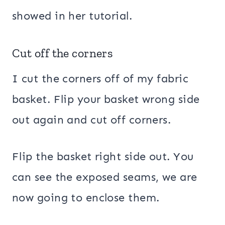
showed in her tutorial.
Cut off the corners
I cut the corners off of my fabric
basket. Flip your basket wrong side
out again and cut off corners.
Flip the basket right side out. You
can see the exposed seams, we are
now going to enclose them.