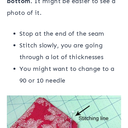
bottom.
It might be easier to see a
photo of it.
Stop at the end of the seam
Stitch slowly, you are going
through a lot of thicknesses
You might want to change to a
90 or 10 needle