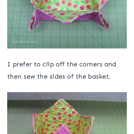
I prefer to clip off the corners and
then sew the sides of the basket.