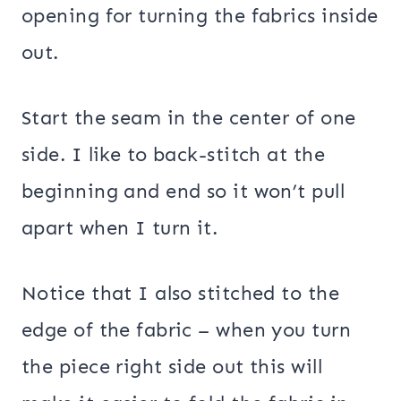
opening for turning the fabrics inside
out.
Start the seam in the center of one
side. I like to back-stitch at the
beginning and end so it won’t pull
apart when I turn it.
Notice that I also stitched to the
edge of the fabric – when you turn
the piece right side out this will