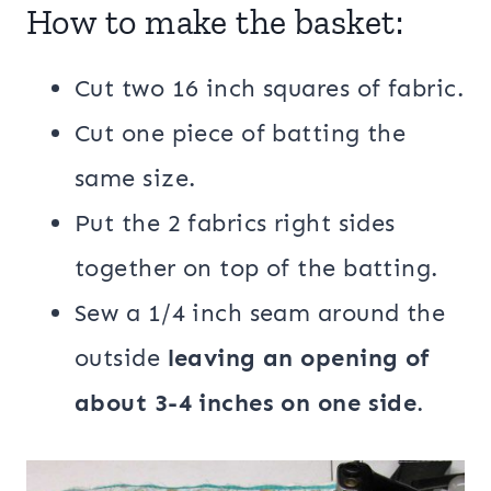
How to make the basket:
Cut two 16 inch squares of fabric.
Cut one piece of batting the
same size.
Put the 2 fabrics right sides
together on top of the batting.
Sew a 1/4 inch seam around the
outside
leaving an opening of
about 3-4 inches on one side
.