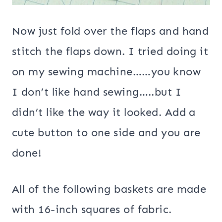
Now just fold over the flaps and hand
stitch the flaps down. I tried doing it
on my sewing machine……you know
I don’t like hand sewing…..but I
didn’t like the way it looked. Add a
cute button to one side and you are
done!
All of the following baskets are made
with 16-inch squares of fabric.