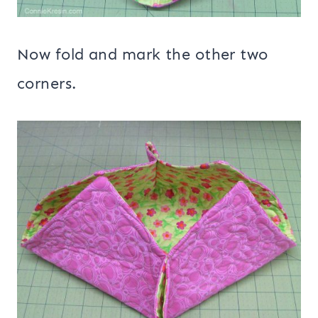
Now fold and mark the other two
corners.