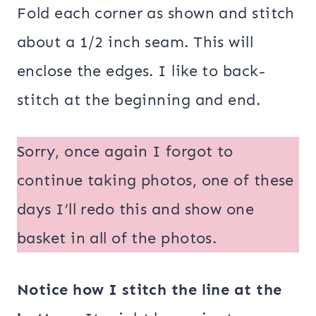
Fold each corner as shown and stitch
about a 1/2 inch seam. This will
enclose the edges. I like to back-
stitch at the beginning and end.
Sorry, once again I forgot to
continue taking photos, one of these
days I’ll redo this and show one
basket in all of the photos.
Notice how I stitch the line at the