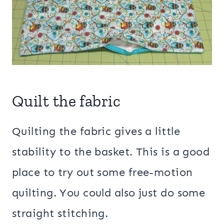
Quilt the fabric
Quilting the fabric gives a little
stability to the basket. This is a good
place to try out some free-motion
quilting. You could also just do some
straight stitching.