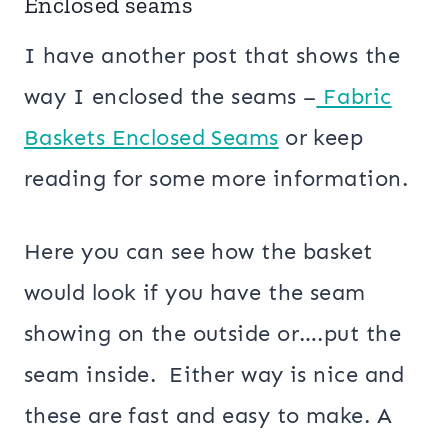
Enclosed seams
I have another post that shows the
way I enclosed the seams –
Fabric
Baskets Enclosed Seams
or keep
reading for some more information.
Here you can see how the basket
would look if you have the seam
showing on the outside or….put the
seam inside. Either way is nice and
these are fast and easy to make. A