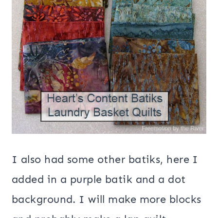
I also had some other batiks, here I
added in a purple batik and a dot
background. I will make more blocks