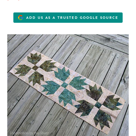
ADD US AS A TRUSTED GOOGLE SOURCE