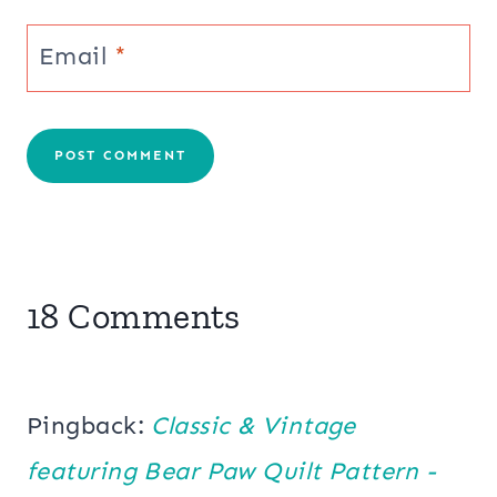
Email
*
18 Comments
Pingback:
Classic & Vintage
featuring Bear Paw Quilt Pattern -