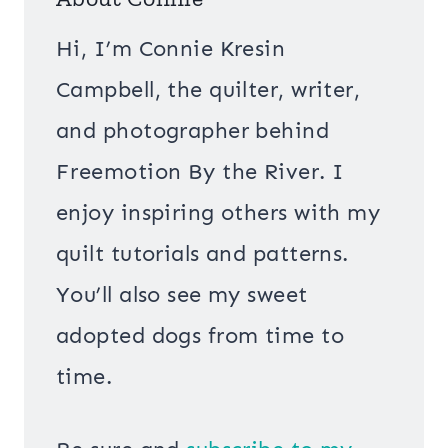
Hi, I’m Connie Kresin
Campbell, the quilter, writer,
and photographer behind
Freemotion By the River. I
enjoy inspiring others with my
quilt tutorials and patterns.
You’ll also see my sweet
adopted dogs from time to
time.