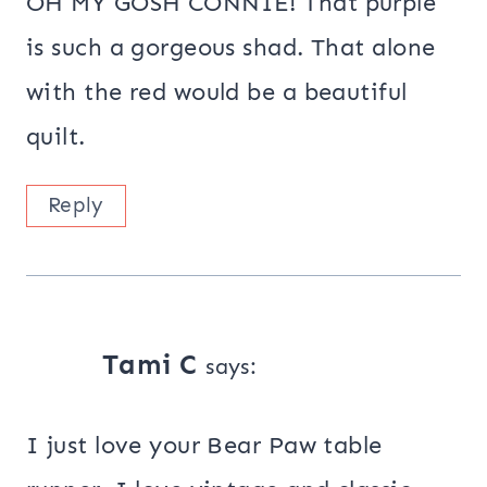
OH MY GOSH CONNIE! That purple
is such a gorgeous shad. That alone
with the red would be a beautiful
quilt.
Reply
Tami C
says:
I just love your Bear Paw table