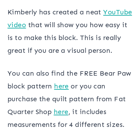
Kimberly has created a neat
YouTube
video
that will show you how easy it
is to make this block. This is really
great if you are a visual person.
You can also find the FREE Bear Paw
block pattern
here
or you can
purchase the quilt pattern from Fat
Quarter Shop
here
, it includes
measurements for 4 different sizes.