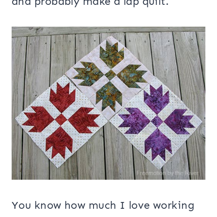
and probably make a lap quilt.
You know how much I love working