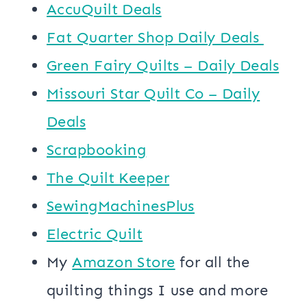
AccuQuilt Deals
​​Fat Quarter Shop Daily Deals ​
Green Fairy Quilts – Daily Deals
Missouri Star Quilt Co – Daily
Deals
Scrapbooking
The Quilt Keeper
SewingMachinesPlus
​​Electric Quilt
My
​Amazon Store​
for all the
quilting things I use and more