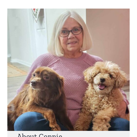
About Connie