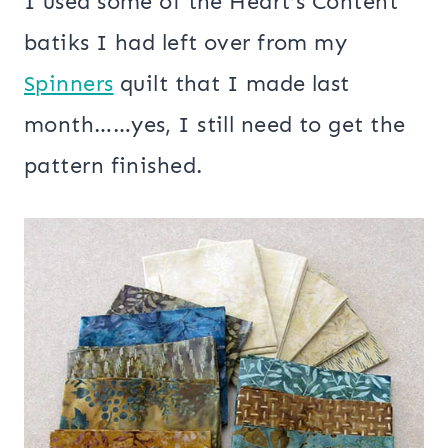
I used some of the Heart’s Content
batiks I had left over from my
Spinners
quilt that I made last
month……yes, I still need to get the
pattern finished.