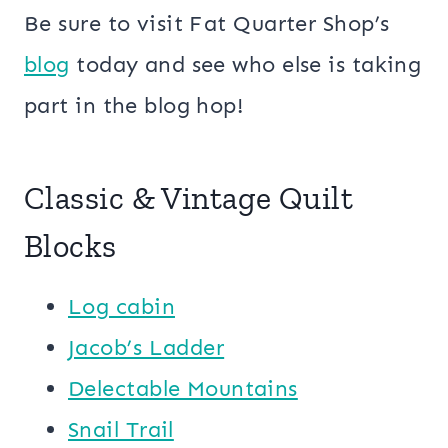
Be sure to visit Fat Quarter Shop’s
blog
today and see who else is taking
part in the blog hop!
Classic & Vintage Quilt
Blocks
Log cabin
Jacob’s Ladder
Delectable Mountains
Snail Trail