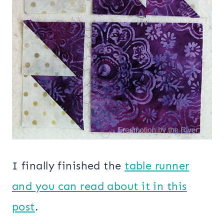
I finally finished the
table runner
and you can read about it in this
post
.