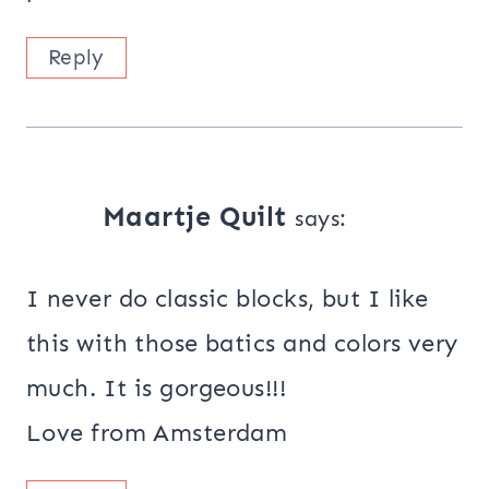
Reply
Maartje Quilt
says:
I never do classic blocks, but I like
this with those batics and colors very
much. It is gorgeous!!!
Love from Amsterdam