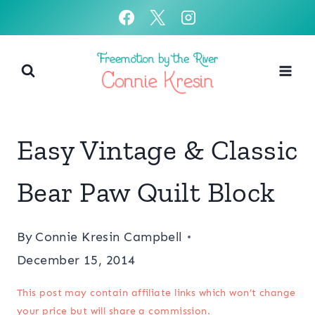
Skip
to
content
Easy Vintage & Classic
Bear Paw Quilt Block
By
Connie Kresin Campbell
December 15, 2014
This post may contain affiliate links which won’t change
your price but will share a commission.