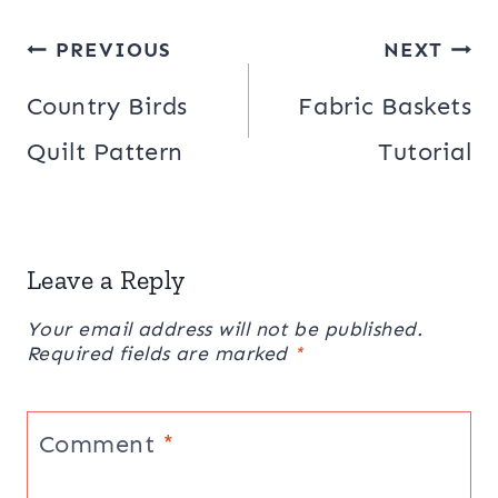
Post
PREVIOUS
NEXT
navigation
Country Birds
Fabric Baskets
Quilt Pattern
Tutorial
Leave a Reply
Your email address will not be published.
Required fields are marked
*
Comment
*