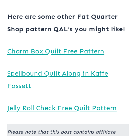
Here are some other Fat Quarter
Shop pattern QAL’s you might like!
Charm Box Quilt Free Pattern
Spellbound Quilt Along in Kaffe
Fassett
Jelly Roll Check Free Quilt Pattern
Please note that this post contains affiliate