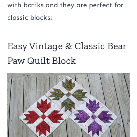
with batiks and they are perfect for
classic blocks!
Easy Vintage & Classic Bear
Paw Quilt Block