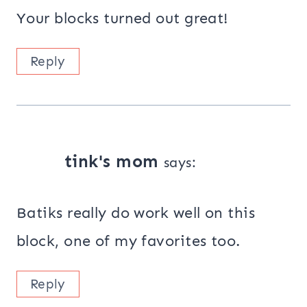
Your blocks turned out great!
Reply
tink's mom
says:
Batiks really do work well on this
block, one of my favorites too.
Reply