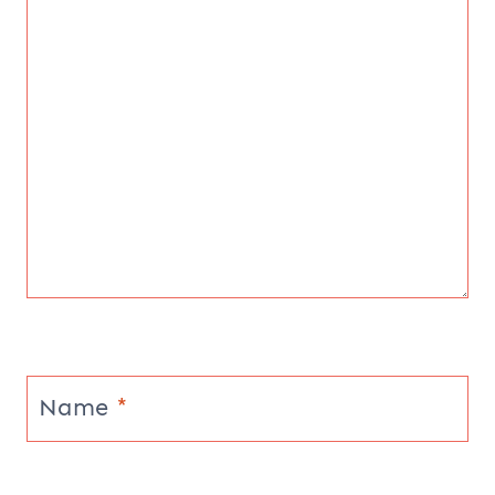
Name
*