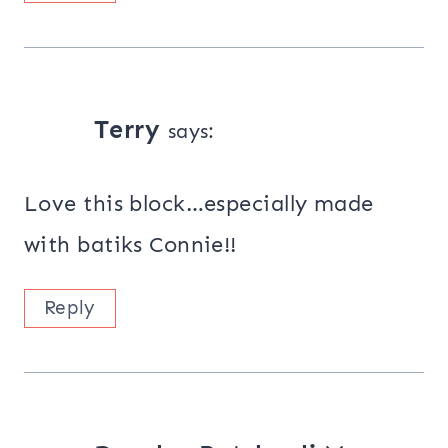
Terry
says:
Love this block…especially made
with batiks Connie!!
Reply