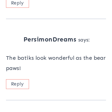
Reply
PersimonDreams
says:
The batiks look wonderful as the bear
paws!
Reply