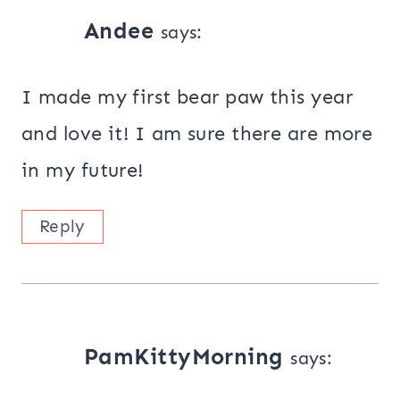
Andee
says:
I made my first bear paw this year
and love it! I am sure there are more
in my future!
Reply
PamKittyMorning
says: