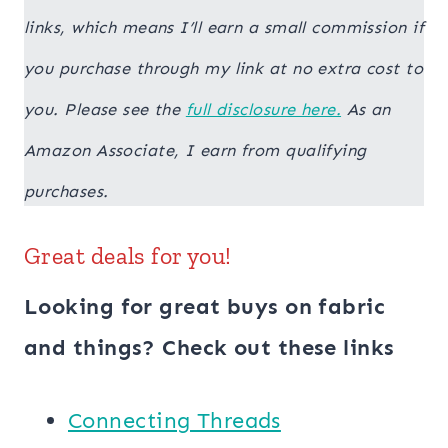
links, which means I’ll earn a small commission if
you purchase through my link at no extra cost to
you. Please see the
full disclosure here.
As an
Amazon Associate, I earn from qualifying
purchases.
Great deals for you!
Looking for great buys on fabric
and things? Check out these links
Connecting Threads