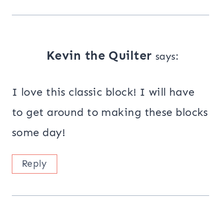
Kevin the Quilter
says:
I love this classic block! I will have
to get around to making these blocks
some day!
Reply