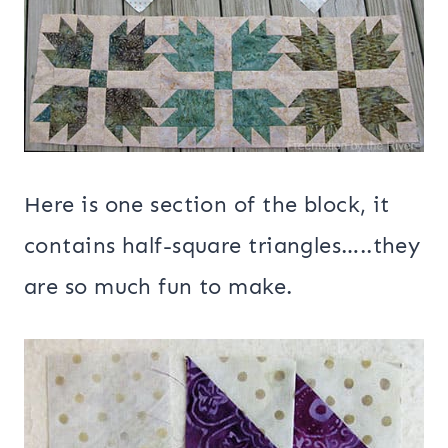
Here is one section of the block, it
contains half-square triangles…..they
are so much fun to make.