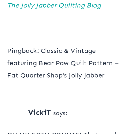
The Jolly Jabber Quilting Blog
Pingback: Classic & Vintage
featuring Bear Paw Quilt Pattern –
Fat Quarter Shop's Jolly Jabber
VickiT
says: