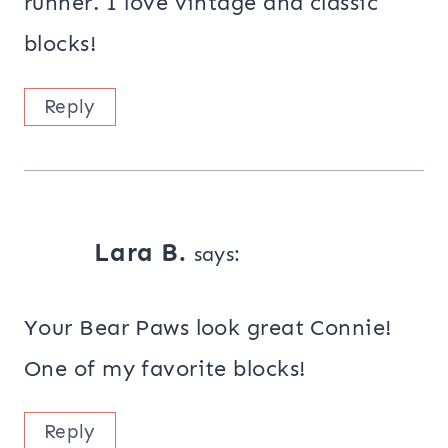
runner. I love vintage and classic
blocks!
Reply
Lara B.
says:
Your Bear Paws look great Connie!
One of my favorite blocks!
Reply