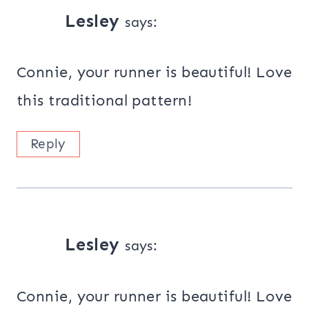
Lesley
says:
Connie, your runner is beautiful! Love
this traditional pattern!
Reply
Lesley
says:
Connie, your runner is beautiful! Love