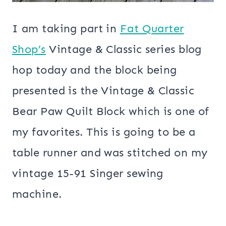
I am taking part in
Fat Quarter
Shop’s
Vintage & Classic series blog
hop today and the block being
presented is the Vintage & Classic
Bear Paw Quilt Block which is one of
my favorites. This is going to be a
table runner and was stitched on my
vintage 15-91 Singer sewing
machine.