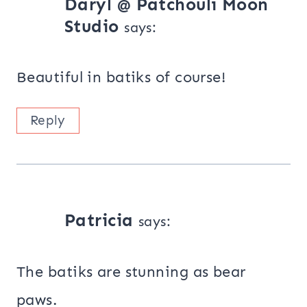
Daryl @ Patchouli Moon
Studio
says:
Beautiful in batiks of course!
Reply
Patricia
says:
The batiks are stunning as bear
paws.