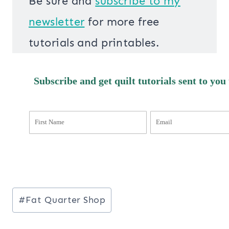
Be sure and
s
ubscribe to my
newsletter
for more free
tutorials and printables.
Subscribe and get quilt tutorials sent to you
Post
#
Fat Quarter Shop
Tags: