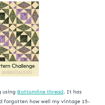
 of the month with my Rainbow Block