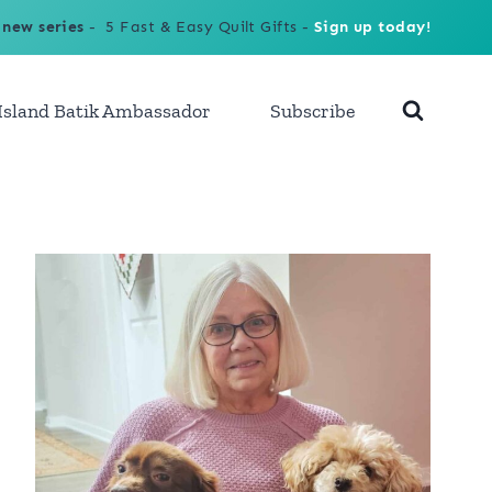
 new series
- 5 Fast & Easy Quilt Gifts -
Sign up today!
Island Batik Ambassador
Subscribe