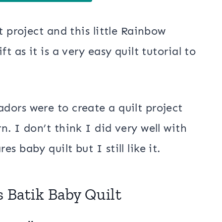
t project and this little Rainbow
t as it is a very easy quilt tutorial to
ors were to create a quilt project