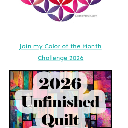
Join my Color of the Month
Challenge 2026