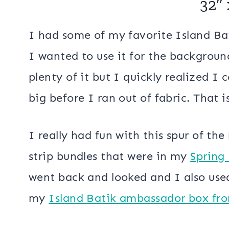
that would create a secondary pattern
this challenge with my Rainbow Squares
Rainbow Squares
32″ 
I had some of my favorite Island Bat
I wanted to use it for the background
plenty of it but I quickly realized I 
big before I ran out of fabric. That is