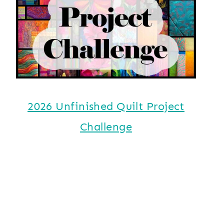
2026 Unfinished Quilt Project
Challenge