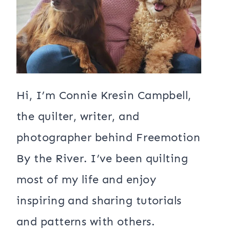
Hi, I’m Connie Kresin Campbell,
the quilter, writer, and
photographer behind Freemotion
By the River. I’ve been quilting
most of my life and enjoy
inspiring and sharing tutorials
and patterns with others.