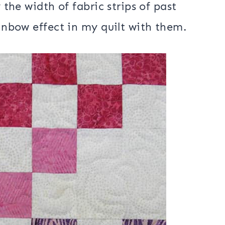
he moment pattern that used the 5″
Island Batik box of fabrics
. Sorry, I
a few of the 5″ strips that were in
m last year
.
 the width of fabric strips of past
ainbow effect in my quilt with them.