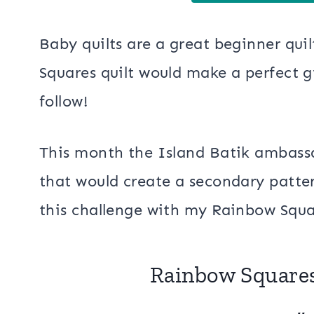
Baby quilts are a great beginner quil
Squares quilt would make a perfect gif
follow!
This month the Island Batik ambassad