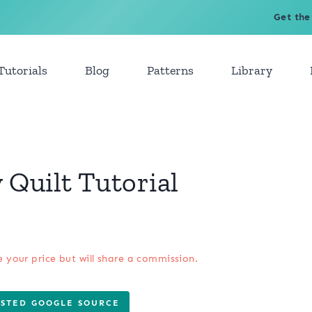
Get the
Tutorials
Blog
Patterns
Library
Quilt Tutorial
e your price but will share a commission.
USTED GOOGLE SOURCE