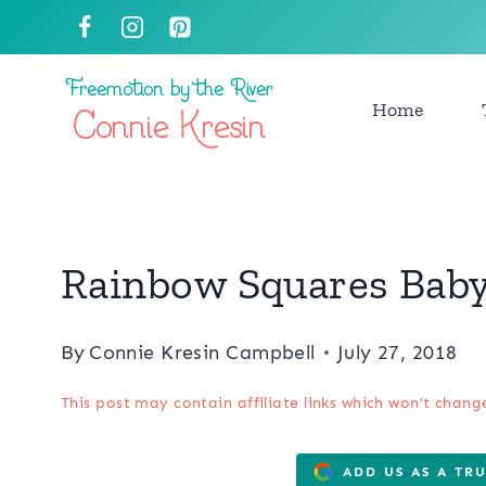
Skip
to
content
Home
Rainbow Squares Baby 
By
Connie Kresin Campbell
July 27, 2018
This post may contain affiliate links which won’t chang
ADD US AS A TR