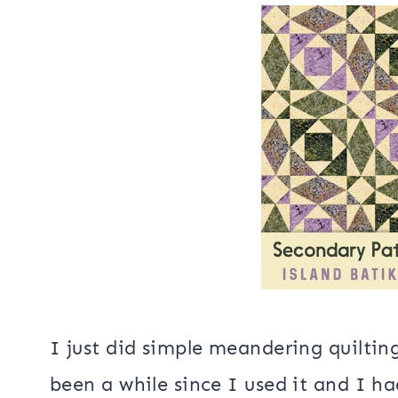
I’m getting pretty close to the end
baby quilt!