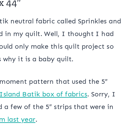
. I don’t think I did very well with
 baby quilt but I still like it.
 Batik Baby Quilt
x 44″
ik neutral fabric called Sprinkles and
 in my quilt. Well, I thought I had
could only make this quilt project so
 why it is a baby quilt.