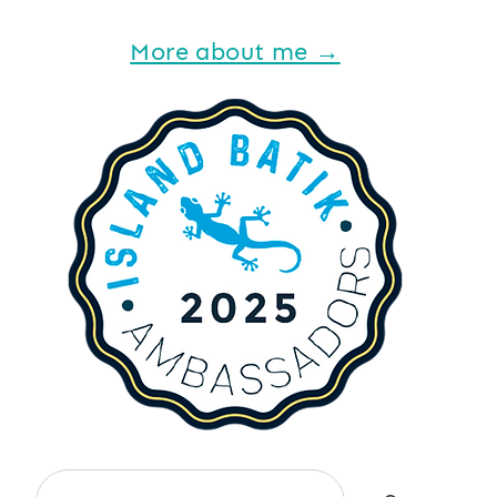
More about me →
Search