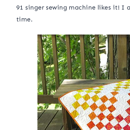
I just did simple meandering quiltin
been a while since I used it and I h
91 singer sewing machine likes it! I 
time.