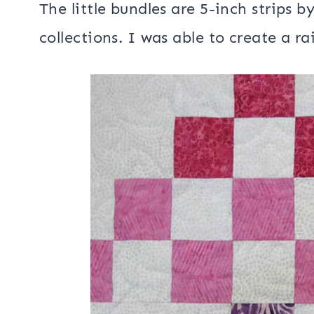
I really had fun with this spur of t
strip bundles that were in my
Spring 
went back and looked and I also used 
my
Island Batik ambassador box fro
The little bundles are 5-inch strips by
collections. I was able to create a r