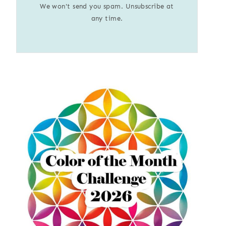
We won't send you spam. Unsubscribe at
any time.