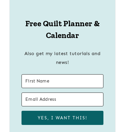
Free Quilt Planner &
Calendar
Also get my latest tutorials and
news!
YES, I WANT THIS!