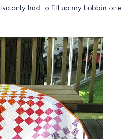
g using
Bottomline thread
. It has
ad forgotten how well my vintage 15-
also only had to fill up my bobbin one