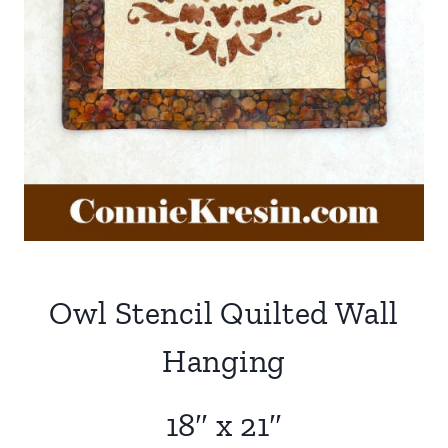
Owl Stencil Quilted Wall
Hanging
18″ x 21″