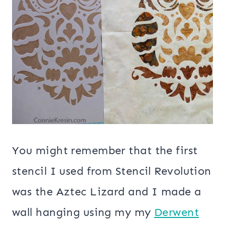
You might remember that the first
stencil I used from Stencil Revolution
was the Aztec Lizard and I made a
wall hanging using my my
Derwent