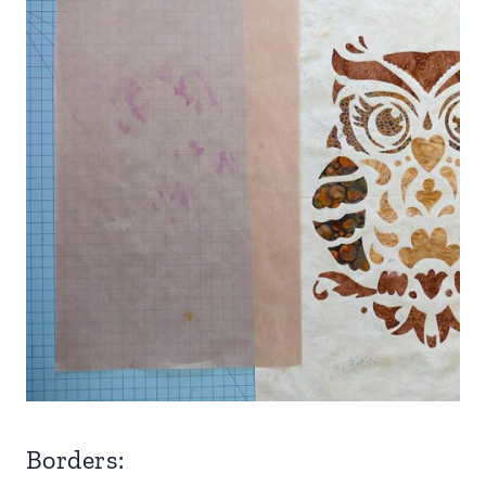
Borders: