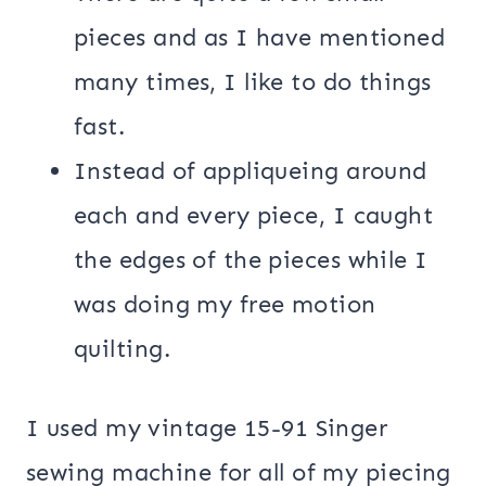
pieces and as I have mentioned
many times, I like to do things
fast.
Instead of appliqueing around
each and every piece, I caught
the edges of the pieces while I
was doing my free motion
quilting.
I used my vintage 15-91 Singer
sewing machine for all of my piecing