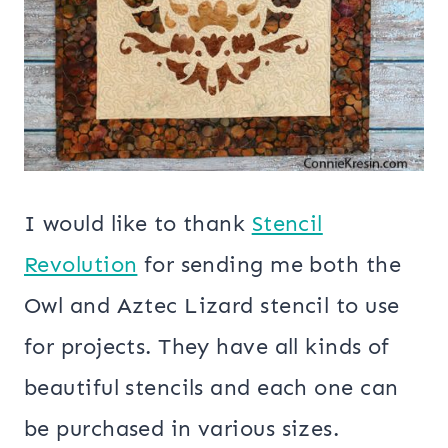
I would like to thank
Stencil
Revolution
for sending me both the
Owl and Aztec Lizard stencil to use
for projects. They have all kinds of
beautiful stencils and each one can
be purchased in various sizes.