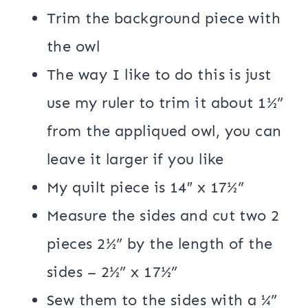
Trim the background piece with
the owl
The way I like to do this is just
use my ruler to trim it about 1½”
from the appliqued owl, you can
leave it larger if you like
My quilt piece is 14″ x 17½”
Measure the sides and cut two 2
pieces 2½” by the length of the
sides – 2½” x 17½”
Sew them to the sides with a ¼”