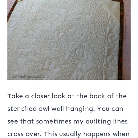
Take a closer look at the back of the
stenciled owl wall hanging. You can
see that sometimes my quilting lines
cross over. This usually happens when