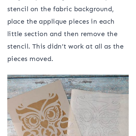
stencil on the fabric background,
place the applique pieces in each
little section and then remove the
stencil. This didn’t work at all as the
pieces moved.