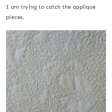
I am trying to catch the applique
pieces.