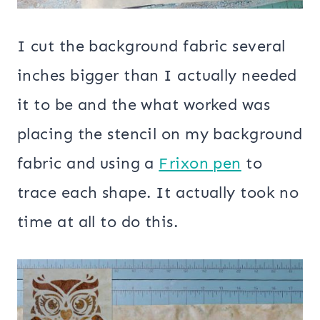
I cut the background fabric several
inches bigger than I actually needed
it to be and the what worked was
placing the stencil on my background
fabric and using a
Frixon pen
to
trace each shape. It actually took no
time at all to do this.