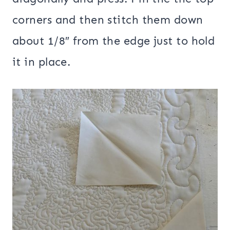
corners and then stitch them down
about 1/8″ from the edge just to hold
it in place.