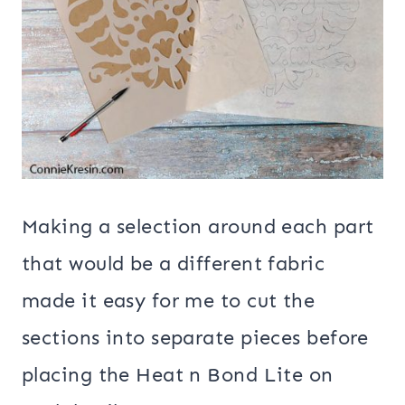
Making a selection around each part
that would be a different fabric
made it easy for me to cut the
sections into separate pieces before
placing the Heat n Bond Lite on