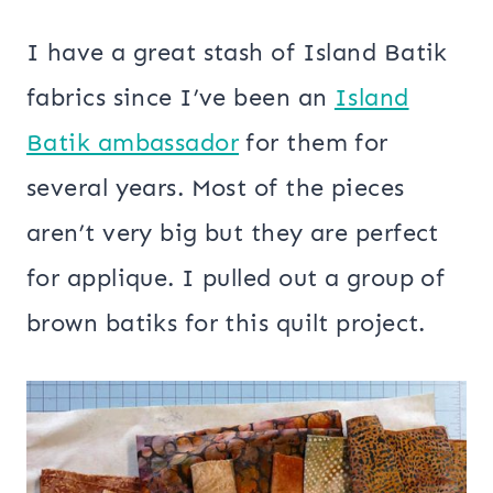
I have a great stash of Island Batik
fabrics since I’ve been an
Island
Batik ambassador
for them for
several years. Most of the pieces
aren’t very big but they are perfect
for applique. I pulled out a group of
brown batiks for this quilt project.