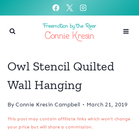
Skip
to
content
Owl Stencil Quilted
Wall Hanging
By
Connie Kresin Campbell
March 21, 2019
This post may contain affiliate links which won’t change
your price but will share a commission.