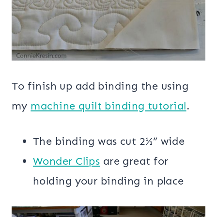
To finish up add binding the using
my
machine quilt binding tutorial
.
The binding was cut 2½” wide
Wonder Clips
are great for
holding your binding in place