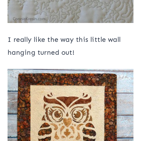
I really like the way this little wall
hanging turned out!