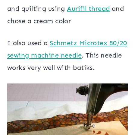
and quilting using
Aurifil thread
and
chose a cream color
I also used a
Schmetz Microtex 80/20
sewing machine needle
. This needle
works very well with batiks.