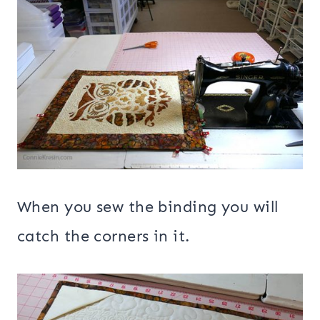
When you sew the binding you will
catch the corners in it.