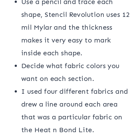
Use a pencil and trace each
shape, Stencil Revolution uses 12
mil Mylar and the thickness
makes it very easy to mark
inside each shape.
Decide what fabric colors you
want on each section.
I used four different fabrics and
drew a line around each area
that was a particular fabric on
the Heat n Bond Lite.