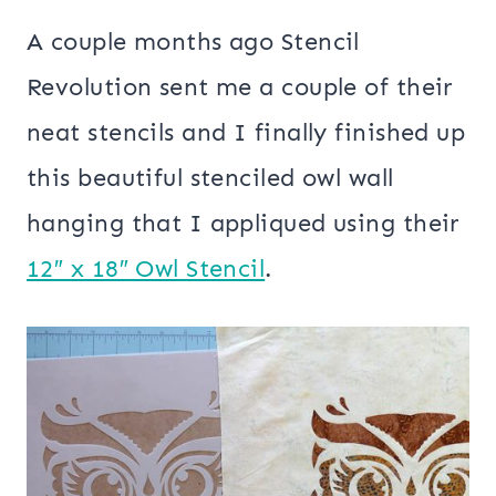
A couple months ago Stencil
Revolution sent me a couple of their
neat stencils and I finally finished up
this beautiful stenciled owl wall
hanging that I appliqued using their
12″ x 18″ Owl Stencil
.