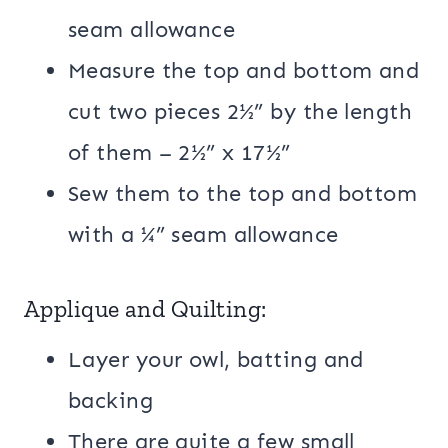
seam allowance
Measure the top and bottom and
cut two pieces 2½” by the length
of them – 2½” x 17½”
Sew them to the top and bottom
with a ¼” seam allowance
Applique and Quilting:
Layer your owl, batting and
backing
There are quite a few small