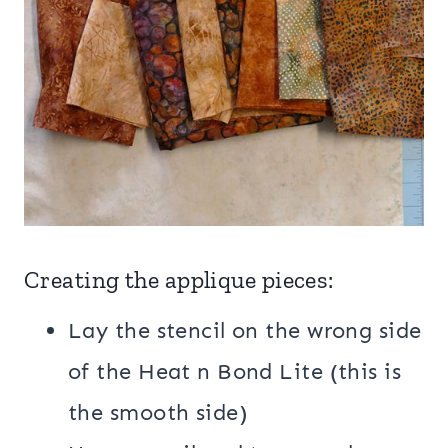
Creating the applique pieces:
Lay the stencil on the wrong side
of the Heat n Bond Lite (this is
the smooth side)