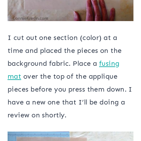
I cut out one section (color) at a
time and placed the pieces on the
background fabric. Place a
fusing
mat
over the top of the applique
pieces before you press them down. I
have a new one that I’ll be doing a
review on shortly.