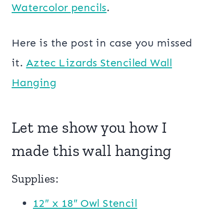
Watercolor pencils
.
Here is the post in case you missed
it.
Aztec Lizards Stenciled Wall
Hanging
Let me show you how I
made this wall hanging
Supplies:
12″ x 18″ Owl Stencil