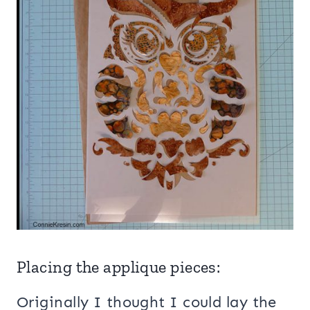
Placing the applique pieces:
Originally I thought I could lay the