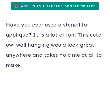
ADD US AS A TRUSTED GOOGLE SOURCE
Have you ever used a stencil for
applique? It is a lot of fun! This cute
owl wall hanging would look great
anywhere and takes no time at all to
make.