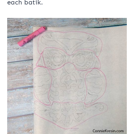
each batik.