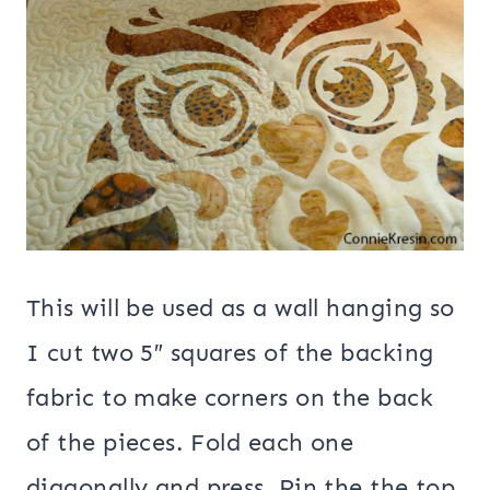
This will be used as a wall hanging so
I cut two 5″ squares of the backing
fabric to make corners on the back
of the pieces. Fold each one
diagonally and press. Pin the the top