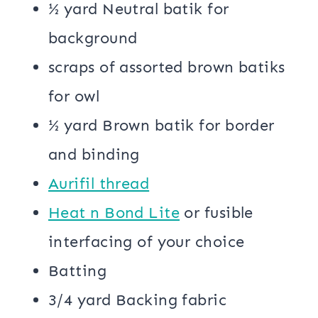
½ yard Neutral batik for
background
scraps of assorted brown batiks
for owl
½ yard Brown batik for border
and binding
Aurifil thread
Heat n Bond Lite
or fusible
interfacing of your choice
Batting
3/4 yard Backing fabric