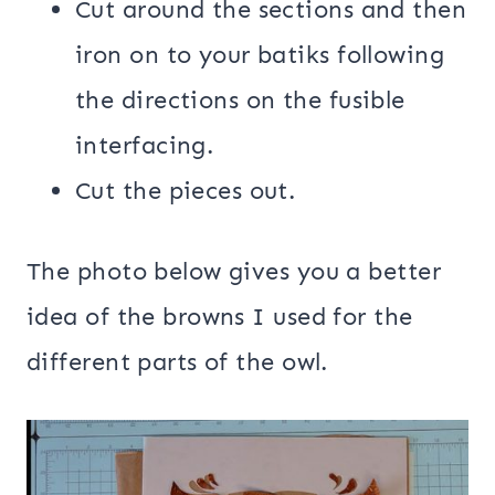
Cut around the sections and then
iron on to your batiks following
the directions on the fusible
interfacing.
Cut the pieces out.
The photo below gives you a better
idea of the browns I used for the
different parts of the owl.