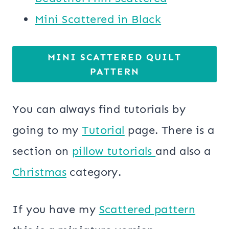
Mini Scattered in Black
MINI SCATTERED QUILT
PATTERN
You can always find tutorials by
going to my
Tutorial
page. There is a
section on
pillow tutorials
and also a
Christmas
category.
If you have my
Scattered pattern