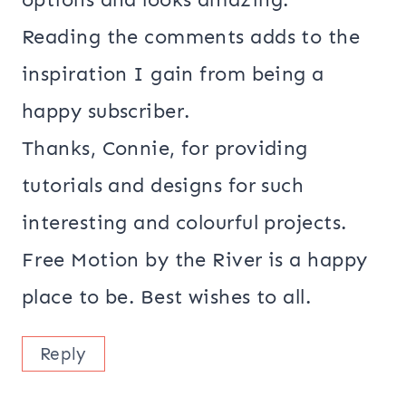
Reading the comments adds to the
inspiration I gain from being a
happy subscriber.
Thanks, Connie, for providing
tutorials and designs for such
interesting and colourful projects.
Free Motion by the River is a happy
place to be. Best wishes to all.
Reply