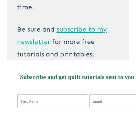
time.
Be sure and
s
ubscribe to my
newsletter
for more free
tutorials and printables.
Subscribe and get quilt tutorials sent to you