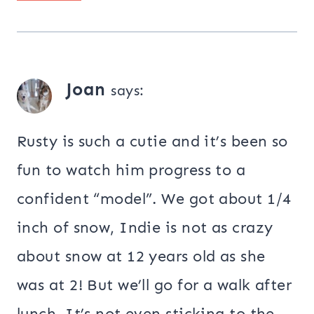
Joan
says:
Rusty is such a cutie and it’s been so
fun to watch him progress to a
confident “model”. We got about 1/4
inch of snow, Indie is not as crazy
about snow at 12 years old as she
was at 2! But we’ll go for a walk after
lunch. It’s not even sticking to the