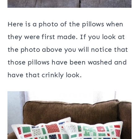
Here is a photo of the pillows when
they were first made. If you look at
the photo above you will notice that
those pillows have been washed and
have that crinkly look.