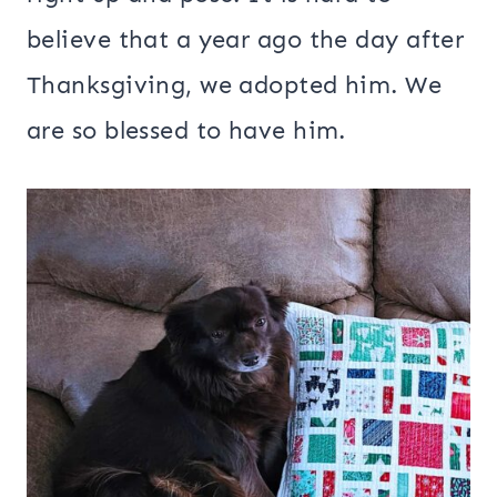
believe that a year ago the day after
Thanksgiving, we adopted him. We
are so blessed to have him.