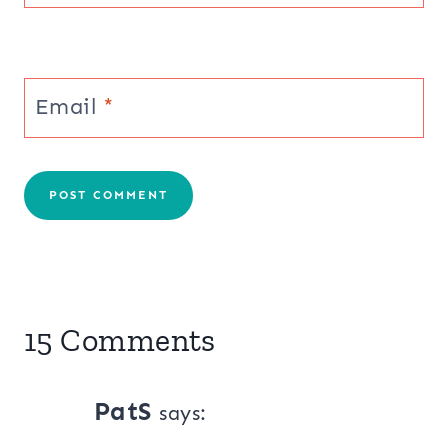
Email
*
15 Comments
PatS
says: