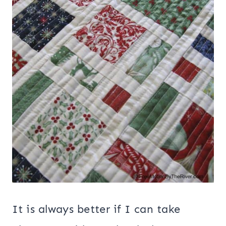
It is always better if I can take