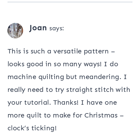
Joan
says:
This is such a versatile pattern –
looks good in so many ways! I do
machine quilting but meandering. I
really need to try straight stitch with
your tutorial. Thanks! I have one
more quilt to make for Christmas –
clock’s ticking!