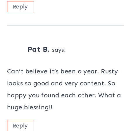
Reply
Pat B.
says:
Can’t believe it’s been a year. Rusty
looks so good and very content. So
happy you found each other. What a
huge blessing!!
Reply