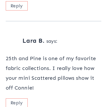
Reply
Lara B.
says:
25th and Pine is one of my favorite
fabric collections. I really love how
your mini Scattered pillows show it
off Connie!
Reply