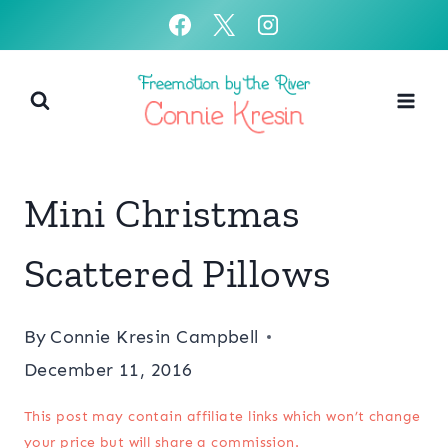
Skip
to
content
Mini Christmas
Scattered Pillows
By
Connie Kresin Campbell
December 11, 2016
This post may contain affiliate links which won’t change
your price but will share a commission.