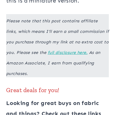
this is a miniature version.
Please note that this post contains affiliate
links, which means I’ll earn a small commission if
you purchase through my link at no extra cost to
you. Please see the
full disclosure here.
As an
Amazon Associate, I earn from qualifying
purchases.
Great deals for you!
Looking for great buys on fabric
and things? Check out these links