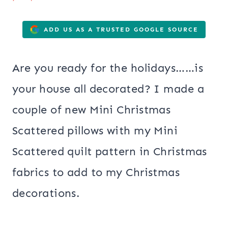
ADD US AS A TRUSTED GOOGLE SOURCE
Are you ready for the holidays……is
your house all decorated? I made a
couple of new Mini Christmas
Scattered pillows with my Mini
Scattered quilt pattern in Christmas
fabrics to add to my Christmas
decorations.