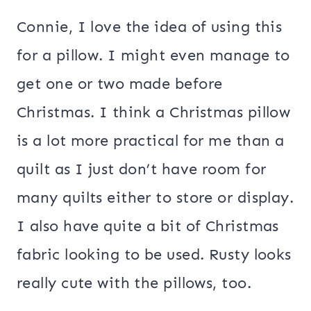
Connie, I love the idea of using this
for a pillow. I might even manage to
get one or two made before
Christmas. I think a Christmas pillow
is a lot more practical for me than a
quilt as I just don’t have room for
many quilts either to store or display.
I also have quite a bit of Christmas
fabric looking to be used. Rusty looks
really cute with the pillows, too.