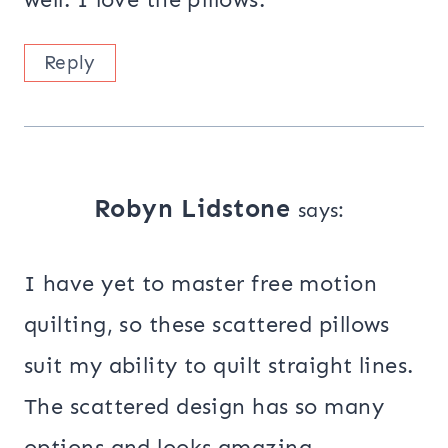
Reply
Robyn Lidstone
says:
I have yet to master free motion
quilting, so these scattered pillows
suit my ability to quilt straight lines.
The scattered design has so many
options and looks amazing.