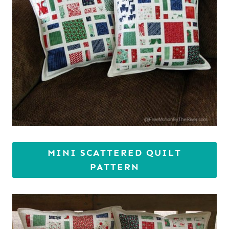
MINI SCATTERED QUILT
PATTERN