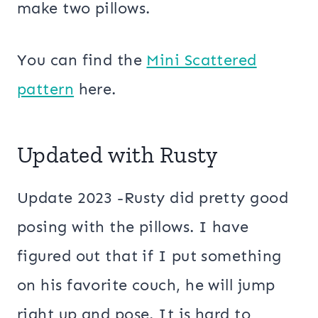
make two pillows.
You can find the
Mini Scattered
pattern
here.
Updated with Rusty
Update 2023 -Rusty did pretty good
posing with the pillows. I have
figured out that if I put something
on his favorite couch, he will jump
right up and pose. It is hard to