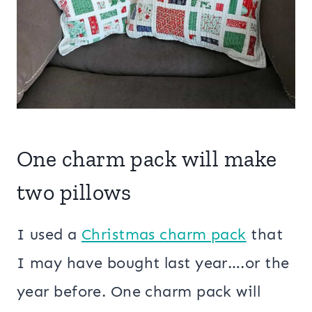
One charm pack will make
two pillows
I used a
Christmas charm pack
that
I may have bought last year….or the
year before. One charm pack will