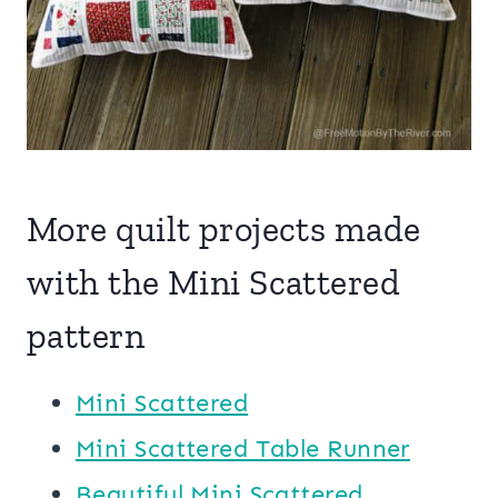
More quilt projects made
with the Mini Scattered
pattern
Mini Scattered
Mini Scattered Table Runner
Beautiful Mini Scattered