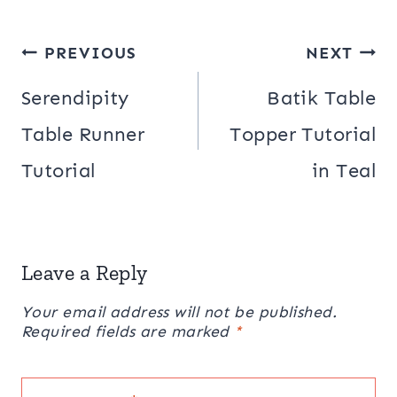
Post
PREVIOUS
NEXT
navigation
Serendipity
Batik Table
Table Runner
Topper Tutorial
Tutorial
in Teal
Leave a Reply
Your email address will not be published.
Required fields are marked
*