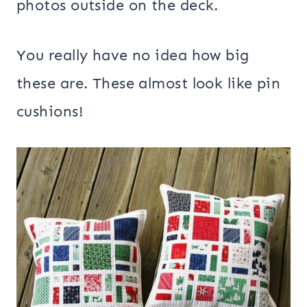
photos outside on the deck.
You really have no idea how big
these are. These almost look like pin
cushions!