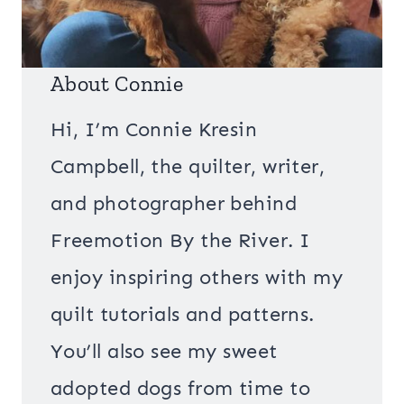
About Connie
Hi, I’m Connie Kresin
Campbell, the quilter, writer,
and photographer behind
Freemotion By the River. I
enjoy inspiring others with my
quilt tutorials and patterns.
You’ll also see my sweet
adopted dogs from time to