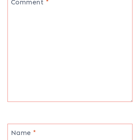
Comment
*
Name
*