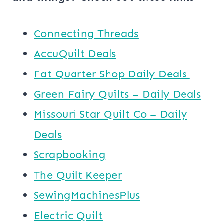
Connecting Threads
AccuQuilt Deals
​​Fat Quarter Shop Daily Deals ​
Green Fairy Quilts – Daily Deals
Missouri Star Quilt Co – Daily
Deals
Scrapbooking
The Quilt Keeper
SewingMachinesPlus
​​Electric Quilt