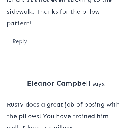
sidewalk. Thanks for the pillow
pattern!
Reply
Eleanor Campbell
says:
Rusty does a great job of posing with
the pillows! You have trained him
well. I love the pillows.