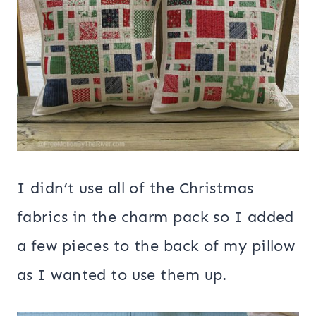
I didn’t use all of the Christmas
fabrics in the charm pack so I added
a few pieces to the back of my pillow
as I wanted to use them up.