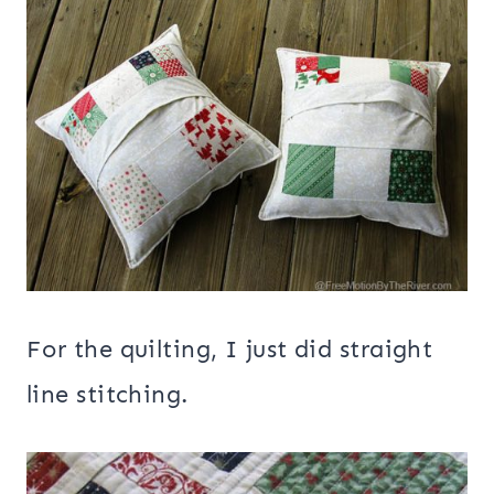
For the quilting, I just did straight
line stitching.