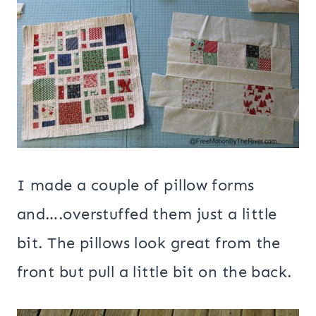
I made a couple of pillow forms
and….overstuffed them just a little
bit. The pillows look great from the
front but pull a little bit on the back.