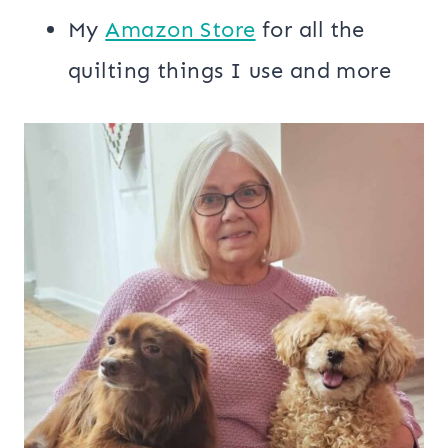
My
​Amazon Store​
for all the
quilting things I use and more