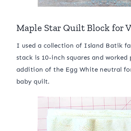
Maple Star Quilt Block for
I used a collection of Island Batik f
stack is 10-inch squares and worked 
addition of the Egg White neutral fo