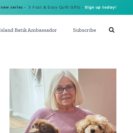
 new series
- 5 Fast & Easy Quilt Gifts -
Sign up today!
Island Batik Ambassador
Subscribe