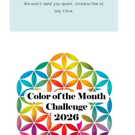
We won't send you spam. Unsubscribe at
any time.