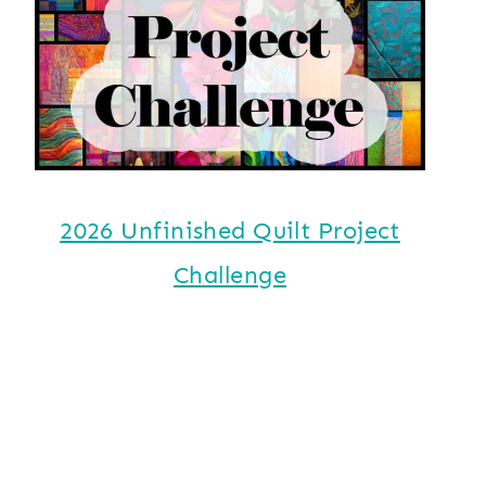
2026 Unfinished Quilt Project
Challenge