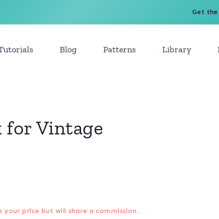
Get the
Tutorials
Blog
Patterns
Library
 for Vintage
e your price but will share a commission.