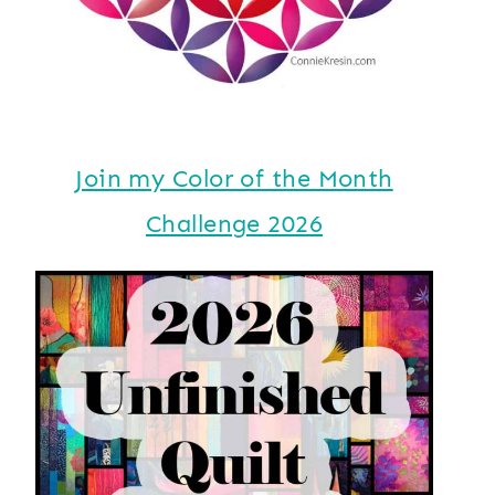
Join my Color of the Month
Challenge 2026