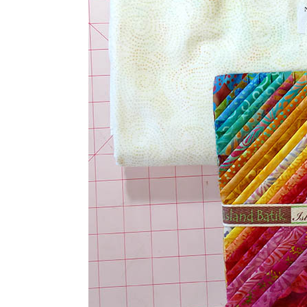
baby quilt.