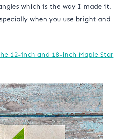
reate this block, you could make
iangles which is the way I made it.
specially when you use bright and
 the 12-inch and 18-inch Maple Star