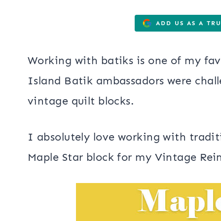
ADD US AS A TR
Working with batiks is one of my fav
Island Batik ambassadors were chal
vintage quilt blocks.