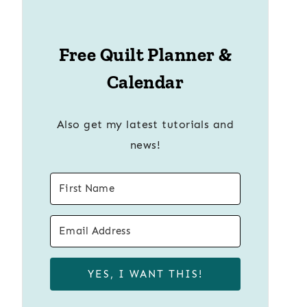
Free Quilt Planner &
Calendar
Also get my latest tutorials and
news!
YES, I WANT THIS!