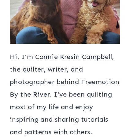
Hi, I’m Connie Kresin Campbell,
the quilter, writer, and
photographer behind Freemotion
By the River. I’ve been quilting
most of my life and enjoy
inspiring and sharing tutorials
and patterns with others.