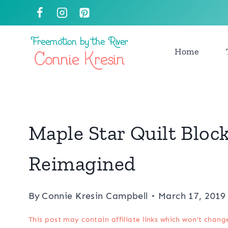
Skip
to
content
Home
Maple Star Quilt Block
Reimagined
By
Connie Kresin Campbell
March 17, 2019
This post may contain affiliate links which won’t chang