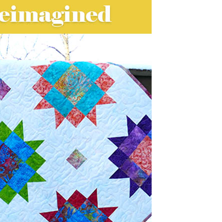
onal quilt designs so I picked this fun
agined quilt project.