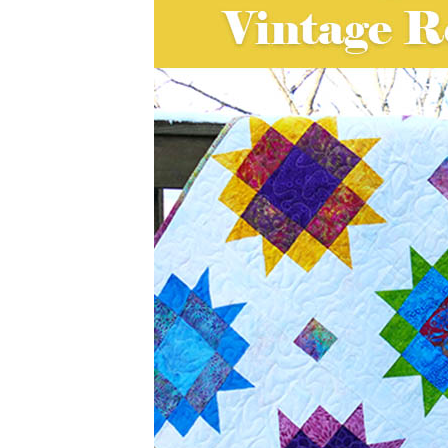
I absolutely love working with traditi
Maple Star block for my Vintage Reim