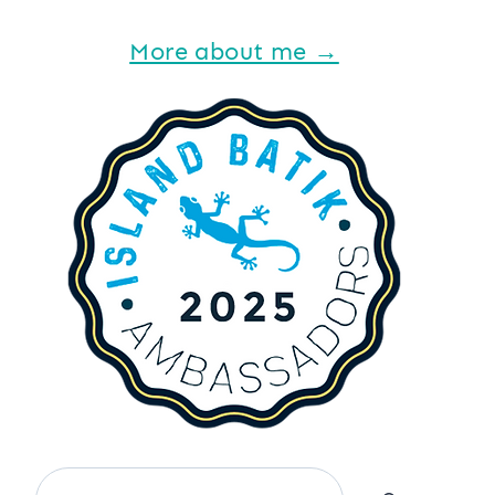
More about me →
Search