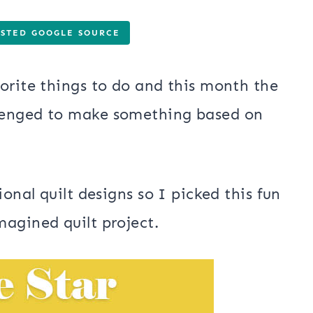
USTED GOOGLE SOURCE
orite things to do and this month the
lenged to make something based on