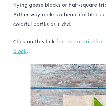
There are several different ways to c
flying geese blocks or half-square tr
Either way makes a beautiful block e
colorful batiks as I did.
Click on this link for the
tutorial for
block
.