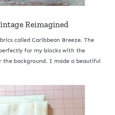
 Vintage Reimagined
abrics called Caribbean Breeze. The
perfectly for my blocks with the
r the background. I made a beautiful