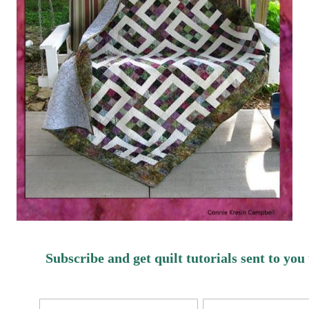
Subscribe and get quilt tutorials sent to you