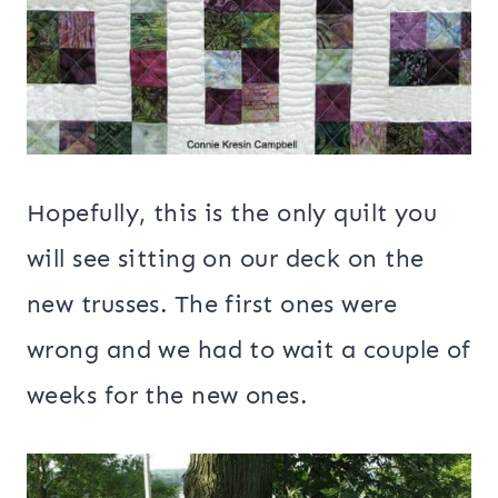
Hopefully, this is the only quilt you
will see sitting on our deck on the
new trusses. The first ones were
wrong and we had to wait a couple of
weeks for the new ones.