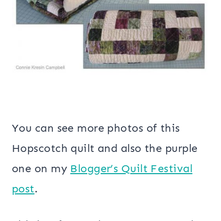
You can see more photos of this
Hopscotch quilt and also the purple
one on my
Blogger’s Quilt Festival
post
.