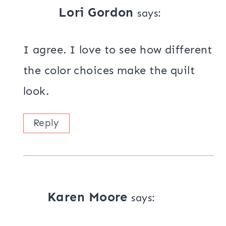
Lori Gordon
says:
I agree. I love to see how different
the color choices make the quilt
look.
Reply
Karen Moore
says: