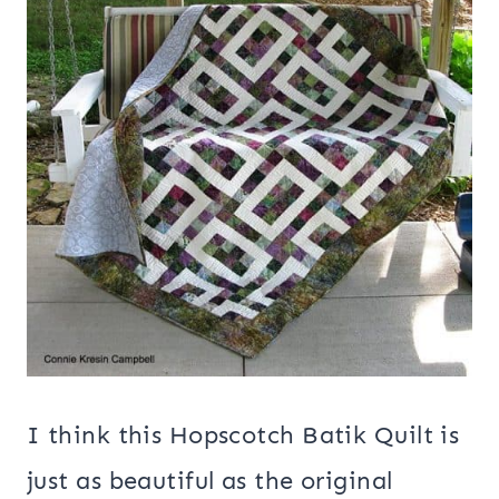
I think this Hopscotch Batik Quilt is
just as beautiful as the original