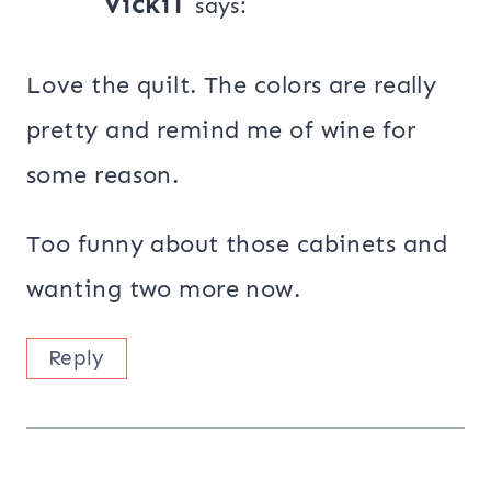
VickiT
says:
Love the quilt. The colors are really
pretty and remind me of wine for
some reason.
Too funny about those cabinets and
wanting two more now.
Reply