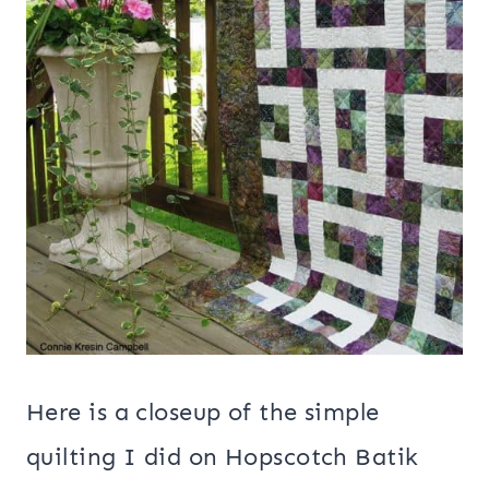
Here is a closeup of the simple
quilting I did on Hopscotch Batik