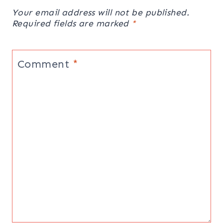
Your email address will not be published.
Required fields are marked
*
Comment
*