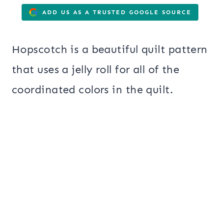
ADD US AS A TRUSTED GOOGLE SOURCE
Hopscotch is a beautiful quilt pattern
that uses a jelly roll for all of the
coordinated colors in the quilt.