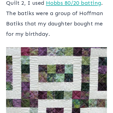
Quilt 2, I used
Hobbs 80/20 batting
.
The batiks were a group of Hoffman
Batiks that my daughter bought me
for my birthday.