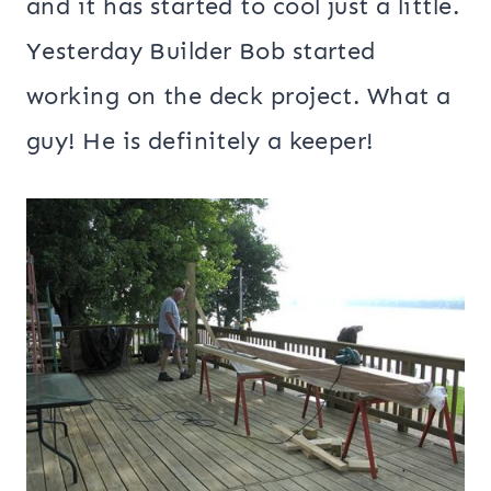
and it has started to cool just a little.
Yesterday Builder Bob started
working on the deck project. What a
guy! He is definitely a keeper!