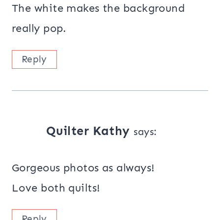
The white makes the background
really pop.
Reply
Quilter Kathy
says:
Gorgeous photos as always!
Love both quilts!
Reply