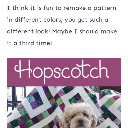
I think it is fun to remake a pattern
in different colors, you get such a
different look! Maybe I should make
it a third time!