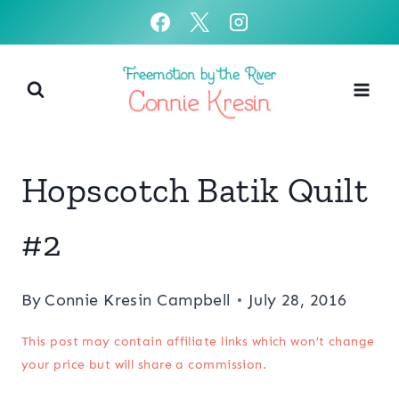
Skip
to
content
Hopscotch Batik Quilt
#2
By
Connie Kresin Campbell
July 28, 2016
This post may contain affiliate links which won’t change
your price but will share a commission.