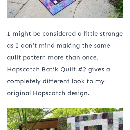
I might be considered a little strange
as I don’t mind making the same
quilt pattern more than once.
Hopscotch Batik Quilt #2 gives a
completely different look to my
original Hopscotch design.