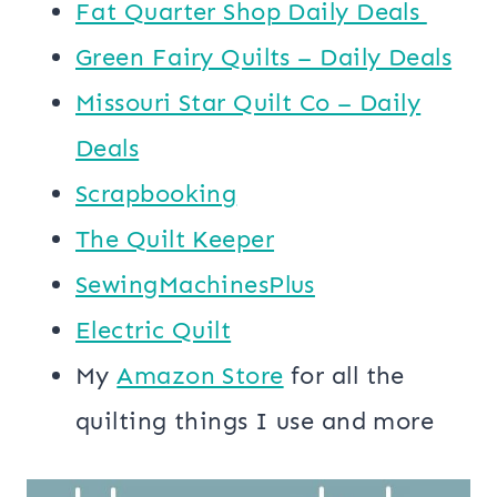
​​Fat Quarter Shop Daily Deals ​
Green Fairy Quilts – Daily Deals
Missouri Star Quilt Co – Daily
Deals
Scrapbooking
The Quilt Keeper
SewingMachinesPlus
​​Electric Quilt
My
​Amazon Store​
for all the
quilting things I use and more