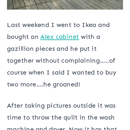
Last weekend I went to Ikea and
bought an
Alex cabinet
with a
gazillion pieces and he put it
together without complaining…..of
course when I said I wanted to buy
two more….he groaned!
After taking pictures outside it was
time to throw the quilt in the wash
machine and dryer. Now it has that