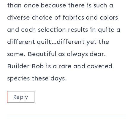
than once because there is such a
diverse choice of fabrics and colors
and each selection results in quite a
different quilt…different yet the
same. Beautiful as always dear.
Builder Bob is a rare and coveted
species these days.
Reply