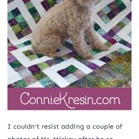
I couldn’t resist adding a couple of