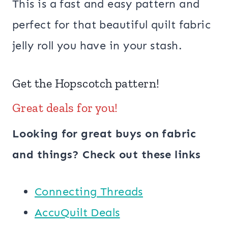
This is a fast and easy pattern and
perfect for that beautiful quilt fabric
jelly roll you have in your stash.
Get the
Hopscotch
pattern!
Great deals for you!
Looking for great buys on fabric
and things? Check out these links
Connecting Threads
AccuQuilt Deals