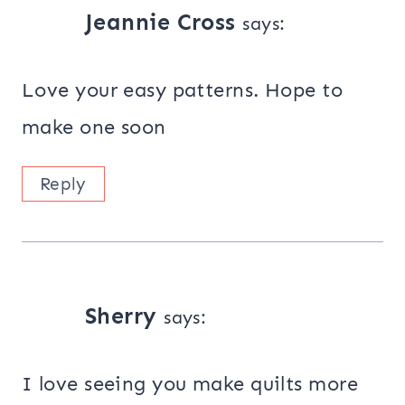
Jeannie Cross
says:
Love your easy patterns. Hope to
make one soon
Reply
Sherry
says:
I love seeing you make quilts more