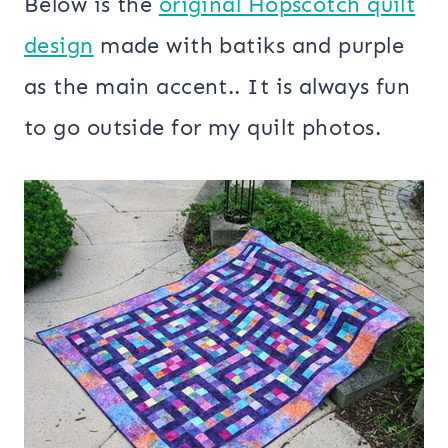
Below is the
original Hopscotch quilt
design
made with batiks and purple
as the main accent.. It is always fun
to go outside for my quilt photos.