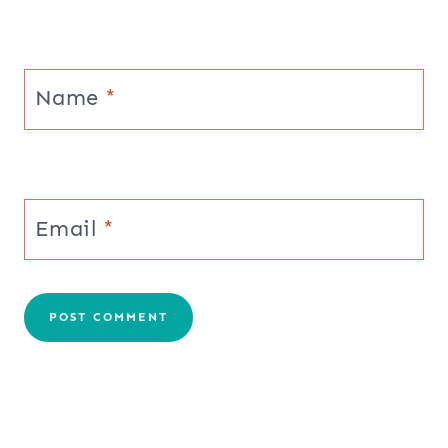
Name
*
Email
*