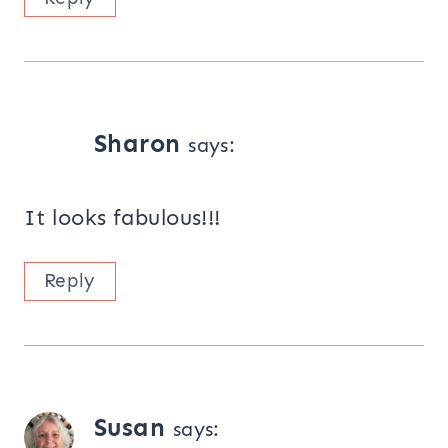
Sharon
says:
It looks fabulous!!!
Reply
Susan
says: