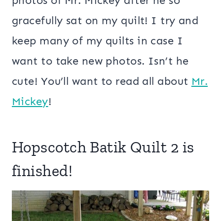
photos of Mr. Mickey after he so
gracefully sat on my quilt! I try and
keep many of my quilts in case I
want to take new photos. Isn’t he
cute! You’ll want to read all about
Mr.
Mickey
!
Hopscotch Batik Quilt 2 is
finished!