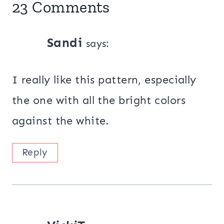
23 Comments
Sandi
says:
I really like this pattern, especially
the one with all the bright colors
against the white.
Reply