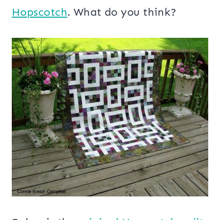
Hopscotch
. What do you think?