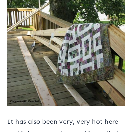
It has also been very, very hot here