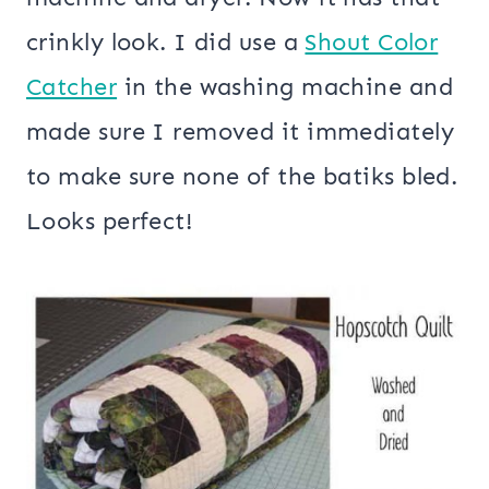
crinkly look. I did use a
Shout Color
Catcher
in the washing machine and
made sure I removed it immediately
to make sure none of the batiks bled.
Looks perfect!