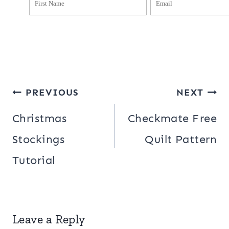
Post
PREVIOUS
NEXT
navigation
Christmas
Checkmate Free
Stockings
Quilt Pattern
Tutorial
Leave a Reply