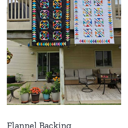
Flannel Backing