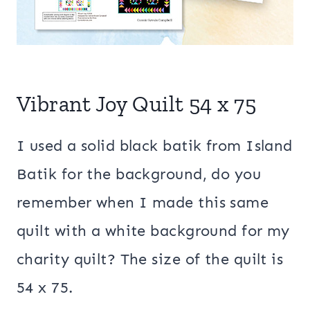
Vibrant Joy Quilt 54 x 75
I used a solid black batik from Island
Batik for the background, do you
remember when I made this same
quilt with a white background for my
charity quilt? The size of the quilt is
54 x 75.