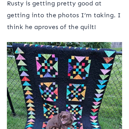
Rusty is getting pretty good at
getting into the photos I’m taking. I
think he aproves of the quilt!