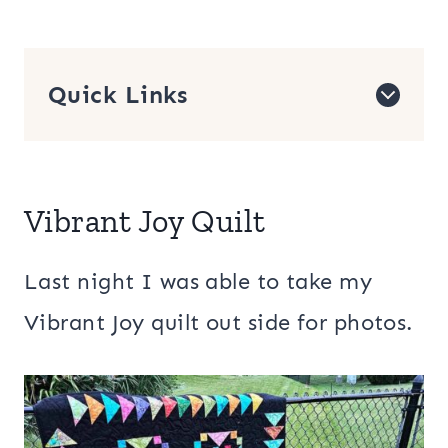
Quick Links
Vibrant Joy Quilt
Last night I was able to take my
Vibrant Joy quilt out side for photos.