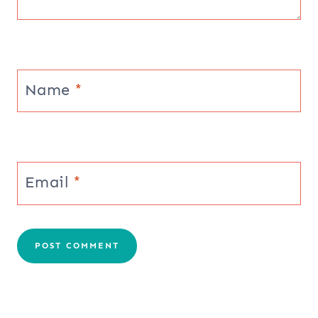
Name
*
Email
*