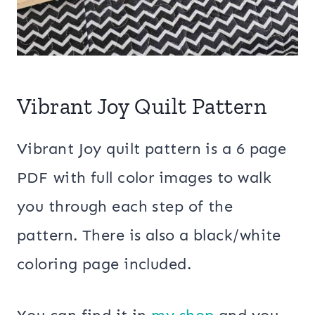
Vibrant Joy Quilt Pattern
Vibrant Joy quilt pattern is a 6 page
PDF with full color images to walk
you through each step of the
pattern. There is also a black/white
coloring page included.