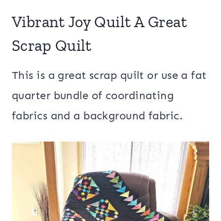
Vibrant Joy Quilt A Great
Scrap Quilt
This is a great scrap quilt or use a fat
quarter bundle of coordinating
fabrics and a background fabric.