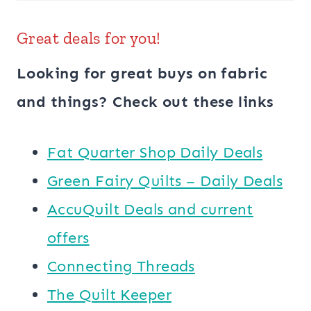
Great deals for you!
Looking for great buys on fabric
and things? Check out these links
​​Fat Quarter Shop Daily Deals
Green Fairy Quilts – Daily Deals
AccuQuilt Deals and current
offers
Connecting Threads
​The Quilt Keeper