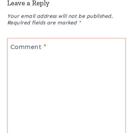
Leave a Reply
Your email address will not be published.
Required fields are marked
*
Comment
*