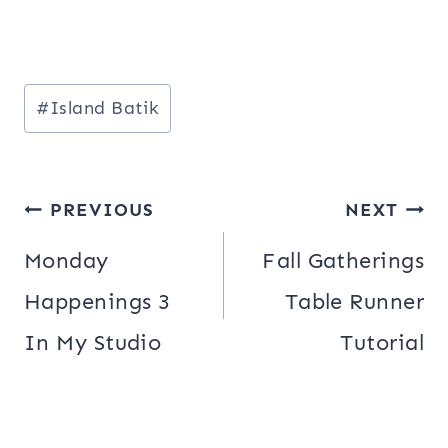
Post
#
Island Batik
Tags:
Post
PREVIOUS
NEXT
navigation
Monday
Fall Gatherings
Happenings 3
Table Runner
In My Studio
Tutorial