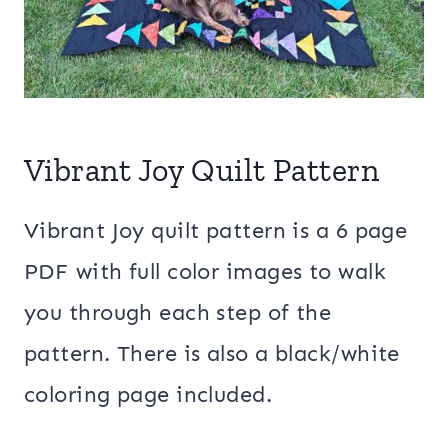
Vibrant Joy Quilt Pattern
Vibrant Joy quilt pattern is a 6 page
PDF with full color images to walk
you through each step of the
pattern. There is also a black/white
coloring page included.