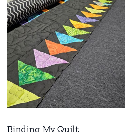
Binding My Quilt