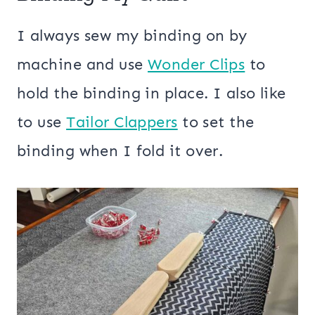
I always sew my binding on by
machine and use
Wonder Clips
to
hold the binding in place. I also like
to use
Tailor Clappers
to set the
binding when I fold it over.