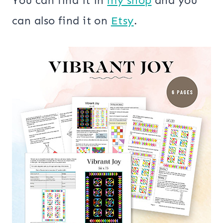
You can find it in
my shop
and​ you
can also find it on
Etsy
.