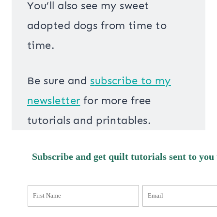
You’ll also see my sweet
adopted dogs from time to
time.
Be sure and
s
ubscribe to my
newsletter
for more free
tutorials and printables.
Subscribe and get quilt tutorials sent to you