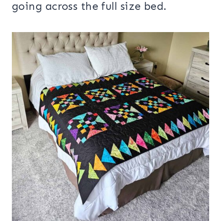
going across the full size bed.