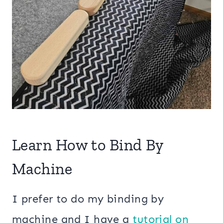
Learn How to Bind By
Machine
I prefer to do my binding by
machine and I have a
tutorial on