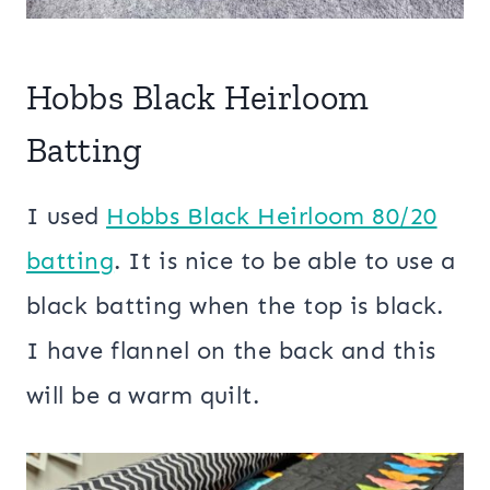
Hobbs Black Heirloom
Batting
I used
Hobbs Black Heirloom 80/20
batting
. It is nice to be able to use a
black batting when the top is black.
I have flannel on the back and this
will be a warm quilt.