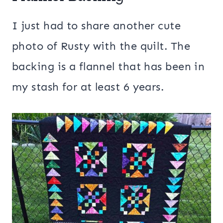
I just had to share another cute
photo of Rusty with the quilt. The
backing is a flannel that has been in
my stash for at least 6 years.