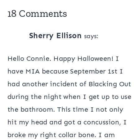
18 Comments
Sherry Ellison
says:
Hello Connie. Happy Halloween! I
have MIA because September 1st I
had another incident of Blacking Out
during the night when I get up to use
the bathroom. This time I not only
hit my head and got a concussion, I
broke my right collar bone. I am