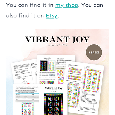
You can find it in
my shop
. You can
also find it on
Etsy
.