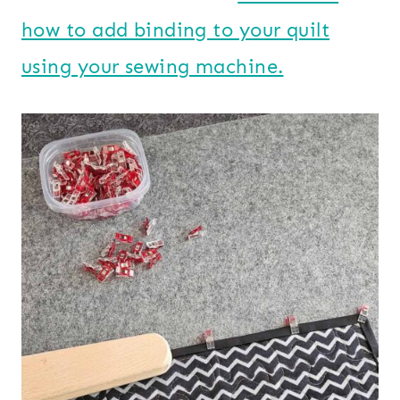
how to add binding to your quilt
using your sewing machine.