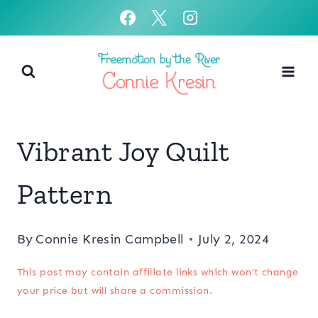
Skip
to
content
Vibrant Joy Quilt
Pattern
By
Connie Kresin Campbell
July 2, 2024
This post may contain affiliate links which won’t change
your price but will share a commission.