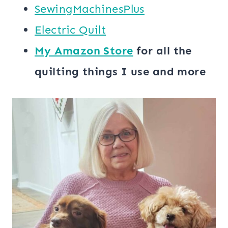
SewingMachinesPlus
​​Electric Quilt
My ​Amazon Store​
for all the
quilting things I use and more