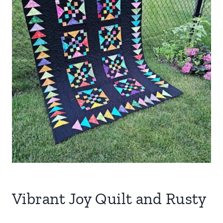
Vibrant Joy Quilt and Rusty