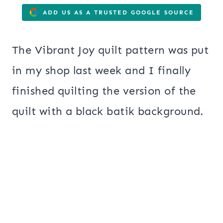
ADD US AS A TRUSTED GOOGLE SOURCE
The Vibrant Joy quilt pattern was put
in my shop last week and I finally
finished quilting the version of the
quilt with a black batik background.