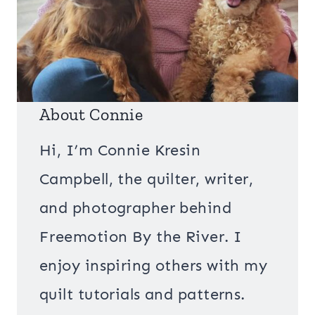
About Connie
Hi, I’m Connie Kresin
Campbell, the quilter, writer,
and photographer behind
Freemotion By the River. I
enjoy inspiring others with my
quilt tutorials and patterns.