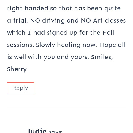
right handed so that has been quite
a trial. NO driving and NO Art classes
which I had signed up for the Fall
sessions. Slowly healing now. Hope all
is well with you and yours. Smiles,
Sherry
Reply
Judie
says: