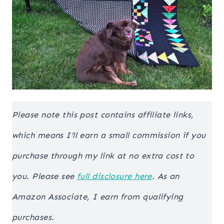
Please note this post contains affiliate links,
which means I’ll earn a small commission if you
purchase through my link at no extra cost to
you. Please see
full disclosure here
. As an
Amazon Associate, I earn from qualifying
purchases.