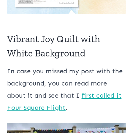
Vibrant Joy Quilt with
White Background
In case you missed my post with the
background, you can read more
about it and see that I
first called it
Four Square Flight
.