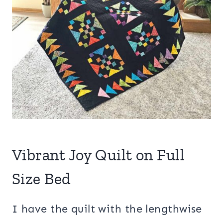
Vibrant Joy Quilt on Full
Size Bed
I have the quilt with the lengthwise