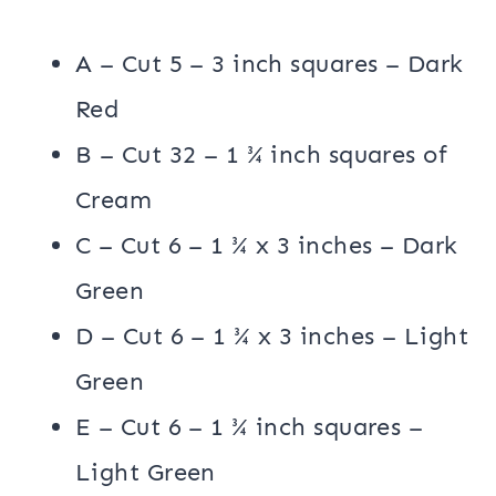
A – Cut 5 – 3 inch squares – Dark
Red
B – Cut 32 – 1 ¾ inch squares of
Cream
C – Cut 6 – 1 ¾ x 3 inches – Dark
Green
D – Cut 6 – 1 ¾ x 3 inches – Light
Green
E – Cut 6 – 1 ¾ inch squares –
Light Green