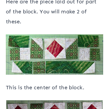
Here are the piece laid out for part
of the block. You will make 2 of
these.
This is the center of the block.