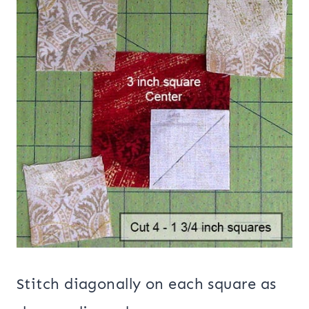
Stitch diagonally on each square as