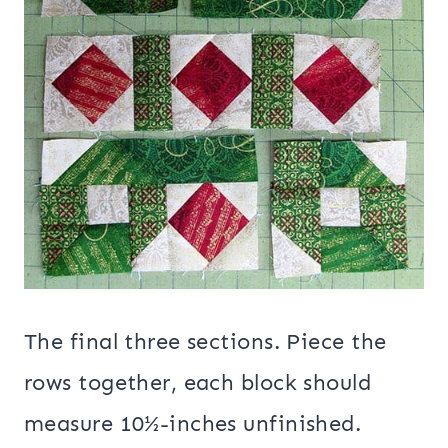
The final three sections. Piece the
rows together, each block should
measure 10½-inches unfinished.