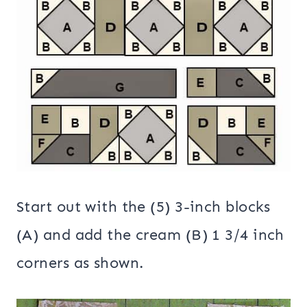
Start out with the (5) 3-inch blocks
(A) and add the cream (B) 1 3/4 inch
corners as shown.