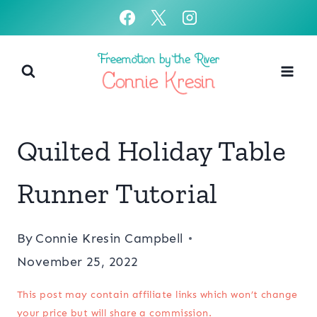
Skip
to
content
Quilted Holiday Table
Runner Tutorial
By
Connie Kresin Campbell
November 25, 2022
This post may contain affiliate links which won’t change
your price but will share a commission.