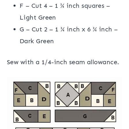
F – Cut 4 – 1 ¾ inch squares –
Light Green
G – Cut 2 – 1 ¾ inch x 6 ¾ inch –
Dark Green
Sew with a 1/4-inch seam allowance.