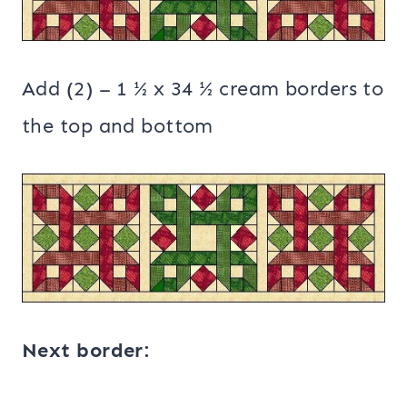
Add (2) – 1 ½ x 34 ½ cream borders to
the top and bottom
Next border: