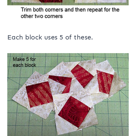
Each block uses 5 of these.