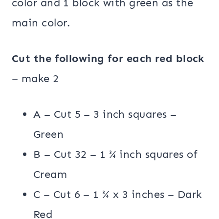
color and 1 block with green as the
main color.
Cut the following for each red block
– make 2
A – Cut 5 – 3 inch squares –
Green
B – Cut 32 – 1 ¾ inch squares of
Cream
C – Cut 6 – 1 ¾ x 3 inches – Dark
Red