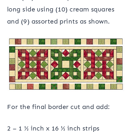
long side using (10) cream squares
and (9) assorted prints as shown.
For the final border cut and add:
2 – 1 ½ inch x 16 ½ inch strips