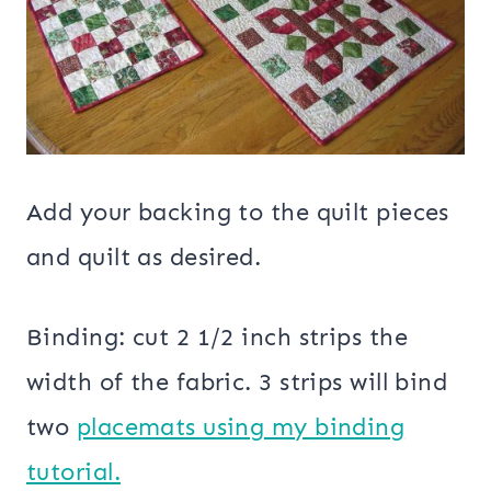
Add your backing to the quilt pieces
and quilt as desired.
Binding: cut 2 1/2 inch strips the
width of the fabric. 3 strips will bind
two
placemats using my binding
tutorial.