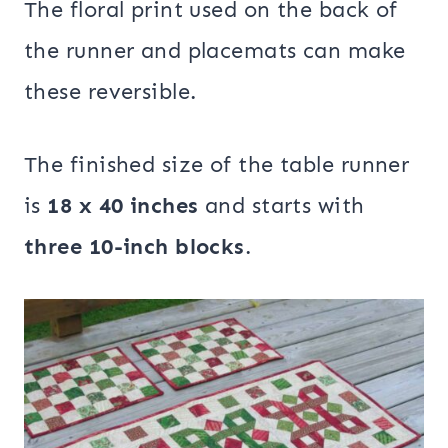
The floral print used on the back of
the runner and placemats can make
these reversible.
The finished size of the table runner
is
18 x 40 inches
and starts with
three 10-inch blocks
.