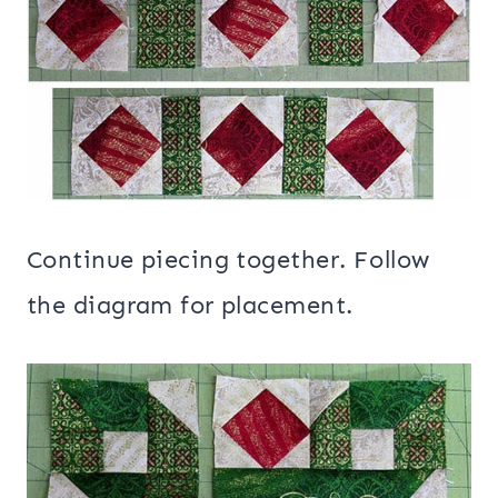
Continue piecing together. Follow
the diagram for placement.