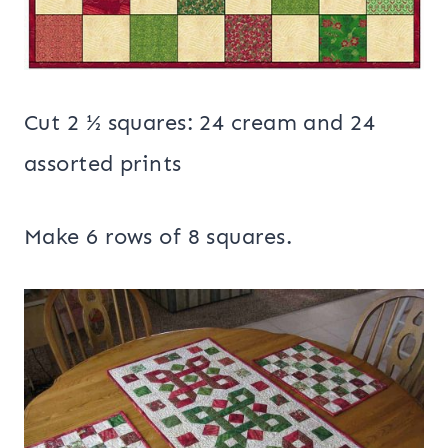
Cut 2 ½ squares: 24 cream and 24
assorted prints
Make 6 rows of 8 squares.