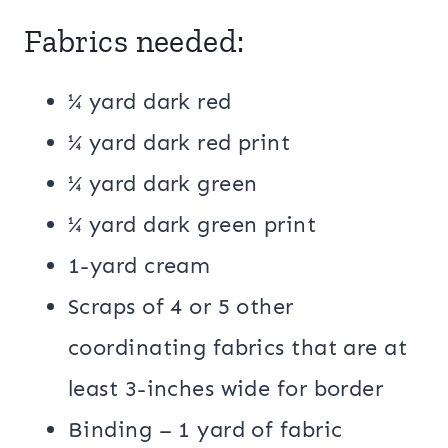
Fabrics needed:
¼ yard dark red
¼ yard dark red print
¼ yard dark green
¼ yard dark green print
1-yard cream
Scraps of 4 or 5 other
coordinating fabrics that are at
least 3-inches wide for border
Binding – 1 yard of fabric