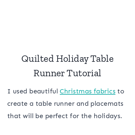
Quilted Holiday Table
Runner Tutorial
I used beautiful
Christmas fabrics
to
create a table runner and placemats
that will be perfect for the holidays.