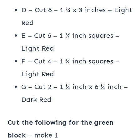
D – Cut 6 – 1 ¾ x 3 inches – Light
Red
E – Cut 6 – 1 ¾ inch squares –
Light Red
F – Cut 4 – 1 ¾ inch squares –
Light Red
G – Cut 2 – 1 ¾ inch x 6 ¾ inch –
Dark Red
Cut the following for the green
block
– make 1