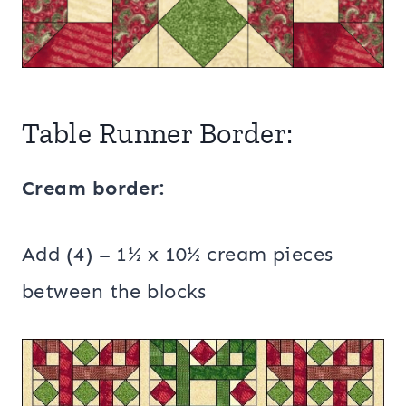
Table Runner Border:
Cream border:
Add (4) – 1½ x 10½ cream pieces
between the blocks