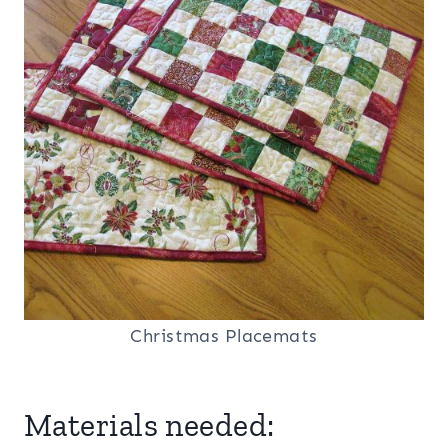
Christmas Placemats
Materials needed: