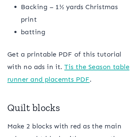
Backing – 1½ yards Christmas
print
batting
Get a printable PDF of this tutorial
with no ads in it.
Tis the Season table
runner and placemts PDF
.
Quilt blocks
Make 2 blocks with red as the main