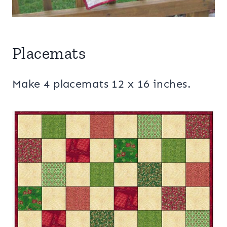
Placemats
Make 4 placemats 12 x 16 inches.