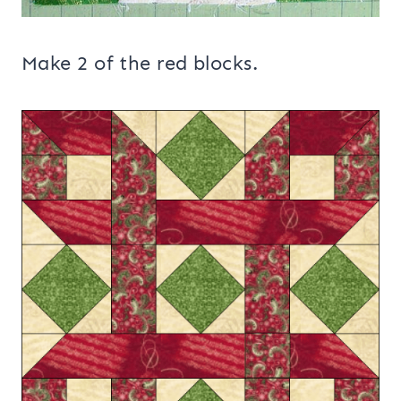
Make 2 of the red blocks.