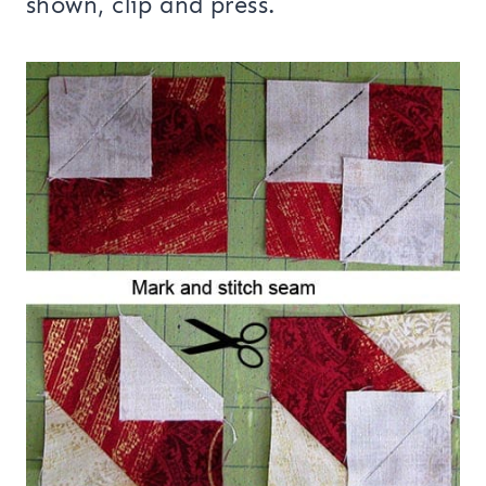
shown, clip and press.