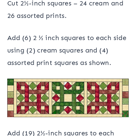
Cut 2½-inch squares – 24 cream and
26 assorted prints.
Add (6) 2 ½ inch squares to each side
using (2) cream squares and (4)
assorted print squares as shown.
Add (19) 2½-inch squares to each