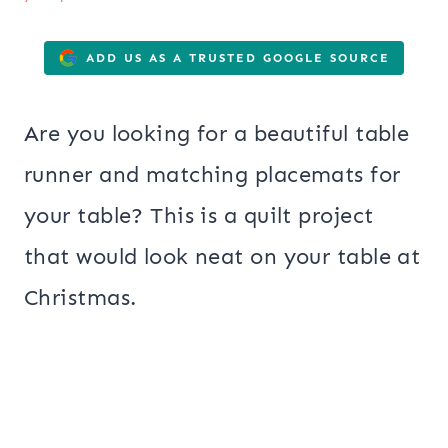
ADD US AS A TRUSTED GOOGLE SOURCE
Are you looking for a beautiful table
runner and matching placemats for
your table? This is a quilt project
that would look neat on your table at
Christmas.