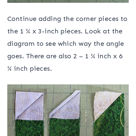
Continue adding the corner pieces to
the 1 ¾ x 3-inch pieces. Look at the
diagram to see which way the angle
goes. There are also 2 – 1 ¾ inch x 6
¾ inch pieces.