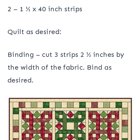
2 – 1 ½ x 40 inch strips
Quilt as desired:
Binding – cut 3 strips 2 ½ inches by
the width of the fabric. Bind as
desired.