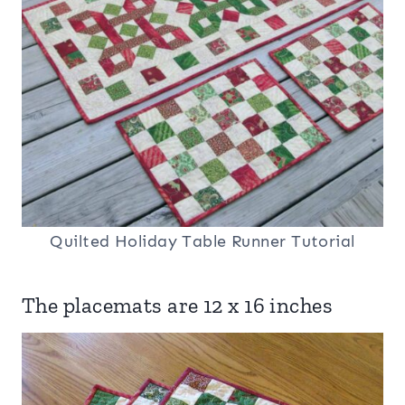
Quilted Holiday Table Runner Tutorial
The placemats are 12 x 16 inches