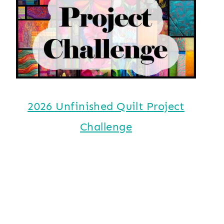
2026 Unfinished Quilt Project
Challenge