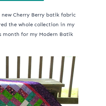
e new Cherry Berry batik fabric
ved the whole collection in my
is month for my Modern Batik