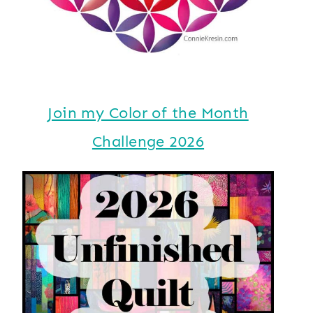
Join my Color of the Month
Challenge 2026