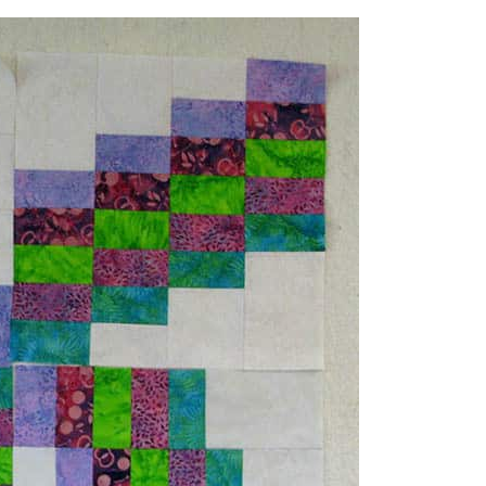
the different batiks in the collection
for what I was doing.
st a few of the colors. Now to decide
r this smaller quilt project.