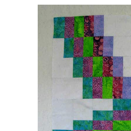
I started out making blocks in all of 
but decided it was a little too busy 
So I sewed up some more blocks in ju
how I wanted to arrange the blocks fo