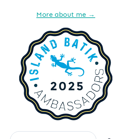
More about me →
Search