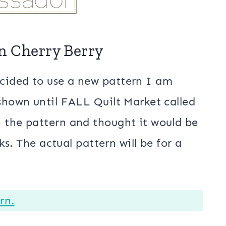
in Cherry Berry
cided to use a new pattern I am
 shown until FALL Quilt Market called
h the pattern and thought it would be