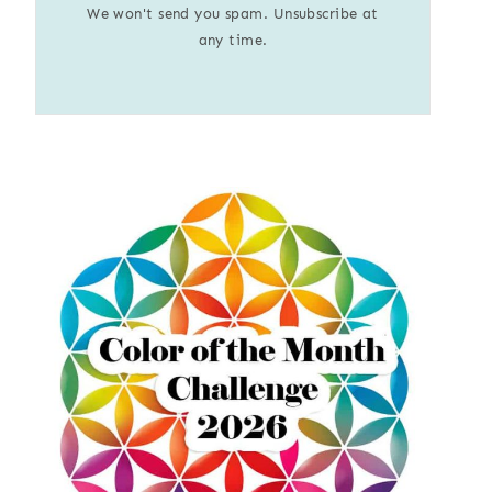
We won't send you spam. Unsubscribe at
any time.