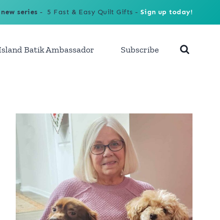
 new series
- 5 Fast & Easy Quilt Gifts -
Sign up today!
Island Batik Ambassador
Subscribe