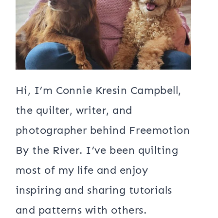
Hi, I’m Connie Kresin Campbell,
the quilter, writer, and
photographer behind Freemotion
By the River. I’ve been quilting
most of my life and enjoy
inspiring and sharing tutorials
and patterns with others.