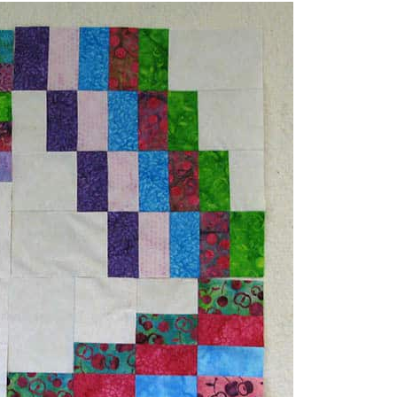
iks. The actual pattern will be for a
rn.