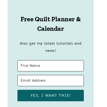
Free Quilt Planner &
Calendar
Also get my latest tutorials and
news!
YES, I WANT THIS!