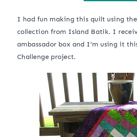
I had fun making this quilt using th
collection from Island Batik. I recei
ambassador box and I’m using it th
Challenge project.