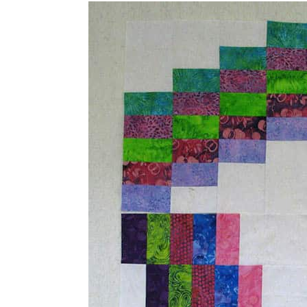
fun to see it in this collection of bat
much bigger quilt.
Update: Here is my
Swirly quilt patte