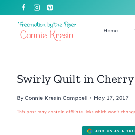
Skip
to
content
Home
Swirly Quilt in Cherry
By
Connie Kresin Campbell
May 17, 2017
This post may contain affiliate links which won’t chang
ADD US AS A TR