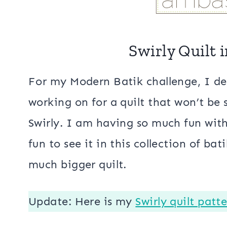
Swirly Quilt 
For my Modern Batik challenge, I de
working on for a quilt that won’t be
Swirly. I am having so much fun wit