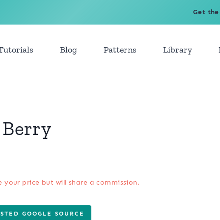
Get the
Tutorials
Blog
Patterns
Library
 Berry
e your price but will share a commission.
USTED GOOGLE SOURCE