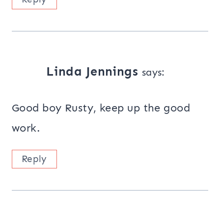
Linda Jennings
says:
Good boy Rusty, keep up the good
work.
Reply