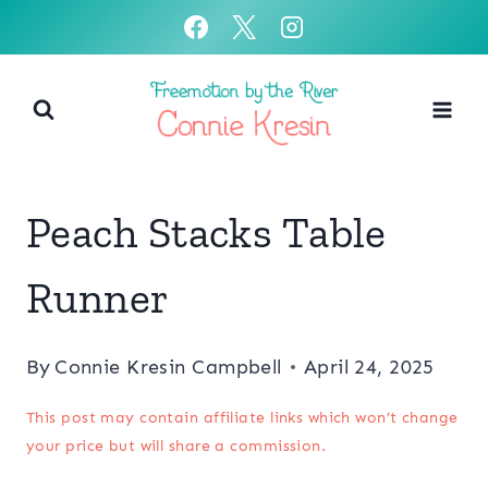
Skip
to
content
Peach Stacks Table
Runner
By
Connie Kresin Campbell
April 24, 2025
This post may contain affiliate links which won’t change
your price but will share a commission.