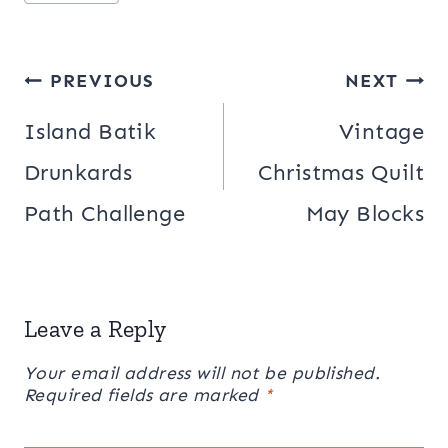
Tags:
Post
PREVIOUS
NEXT
navigation
Island Batik
Vintage
Drunkards
Christmas Quilt
Path Challenge
May Blocks
Leave a Reply
Your email address will not be published.
Required fields are marked
*