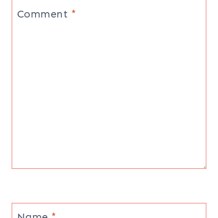
Comment
*
Name
*