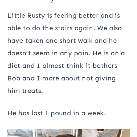
Little Rusty is feeling better and is
able to do the stairs again. We also
have taken one short walk and he
doesn’t seem in any pain. He is on a
diet and I almost think it bothers
Bob and I more about not giving
him treats.
He has lost 1 pound in a week.