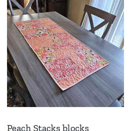
Peach Stacks blocks