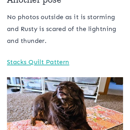
No photos outside as it is storming
and Rusty is scared of the lightning
and thunder.
Stacks Quilt Pattern