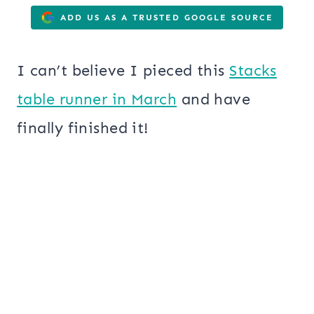
ADD US AS A TRUSTED GOOGLE SOURCE
I can’t believe I pieced this
Stacks
table runner in March
and have
finally finished it!