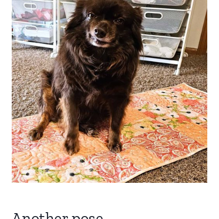
Another pose