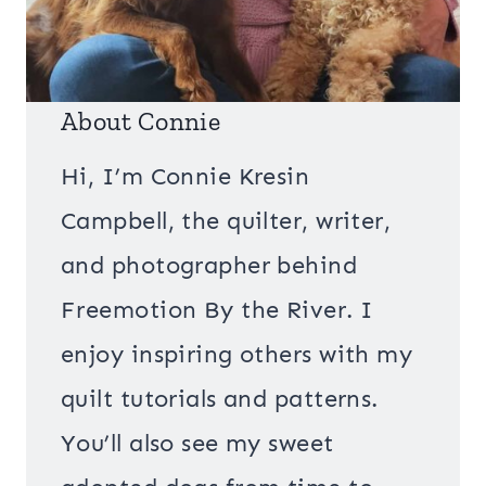
About Connie
Hi, I’m Connie Kresin
Campbell, the quilter, writer,
and photographer behind
Freemotion By the River. I
enjoy inspiring others with my
quilt tutorials and patterns.
You’ll also see my sweet