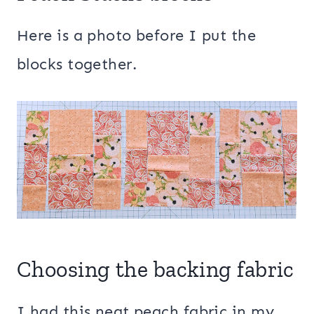
Here is a photo before I put the
blocks together.
Choosing the backing fabric
I had this neat peach fabric in my