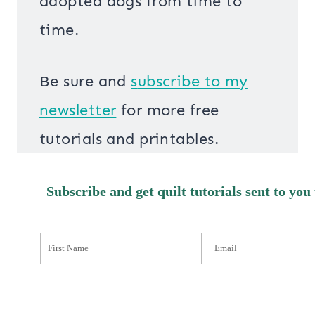
adopted dogs from time to
time.
Be sure and
s
ubscribe to my
newsletter
for more free
tutorials and printables.
Subscribe and get quilt tutorials sent to you