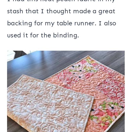
stash that I thought made a great
backing for my table runner. I also
used it for the binding.