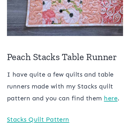
Peach Stacks Table Runner
I have quite a few quilts and table
runners made with my Stacks quilt
pattern and you can find them
here
.
Stacks Quilt Pattern