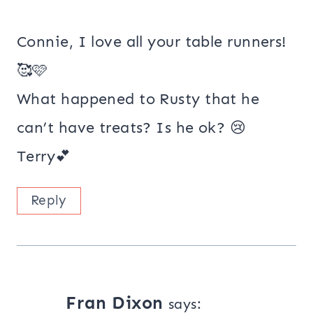
Connie, I love all your table runners!
🥰🩷
What happened to Rusty that he
can’t have treats? Is he ok? 😢
Terry💕
Reply
Fran Dixon
says: