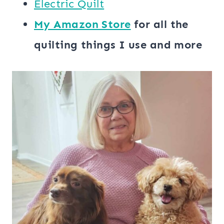
​​Electric Quilt
My ​Amazon Store​
for all the
quilting things I use and more