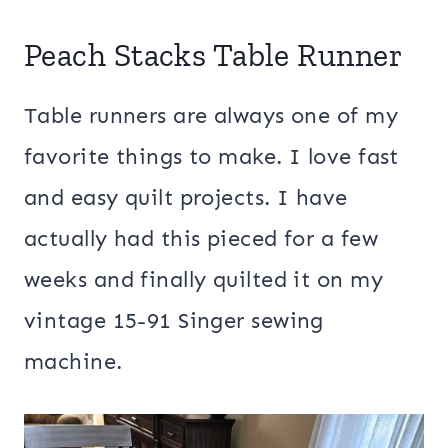
Peach Stacks Table Runner
Table runners are always one of my
favorite things to make. I love fast
and easy quilt projects. I have
actually had this pieced for a few
weeks and finally quilted it on my
vintage 15-91 Singer sewing
machine.