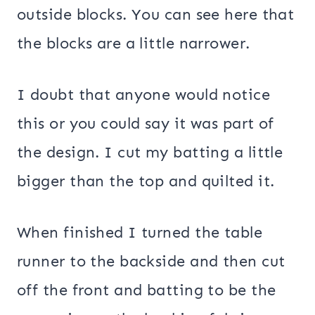
outside blocks. You can see here that
the blocks are a little narrower.
I doubt that anyone would notice
this or you could say it was part of
the design. I cut my batting a little
bigger than the top and quilted it.
When finished I turned the table
runner to the backside and then cut
off the front and batting to be the