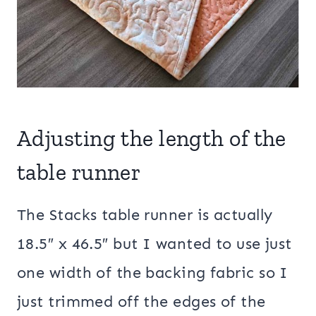
Adjusting the length of the
table runner
The Stacks table runner is actually
18.5″ x 46.5″ but I wanted to use just
one width of the backing fabric so I
just trimmed off the edges of the