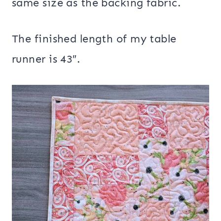
same size as the backing fabric.
The finished length of my table
runner is 43″.