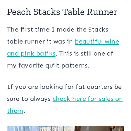
Peach Stacks Table Runner
The first time I made the Stacks
table runner it was in
beautiful wine
and pink batiks
. This is still one of
my favorite quilt patterns.
If you are looking for fat quarters be
sure to always
check here for sales on
them
.