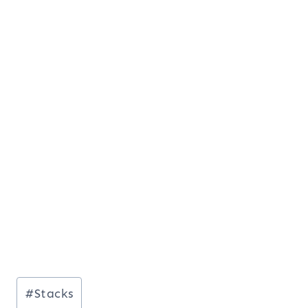
Post
#
Stacks