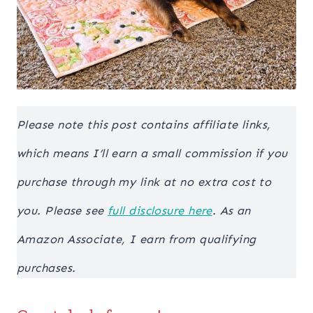
Please note this post contains affiliate links,
which means I’ll earn a small commission if you
purchase through my link at no extra cost to
you. Please see
full disclosure here
. As an
Amazon Associate, I earn from qualifying
purchases.