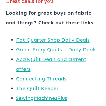
Great deals for you!
Looking for great buys on fabric
and things? Check out these links
​​Fat Quarter Shop Daily Deals
Green Fairy Quilts – Daily Deals
AccuQuilt Deals and current
offers
Connecting Threads
​The Quilt Keeper
SewingMachinesPlus