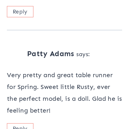
Reply
Patty Adams
says:
Very pretty and great table runner
for Spring. Sweet little Rusty, ever
the perfect model, is a doll. Glad he is
feeling better!
Reply