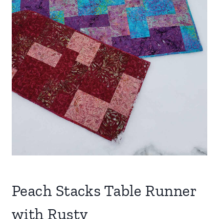
Peach Stacks Table Runner
with Rusty