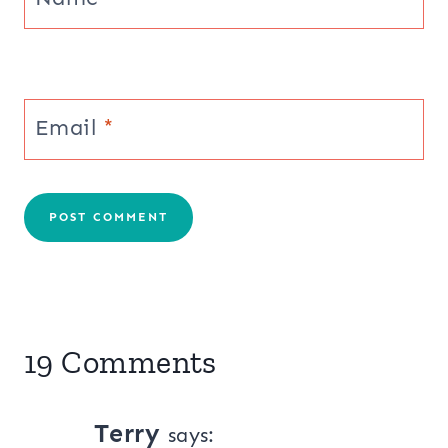
Email
*
19 Comments
Terry
says: