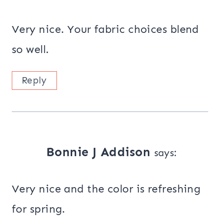
Very nice. Your fabric choices blend
so well.
Reply
Bonnie J Addison
says:
Very nice and the color is refreshing
for spring.