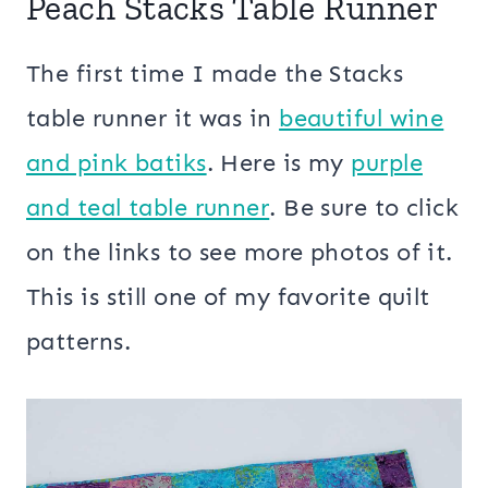
Peach Stacks Table Runner
The first time I made the Stacks
table runner it was in
beautiful wine
and pink batiks
. Here is my
purple
and teal table runner
. Be sure to click
on the links to see more photos of it.
This is still one of my favorite quilt
patterns.