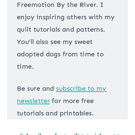
Freemotion By the River. I
enjoy inspiring others with my
quilt tutorials and patterns.
You’ll also see my sweet
adopted dogs from time to
time.
Be sure and
s
ubscribe to my
newsletter
for more free
tutorials and printables.