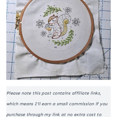
Please note this post contains affiliate links,
which means I’ll earn a small commission if you
purchase through my link at no extra cost to