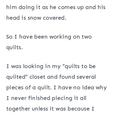
him doing it as he comes up and his
head is snow covered.
So I have been working on two
quilts.
I was looking in my “quilts to be
quilted” closet and found several
pieces of a quilt. I have no idea why
I never finished piecing it all
together unless it was because I