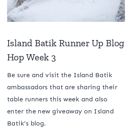
Island Batik Runner Up Blog
Hop Week 3
Be sure and visit the Island Batik
ambassadors that are sharing their
table runners this week and also
enter the new giveaway on Island
Batik’s blog.