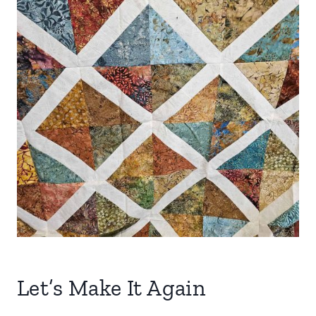
Let’s Make It Again