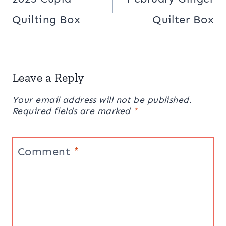
Quilting Box
Quilter Box
Leave a Reply
Your email address will not be published.
Required fields are marked
*
Comment
*