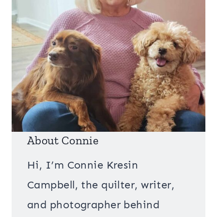
About Connie
Hi, I’m Connie Kresin
Campbell, the quilter, writer,
and photographer behind