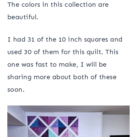
The colors in this collection are
beautiful.
I had 31 of the 10 inch squares and
used 30 of them for this quilt. This
one was fast to make, I will be
sharing more about both of these
soon.