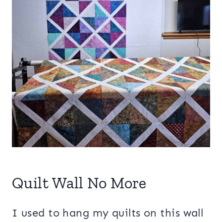
Quilt Wall No More
I used to hang my quilts on this wall