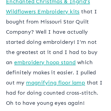
Enchanted Christmas & Ingrid’s
Wildflowers Embroidery kits
that I
bought from Missouri Star Quilt
Company? Well I have actually
started doing embroidery! I’m not
the greatest at it and I had to buy
an
embroidery hoop stand
which
definitely makes it easier. I pulled
out my
magnifying floor lamp
that I
had for doing counted cross-stitch.
Oh to have young eyes again!