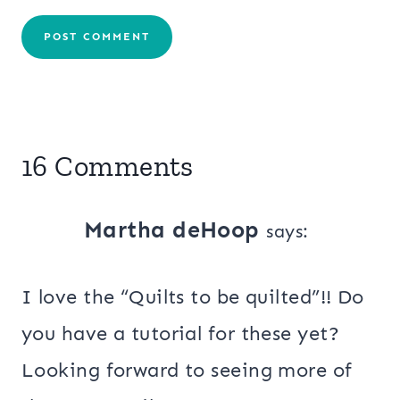
16 Comments
Martha deHoop
says:
I love the “Quilts to be quilted”!! Do
you have a tutorial for these yet?
Looking forward to seeing more of