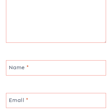
Name
*
Email
*