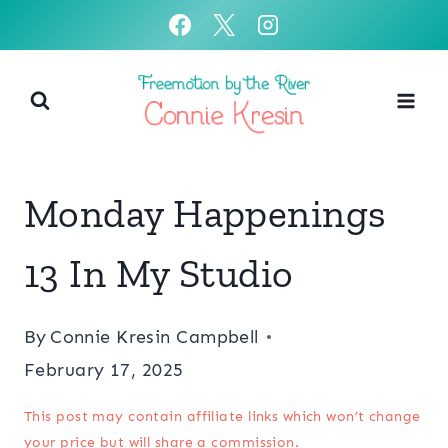
Skip
to
content
Monday Happenings
13 In My Studio
By
Connie Kresin Campbell
February 17, 2025
This post may contain affiliate links which won’t change
your price but will share a commission.