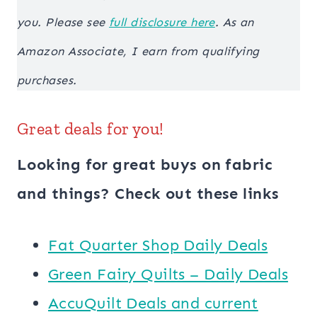
you. Please see
full disclosure here
. As an
Amazon Associate, I earn from qualifying
purchases.
Great deals for you!
Looking for great buys on fabric
and things? Check out these links
​​Fat Quarter Shop Daily Deals
Green Fairy Quilts – Daily Deals
AccuQuilt Deals and current