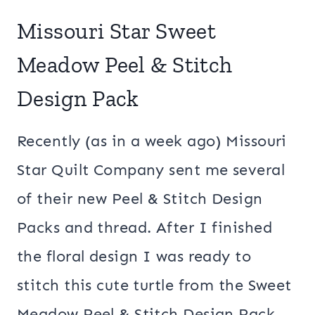
Missouri Star Sweet
Meadow Peel & Stitch
Design Pack
Recently (as in a week ago) Missouri
Star Quilt Company sent me several
of their new Peel & Stitch Design
Packs and thread. After I finished
the floral design I was ready to
stitch this cute turtle from the Sweet
Meadow Peel & Stitch Design Pack.