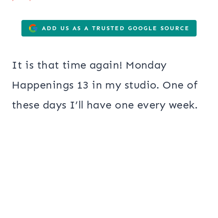
ADD US AS A TRUSTED GOOGLE SOURCE
It is that time again! Monday
Happenings 13 in my studio. One of
these days I’ll have one every week.