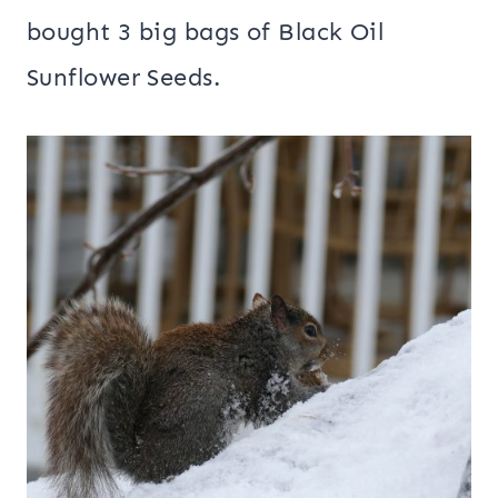
bought 3 big bags of Black Oil
Sunflower Seeds.