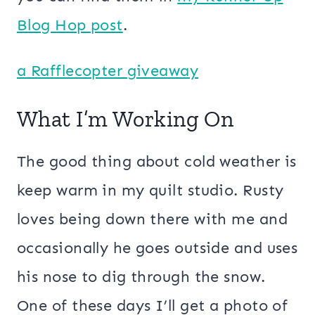
Blog Hop post
.
a Rafflecopter giveaway
What I’m Working On
The good thing about cold weather is
keep warm in my quilt studio. Rusty
loves being down there with me and
occasionally he goes outside and uses
his nose to dig through the snow.
One of these days I’ll get a photo of