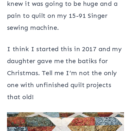
knew it was going to be huge and a
pain to quilt on my 15-91 Singer
sewing machine.
I think I started this in 2017 and my
daughter gave me the batiks for
Christmas. Tell me I’m not the only
one with unfinished quilt projects
that old!