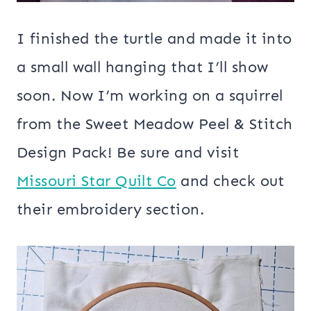
I finished the turtle and made it into
a small wall hanging that I’ll show
soon. Now I’m working on a squirrel
from the Sweet Meadow Peel & Stitch
Design Pack! Be sure and visit
Missouri Star Quilt Co
and check out
their embroidery section.