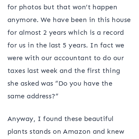
for photos but that won’t happen
anymore. We have been in this house
for almost 2 years which is a record
for us in the last 5 years. In fact we
were with our accountant to do our
taxes last week and the first thing
she asked was “Do you have the
same address?”
Anyway, I found these beautiful
plants stands on Amazon and knew