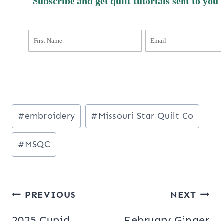
Subscribe and get quilt tutorials sent to you
Post
#
embroidery
#
Missouri Star Quilt Co
Tags:
#
MSQC
Post
PREVIOUS
NEXT
navigation
2025 Cupid
February Ginger