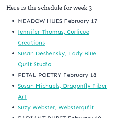
Here is the schedule for week 3
MEADOW HUES February 17
Jennifer Thomas, Curlicue
Creations
Susan Deshensky, Lady Blue
Quilt Studio
PETAL POETRY February 18
Susan Michaels, Dragonfly Fiber
Art
Suzy Webster, Websterquilt