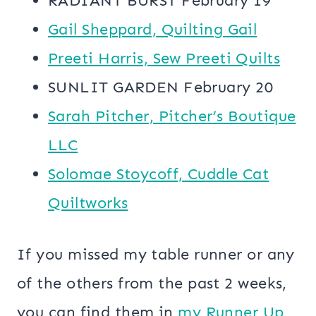
RADIANT BURST February 19
Gail Sheppard, Quilting Gail
Preeti Harris, Sew Preeti Quilts
SUNLIT GARDEN February 20
Sarah Pitcher, Pitcher’s Boutique
LLC
Solomae Stoycoff, Cuddle Cat
Quiltworks
If you missed my table runner or any
of the others from the past 2 weeks,
you can find them in
my Runner Up