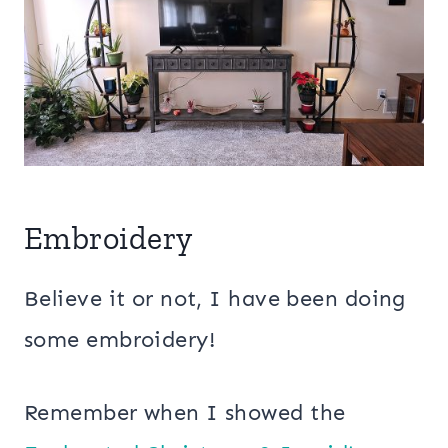
Embroidery
Believe it or not, I have been doing
some embroidery!
Remember when I showed the