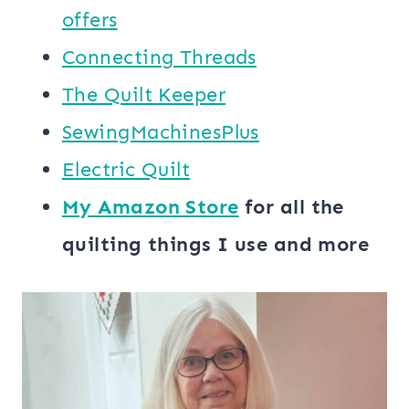
offers
Connecting Threads
​The Quilt Keeper
SewingMachinesPlus
​​Electric Quilt
My ​Amazon Store​
for all the
quilting things I use and more