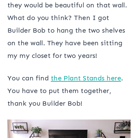
they would be beautiful on that wall.
What do you think? Then I got
Builder Bob to hang the two shelves
on the wall. They have been sitting
my my closet for two years!
You can find
the Plant Stands here
.
You have to put them together,
thank you Builder Bob!