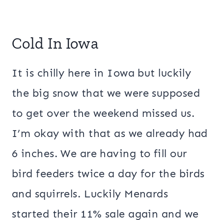
Cold In Iowa
It is chilly here in Iowa but luckily
the big snow that we were supposed
to get over the weekend missed us.
I’m okay with that as we already had
6 inches. We are having to fill our
bird feeders twice a day for the birds
and squirrels. Luckily Menards
started their 11% sale again and we