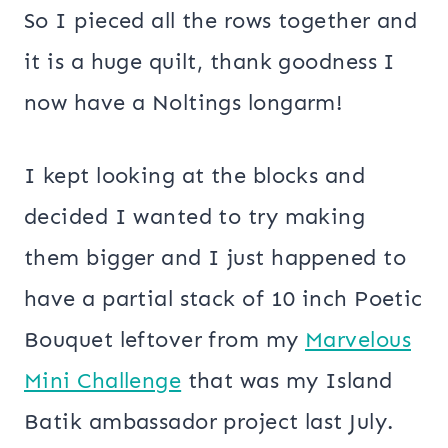
So I pieced all the rows together and
it is a huge quilt, thank goodness I
now have a Noltings longarm!
I kept looking at the blocks and
decided I wanted to try making
them bigger and I just happened to
have a partial stack of 10 inch Poetic
Bouquet leftover from my
Marvelous
Mini Challenge
that was my Island
Batik ambassador project last July.