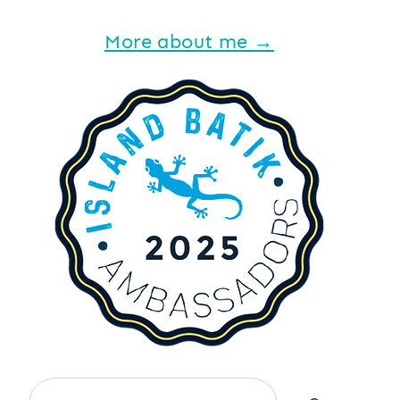
More about me →
Search