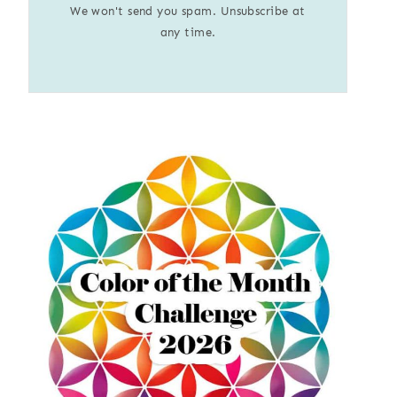
We won't send you spam. Unsubscribe at
any time.