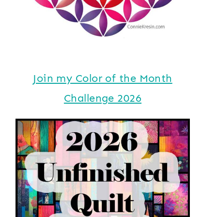
Join my Color of the Month
Challenge 2026