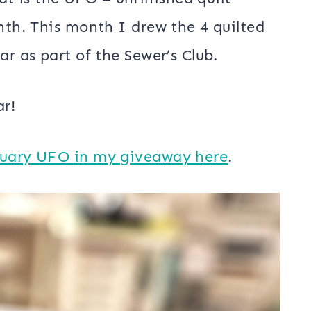
nth. This month I drew the 4 quilted
ar as part of the Sewer’s Club.
ar!
ruary UFO in my giveaway here
.