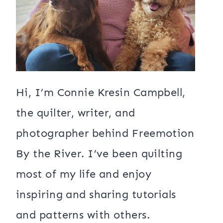
Hi, I’m Connie Kresin Campbell,
the quilter, writer, and
photographer behind Freemotion
By the River. I’ve been quilting
most of my life and enjoy
inspiring and sharing tutorials
and patterns with others.