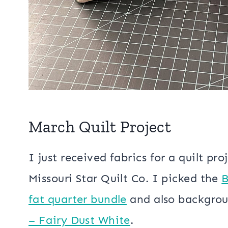
March Quilt Project
I just received fabrics for a quilt pr
Missouri Star Quilt Co. I picked the
B
fat quarter bundle
and also backgro
– Fairy Dust White
.