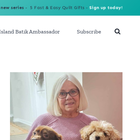
 new series
- 5 Fast & Easy Quilt Gifts -
Sign up today!
Island Batik Ambassador
Subscribe