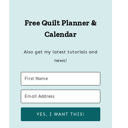
Free Quilt Planner &
Calendar
Also get my latest tutorials and
news!
YES, I WANT THIS!