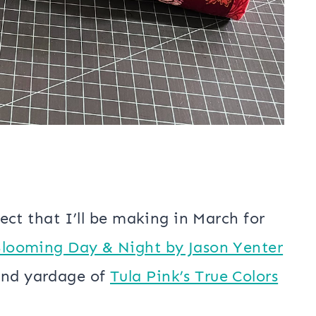
oject that I’ll be making in March for
looming Day & Night by Jason Yenter
und yardage of
Tula Pink’s True Colors