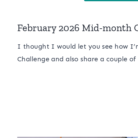
February 2026 Mid-month 
I thought I would let you see how 
Challenge and also share a couple of 