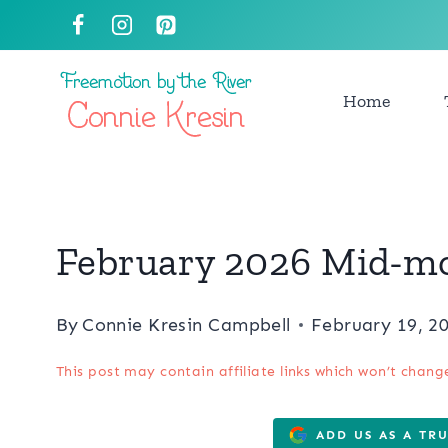
Skip
to
content
Home
February 2026 Mid-m
By
Connie Kresin Campbell
February 19, 2
This post may contain affiliate links which won’t chang
ADD US AS A TR