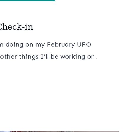
Check-in
I’m doing on my February UFO
other things I’ll be working on.