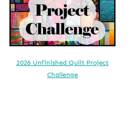
2026 Unfinished Quilt Project
Challenge