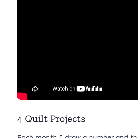
4 Quilt Projects
Each month I draw a number and that