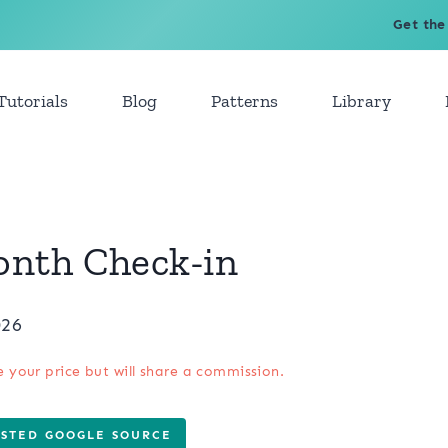
Get the
Tutorials
Blog
Patterns
Library
onth Check-in
026
e your price but will share a commission.
USTED GOOGLE SOURCE