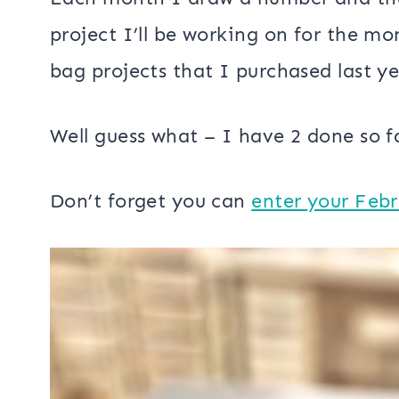
project I’ll be working on for the mo
bag projects that I purchased last ye
Well guess what – I have 2 done so f
Don’t forget you can
enter your Feb