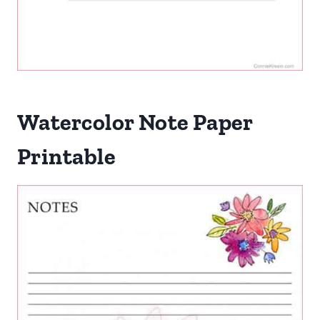
Watercolor Note Paper
Printable