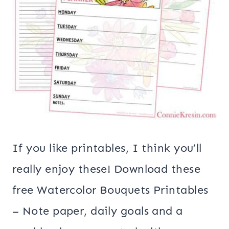
If you like printables, I think you’ll
really enjoy these! Download these
free Watercolor Bouquets Printables
– Note paper, daily goals and a