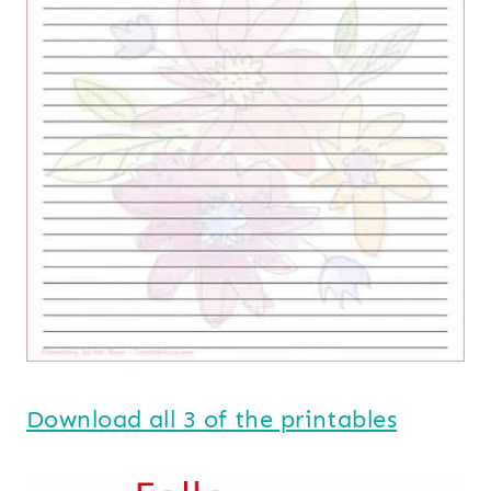
Download all 3 of the printables