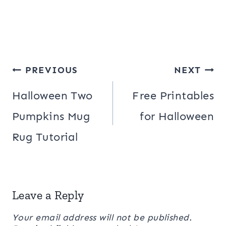
Post
PREVIOUS
NEXT
navigation
Halloween Two
Free Printables
Pumpkins Mug
for Halloween
Rug Tutorial
Leave a Reply
Your email address will not be published.