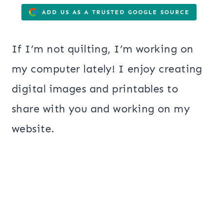
ADD US AS A TRUSTED GOOGLE SOURCE
If I’m not quilting, I’m working on
my computer lately! I enjoy creating
digital images and printables to
share with you and working on my
website.