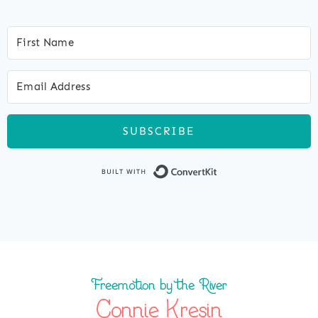
SUBSCRIBE
Built with Co