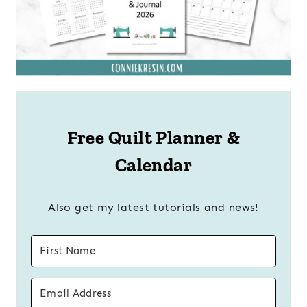
Free Quilt Planner &
Calendar
Also get my latest tutorials and news!