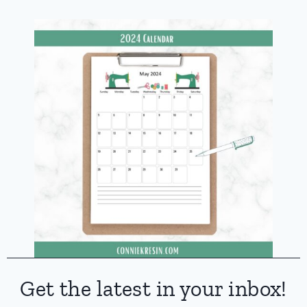
Get the latest in your inbox!