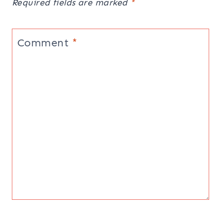
Required fields are marked
*
Comment
*