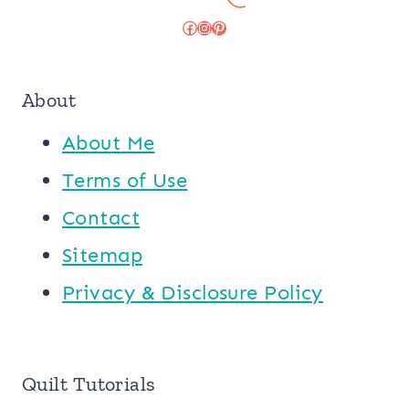
Facebook
Instagram
Pinterest
About
About Me
Terms of Use
Contact
Sitemap
Privacy & Disclosure Policy
Quilt Tutorials