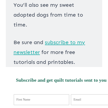
You’ll also see my sweet
adopted dogs from time to
time.
Be sure and
s
ubscribe to my
newsletter
for more free
tutorials and printables.
Subscribe and get quilt tutorials sent to you