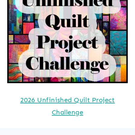
2026 Unfinished Quilt Project
Challenge