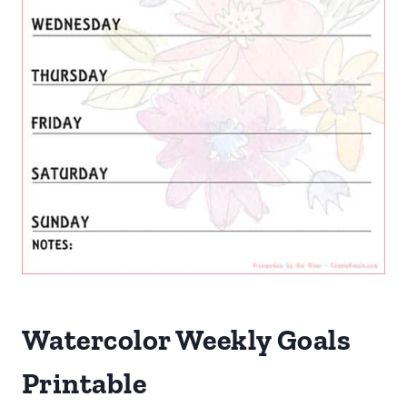
Watercolor Weekly Goals
Printable