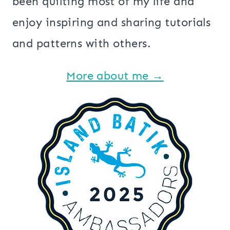
been quilting most of my life and
enjoy inspiring and sharing tutorials
and patterns with others.
More about me →