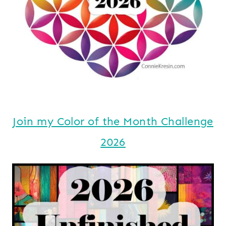
Join my Color of the Month Challenge
2026