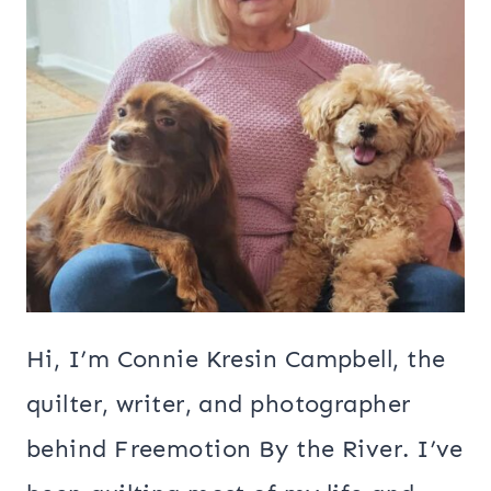
Hi, I’m Connie Kresin Campbell, the
quilter, writer, and photographer
behind Freemotion By the River. I’ve