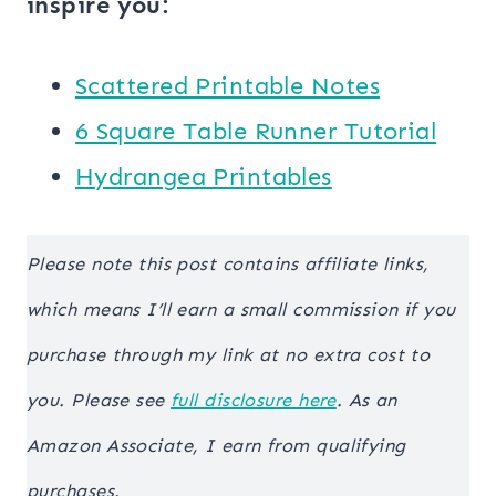
inspire you:
Scattered Printable Notes
6 Square Table Runner Tutorial
Hydrangea Printables
Please note this post contains affiliate links,
which means I’ll earn a small commission if you
purchase through my link at no extra cost to
you. Please see
full disclosure here
. As an
Amazon Associate, I earn from qualifying
purchases.