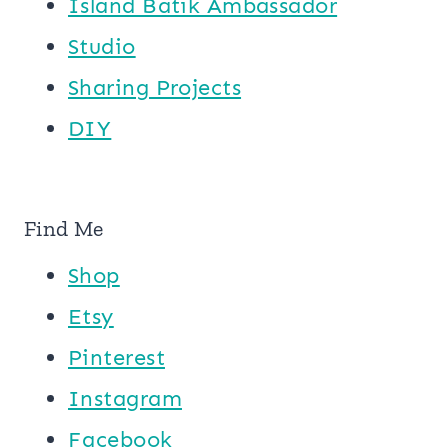
Island Batik Ambassador
Studio
Sharing Projects
DIY
Find Me
Shop
Etsy
Pinterest
Instagram
Facebook