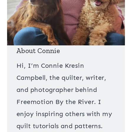
About Connie
Hi, I’m Connie Kresin
Campbell, the quilter, writer,
and photographer behind
Freemotion By the River. I
enjoy inspiring others with my
quilt tutorials and patterns.