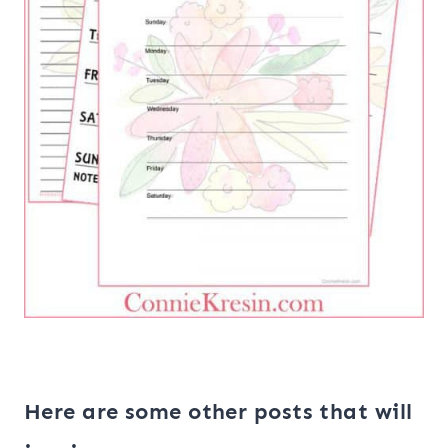
Here are some other posts that will