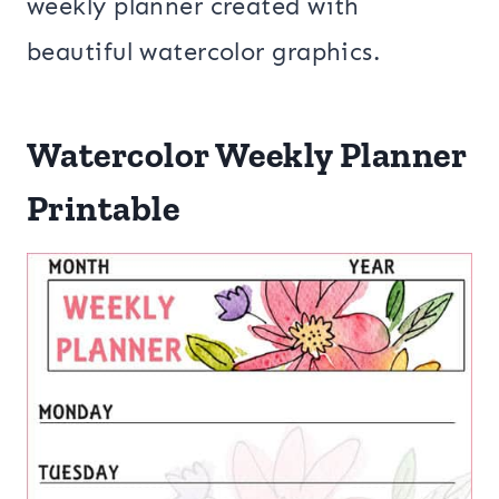
weekly planner created with
beautiful watercolor graphics.
Watercolor Weekly Planner
Printable