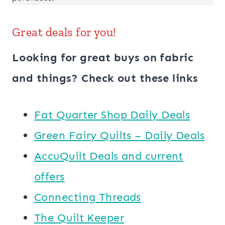
Great deals for you!
Looking for great buys on fabric
and things? Check out these links
​​Fat Quarter Shop Daily Deals
Green Fairy Quilts – Daily Deals
AccuQuilt Deals and current
offers
Connecting Threads
​The Quilt Keeper