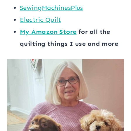
SewingMachinesPlus
​​Electric Quilt
My ​Amazon Store​
for all the
quilting things I use and more