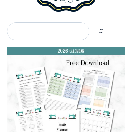
Search