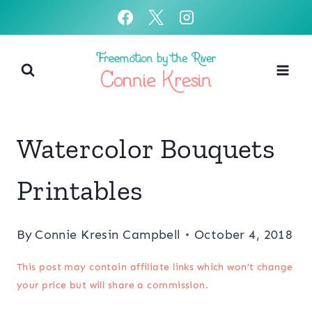
Skip
to
content
Watercolor Bouquets
Printables
By
Connie Kresin Campbell
October 4, 2018
This post may contain affiliate links which won’t change
your price but will share a commission.