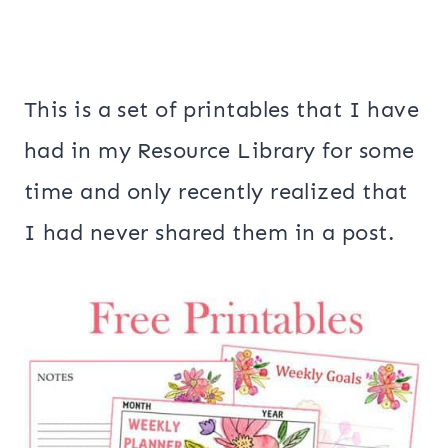
This is a set of printables that I have
had in my Resource Library for some
time and only recently realized that
I had never shared them in a post.