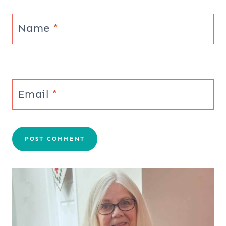
Name
*
Email
*