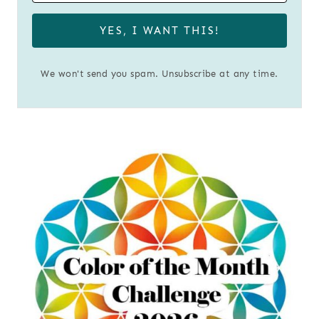
YES, I WANT THIS!
We won't send you spam. Unsubscribe at any time.