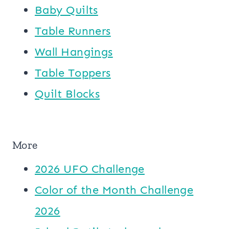
Baby Quilts
Table Runners
Wall Hangings
Table Toppers
Quilt Blocks
More
2026 UFO Challenge
Color of the Month Challenge
2026