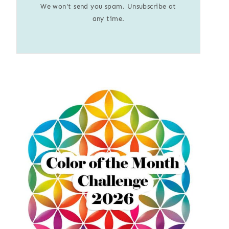
We won't send you spam. Unsubscribe at
any time.