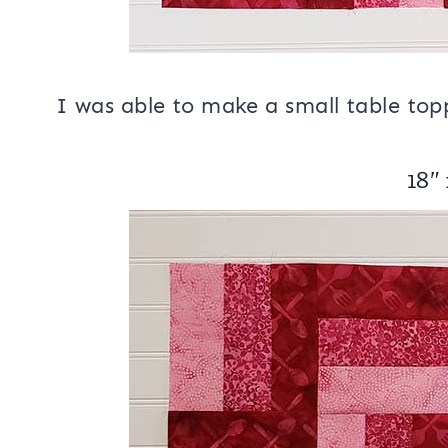
I was able to make a small table topp
18″