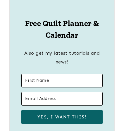
Free Quilt Planner &
Calendar
Also get my latest tutorials and
news!
YES, I WANT THIS!