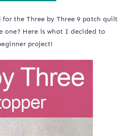
 for the Three by Three 9 patch quilt
e one? Here is what I decided to
beginner project!