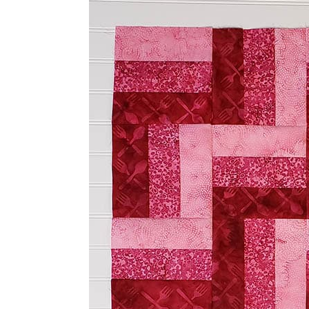
Three by Three Easy to 
I had just enough of the medium pin
three more of the 2½” x 6½” strips so
my 18″ x 18″ quilt block.
Tutorial for