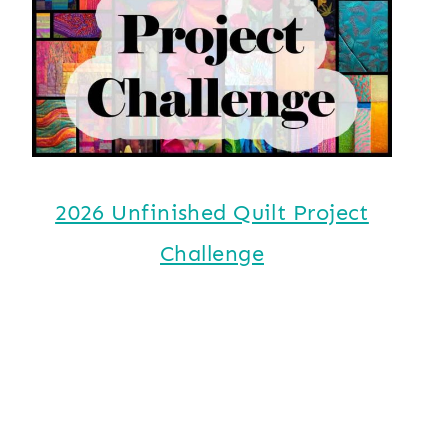
2026 Unfinished Quilt Project
Challenge