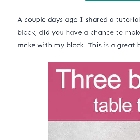
A couple days ago I shared a tutorial
block, did you have a chance to mak
make with my block. This is a great 