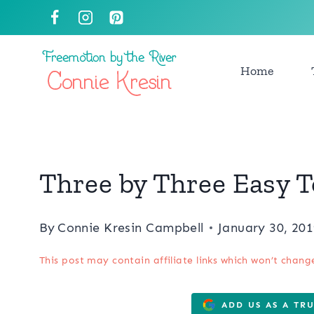
Skip
to
content
Home
Three by Three Easy 
By
Connie Kresin Campbell
January 30, 20
This post may contain affiliate links which won’t chang
ADD US AS A TR