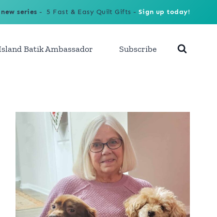
 new series
- 5 Fast & Easy Quilt Gifts -
Sign up today!
Island Batik Ambassador
Subscribe