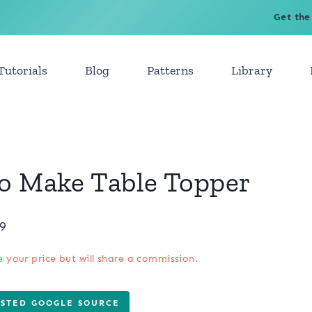
Get the
Tutorials
Blog
Patterns
Library
To Make Table Topper
19
e your price but will share a commission.
USTED GOOGLE SOURCE