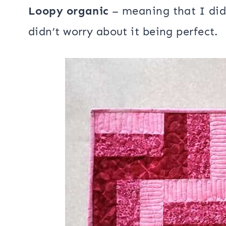
I added a layer of
Hobbs Heirloom b
quilted it using a loopy organic free
Loopy organic
– meaning that I did
didn’t worry about it being perfect.