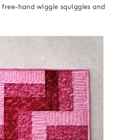
atting
, a backing fabric and then
 motion on the light pink sections.
 free-hand wiggle squiggles and