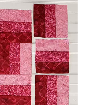
make Table Topper tutorial
k batik from Island Batik to get
 I could add three more sections to
 the Three by Three block
.