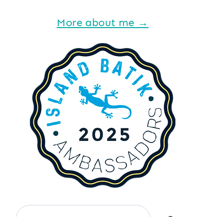
More about me →
Search