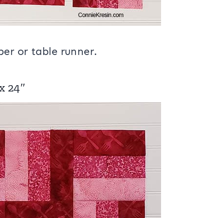
er or table runner.
 x 24″