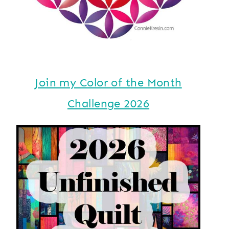
Join my Color of the Month
Challenge 2026