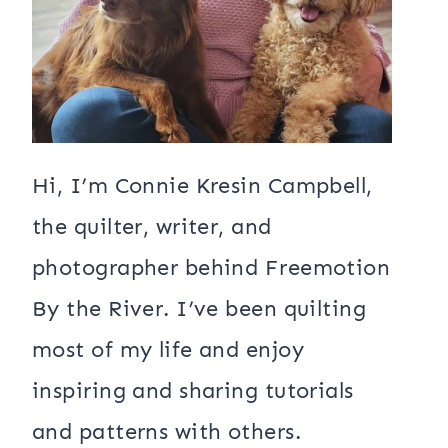
Hi, I’m Connie Kresin Campbell,
the quilter, writer, and
photographer behind Freemotion
By the River. I’ve been quilting
most of my life and enjoy
inspiring and sharing tutorials
and patterns with others.