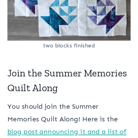
two blocks finished
Join the Summer Memories
Quilt Along
You should join the Summer
Memories Quilt Along! Here is the
blog post announcing it and a list of