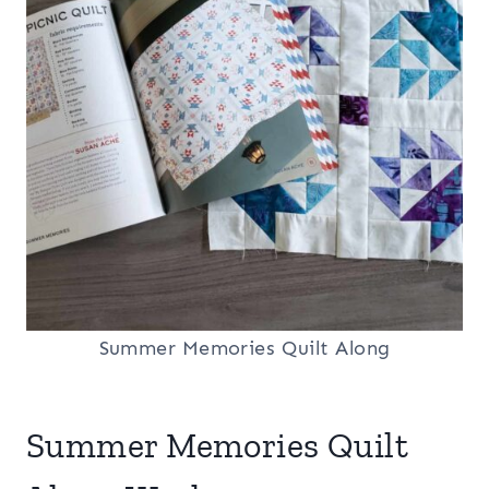
Summer Memories Quilt Along
Summer Memories Quilt