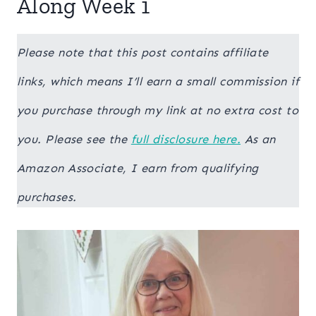
Along Week 1
Please note that this post contains affiliate
links, which means I’ll earn a small commission if
you purchase through my link at no extra cost to
you. Please see the
full disclosure here.
As an
Amazon Associate, I earn from qualifying
purchases.