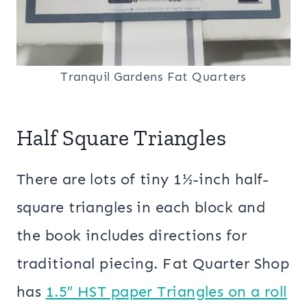
Tranquil Gardens Fat Quarters
Half Square Triangles
There are lots of tiny 1½-inch half-
square triangles in each block and
the book includes directions for
traditional piecing. Fat Quarter Shop
has
1.5″ HST paper Triangles on a roll