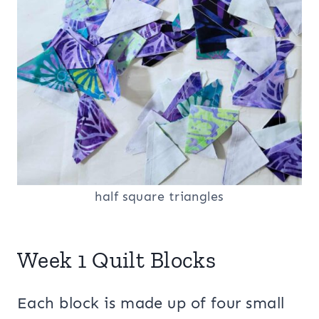
half square triangles
Week 1 Quilt Blocks
Each block is made up of four small