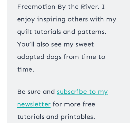
Freemotion By the River. I
enjoy inspiring others with my
quilt tutorials and patterns.
You’ll also see my sweet
adopted dogs from time to
time.
Be sure and
s
ubscribe to my
newsletter
for more free
tutorials and printables.