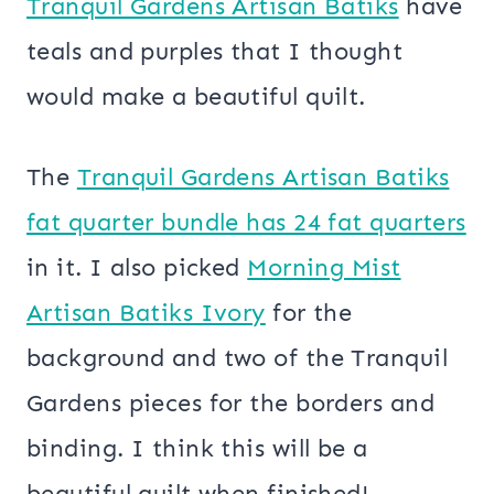
Tranquil Gardens Artisan Batiks
have
teals and purples that I thought
would make a beautiful quilt.
The
Tranquil Gardens Artisan Batiks
fat quarter bundle has 24 fat quarters
in it. I also picked
Morning Mist
Artisan Batiks Ivory
for the
background and two of the Tranquil
Gardens pieces for the borders and
binding. I think this will be a
beautiful quilt when finished!