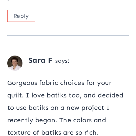
Reply
Sara F
says:
Gorgeous fabric choices for your
quilt. I love batiks too, and decided
to use batiks on a new project I
recently began. The colors and
texture of batiks are so rich.