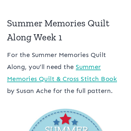
Summer Memories Quilt
Along Week 1
For the Summer Memories Quilt
Along, you’ll need the
Summer
Memories Quilt & Cross Stitch Book
by Susan Ache for the full pattern.