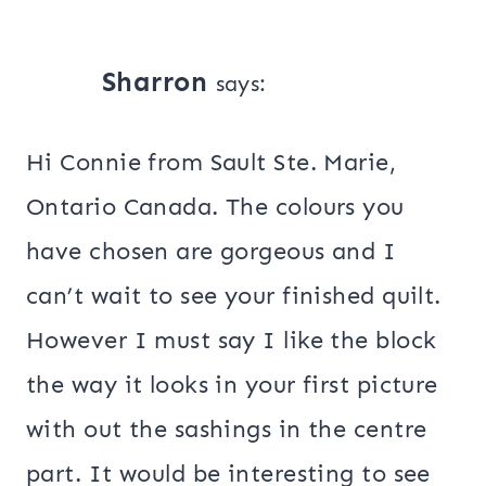
Sharron
says:
Hi Connie from Sault Ste. Marie,
Ontario Canada. The colours you
have chosen are gorgeous and I
can’t wait to see your finished quilt.
However I must say I like the block
the way it looks in your first picture
with out the sashings in the centre
part. It would be interesting to see