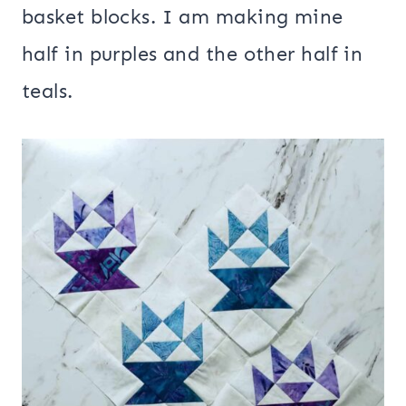
basket blocks. I am making mine
half in purples and the other half in
teals.