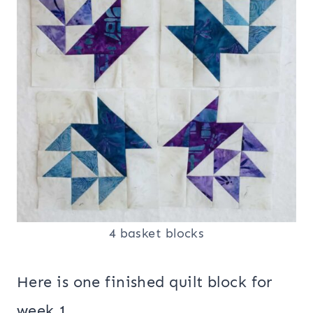
4 basket blocks
Here is one finished quilt block for
week 1.