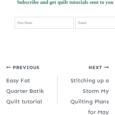
Subscribe and get quilt tutorials sent to you
Post
PREVIOUS
NEXT
navigation
Easy Fat
Stitching up a
Quarter Batik
Storm My
Quilt tutorial
Quilting Plans
for May