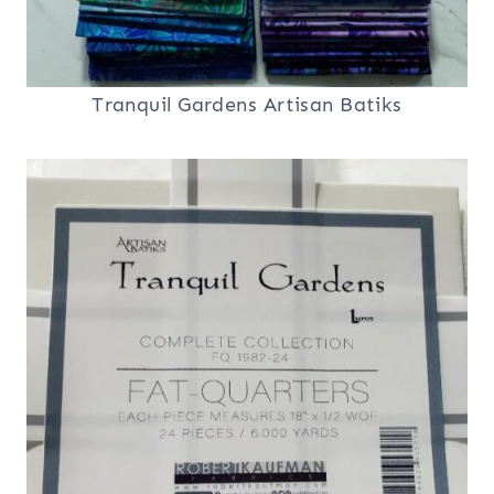
Tranquil Gardens Artisan Batiks