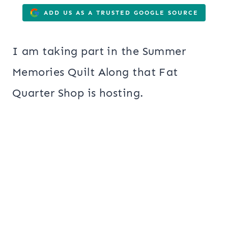
ADD US AS A TRUSTED GOOGLE SOURCE
I am taking part in the Summer
Memories Quilt Along that Fat
Quarter Shop is hosting.