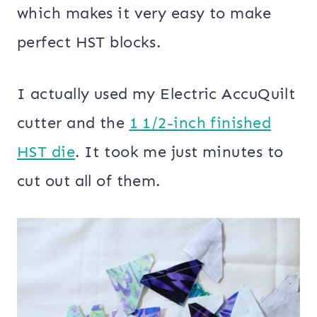
which makes it very easy to make
perfect HST blocks.
I actually used my Electric AccuQuilt
cutter and the
1 1/2-inch finished
HST die
. It took me just minutes to
cut out all of them.