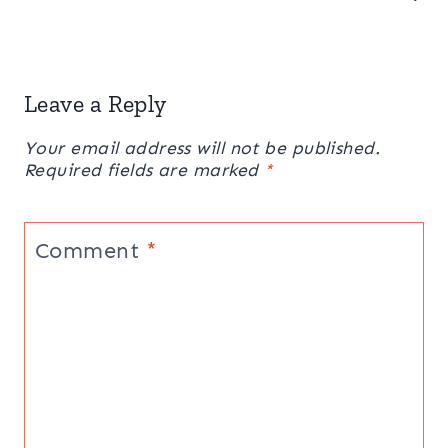
Leave a Reply
Your email address will not be published.
Required fields are marked
*
Comment
*