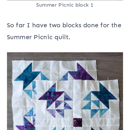
Summer Picnic block 1
So far I have two blocks done for the
Summer Picnic quilt.