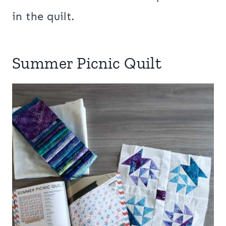
in the quilt.
Summer Picnic Quilt