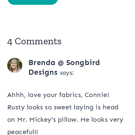
4 Comments
Brenda @ Songbird
Designs
says:
Ahhh, love your fabrics, Connie!
Rusty looks so sweet laying is head
on Mr. Mickey’s pillow. He looks very
peaceful!!