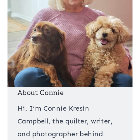
About Connie
Hi, I’m Connie Kresin
Campbell, the quilter, writer,
and photographer behind