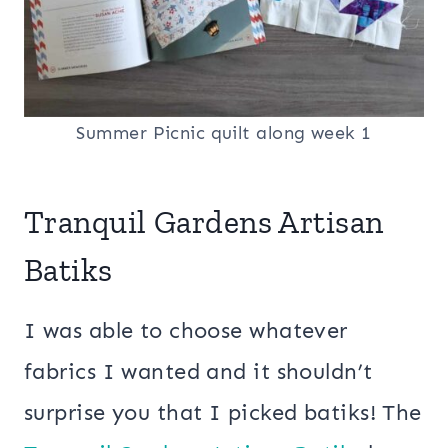
Summer Picnic quilt along week 1
Tranquil Gardens Artisan
Batiks
I was able to choose whatever
fabrics I wanted and it shouldn’t
surprise you that I picked batiks! The