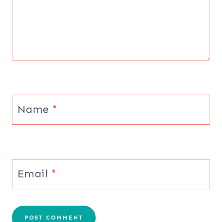
Name
*
Email
*