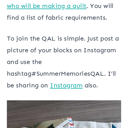
who will be making a quilt
. You will
find a list of fabric requirements.
To join the QAL is simple. Just post a
picture of your blocks on Instagram
and use the
hashtag#SummerMemoriesQAL. I’ll
be sharing on
Instagram
also.