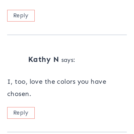
Reply
Kathy N
says:
I, too, love the colors you have
chosen.
Reply