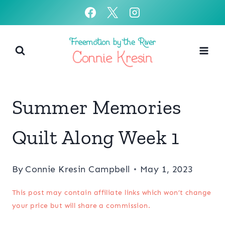
Skip
to
content
Summer Memories
Quilt Along Week 1
By
Connie Kresin Campbell
May 1, 2023
This post may contain affiliate links which won’t change
your price but will share a commission.