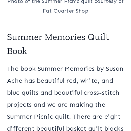
Photo of the Summer Picnic quilt courtesy of
Fat Quarter Shop
Summer Memories Quilt
Book
The book Summer Memories by Susan
Ache has beautiful red, white, and
blue quilts and beautiful cross-stitch
projects and we are making the
Summer Picnic quilt. There are eight
different beautiful basket quilt blocks