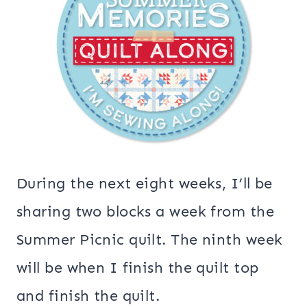
During the next eight weeks, I’ll be
sharing two blocks a week from the
Summer Picnic quilt. The ninth week
will be when I finish the quilt top
and finish the quilt.