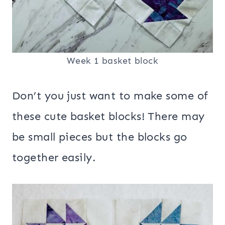
Week 1 basket block
Don’t you just want to make some of
these cute basket blocks! There may
be small pieces but the blocks go
together easily.