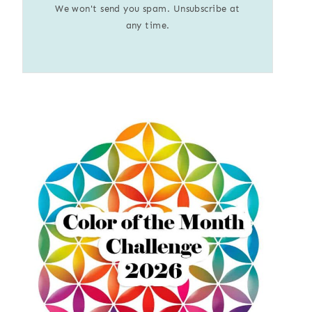
We won't send you spam. Unsubscribe at
any time.