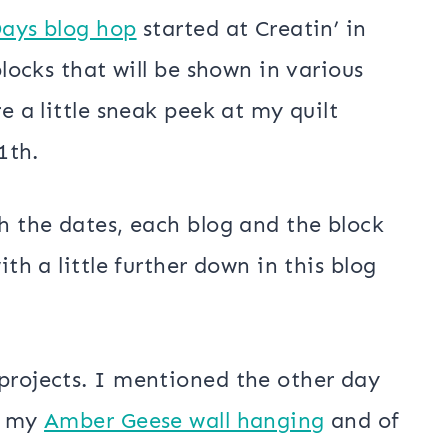
Days blog hop
started at Creatin’ in
blocks that will be shown in various
e a little sneak peek at my quilt
1th.
th the dates, each blog and the block