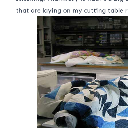
I am working on getting it all quilte
then found a pleat in the back that
stitching. Thankfully it wasn’t a big 
that are laying on my cutting table r