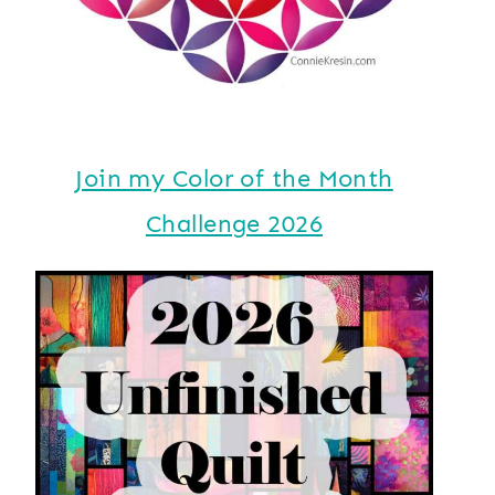
Join my Color of the Month
Challenge 2026