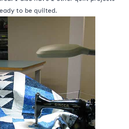
d. I almost had it done last night and
 I had to stop and remove some
area. I also have 2 other quilt projects
eady to be quilted.