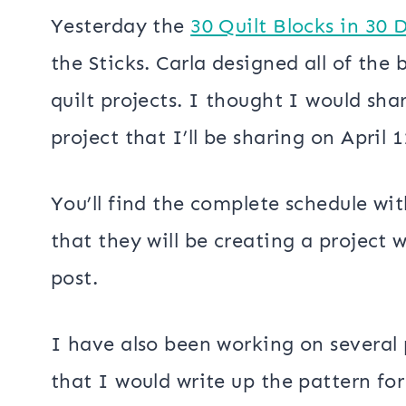
Yesterday the
30 Quilt Blocks in 30 
the Sticks. Carla designed all of the 
quilt projects. I thought I would shar
project that I’ll be sharing on April 1
You’ll find the complete schedule wi