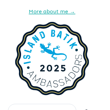
More about me →
Search