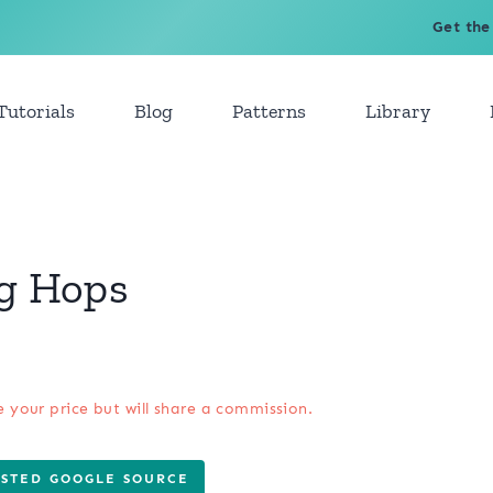
Get the
Tutorials
Blog
Patterns
Library
og Hops
e your price but will share a commission.
USTED GOOGLE SOURCE