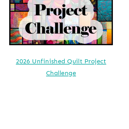
2026 Unfinished Quilt Project
Challenge