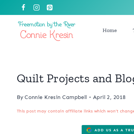
Skip
to
content
Home
Quilt Projects and Bl
By
Connie Kresin Campbell
April 2, 2018
This post may contain affiliate links which won’t chang
ADD US AS A TR