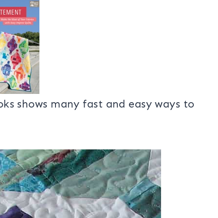
th all kinds of neat quilt projects.
made using Kelly Young’s new book
books shows many fast and easy ways to