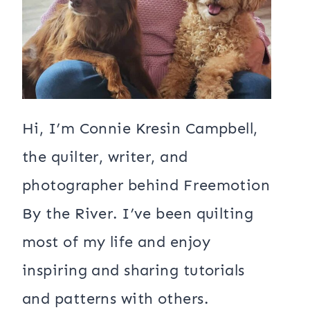
Hi, I’m Connie Kresin Campbell,
the quilter, writer, and
photographer behind Freemotion
By the River. I’ve been quilting
most of my life and enjoy
inspiring and sharing tutorials
and patterns with others.