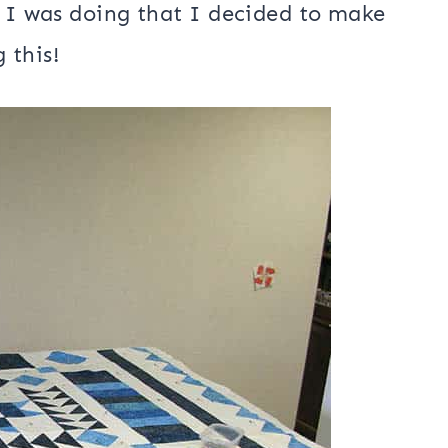
ith a little further down in this blog
projects. I mentioned the other day
or my
Amber Geese wall hanging
and of
s I was doing that I decided to make
g this!