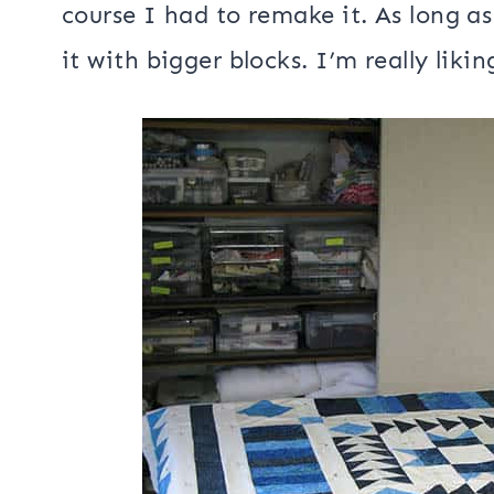
that they will be creating a project w
post.
I have also been working on several 
that I would write up the pattern f
course I had to remake it. As long a
it with bigger blocks. I’m really likin