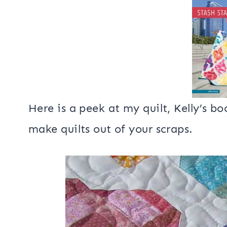
I have several blog hops coming up wi
April 16th I’ll be sharing a quilt I 
Stash Statement
.
Here is a peek at my quilt, Kelly’s 