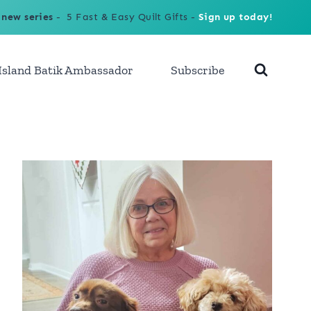
 new series
- 5 Fast & Easy Quilt Gifts -
Sign up today!
Island Batik Ambassador
Subscribe