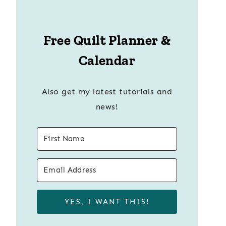
Free Quilt Planner &
Calendar
Also get my latest tutorials and
news!
YES, I WANT THIS!