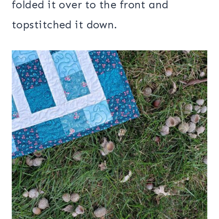
folded it over to the front and
topstitched it down.