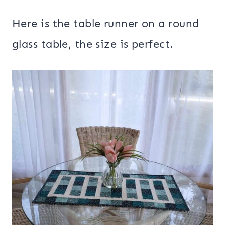
Here is the table runner on a round
glass table, the size is perfect.