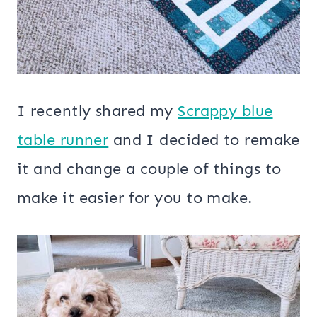
I recently shared my
Scrappy blue
table runner
and I decided to remake
it and change a couple of things to
make it easier for you to make.