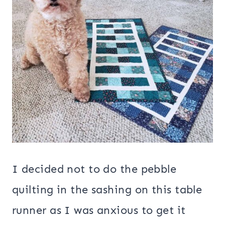
I decided not to do the pebble
quilting in the sashing on this table
runner as I was anxious to get it