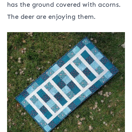
has the ground covered with acorns.
The deer are enjoying them.