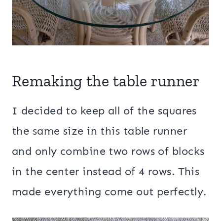
Remaking the table runner
I decided to keep all of the squares
the same size in this table runner
and only combine two rows of blocks
in the center instead of 4 rows. This
made everything come out perfectly.