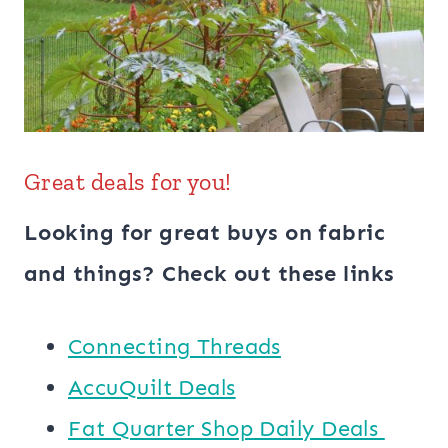
Great deals for you!
Looking for great buys on fabric
and things? Check out these links
Connecting Threads
AccuQuilt Deals
​​Fat Quarter Shop Daily Deals ​