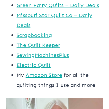
Green Fairy Quilts – Daily Deals
Missouri Star Quilt Co – Daily
Deals
Scrapbooking
The Quilt Keeper
SewingMachinesPlus
​​Electric Quilt
My
​Amazon Store​
for all the
quilting things I use and more