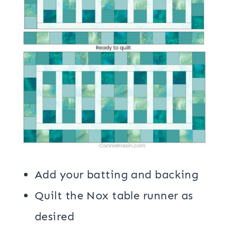
Add your batting and backing
Quilt the Nox table runner as
desired