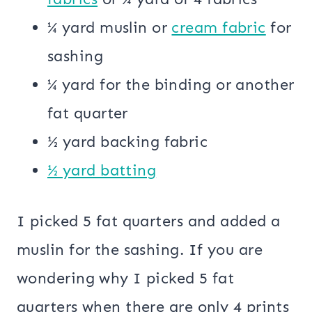
¼ yard muslin or
cream fabric
for
sashing
¼ yard for the binding or another
fat quarter
½ yard backing fabric
½ yard batting
I picked 5 fat quarters and added a
muslin for the sashing. If you are
wondering why I picked 5 fat
quarters when there are only 4 prints