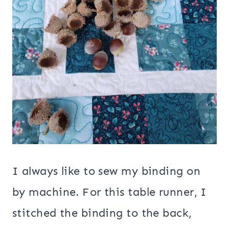
I always like to sew my binding on
by machine. For this table runner, I
stitched the binding to the back,