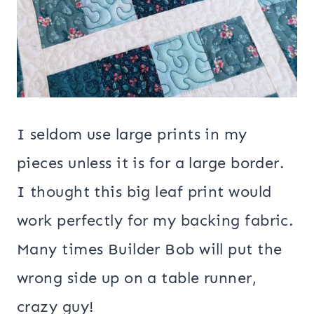
I seldom use large prints in my
pieces unless it is for a large border.
I thought this big leaf print would
work perfectly for my backing fabric.
Many times Builder Bob will put the
wrong side up on a table runner,
crazy guy!