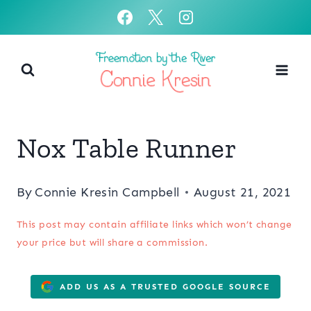
Skip
to
content
Nox Table Runner
By
Connie Kresin Campbell
August 21, 2021
This post may contain affiliate links which won’t change
your price but will share a commission.
ADD US AS A TRUSTED GOOGLE SOURCE