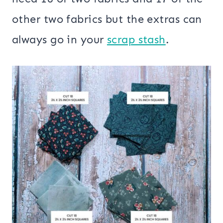
other two fabrics but the extras can
always go in your
scrap stash
.