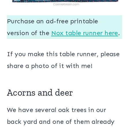
Purchase an ad-free printable
version of the
Nox table runner here
.
If you make this table runner, please
share a photo of it with me!
Acorns and deer
We have several oak trees in our
back yard and one of them already