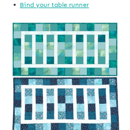
Bind your table runner