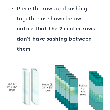
Piece the rows and sashing
together as shown below –
notice that the 2 center rows
don’t have sashing between
them