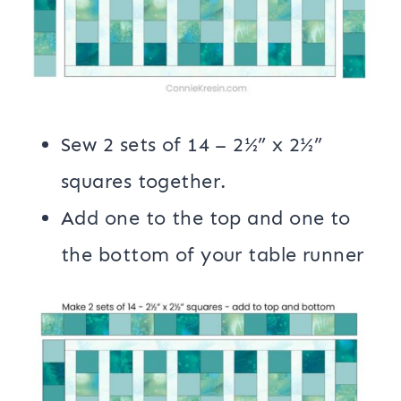
Sew 2 sets of 14 – 2½” x 2½”
squares together.
Add one to the top and one to
the bottom of your table runner