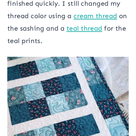
finished quickly. I still changed my
thread color using a
cream thread
on
the sashing and a
teal thread
for the
teal prints.