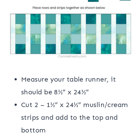
Measure your table runner, it
should be 8½” x 24½”
Cut 2 – 1½” x 24½” muslin/cream
strips and add to the top and
bottom