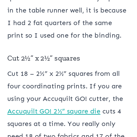
in the table runner well, it is because
I had 2 fat quarters of the same
print so I used one for the binding.
Cut 2½” x 2½” squares
Cut 18 – 2½” x 2½” squares from all
four coordinating prints. If you are
using your Accuquilt GO! cutter, the
Accuquilt GO! 2½” square die
cuts 4
squares at a time. You really only
need 18 of two fabrics and 17 of the