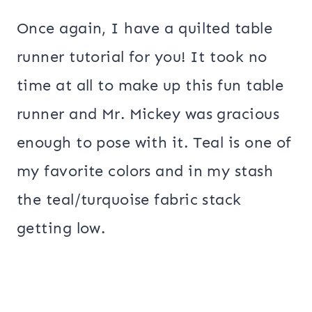
Once again, I have a quilted table
runner tutorial for you! It took no
time at all to make up this fun table
runner and Mr. Mickey was gracious
enough to pose with it. Teal is one of
my favorite colors and in my stash
the teal/turquoise fabric stack
getting low.