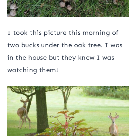
I took this picture this morning of
two bucks under the oak tree. I was
in the house but they knew I was
watching them!