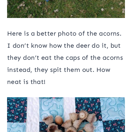
Here is a better photo of the acorns.
I don’t know how the deer do it, but
they don’t eat the caps of the acorns
instead, they spit them out. How
neat is that!