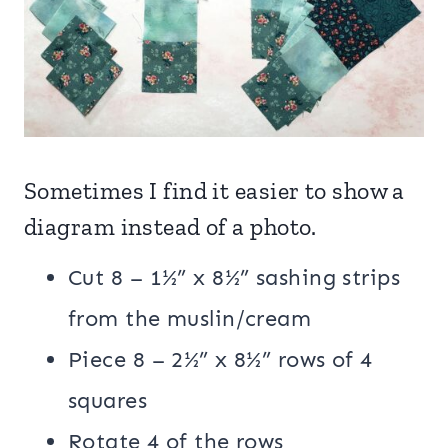
Sometimes I find it easier to show a
diagram instead of a photo.
Cut 8 – 1½” x 8½” sashing strips
from the muslin/cream
Piece 8 – 2½” x 8½” rows of 4
squares
Rotate 4 of the rows