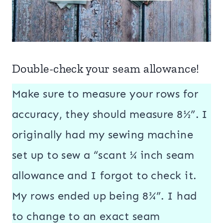
Double-check your seam allowance!
Make sure to measure your rows for
accuracy, they should measure 8½”. I
originally had my sewing machine
set up to sew a “scant ¼ inch seam
allowance and I forgot to check it.
My rows ended up being 8¾”. I had
to change to an exact seam