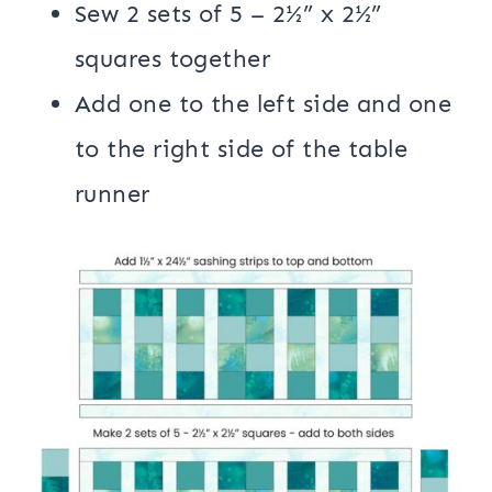
Sew 2 sets of 5 – 2½” x 2½”
squares together
Add one to the left side and one
to the right side of the table
runner