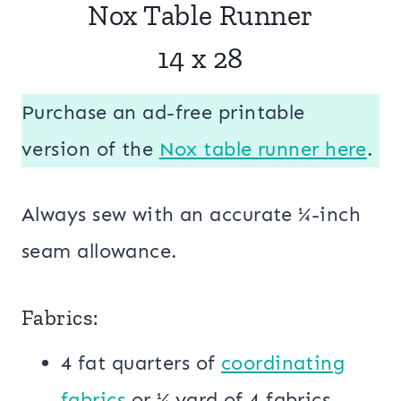
Nox Table Runner
14 x 28
Purchase an ad-free printable
version of the
Nox table runner here
.
Always sew with an accurate ¼-inch
seam allowance.
Fabrics:
4 fat quarters of
coordinating
fabrics
or ¼ yard of 4 fabrics