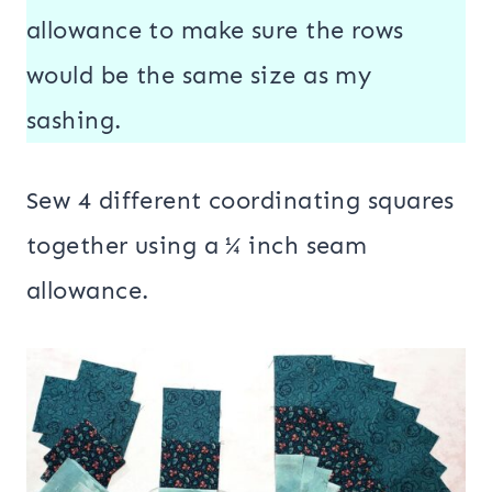
allowance to make sure the rows
would be the same size as my
sashing.
Sew 4 different coordinating squares
together using a ¼ inch seam
allowance.