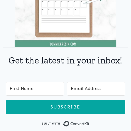
Get the latest in your inbox!
SUBSCRIBE
Built with Co