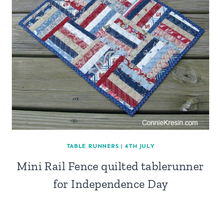
TABLE RUNNERS
|
4TH JULY
Mini Rail Fence quilted tablerunner
for Independence Day