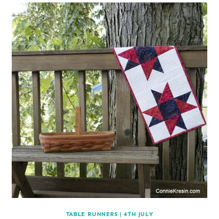
TABLE RUNNERS
|
4TH JULY