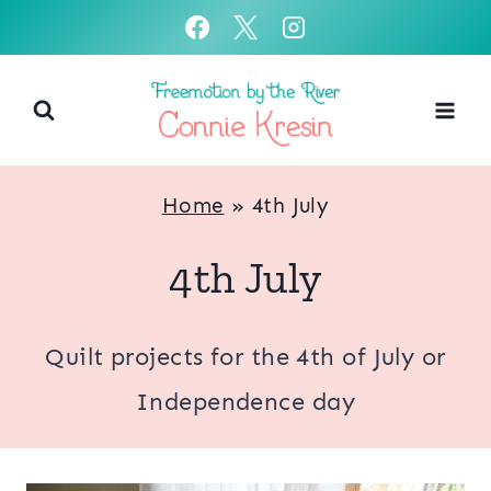
Skip
to
content
Home
»
4th July
4th July
Quilt projects for the 4th of July or
Independence day