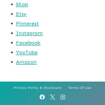
Shop
Etsy
Pinterest
Instagram
Facebook
YouTube
Amazon
Privacy Policy & Disclosure
Terms Of Use