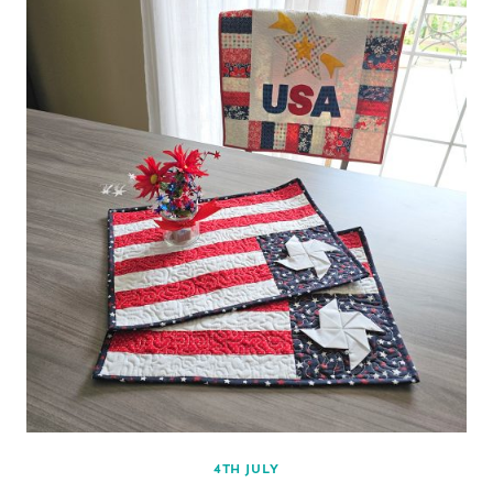
4TH JULY