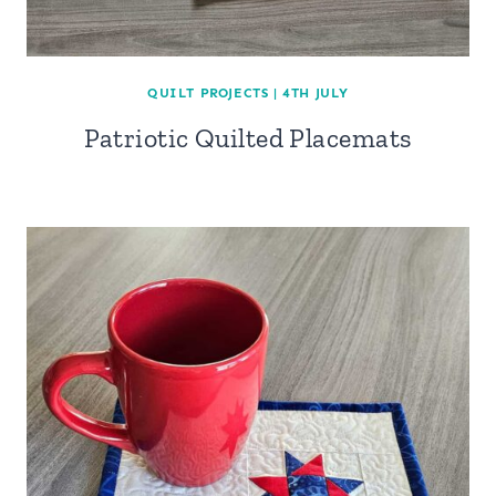
QUILT PROJECTS
|
4TH JULY
Patriotic Quilted Placemats