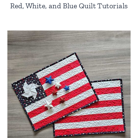
Red, White, and Blue Quilt Tutorials