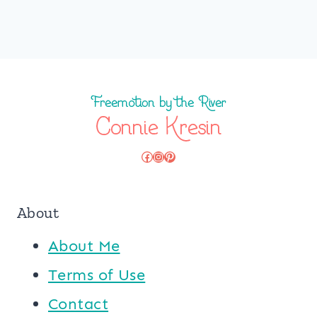
Facebook
Instagram
Pinterest
About
About Me
Terms of Use
Contact