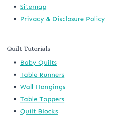
Sitemap
Privacy & Disclosure Policy
Quilt Tutorials
Baby Quilts
Table Runners
Wall Hangings
Table Toppers
Quilt Blocks