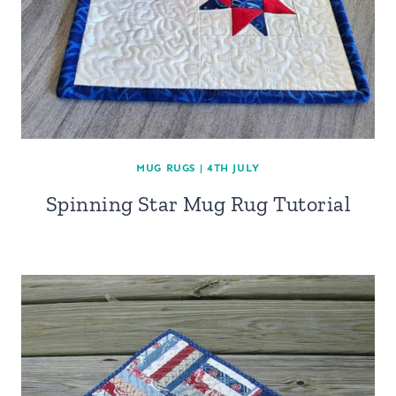
MUG RUGS
|
4TH JULY
Spinning Star Mug Rug Tutorial