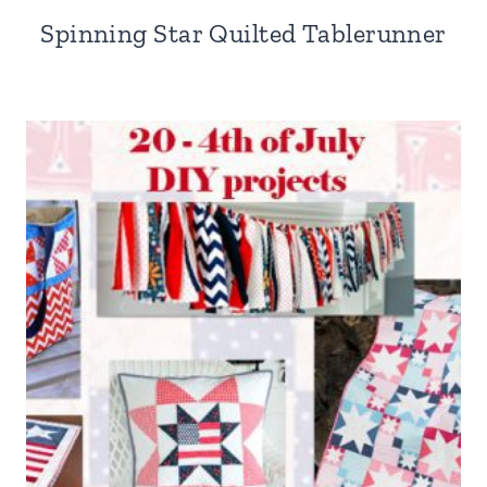
Spinning Star Quilted Tablerunner