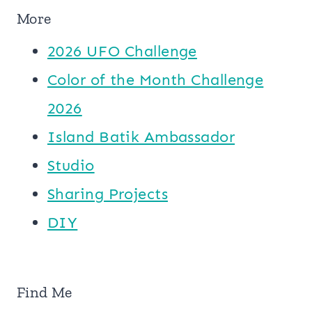
More
2026 UFO Challenge
Color of the Month Challenge
2026
Island Batik Ambassador
Studio
Sharing Projects
DIY
Find Me