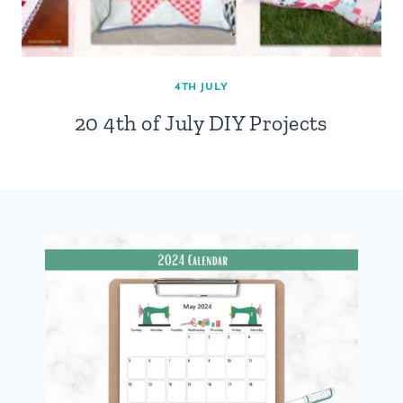
4TH JULY
20 4th of July DIY Projects