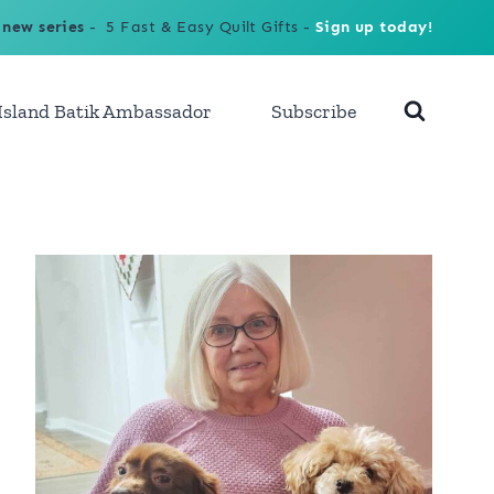
 new series
- 5 Fast & Easy Quilt Gifts -
Sign up today!
Island Batik Ambassador
Subscribe