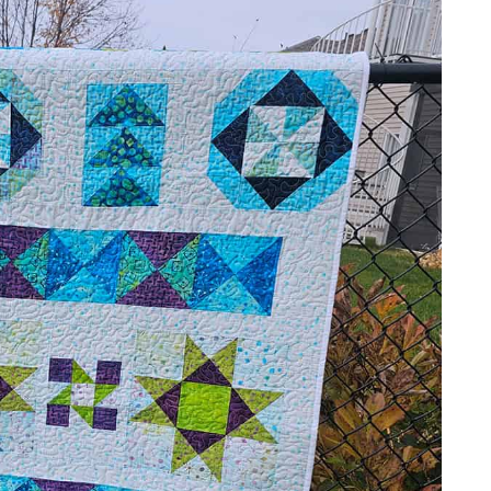
lt is having a
Black Friday sale
and it