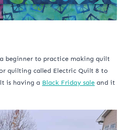
 a beginner to practice making quilt
r quilting called Electric Quilt 8 to