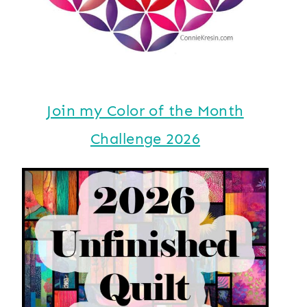
Join my Color of the Month
Challenge 2026