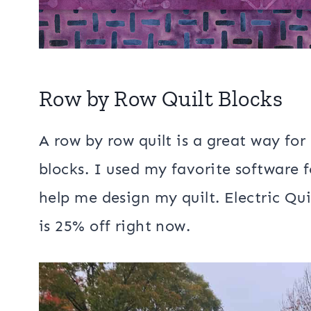
Row by Row Quilt Blocks
A row by row quilt is a great way for
blocks. I used my favorite software fo