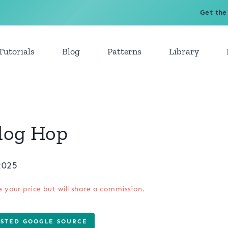
Get the
Tutorials
Blog
Patterns
Library
Blog Hop
2025
e your price but will share a commission.
USTED GOOGLE SOURCE