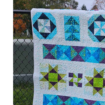
help me design my quilt. Electric Qui
is 25% off right now.