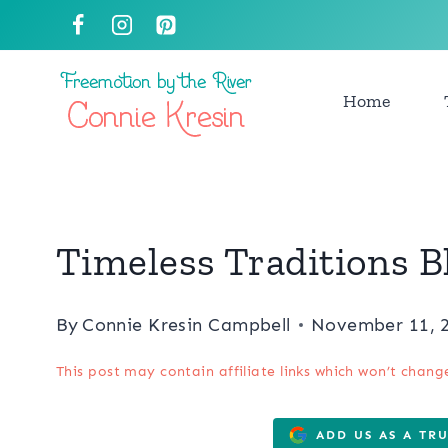
Skip
to
content
Home
Timeless Traditions 
By
Connie Kresin Campbell
November 11, 
This post may contain affiliate links which won’t chang
ADD US AS A TR