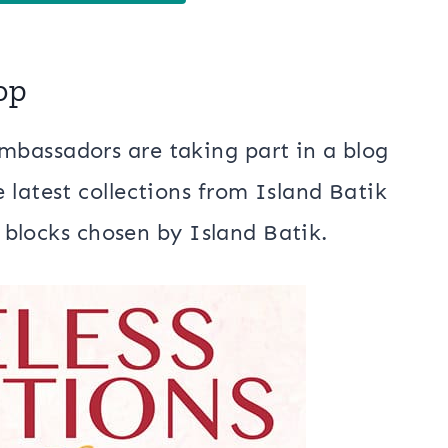
op
bassadors are taking part in a blog
 latest collections from Island Batik
t blocks chosen by Island Batik.