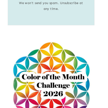
We won't send you spam. Unsubscribe at
any time.