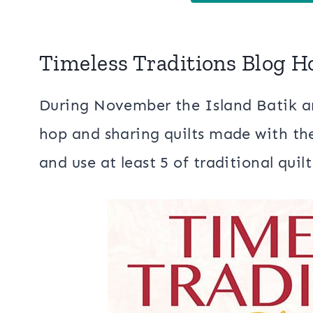
Timeless Traditions Blog H
During November the Island Batik am
hop and sharing quilts made with the
and use at least 5 of traditional quil