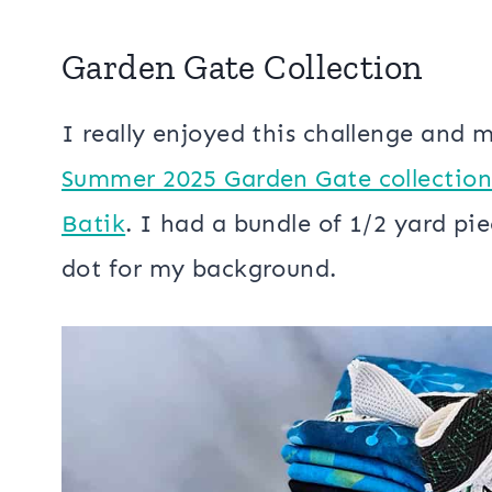
Garden Gate Collection
I really enjoyed this challenge and 
Summer 2025 Garden Gate collection 
Batik
. I had a bundle of 1/2 yard pie
dot for my background.