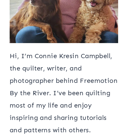
Hi, I’m Connie Kresin Campbell,
the quilter, writer, and
photographer behind Freemotion
By the River. I’ve been quilting
most of my life and enjoy
inspiring and sharing tutorials
and patterns with others.