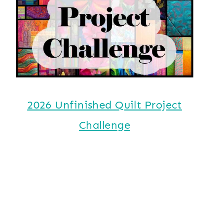
2026 Unfinished Quilt Project
Challenge