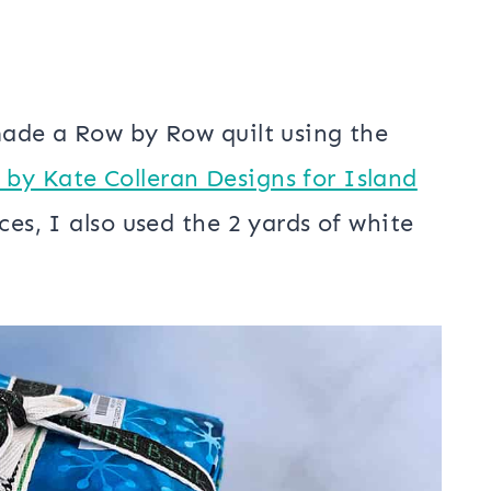
made a Row by Row quilt using the
by Kate Colleran Designs for Island
ces, I also used the 2 yards of white