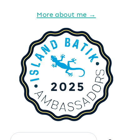
More about me →
Search