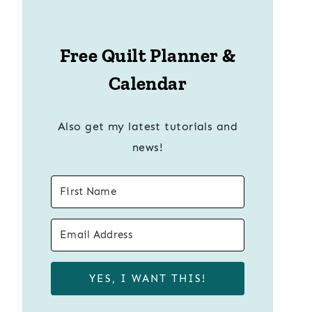
Free Quilt Planner &
Calendar
Also get my latest tutorials and
news!
YES, I WANT THIS!