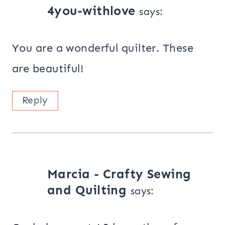
4you-withlove
says:
You are a wonderful quilter. These
are beautiful!
Reply
Marcia - Crafty Sewing
and Quilting
says: