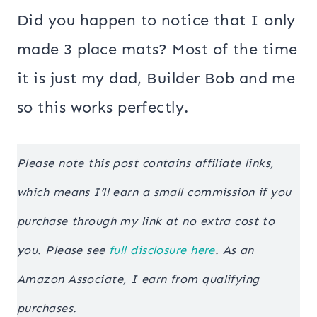
Did you happen to notice that I only
made 3 place mats? Most of the time
it is just my dad, Builder Bob and me
so this works perfectly.
Please note this post contains affiliate links,
which means I’ll earn a small commission if you
purchase through my link at no extra cost to
you. Please see
full disclosure here
. As an
Amazon Associate, I earn from qualifying
purchases.