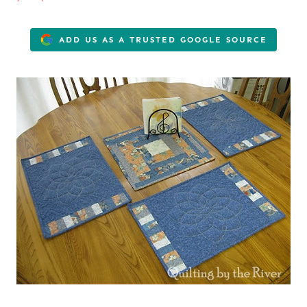
ADD US AS A TRUSTED GOOGLE SOURCE