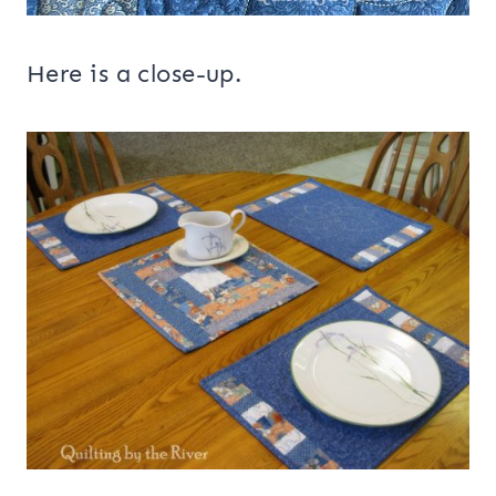
Here is a close-up.