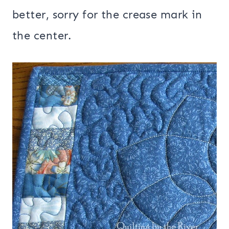
better, sorry for the crease mark in
the center.