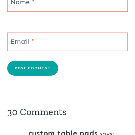
Name
*
Email
*
30 Comments
custom table pads
says: