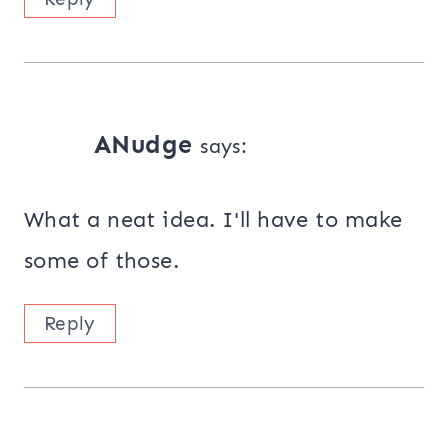
ANudge
says:
What a neat idea. I'll have to make
some of those.
Reply