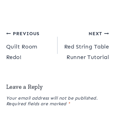
Post
PREVIOUS
NEXT
navigation
Quilt Room
Red String Table
Redo!
Runner Tutorial
Leave a Reply
Your email address will not be published.
Required fields are marked
*