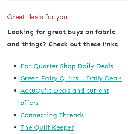
Great deals for you!
Looking for great buys on fabric
and things? Check out these links
​​Fat Quarter Shop Daily Deals
Green Fairy Quilts – Daily Deals
AccuQuilt Deals and current
offers
Connecting Threads
​The Quilt Keeper