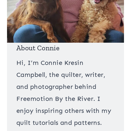
About Connie
Hi, I’m Connie Kresin
Campbell, the quilter, writer,
and photographer behind
Freemotion By the River. I
enjoy inspiring others with my
quilt tutorials and patterns.