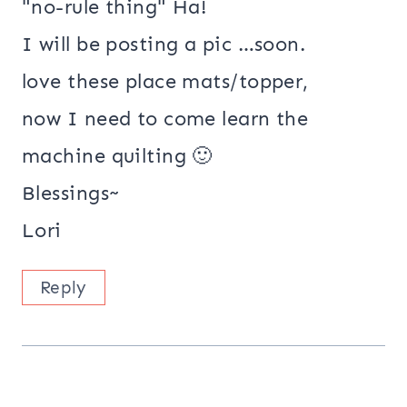
"no-rule thing" Ha!
I will be posting a pic …soon.
love these place mats/topper,
now I need to come learn the
machine quilting 🙂
Blessings~
Lori
Reply