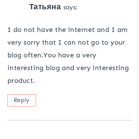
Татьяна
says:
I do not have the internet and I am
very sorry that I can not go to your
blog often.You have a very
interesting blog and very interesting
product.
Reply