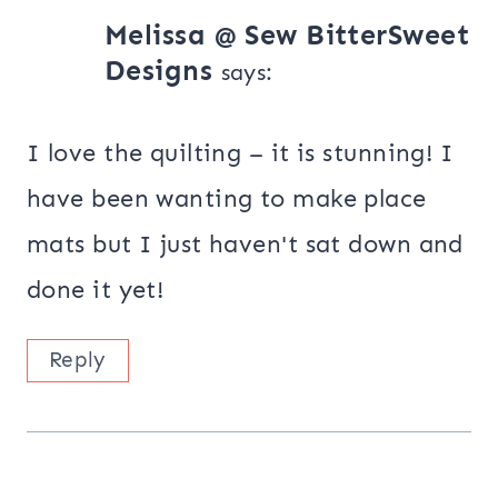
Melissa @ Sew BitterSweet
Designs
says:
I love the quilting – it is stunning! I
have been wanting to make place
mats but I just haven't sat down and
done it yet!
Reply