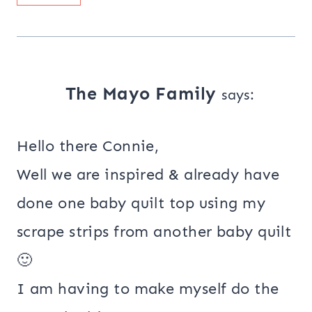
The Mayo Family
says:
Hello there Connie,
Well we are inspired & already have
done one baby quilt top using my
scrape strips from another baby quilt
🙂
I am having to make myself do the