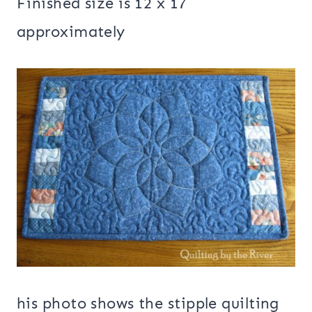
Finished size is 12 x 17
approximately
his photo shows the stipple quilting