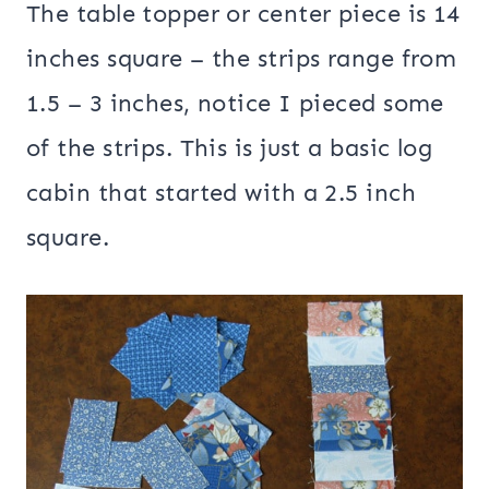
The table topper or center piece is 14
inches square – the strips range from
1.5 – 3 inches, notice I pieced some
of the strips. This is just a basic log
cabin that started with a 2.5 inch
square.