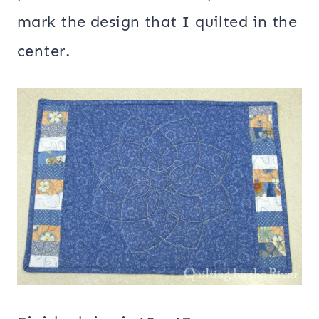
mark the design that I quilted in the
center.