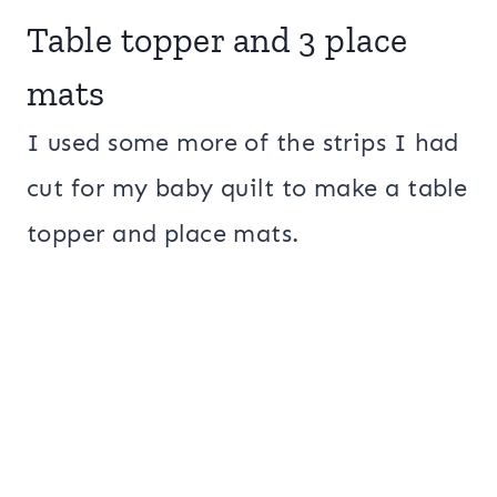
Table topper and 3 place
mats
I used some more of the strips I had
cut for my baby quilt to make a table
topper and place mats.