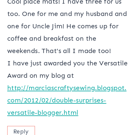
Cool place mats! I have three for us
too. One for me and my husband and
one for Uncle Jim! He comes up for
coffee and breakfast on the
weekends. That's all I made too!
I have just awarded you the Versatile
Award on my blog at
http://marciascraftysewing.blogspot.
com/2012/02/double-surprises-
versatile-blogger.html
Reply