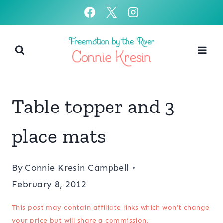
Skip
to
content
Table topper and 3
place mats
By
Connie Kresin Campbell
February 8, 2012
This post may contain affiliate links which won’t change
your price but will share a commission.