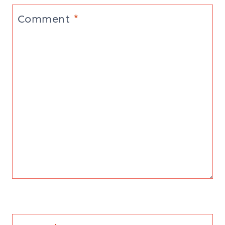
Comment
*