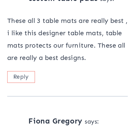
These all 3 table mats are really best ,
i like this designer table mats, table
mats protects our furniture. These all
are really a best designs.
Reply
Fiona Gregory
says: