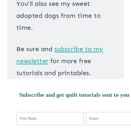
You’ll also see my sweet
adopted dogs from time to
time.
Be sure and
s
ubscribe to my
newsletter
for more free
tutorials and printables.
Subscribe and get quilt tutorials sent to you