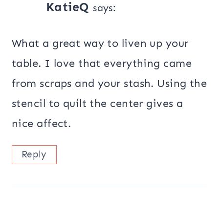
KatieQ
says:
What a great way to liven up your
table. I love that everything came
from scraps and your stash. Using the
stencil to quilt the center gives a
nice affect.
Reply