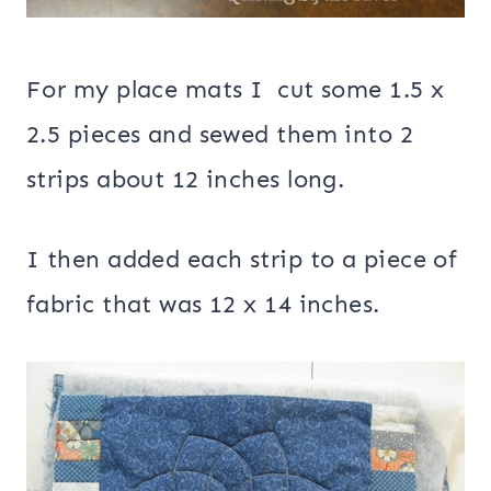
For my place mats I cut some 1.5 x
2.5 pieces and sewed them into 2
strips about 12 inches long.
I then added each strip to a piece of
fabric that was 12 x 14 inches.