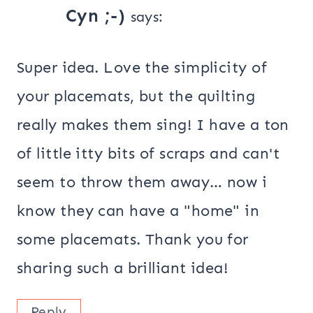
Cyn ;-)
says:
Super idea. Love the simplicity of
your placemats, but the quilting
really makes them sing! I have a ton
of little itty bits of scraps and can't
seem to throw them away… now i
know they can have a "home" in
some placemats. Thank you for
sharing such a brilliant idea!
Reply