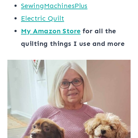
SewingMachinesPlus
​​Electric Quilt
My ​Amazon Store​
for all the
quilting things I use and more