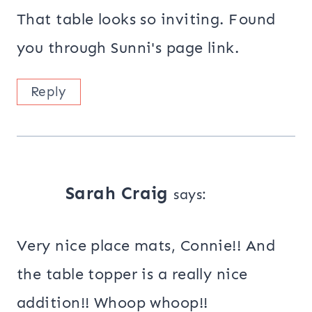
That table looks so inviting. Found
you through Sunni's page link.
Reply
Sarah Craig
says:
Very nice place mats, Connie!! And
the table topper is a really nice
addition!! Whoop whoop!!