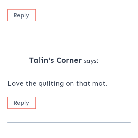
Reply
Talin's Corner
says:
Love the quilting on that mat.
Reply