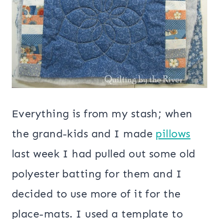
Everything is from my stash; when
the grand-kids and I made
pillows
last week I had pulled out some old
polyester batting for them and I
decided to use more of it for the
place-mats. I used a template to