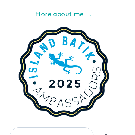
More about me →
Search