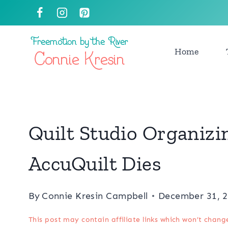
Skip
to
content
Home
Quilt Studio Organizi
AccuQuilt Dies
By
Connie Kresin Campbell
December 31, 
This post may contain affiliate links which won’t chang