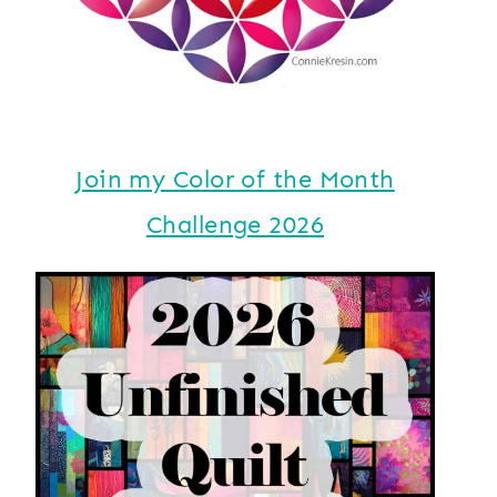
Join my Color of the Month
Challenge 2026