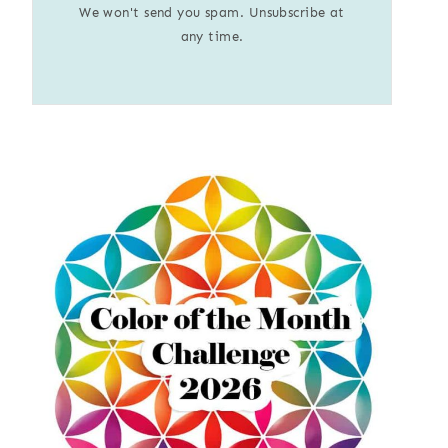
We won't send you spam. Unsubscribe at
any time.