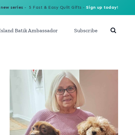
 new series
- 5 Fast & Easy Quilt Gifts -
Sign up today!
Island Batik Ambassador
Subscribe