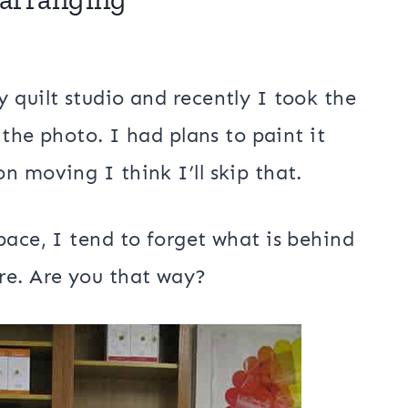
n my quilt studio organizing and
 AccuQuilt dies. I’m sure I’ll probably
d and maybe some fabric!
earranging
 quilt studio and recently I took the
 the photo. I had plans to paint it
n moving I think I’ll skip that.