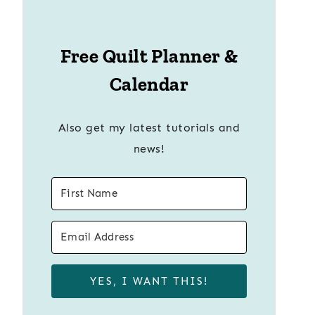
Free Quilt Planner &
Calendar
Also get my latest tutorials and
news!
YES, I WANT THIS!