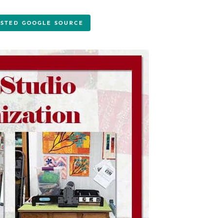
USTED GOOGLE SOURCE