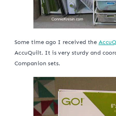
Some time ago I received the
AccuQu
AccuQuilt. It is very sturdy and coo
Companion sets.