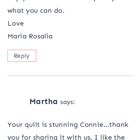
what you can do.
Love
Maria Rosalia
Reply
Martha
says:
Your quilt is stunning Connie…thank
you for sharing it with us. I like the