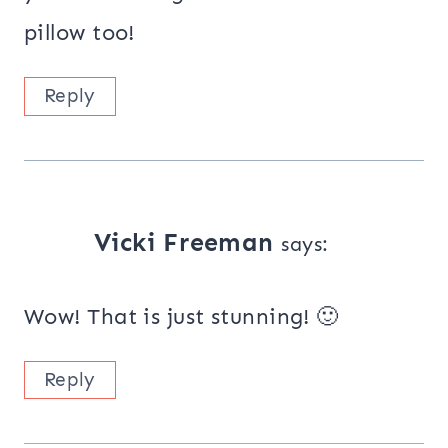
pillow too!
Reply
Vicki Freeman
says:
Wow! That is just stunning! 🙂
Reply