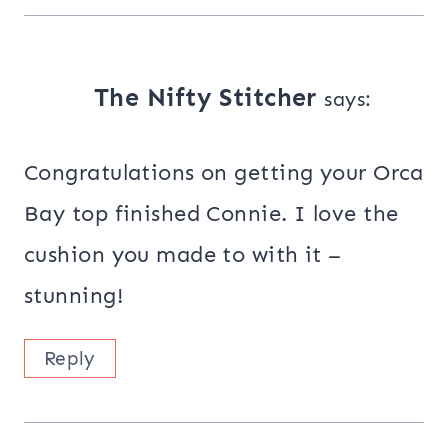
The Nifty Stitcher
says:
Congratulations on getting your Orca
Bay top finished Connie. I love the
cushion you made to with it –
stunning!
Reply