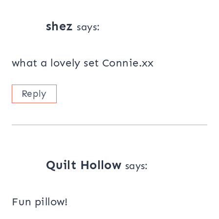
shez
says:
what a lovely set Connie.xx
Reply
Quilt Hollow
says:
Fun pillow!