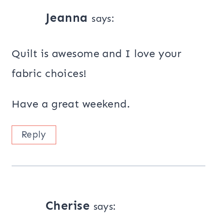
Jeanna
says:
Quilt is awesome and I love your
fabric choices!
Have a great weekend.
Reply
Cherise
says: