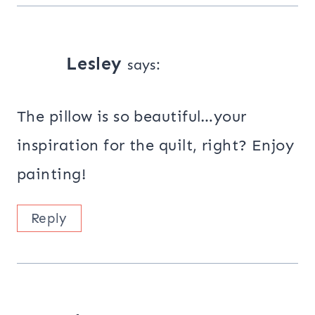
Lesley
says:
The pillow is so beautiful…your
inspiration for the quilt, right? Enjoy
painting!
Reply