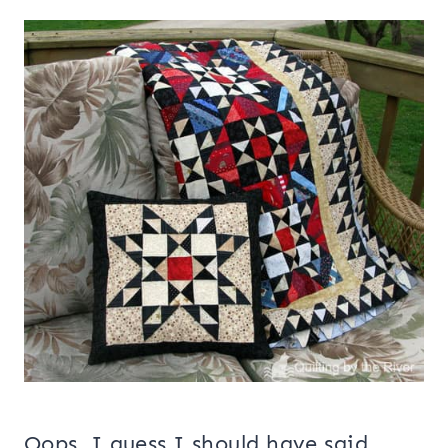
Oops, I guess I should have said