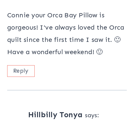
Connie your Orca Bay Pillow is
gorgeous! I've always loved the Orca
quilt since the first time I saw it. 🙂
Have a wonderful weekend! 🙂
Reply
Hillbilly Tonya
says: