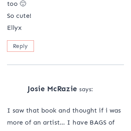
too 🙂
So cute!
Ellyx
Reply
Josie McRazie
says:
I saw that book and thought if i was
more of an artist… I have BAGS of