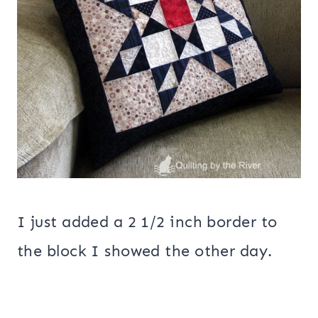
I just added a 2 1/2 inch border to
the block I showed the other day.