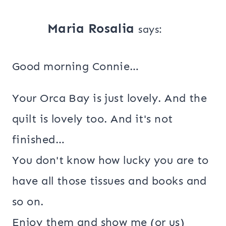
Maria Rosalia
says:
Good morning Connie…
Your Orca Bay is just lovely. And the
quilt is lovely too. And it's not
finished…
You don't know how lucky you are to
have all those tissues and books and
so on.
Enjoy them and show me (or us)