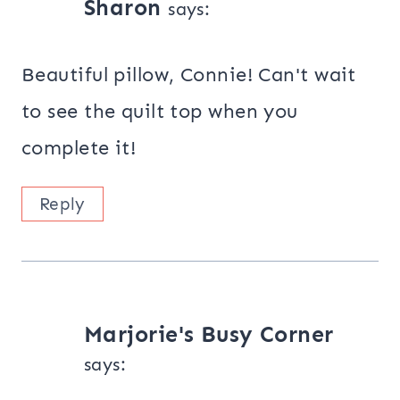
Sharon
says:
Beautiful pillow, Connie! Can't wait
to see the quilt top when you
complete it!
Reply
Marjorie's Busy Corner
says: