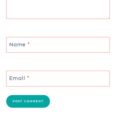
Name
*
Email
*