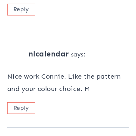
Reply
nlcalendar
says:
Nice work Connie. Like the pattern
and your colour choice. M
Reply