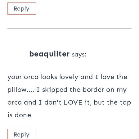
Reply
beaquilter
says:
your orca looks lovely and I love the
pillow…. I skipped the border on my
orca and I don't LOVE it, but the top
is done
Reply