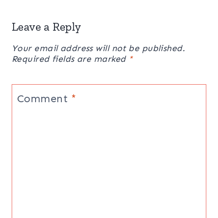
Leave a Reply
Your email address will not be published.
Required fields are marked
*
Comment
*