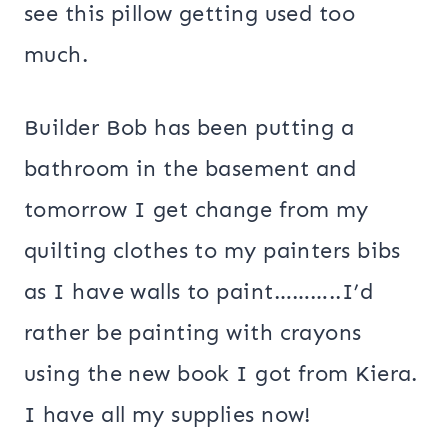
see this pillow getting used too
much.
Builder Bob has been putting a
bathroom in the basement and
tomorrow I get change from my
quilting clothes to my painters bibs
as I have walls to paint………..I’d
rather be painting with crayons
using the new book I got from Kiera.
I have all my supplies now!