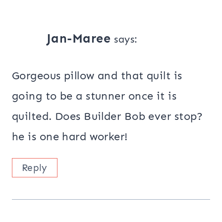
Jan-Maree
says:
Gorgeous pillow and that quilt is
going to be a stunner once it is
quilted. Does Builder Bob ever stop?
he is one hard worker!
Reply