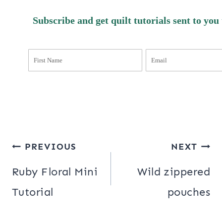
Subscribe and get quilt tutorials sent to you
Post
PREVIOUS
NEXT
navigation
Ruby Floral Mini
Wild zippered
Tutorial
pouches