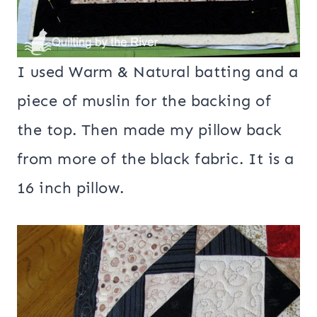
I used Warm & Natural batting and a
piece of muslin for the backing of
the top. Then made my pillow back
from more of the black fabric. It is a
16 inch pillow.