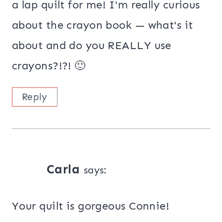
a lap quilt for me! I'm really curious
about the crayon book — what's it
about and do you REALLY use
crayons?!?! 🙂
Reply
Carla
says:
Your quilt is gorgeous Connie!