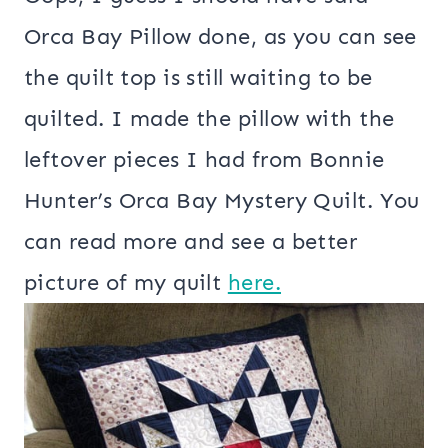
Orca Bay Pillow done, as you can see
the quilt top is still waiting to be
quilted. I made the pillow with the
leftover pieces I had from Bonnie
Hunter’s Orca Bay Mystery Quilt. You
can read more and see a better
picture of my quilt
here.