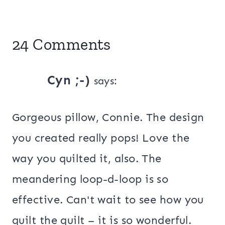
24 Comments
Cyn ;-)
says:
Gorgeous pillow, Connie. The design
you created really pops! Love the
way you quilted it, also. The
meandering loop-d-loop is so
effective. Can't wait to see how you
quilt the quilt – it is so wonderful.