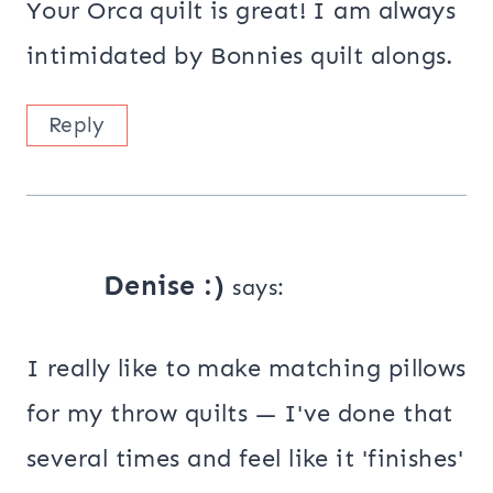
Your Orca quilt is great! I am always
intimidated by Bonnies quilt alongs.
Reply
Denise :)
says:
I really like to make matching pillows
for my throw quilts — I've done that
several times and feel like it 'finishes'