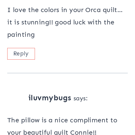
I love the colors in your Orca quilt…
it is stunning!! good luck with the
painting
Reply
iluvmybugs
says:
The pillow is a nice compliment to
your beautiful quilt Connie!!