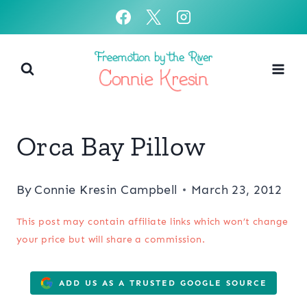
Skip
to
content
Orca Bay Pillow
By
Connie Kresin Campbell
March 23, 2012
This post may contain affiliate links which won’t change
your price but will share a commission.
ADD US AS A TRUSTED GOOGLE SOURCE