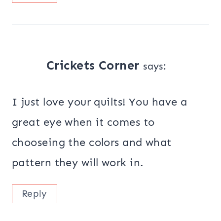
Crickets Corner
says:
I just love your quilts! You have a
great eye when it comes to
chooseing the colors and what
pattern they will work in.
Reply