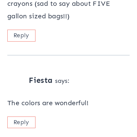
crayons (sad to say about FIVE
gallon sized bags!!)
Reply
Fiesta
says:
The colors are wonderful!
Reply