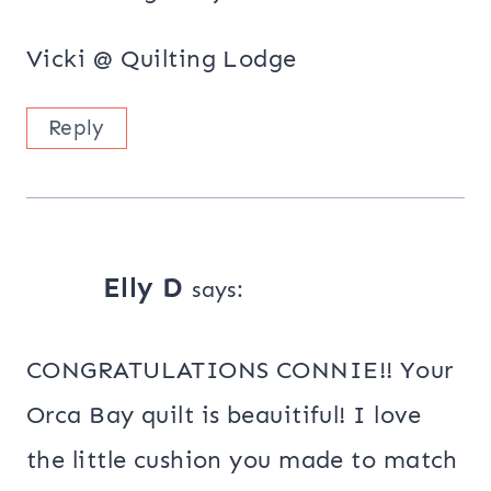
Vicki @ Quilting Lodge
Reply
Elly D
says:
CONGRATULATIONS CONNIE!! Your
Orca Bay quilt is beauitiful! I love
the little cushion you made to match