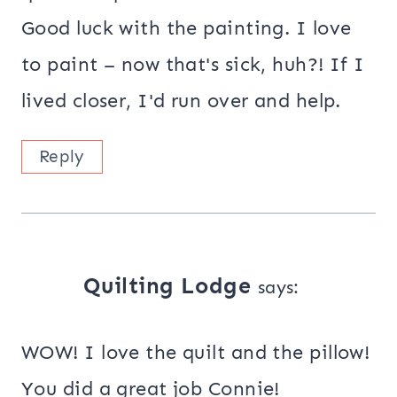
Good luck with the painting. I love
to paint – now that's sick, huh?! If I
lived closer, I'd run over and help.
Reply
Quilting Lodge
says:
WOW! I love the quilt and the pillow!
You did a great job Connie!