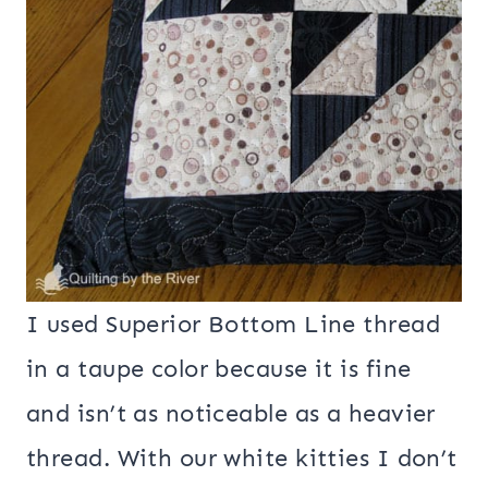
I used Superior Bottom Line thread
in a taupe color because it is fine
and isn’t as noticeable as a heavier
thread. With our white kitties I don’t