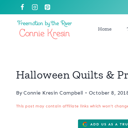
Skip
to
content
Home
Halloween Quilts & P
By
Connie Kresin Campbell
October 8, 201
This post may contain affiliate links which won’t chang
ADD US AS A TR