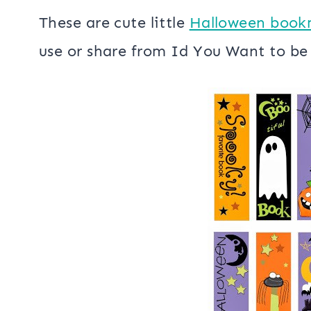
Halloween Bookmarks
These are cute little
Halloween book
use or share from Id You Want to b