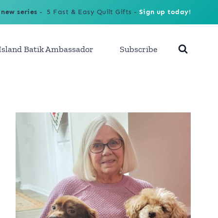
 new series
- 5 Fast & Easy Quilt Gifts -
Sign up today!
Island Batik Ambassador
Subscribe