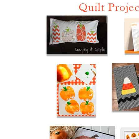
Halloween Quilts & Printa