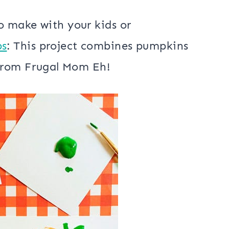
o make with your kids or
ps
: This project combines pumpkins
t from Frugal Mom Eh!