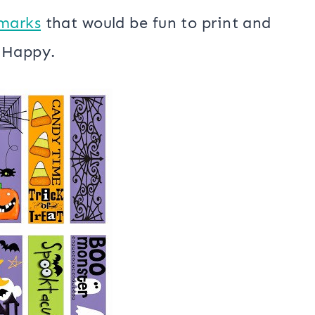
marks
that would be fun to print and
e Happy.