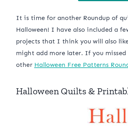
It is time for another Roundup of qui
Halloween! I have also included a f
projects that I think you will also li
might add more later. If you missed t
other
Halloween Free Patterns Roun