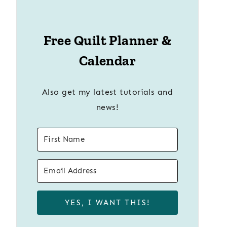
Free Quilt Planner &
Calendar
Also get my latest tutorials and
news!
YES, I WANT THIS!