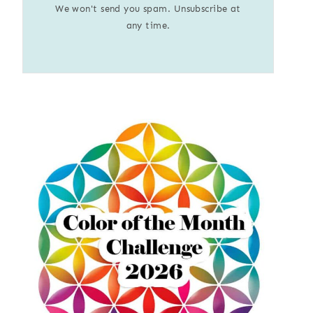
We won't send you spam. Unsubscribe at
any time.