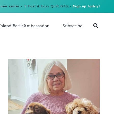
 new series
- 5 Fast & Easy Quilt Gifts -
Sign up today!
Island Batik Ambassador
Subscribe