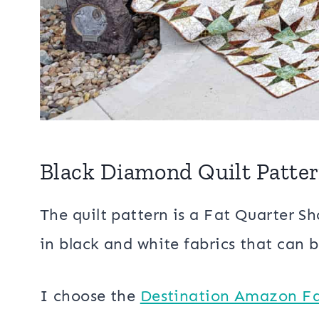
Black Diamond Quilt Patte