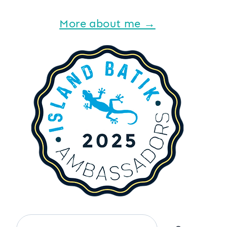
More about me →
Search