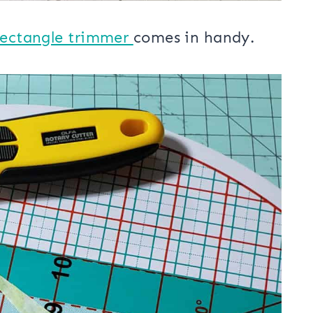
Rectangle trimmer
comes in handy.