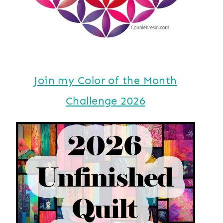
Join my Color of the Month
Challenge 2026