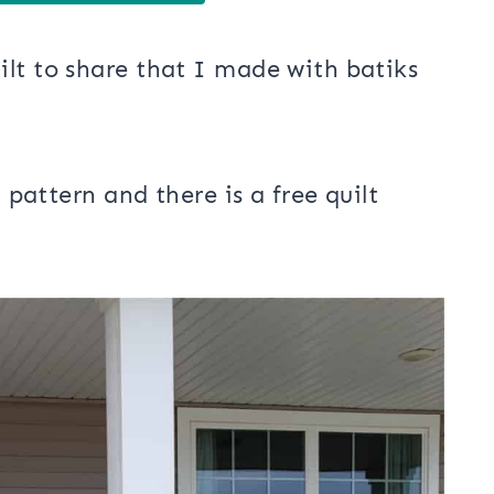
lt to share that I made with batiks
t pattern and there is a free quilt