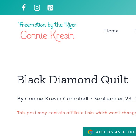
Skip
to
content
Home
Black Diamond Quilt
By
Connie Kresin Campbell
September 23, 
This post may contain affiliate links which won’t chang
ADD US AS A TR