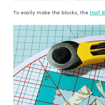
To easily make the blocks, the
Half 