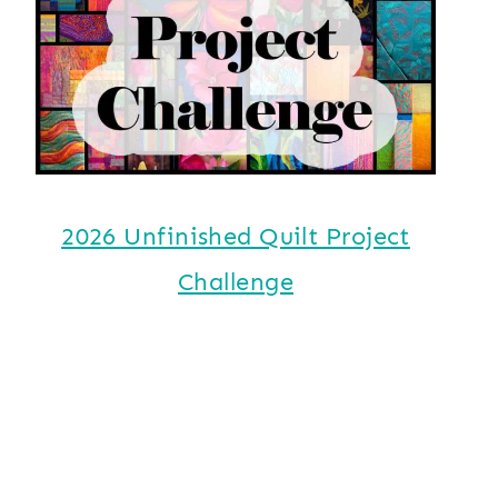
2026 Unfinished Quilt Project
Challenge