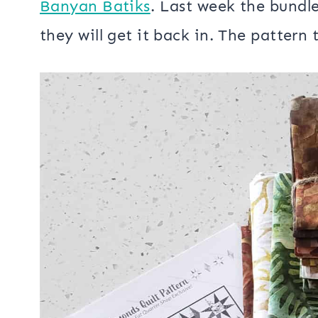
The quilt pattern is a Fat Quarter Sh
in black and white fabrics that can 
I choose the
Destination Amazon Fat
Banyan Batiks
. Last week the bundle
they will get it back in. The pattern