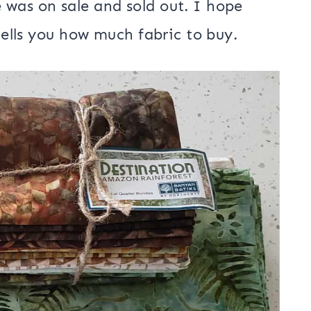
op exclusive and they also have a kit
be purchased.
 Quarter Bundle | Karen Gibbs for
 was on sale and sold out. I hope
 tells you how much fabric to buy.