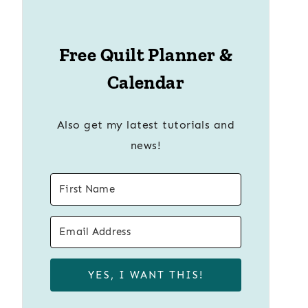
Free Quilt Planner &
Calendar
Also get my latest tutorials and
news!
YES, I WANT THIS!