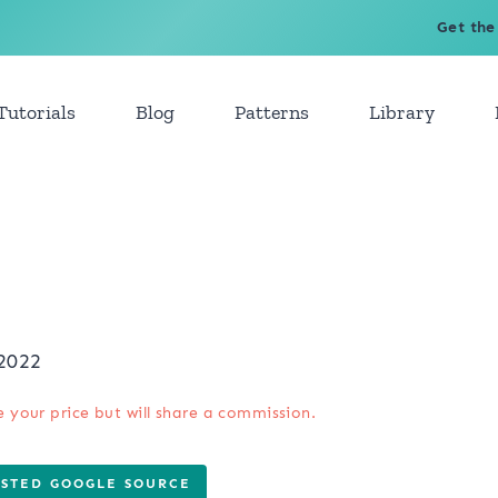
Get the
Tutorials
Blog
Patterns
Library
2022
e your price but will share a commission.
USTED GOOGLE SOURCE