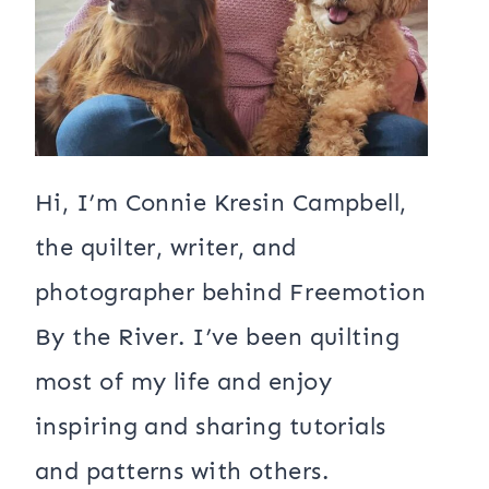
Hi, I’m Connie Kresin Campbell,
the quilter, writer, and
photographer behind Freemotion
By the River. I’ve been quilting
most of my life and enjoy
inspiring and sharing tutorials
and patterns with others.