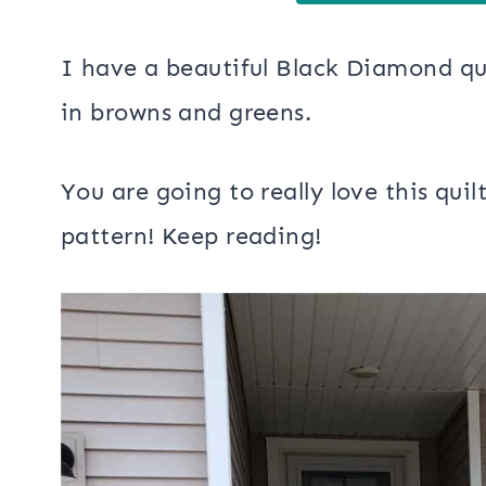
I have a beautiful Black Diamond qui
in browns and greens.
You are going to really love this quil
pattern! Keep reading!