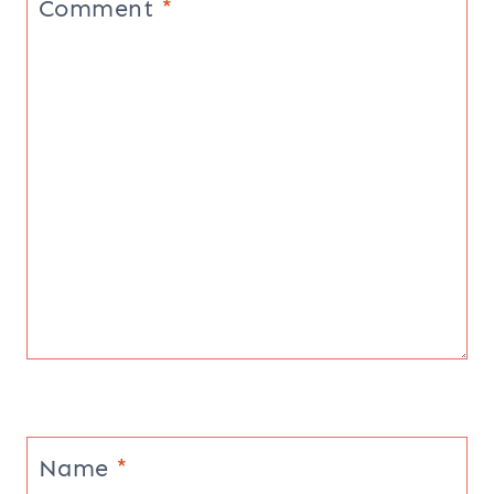
Comment
*
Name
*