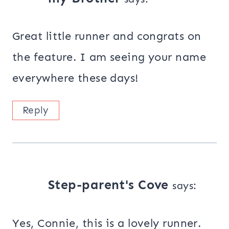
Great little runner and congrats on
the feature. I am seeing your name
everywhere these days!
Reply
Step-parent's Cove
says:
Yes, Connie, this is a lovely runner.