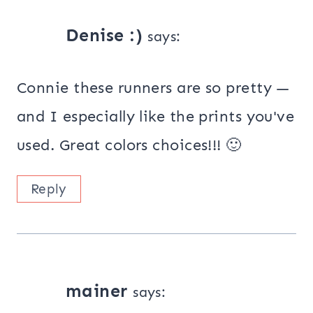
Denise :)
says:
Connie these runners are so pretty —
and I especially like the prints you've
used. Great colors choices!!! 🙂
Reply
mainer
says: