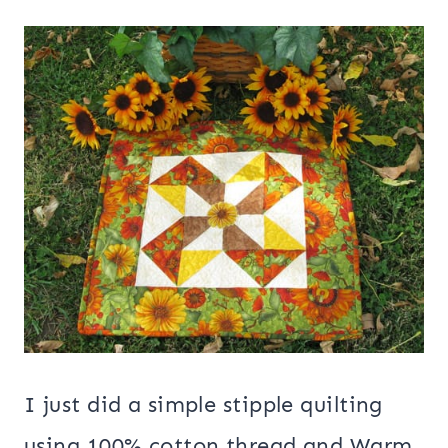
I just did a simple stipple quilting
using 100% cotton thread and Warm