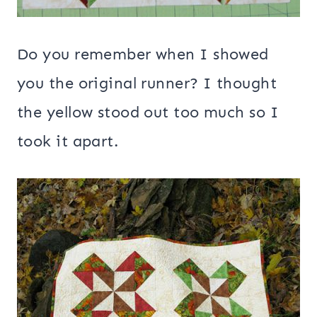
Do you remember when I showed
you the original runner? I thought
the yellow stood out too much so I
took it apart.