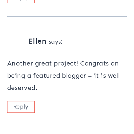
Ellen
says:
Another great project! Congrats on
being a featured blogger – it is well
deserved.
Reply