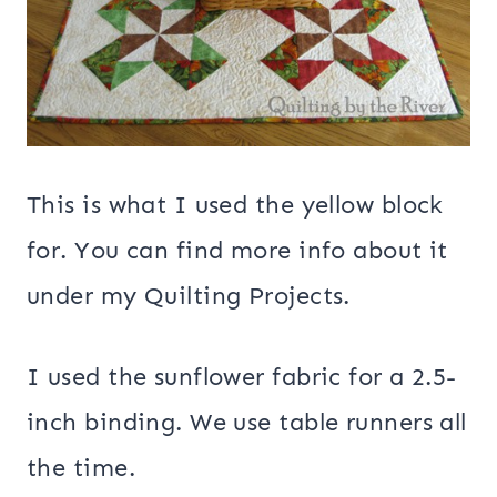
This is what I used the yellow block
for. You can find more info about it
under my Quilting Projects.
I used the sunflower fabric for a 2.5-
inch binding. We use table runners all
the time.