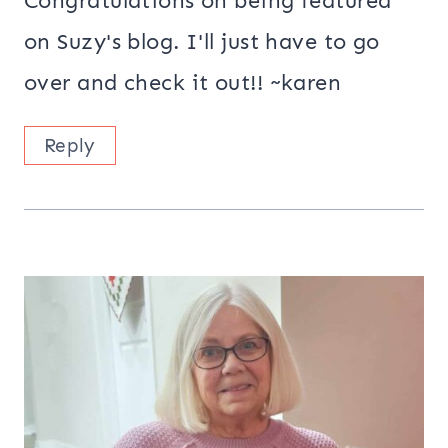
Congratulations on being featured
on Suzy's blog. I'll just have to go
over and check it out!! ~karen
Reply