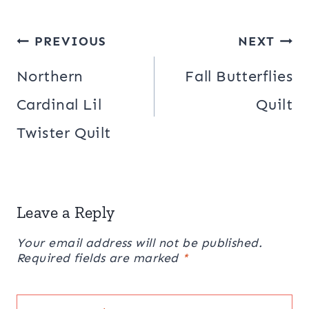
Post
PREVIOUS
NEXT
navigation
Northern
Fall Butterflies
Cardinal Lil
Quilt
Twister Quilt
Leave a Reply
Your email address will not be published.
Required fields are marked
*