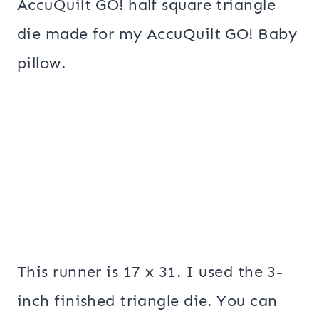
AccuQuilt GO! half square triangle
die made for my AccuQuilt GO! Baby
pillow.
This runner is 17 x 31. I used the 3-
inch finished triangle die. You can