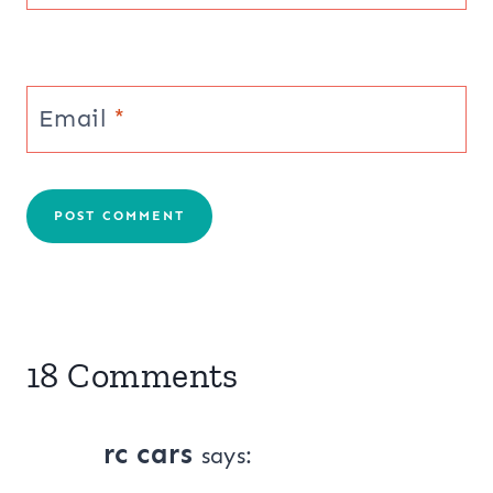
Email
*
18 Comments
rc cars
says: