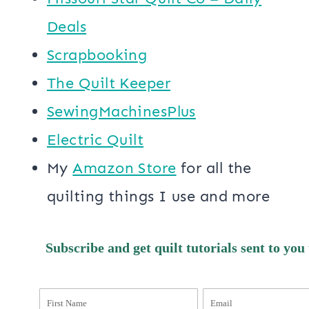
Deals
Scrapbooking
The Quilt Keeper
SewingMachinesPlus
​​Electric Quilt
My
​Amazon Store​
for all the
quilting things I use and more
Subscribe and get quilt tutorials sent to you