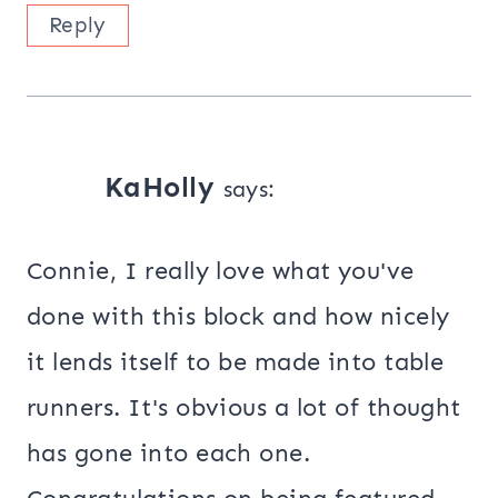
Reply
KaHolly
says:
Connie, I really love what you've
done with this block and how nicely
it lends itself to be made into table
runners. It's obvious a lot of thought
has gone into each one.