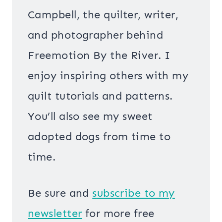
Campbell, the quilter, writer,
and photographer behind
Freemotion By the River. I
enjoy inspiring others with my
quilt tutorials and patterns.
You’ll also see my sweet
adopted dogs from time to
time.
Be sure and
s
ubscribe to my
newsletter
for more free