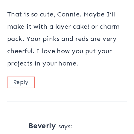
That is so cute, Connie. Maybe I’ll
make it with a layer cake! or charm
pack. Your pinks and reds are very
cheerful. I love how you put your
projects in your home.
Reply
Beverly
says: