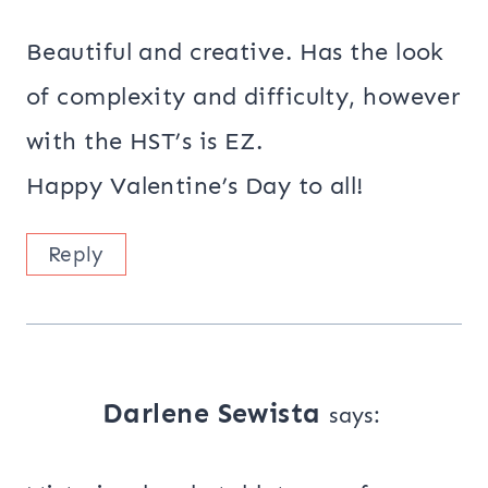
Beautiful and creative. Has the look
of complexity and difficulty, however
with the HST’s is EZ.
Happy Valentine’s Day to all!
Reply
Darlene Sewista
says: