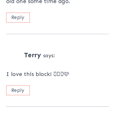
old one some time ago.
Reply
Terry
says:
I love this block! 👍🏻😃🩷
Reply