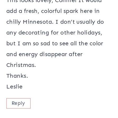
This looks lovely, Connie! It would
add a fresh, colorful spark here in
chilly Minnesota. I don’t usually do
any decorating for other holidays,
but I am so sad to see all the color
and energy disappear after
Christmas.
Thanks.
Leslie
Reply