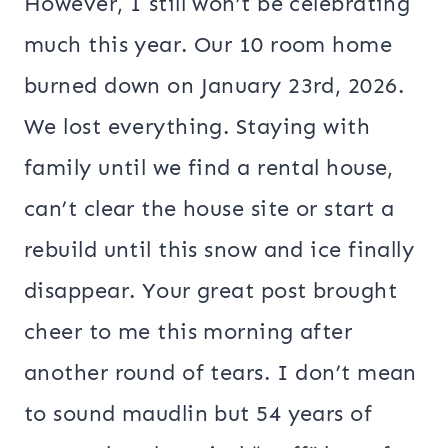
However, I still won’t be celebrating
much this year. Our 10 room home
burned down on January 23rd, 2026.
We lost everything. Staying with
family until we find a rental house,
can’t clear the house site or start a
rebuild until this snow and ice finally
disappear. Your great post brought
cheer to me this morning after
another round of tears. I don’t mean
to sound maudlin but 54 years of