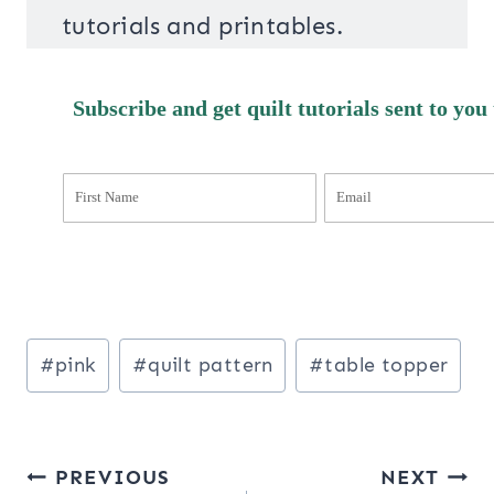
tutorials and printables.
Subscribe and get quilt tutorials sent to you
Post
#
pink
#
quilt pattern
#
table topper
Tags:
Post
PREVIOUS
NEXT