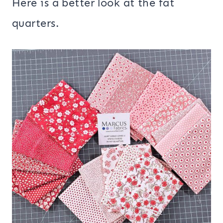
Here is a better look at the fat
quarters.