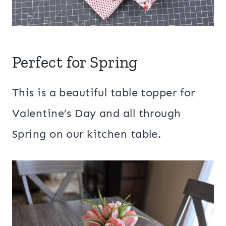
Perfect for Spring
This is a beautiful table topper for
Valentine’s Day and all through
Spring on our kitchen table.