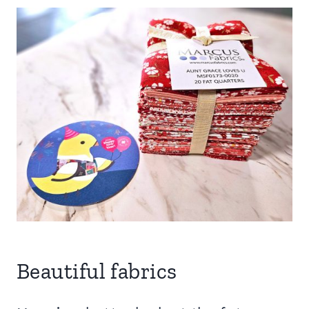
Beautiful fabrics