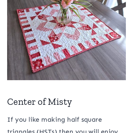
Center of Misty
If you like making half square
triangles (HSTs) then you will enjoy