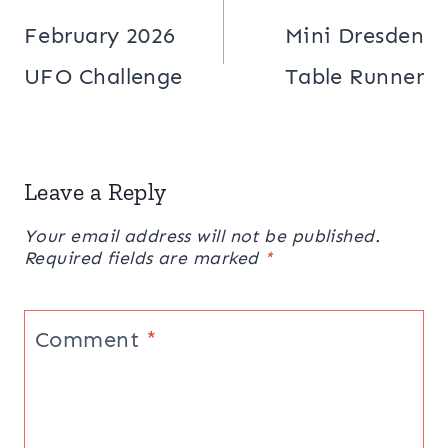
navigation
February 2026
Mini Dresden
UFO Challenge
Table Runner
Leave a Reply
Your email address will not be published.
Required fields are marked
*
Comment
*