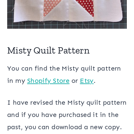
Misty Quilt Pattern
You can find the Misty quilt pattern
in my
Shopify Store
or
Etsy
.
I have revised the Misty quilt pattern
and if you have purchased it in the
past, you can download a new copy.