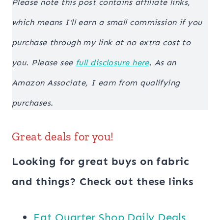
Please note this post contains affiliate links,
which means I’ll earn a small commission if you
purchase through my link at no extra cost to
you. Please see
full disclosure here
. As an
Amazon Associate, I earn from qualifying
purchases.
Great deals for you!
Looking for great buys on fabric
and things? Check out these links
​​Fat Quarter Shop Daily Deals