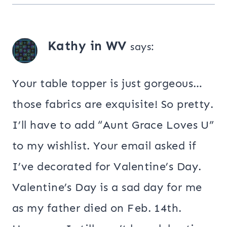
Kathy in WV
says:
Your table topper is just gorgeous…
those fabrics are exquisite! So pretty.
I’ll have to add “Aunt Grace Loves U”
to my wishlist. Your email asked if
I’ve decorated for Valentine’s Day.
Valentine’s Day is a sad day for me
as my father died on Feb. 14th.