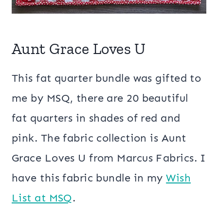
Aunt Grace Loves U
This fat quarter bundle was gifted to
me by MSQ, there are 20 beautiful
fat quarters in shades of red and
pink. The fabric collection is Aunt
Grace Loves U from Marcus Fabrics. I
have this fabric bundle in my
Wish
List at MSQ
.