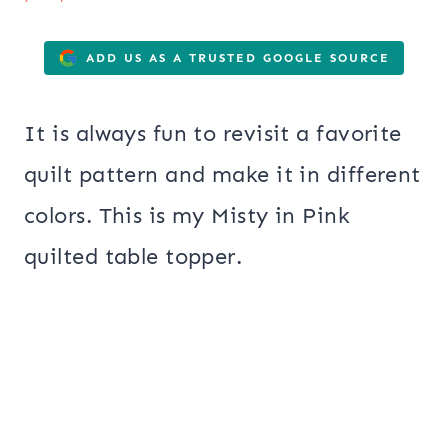
ADD US AS A TRUSTED GOOGLE SOURCE
It is always fun to revisit a favorite
quilt pattern and make it in different
colors. This is my Misty in Pink
quilted table topper.