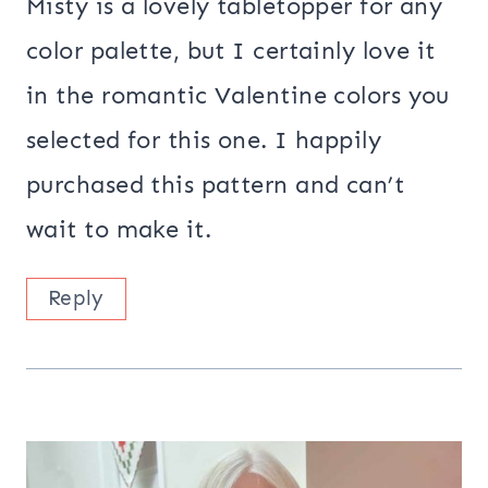
Misty is a lovely tabletopper for any
color palette, but I certainly love it
in the romantic Valentine colors you
selected for this one. I happily
purchased this pattern and can’t
wait to make it.
Reply