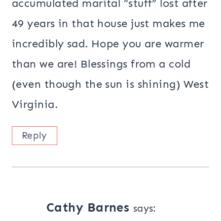
accumulated marital “stuff” lost after
49 years in that house just makes me
incredibly sad. Hope you are warmer
than we are! Blessings from a cold
(even though the sun is shining) West
Virginia.
Reply
Cathy Barnes
says: