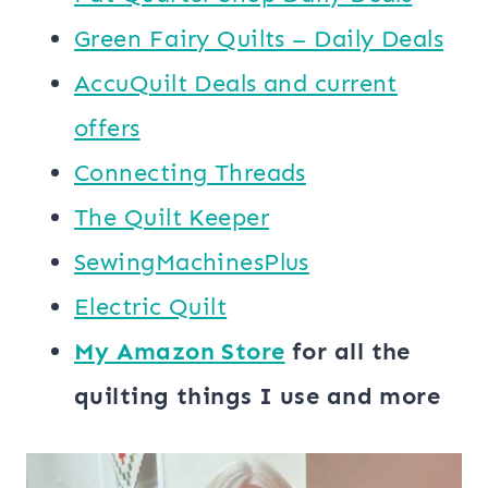
Green Fairy Quilts – Daily Deals
AccuQuilt Deals and current
offers
Connecting Threads
​The Quilt Keeper
SewingMachinesPlus
​​Electric Quilt
My ​Amazon Store​
for all the
quilting things I use and more