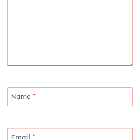
Name
*
Email
*