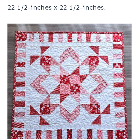
22 1/2-inches x 22 1/2-inches.