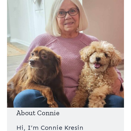
About Connie
Hi, I’m Connie Kresin