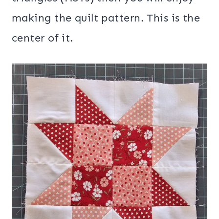
making the quilt pattern. This is the
center of it.