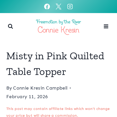
Skip
to
content
Misty in Pink Quilted
Table Topper
By
Connie Kresin Campbell
February 11, 2026
This post may contain affiliate links which won’t change
your price but will share a commission.