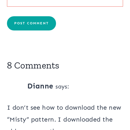
8 Comments
Dianne
says:
I don’t see how to download the new
“Misty” pattern. I downloaded the