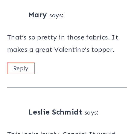
Mary
says:
That’s so pretty in those fabrics. It
makes a great Valentine’s topper.
Reply
Leslie Schmidt
says: