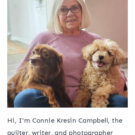
Hi, I’m Connie Kresin Campbell, the
quilter, writer, and photographer