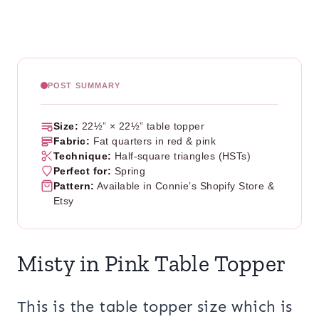
POST SUMMARY
Size:
22½” × 22½” table topper
Fabric:
Fat quarters in red & pink
Technique:
Half-square triangles (HSTs)
Perfect for:
Spring
Pattern:
Available in Connie’s Shopify Store &
Etsy
Misty in Pink Table Topper
This is the table topper size which is