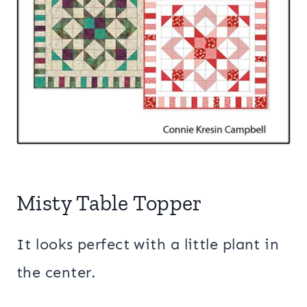
Misty Table Topper
It looks perfect with a little plant in
the center.