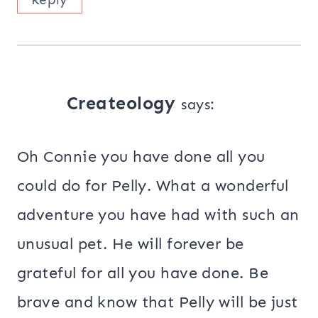
Createology
says:
Oh Connie you have done all you
could do for Pelly. What a wonderful
adventure you have had with such an
unusual pet. He will forever be
grateful for all you have done. Be
brave and know that Pelly will be just