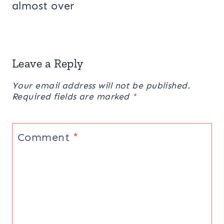
almost over
Leave a Reply
Your email address will not be published.
Required fields are marked
*
Comment
*