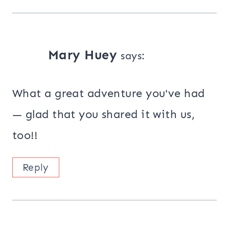
Mary Huey
says:
What a great adventure you've had
— glad that you shared it with us,
too!!
Reply