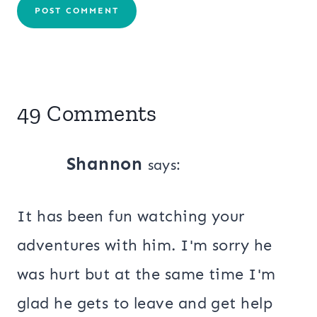
49 Comments
Shannon
says:
It has been fun watching your
adventures with him. I'm sorry he
was hurt but at the same time I'm
glad he gets to leave and get help