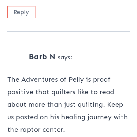
Reply
Barb N
says:
The Adventures of Pelly is proof
positive that quilters like to read
about more than just quilting. Keep
us posted on his healing journey with
the raptor center.