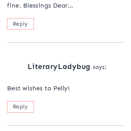
fine. Blessings Dear…
Reply
LiteraryLadybug
says:
Best wishes to Pelly!
Reply