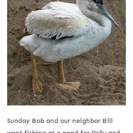
Sunday Bob and our neighbor Bill
went fishing at a pond for Pelly and