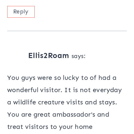
Reply
Ellis2Roam
says:
You guys were so lucky to of had a
wonderful visitor. It is not everyday
a wildlife creature visits and stays.
You are great ambassador's and
treat visitors to your home