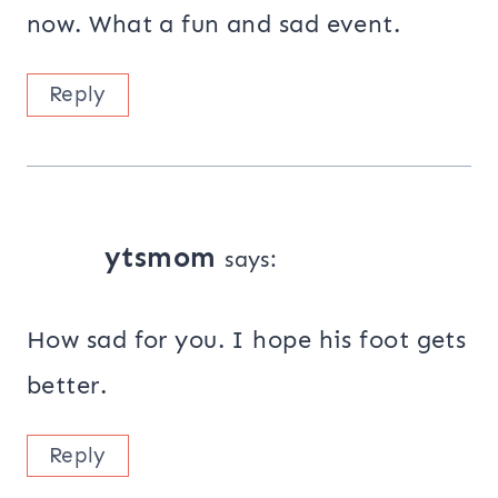
now. What a fun and sad event.
Reply
ytsmom
says:
How sad for you. I hope his foot gets
better.
Reply