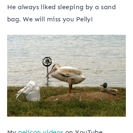
He always liked sleeping by a sand
bag. We will miss you Pelly!
My
pelican videos
on YouTube.