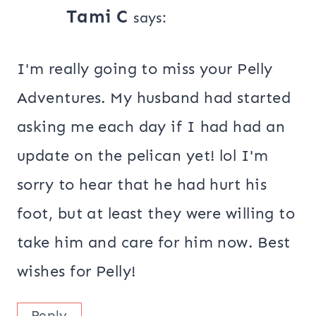
Tami C
says:
I'm really going to miss your Pelly
Adventures. My husband had started
asking me each day if I had had an
update on the pelican yet! lol I'm
sorry to hear that he had hurt his
foot, but at least they were willing to
take him and care for him now. Best
wishes for Pelly!
Reply