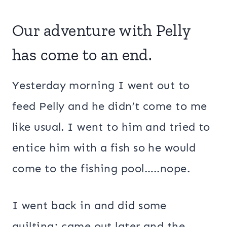
Our adventure with Pelly
has come to an end.
Yesterday morning I went out to
feed Pelly and he didn’t come to me
like usual. I went to him and tried to
entice him with a fish so he would
come to the fishing pool…..nope.
I went back in and did some
quilting; came out later and the