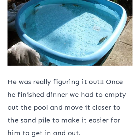
He was really figuring it out!! Once
he finished dinner we had to empty
out the pool and move it closer to
the sand pile to make it easier for
him to get in and out.