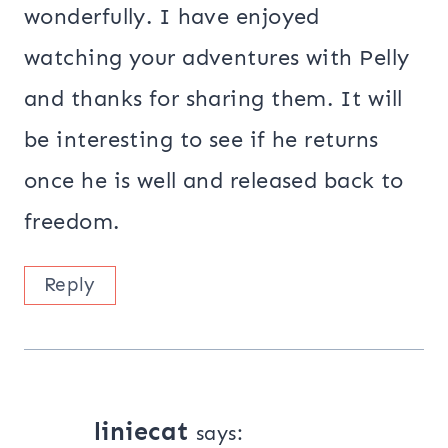
wonderfully. I have enjoyed
watching your adventures with Pelly
and thanks for sharing them. It will
be interesting to see if he returns
once he is well and released back to
freedom.
Reply
liniecat
says: