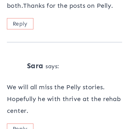
both.Thanks for the posts on Pelly.
Reply
Sara
says:
We will all miss the Pelly stories.
Hopefully he with thrive at the rehab
center.
Reply