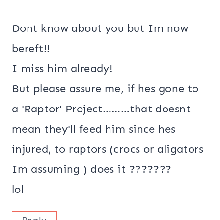
Dont know about you but Im now
bereft!!
I miss him already!
But please assure me, if hes gone to
a 'Raptor' Project………that doesnt
mean they'll feed him since hes
injured, to raptors (crocs or aligators
Im assuming ) does it ???????
lol