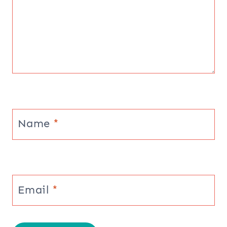
Name
*
Email
*