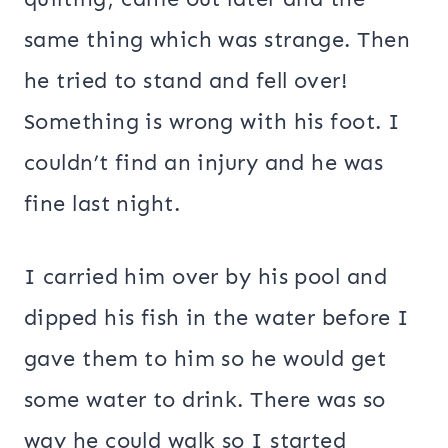
same thing which was strange. Then
he tried to stand and fell over!
Something is wrong with his foot. I
couldn’t find an injury and he was
fine last night.
I carried him over by his pool and
dipped his fish in the water before I
gave them to him so he would get
some water to drink. There was so
way he could walk so I started