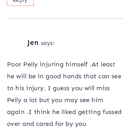
Reply
Jen
says:
Poor Pelly injuring himself .At least
he will be in good hands that can see
to his injury. I guess you will miss
Pelly a lot but you may see him
again .I think he liked getting fussed
over and cared for by you