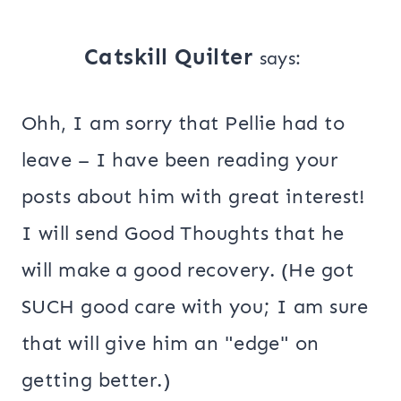
Catskill Quilter
says:
Ohh, I am sorry that Pellie had to
leave – I have been reading your
posts about him with great interest!
I will send Good Thoughts that he
will make a good recovery. (He got
SUCH good care with you; I am sure
that will give him an "edge" on
getting better.)