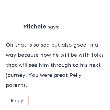
Michele
says:
Oh that is so sad but also good in a
way because now he will be with folks
that will see him through to his next
journey. You were great Pelly
parents.
Reply