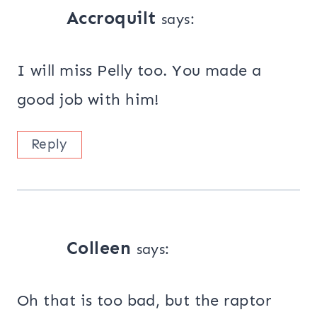
Accroquilt
says:
I will miss Pelly too. You made a
good job with him!
Reply
Colleen
says:
Oh that is too bad, but the raptor