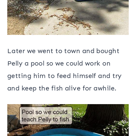
Later we went to town and bought
Pelly a pool so we could work on
getting him to feed himself and try
and keep the fish alive for awhile.