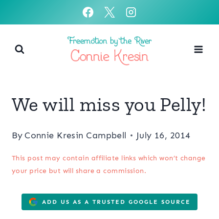
Skip
to
content
We will miss you Pelly!
By
Connie Kresin Campbell
July 16, 2014
This post may contain affiliate links which won’t change
your price but will share a commission.
ADD US AS A TRUSTED GOOGLE SOURCE