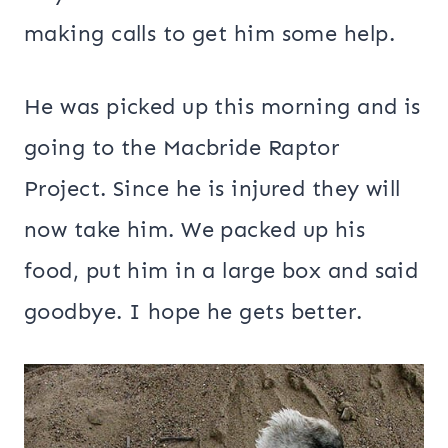
making calls to get him some help.
He was picked up this morning and is
going to the Macbride Raptor
Project. Since he is injured they will
now take him. We packed up his
food, put him in a large box and said
goodbye. I hope he gets better.