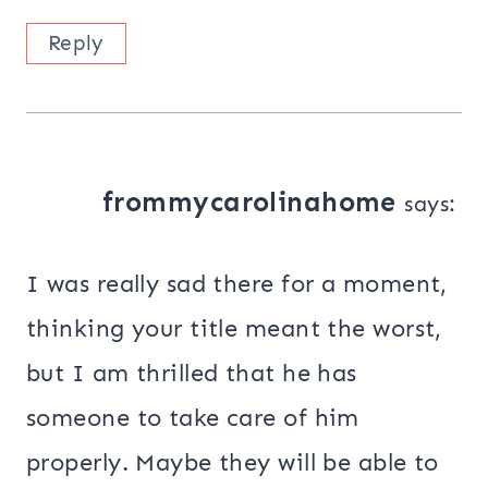
Reply
frommycarolinahome
says:
I was really sad there for a moment,
thinking your title meant the worst,
but I am thrilled that he has
someone to take care of him
properly. Maybe they will be able to