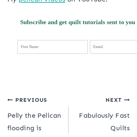
Subscribe and get quilt tutorials sent to you
Post
PREVIOUS
NEXT
navigation
Pelly the Pelican
Fabulously Fast
flooding is
Quilts