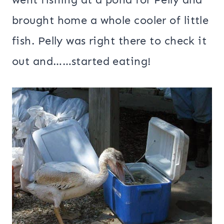
brought home a whole cooler of little
fish. Pelly was right there to check it
out and……started eating!