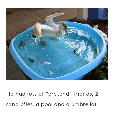
He had lots of “pretend” friends, 2
sand piles, a pool and a umbrella!