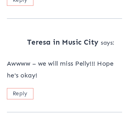
Teresa in Music City
says:
Awwww – we will miss Pelly!!! Hope
he's okay!
Reply