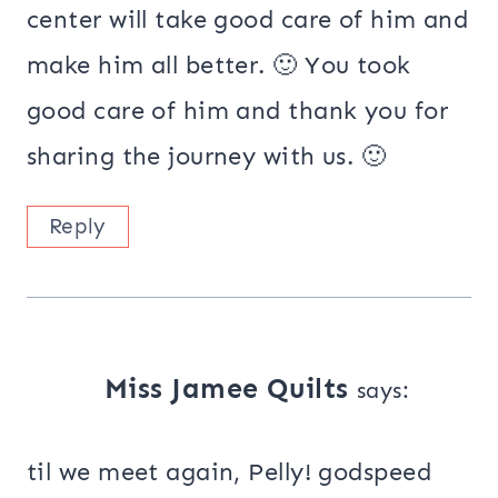
center will take good care of him and
make him all better. 🙂 You took
good care of him and thank you for
sharing the journey with us. 🙂
Reply
Miss Jamee Quilts
says:
til we meet again, Pelly! godspeed