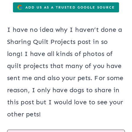
ADD US AS A TRUSTED GOOGLE SOURCE
I have no idea why I haven’t done a
Sharing Quilt Projects post in so
long! I have all kinds of photos of
quilt projects that many of you have
sent me and also your pets. For some
reason, I only have dogs to share in
this post but I would love to see your
other pets!