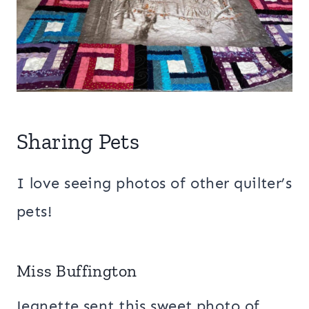
Sharing Pets
I love seeing photos of other quilter’s
pets!
Miss Buffington
Jeanette sent this sweet photo of