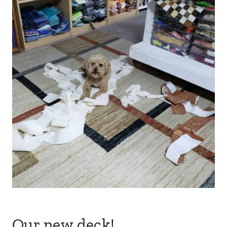
Our new deck!