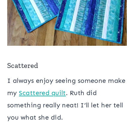
Scattered
I always enjoy seeing someone make
my
Scattered quilt
. Ruth did
something really neat! I’ll let her tell
you what she did.