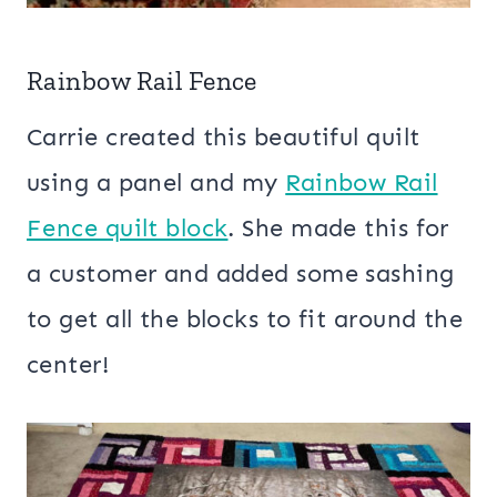
Rainbow Rail Fence
Carrie created this beautiful quilt
using a panel and my
Rainbow Rail
Fence quilt block
. She made this for
a customer and added some sashing
to get all the blocks to fit around the
center!