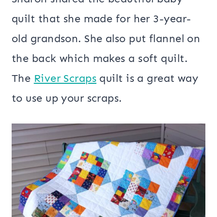
quilt that she made for her 3-year-
old grandson. She also put flannel on
the back which makes a soft quilt.
The
River Scraps
quilt is a great way
to use up your scraps.