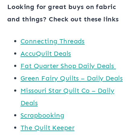
Looking for great buys on fabric
and things? Check out these links
Connecting Threads
AccuQuilt Deals
​​Fat Quarter Shop Daily Deals ​
Green Fairy Quilts – Daily Deals
Missouri Star Quilt Co – Daily
Deals
Scrapbooking
The Quilt Keeper