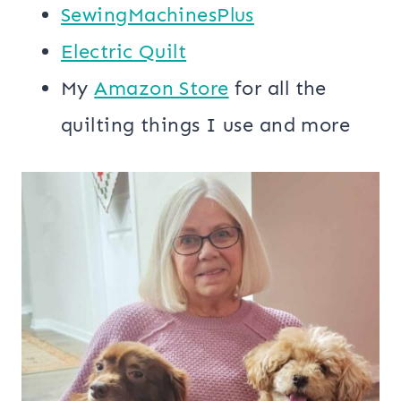
SewingMachinesPlus
​​Electric Quilt
My
​Amazon Store​
for all the
quilting things I use and more