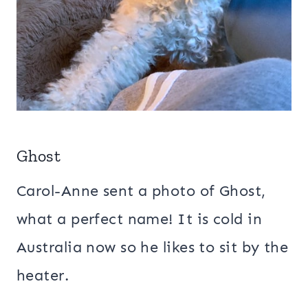
Ghost
Carol-Anne sent a photo of Ghost,
what a perfect name! It is cold in
Australia now so he likes to sit by the
heater.