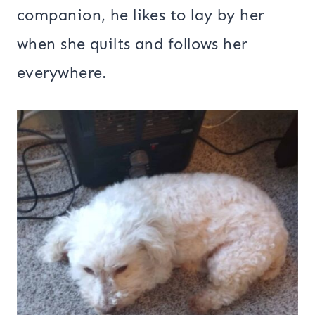
companion, he likes to lay by her
when she quilts and follows her
everywhere.