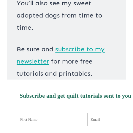
You’ll also see my sweet
adopted dogs from time to
time.
Be sure and
s
ubscribe to my
newsletter
for more free
tutorials and printables.
Subscribe and get quilt tutorials sent to you