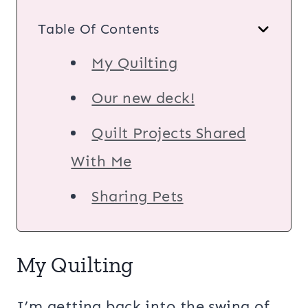
Table Of Contents
My Quilting
Our new deck!
Quilt Projects Shared
With Me
Sharing Pets
My Quilting
I’m getting back into the swing of