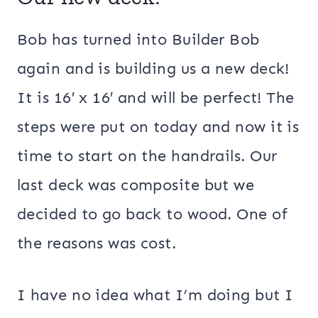
Bob has turned into Builder Bob
again and is building us a new deck!
It is 16′ x 16′ and will be perfect! The
steps were put on today and now it is
time to start on the handrails. Our
last deck was composite but we
decided to go back to wood. One of
the reasons was cost.
I have no idea what I’m doing but I