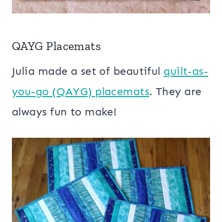
QAYG Placemats
Julia made a set of beautiful
quilt-as-
you-go (QAYG) placemats
. They are
always fun to make!