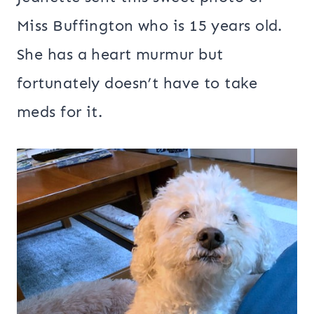
Miss Buffington who is 15 years old.
She has a heart murmur but
fortunately doesn’t have to take
meds for it.