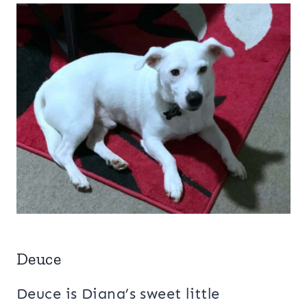
Deuce
Deuce is Diana’s sweet little