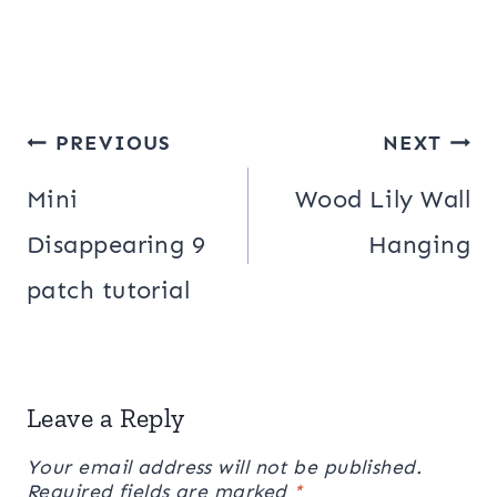
Post
PREVIOUS
NEXT
navigation
Mini
Wood Lily Wall
Disappearing 9
Hanging
patch tutorial
Leave a Reply
Your email address will not be published.
Required fields are marked
*