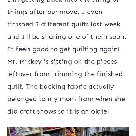
things after our move. I even
finished 3 different quilts last week
and I’ll be sharing one of them soon.
It feels good to get quilting again!
Mr. Mickey is sitting on the pieces
leftover from trimming the finished
quilt. The backing fabric actually
belonged to my mom from when she
did craft shows so it is an oldie!