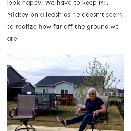
look happy! We have to keep Mr.
Mickey on a leash as he doesn’t seem
to realize how far off the ground we
are.