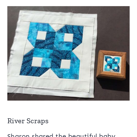
River Scraps
Sharon shared the beautiful baby