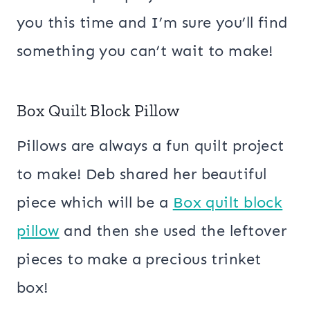
you this time and I’m sure you’ll find
something you can’t wait to make!
Box Quilt Block Pillow
Pillows are always a fun quilt project
to make! Deb shared her beautiful
piece which will be a
Box quilt block
pillow
and then she used the leftover
pieces to make a precious trinket
box!