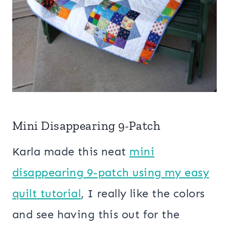
Mini Disappearing 9-Patch
Karla made this neat
mini
disappearing 9-patch using my easy
quilt tutorial
, I really like the colors
and see having this out for the