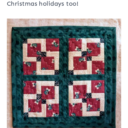
Christmas holidays too!