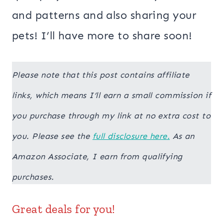
and patterns and also sharing your
pets! I’ll have more to share soon!
Please note that this post contains affiliate
links, which means I’ll earn a small commission if
you purchase through my link at no extra cost to
you. Please see the
full disclosure here.
As an
Amazon Associate, I earn from qualifying
purchases.
Great deals for you!