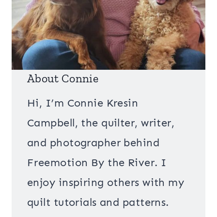
About Connie
Hi, I’m Connie Kresin
Campbell, the quilter, writer,
and photographer behind
Freemotion By the River. I
enjoy inspiring others with my
quilt tutorials and patterns.