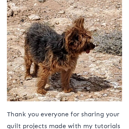
Thank you everyone for sharing your
quilt projects made with my tutorials