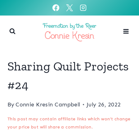
Skip
to
content
Sharing Quilt Projects
#24
By
Connie Kresin Campbell
July 26, 2022
This post may contain affiliate links which won’t change
your price but will share a commission.