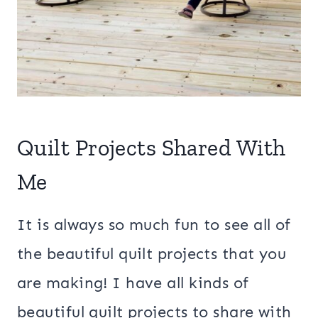
Quilt Projects Shared With
Me
It is always so much fun to see all of
the beautiful quilt projects that you
are making! I have all kinds of
beautiful quilt projects to share with