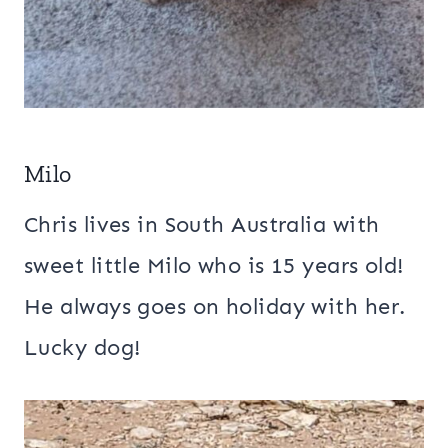
Milo
Chris lives in South Australia with
sweet little Milo who is 15 years old!
He always goes on holiday with her.
Lucky dog!