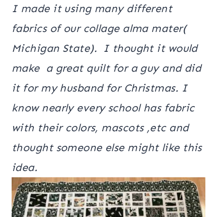
I made it using many different
fabrics of our collage alma mater(
Michigan State). I thought it would
make a great quilt for a guy and did
it for my husband for Christmas. I
know nearly every school has fabric
with their colors, mascots ,etc and
thought someone else might like this
idea.