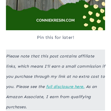
Pin this for later!
Please note that this post contains affiliate
links, which means I’ll earn a small commission if
you purchase through my link at no extra cost to
you. Please see the
full disclosure here.
As an
Amazon Associate, I earn from qualifying
purchases.