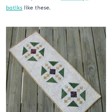
batiks
like these.