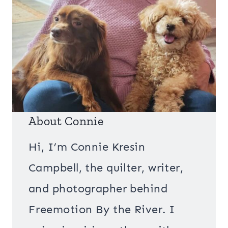
About Connie
Hi, I’m Connie Kresin
Campbell, the quilter, writer,
and photographer behind
Freemotion By the River. I