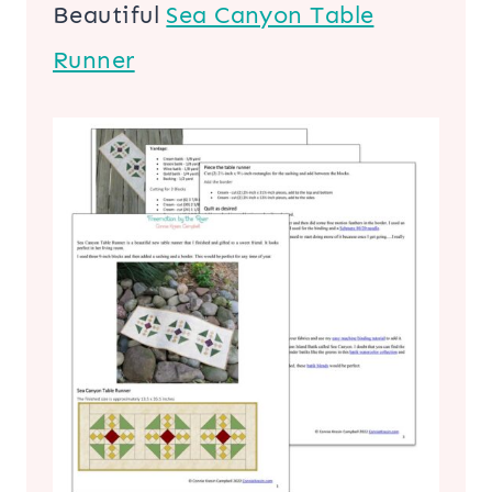
Beautiful
Sea Canyon Table
Runner