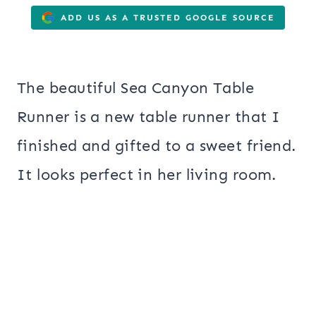
ADD US AS A TRUSTED GOOGLE SOURCE
The beautiful Sea Canyon Table
Runner is a new table runner that I
finished and gifted to a sweet friend.
It looks perfect in her living room.