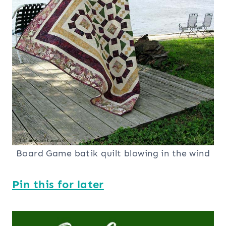
Board Game batik quilt blowing in the wind
Pin this for later