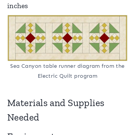
inches
Sea Canyon table runner diagram from the
Electric Quilt program
Materials and Supplies
Needed