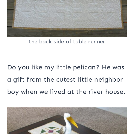
the back side of table runner
Do you like my little pelican? He was
a gift from the cutest little neighbor
boy when we lived at the river house.