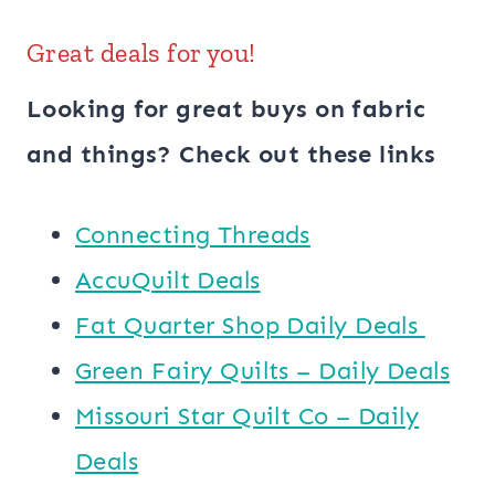
Great deals for you!
Looking for great buys on fabric
and things? Check out these links
Connecting Threads
AccuQuilt Deals
​​Fat Quarter Shop Daily Deals ​
Green Fairy Quilts – Daily Deals
Missouri Star Quilt Co – Daily
Deals