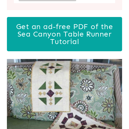
Get an ad-free PDF of the
Sea Canyon Table Runner
Tutorial