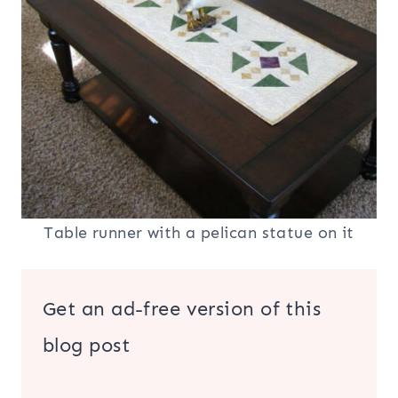
Table runner with a pelican statue on it
Get an ad-free version of this
blog post