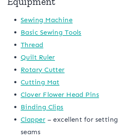
Equipment
Sewing Machine
Basic Sewing Tools
Thread
Quilt Ruler
Rotary Cutter
Cutting Mat
Clover Flower Head Pins
Binding Clips
Clapper
– excellent for setting
seams