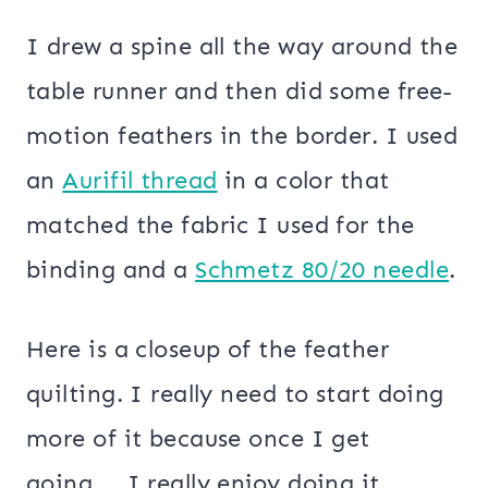
I drew a spine all the way around the
table runner and then did some free-
motion feathers in the border. I used
an
Aurifil thread
in a color that
matched the fabric I used for the
binding and a
Schmetz 80/20 needle
.
Here is a closeup of the feather
quilting. I really need to start doing
more of it because once I get
going…..I really enjoy doing it.