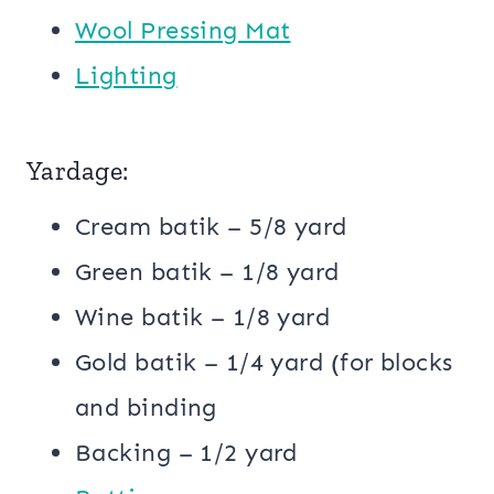
Wool Pressing Mat
Lighting
Yardage:
Cream batik – 5/8 yard
Green batik – 1/8 yard
Wine batik – 1/8 yard
Gold batik – 1/4 yard (for blocks
and binding
Backing – 1/2 yard