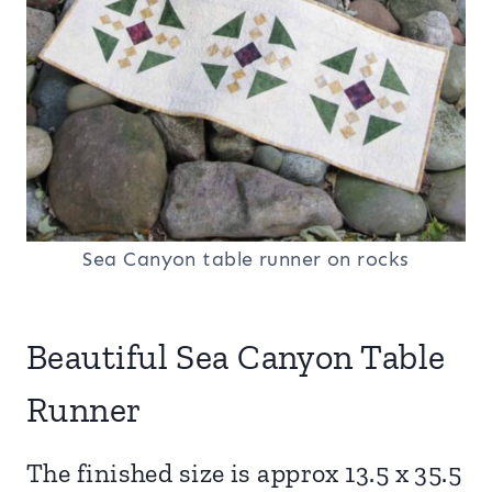
Sea Canyon table runner on rocks
Beautiful Sea Canyon Table
Runner
The finished size is approx 13.5 x 35.5