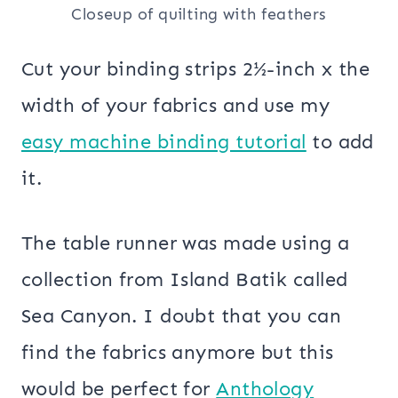
Closeup of quilting with feathers
Cut your binding strips 2½-inch x the
width of your fabrics and use my
easy machine binding tutorial
to add
it.
The table runner was made using a
collection from Island Batik called
Sea Canyon. I doubt that you can
find the fabrics anymore but this
would be perfect for
Anthology