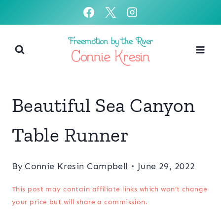
Skip
to
content
Beautiful Sea Canyon
Table Runner
By
Connie Kresin Campbell
June 29, 2022
This post may contain affiliate links which won’t change
your price but will share a commission.