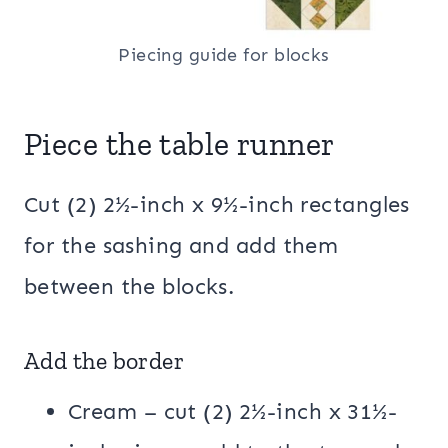
Piecing guide for blocks
Piece the table runner
Cut (2) 2½-inch x 9½-inch rectangles
for the sashing and add them
between the blocks.
Add the border
Cream – cut (2) 2½-inch x 31½-