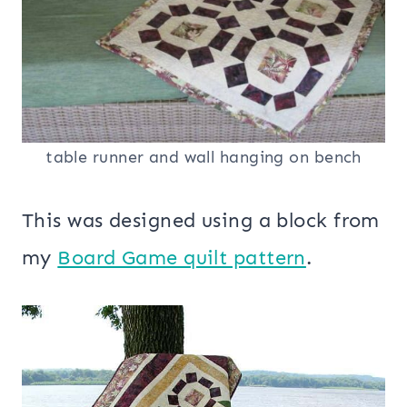
table runner and wall hanging on bench
This was designed using a block from
my
Board Game quilt pattern
.