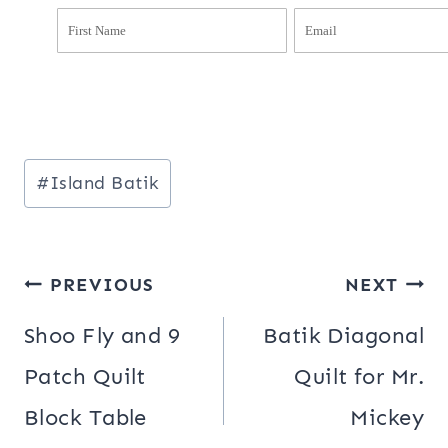
Post
#
Island Batik
Tags:
Post
PREVIOUS
NEXT
navigation
Shoo Fly and 9
Batik Diagonal
Patch Quilt
Quilt for Mr.
Block Table
Mickey