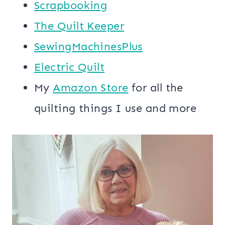
Scrapbooking
The Quilt Keeper
SewingMachinesPlus
​​Electric Quilt
My
​Amazon Store​
for all the
quilting things I use and more