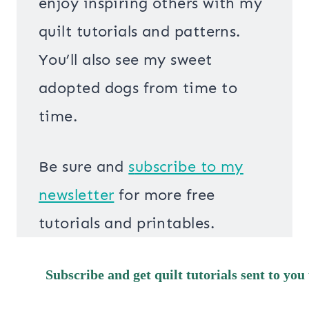
enjoy inspiring others with my
quilt tutorials and patterns.
You’ll also see my sweet
adopted dogs from time to
time.
Be sure and
s
ubscribe to my
newsletter
for more free
tutorials and printables.
Subscribe and get quilt tutorials sent to you