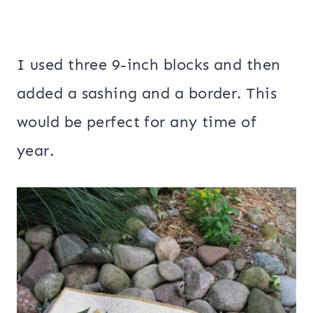
I used three 9-inch blocks and then
added a sashing and a border. This
would be perfect for any time of
year.