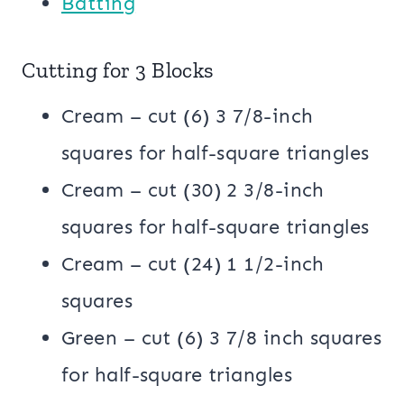
Batting
Cutting for 3 Blocks
Cream – cut (6) 3 7/8-inch
squares for half-square triangles
Cream – cut (30) 2 3/8-inch
squares for half-square triangles
Cream – cut (24) 1 1/2-inch
squares
Green – cut (6) 3 7/8 inch squares
for half-square triangles