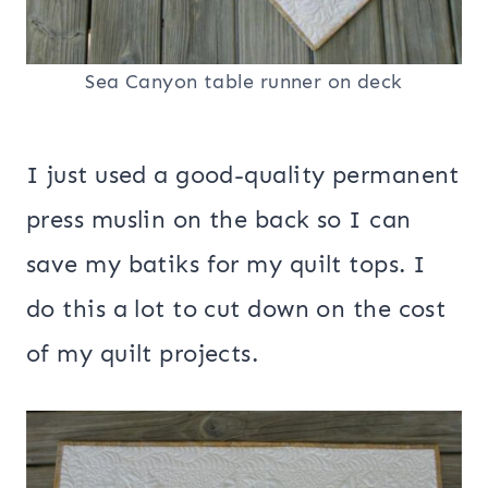
Sea Canyon table runner on deck
I just used a good-quality permanent
press muslin on the back so I can
save my batiks for my quilt tops. I
do this a lot to cut down on the cost
of my quilt projects.