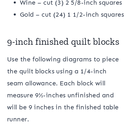
Wine – cut (3) 2 5/8-inch squares
Gold – cut (24) 1 1/2-inch squares
9-inch finished quilt blocks
Use the following diagrams to piece
the quilt blocks using a 1/4-inch
seam allowance. Each block will
measure 9½-inches unfinished and
will be 9 inches in the finished table
runner.