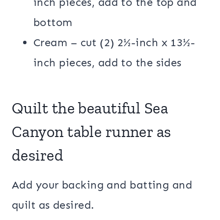
inch pieces, add to the top and
bottom
Cream – cut (2) 2½-inch x 13½-
inch pieces, add to the sides
Quilt the beautiful Sea
Canyon table runner as
desired
Add your backing and batting and
quilt as desired.