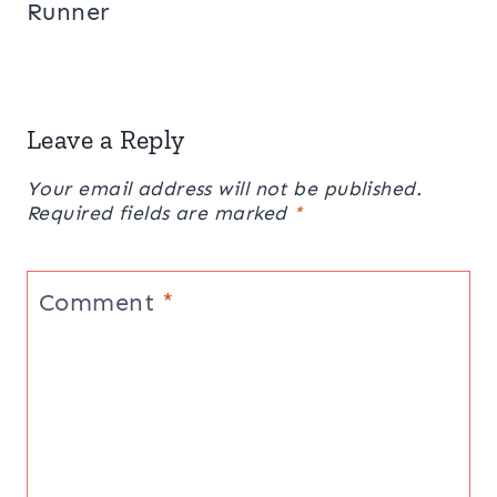
Runner
Leave a Reply
Your email address will not be published.
Required fields are marked
*
Comment
*