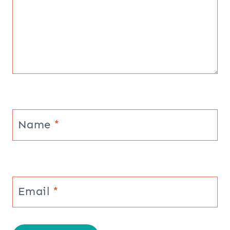
Name
*
Email
*