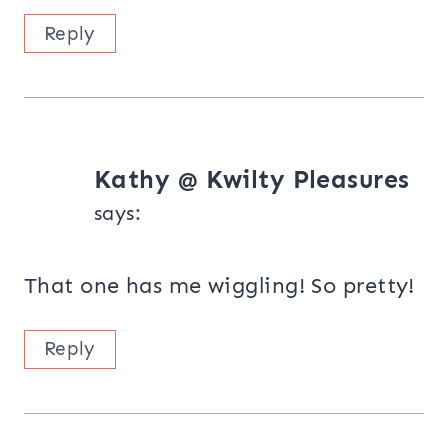
Reply
Kathy @ Kwilty Pleasures
says:
That one has me wiggling! So pretty!
Reply