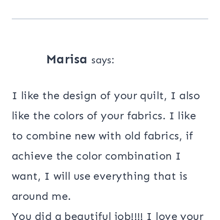
Marisa
says:
I like the design of your quilt, I also
like the colors of your fabrics. I like
to combine new with old fabrics, if
achieve the color combination I
want, I will use everything that is
around me.
You did a beautiful job!!!! I love your