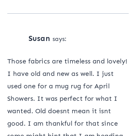
Susan
says:
Those fabrics are timeless and lovely!
I have old and new as well. I just
used one for a mug rug for April
Showers. It was perfect for what I
wanted. Old doesnt mean it isnt
good. I am thankful for that since
some might hint that I am heading