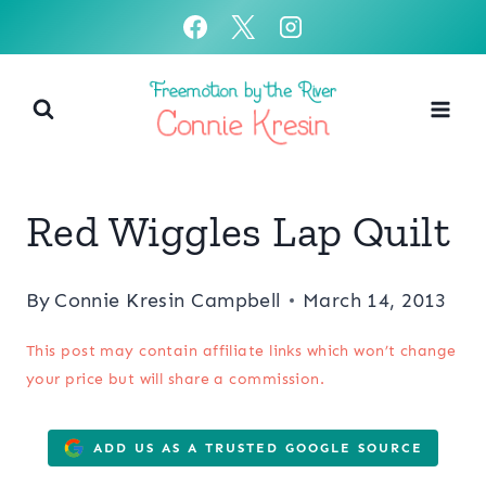
Skip
to
content
Red Wiggles Lap Quilt
By
Connie Kresin Campbell
March 14, 2013
This post may contain affiliate links which won’t change
your price but will share a commission.
ADD US AS A TRUSTED GOOGLE SOURCE