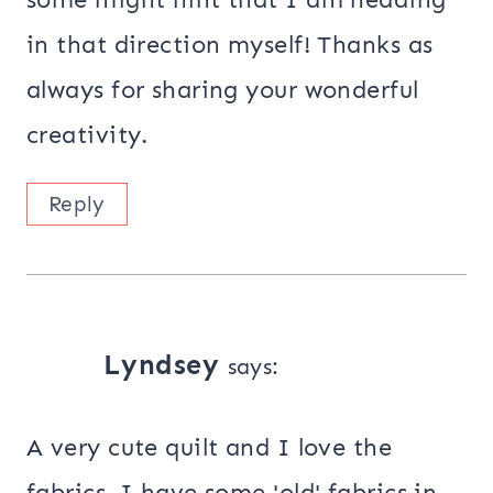
in that direction myself! Thanks as
always for sharing your wonderful
creativity.
Reply
Lyndsey
says:
A very cute quilt and I love the
fabrics. I have some 'old' fabrics in