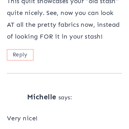
This quilt showcases your "old stash"
quite nicely. See, now you can look
AT all the pretty fabrics now, instead
of looking FOR it in your stash!
Reply
Michelle
says:
Very nice!