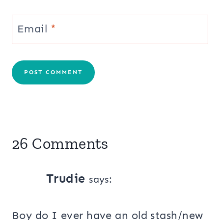
Email
*
26 Comments
Trudie
says:
Boy do I ever have an old stash/new