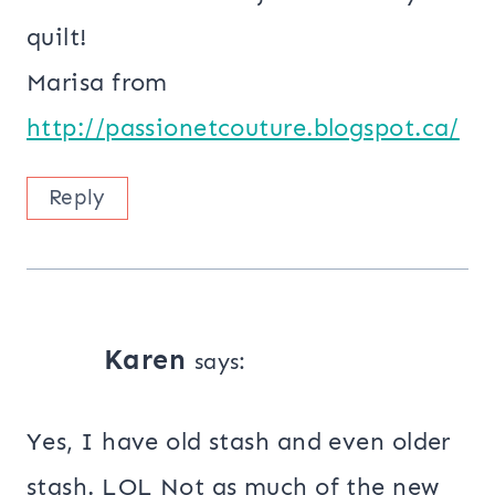
quilt!
Marisa from
http://passionetcouture.blogspot.ca/
Reply
Karen
says:
Yes, I have old stash and even older
stash. LOL Not as much of the new