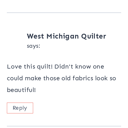
West Michigan Quilter
says:
Love this quilt! Didn't know one
could make those old fabrics look so
beautiful!
Reply