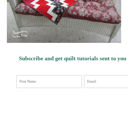
Subscribe and get quilt tutorials sent to you