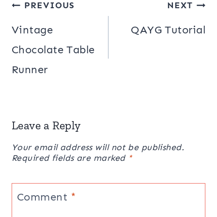
Post
PREVIOUS
NEXT
navigation
Vintage
QAYG Tutorial
Chocolate Table
Runner
Leave a Reply
Your email address will not be published.
Required fields are marked
*
Comment
*