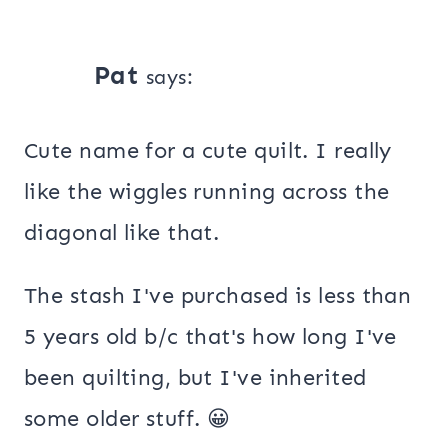
Pat
says:
Cute name for a cute quilt. I really
like the wiggles running across the
diagonal like that.
The stash I've purchased is less than
5 years old b/c that's how long I've
been quilting, but I've inherited
some older stuff. 😀