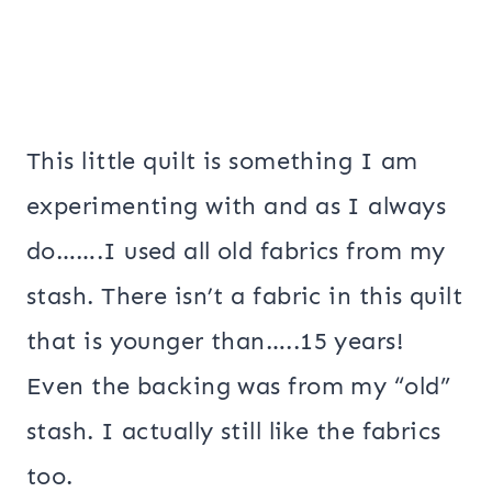
This little quilt is something I am
experimenting with and as I always
do…….I used all old fabrics from my
stash. There isn’t a fabric in this quilt
that is younger than…..15 years!
Even the backing was from my “old”
stash. I actually still like the fabrics
too.