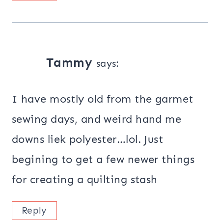
Tammy
says:
I have mostly old from the garmet
sewing days, and weird hand me
downs liek polyester…lol. Just
begining to get a few newer things
for creating a quilting stash
Reply