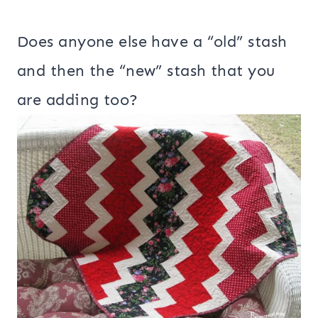
Does anyone else have a “old” stash
and then the “new” stash that you
are adding too?