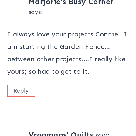
Marjorie's Busy Corner
says:
I always love your projects Connie…I
am starting the Garden Fence…
between other projects….I really like
yours; so had to get to it.
Reply
Vroomans' Quilts
says: