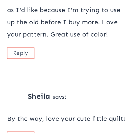
as I'd like because I'm trying to use
up the old before I buy more. Love
your pattern. Great use of color!
Reply
Sheila
says:
By the way, love your cute little quilt!