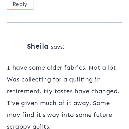
Reply
Sheila
says:
I have some older fabrics. Not a lot.
Was collecting for a quilting in
retirement. My tastes have changed.
I've given much of it away. Some
may find it's way into some future
scrappy quilts.