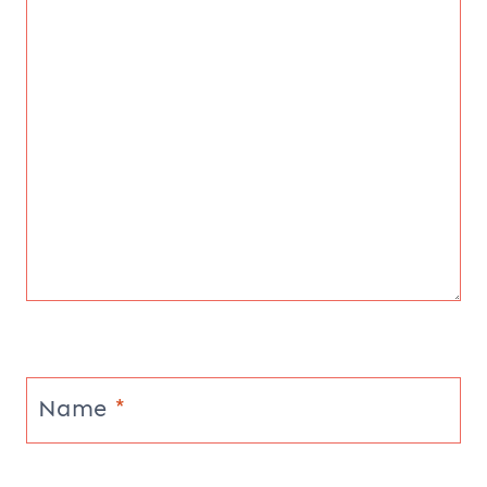
Name
*