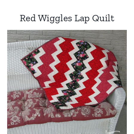
Red Wiggles Lap Quilt