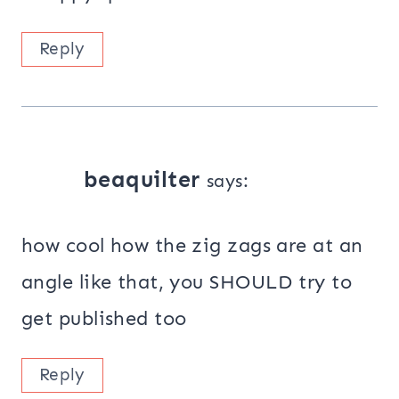
Reply
beaquilter
says:
how cool how the zig zags are at an
angle like that, you SHOULD try to
get published too
Reply