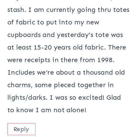
stash. I am currently going thru totes
of fabric to put into my new
cupboards and yesterday's tote was
at least 15-20 years old fabric. There
were receipts in there from 1998.
Includes we're about a thousand old
charms, some pieced together in
lights/darks. I was so excited! Glad
to know I am not alone!
Reply