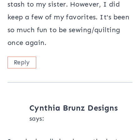
stash to my sister. However, I did
keep a few of my favorites. It's been
so much fun to be sewing/quilting
once again.
Reply
Cynthia Brunz Designs
says: