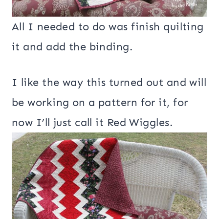
All I needed to do was finish quilting
it and add the binding.
I like the way this turned out and will
be working on a pattern for it, for
now I’ll just call it Red Wiggles.