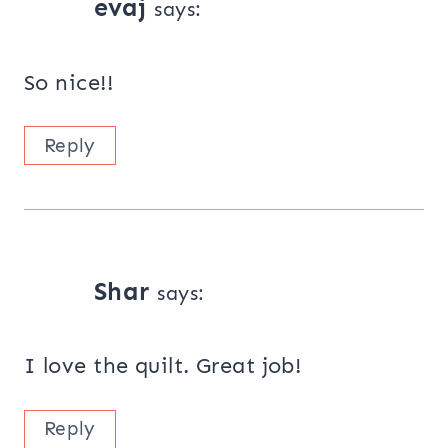
evaj
says:
So nice!!
Reply
Shar
says:
I love the quilt. Great job!
Reply