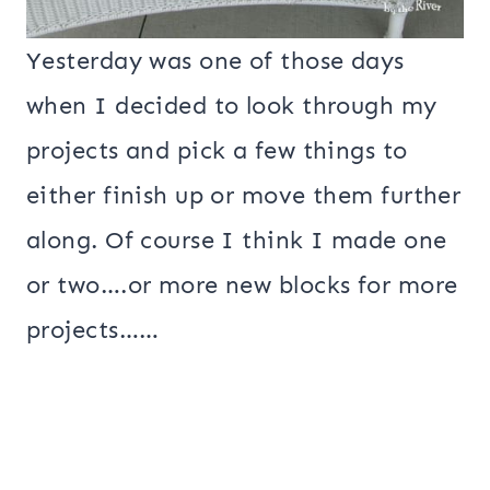
Yesterday was one of those days
when I decided to look through my
projects and pick a few things to
either finish up or move them further
along. Of course I think I made one
or two….or more new blocks for more
projects……