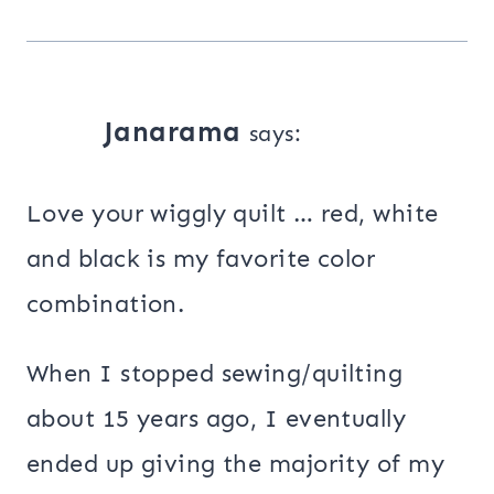
Janarama
says:
Love your wiggly quilt … red, white
and black is my favorite color
combination.
When I stopped sewing/quilting
about 15 years ago, I eventually
ended up giving the majority of my