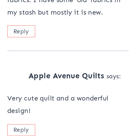
my stash but mostly it is new.
Reply
Apple Avenue Quilts
says:
Very cute quilt and a wonderful
design!
Reply