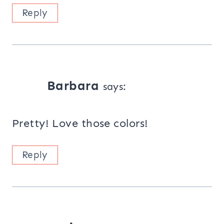
Reply
Barbara
says:
Pretty! Love those colors!
Reply