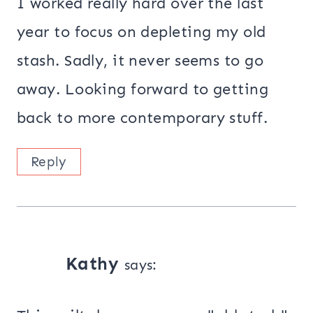
I worked really hard over the last
year to focus on depleting my old
stash. Sadly, it never seems to go
away. Looking forward to getting
back to more contemporary stuff.
Reply
Kathy
says: