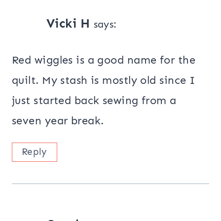
Vicki H
says:
Red wiggles is a good name for the
quilt. My stash is mostly old since I
just started back sewing from a
seven year break.
Reply