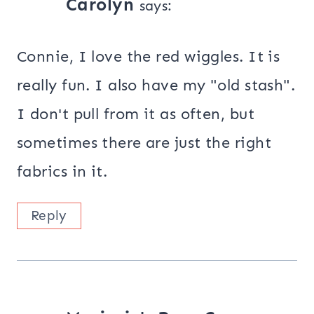
Carolyn
says:
Connie, I love the red wiggles. It is
really fun. I also have my "old stash".
I don't pull from it as often, but
sometimes there are just the right
fabrics in it.
Reply