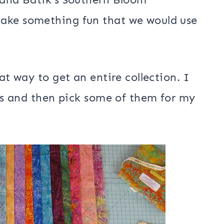
 projects in April that are inspired
atiks we received in our box of batiks
re list of
2018 Island Batik
it them.
land Batik’s Southern Bloom
make something fun that we would use
at way to get an entire collection. I
ces and then pick some of them for my