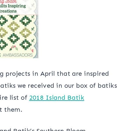
Tablerunner
x 50″