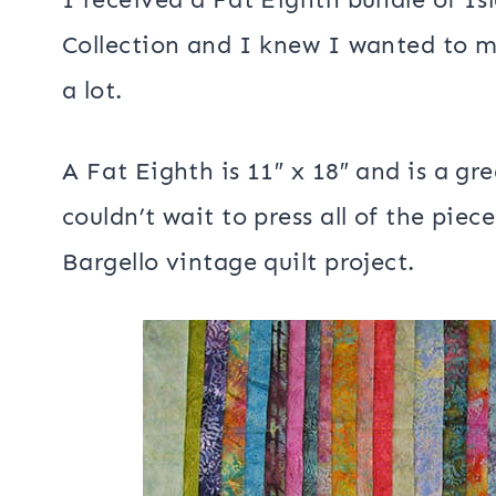
Island Batik Ambassadors are sharing
by vintage quilts using some of the b
received in February. Here is the enti
Ambassadors
if you would like to vis
I received a Fat Eighth bundle of Is
Collection and I knew I wanted to 
a lot.
A Fat Eighth is 11″ x 18″ and is a gre
couldn’t wait to press all of the pie
Bargello vintage quilt project.