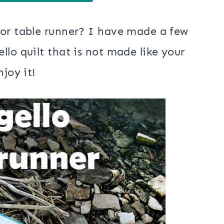
 or table runner? I have made a few
lo quilt that is not made like your
joy it!