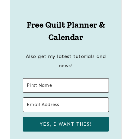
Free Quilt Planner &
Calendar
Also get my latest tutorials and
news!
YES, I WANT THIS!