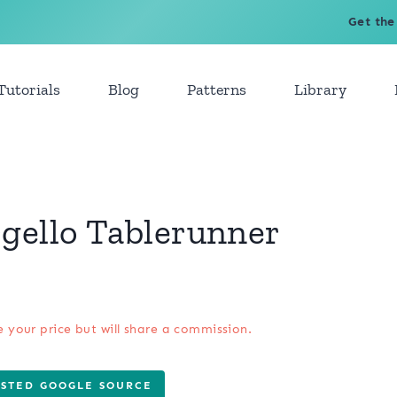
Get the
Tutorials
Blog
Patterns
Library
gello Tablerunner
e your price but will share a commission.
USTED GOOGLE SOURCE