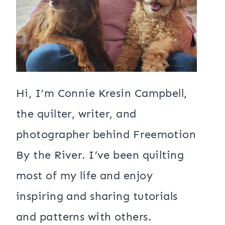
Hi, I’m Connie Kresin Campbell,
the quilter, writer, and
photographer behind Freemotion
By the River. I’ve been quilting
most of my life and enjoy
inspiring and sharing tutorials
and patterns with others.