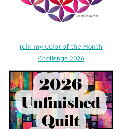
Join my Color of the Month
Challenge 2026