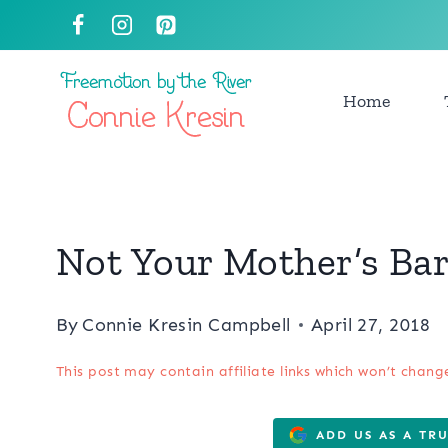
Skip
to
content
Home
Not Your Mother’s Bar
By
Connie Kresin Campbell
April 27, 2018
This post may contain affiliate links which won’t chang
ADD US AS A TR