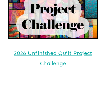
2026 Unfinished Quilt Project
Challenge