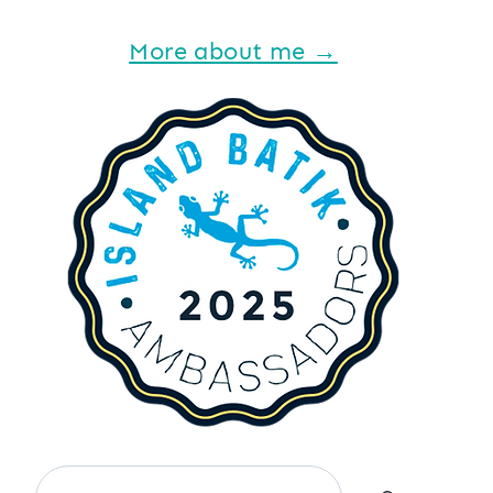
More about me →
Search