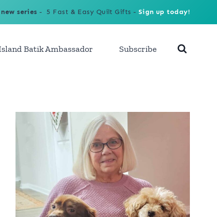
 new series
- 5 Fast & Easy Quilt Gifts -
Sign up today!
Island Batik Ambassador
Subscribe