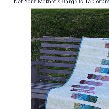
Not Your Mother’s Bargello Tablerun