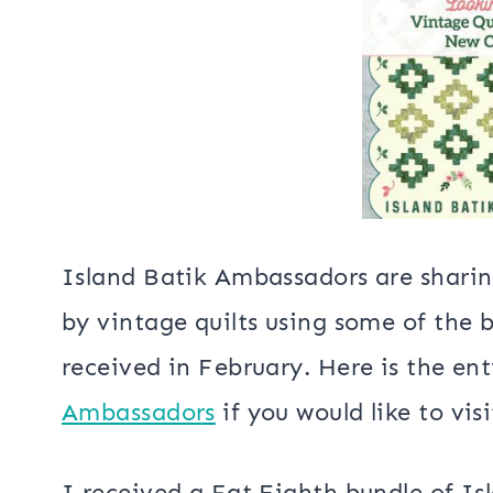
Bargello 
22″ 