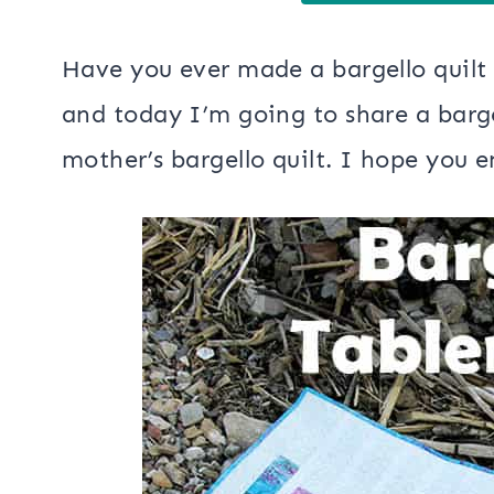
Have you ever made a bargello quilt
and today I’m going to share a bargel
mother’s bargello quilt. I hope you en