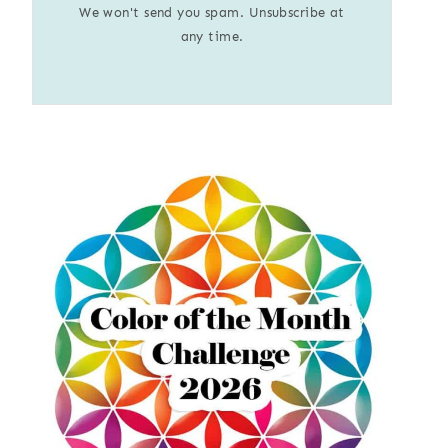
We won't send you spam. Unsubscribe at
any time.