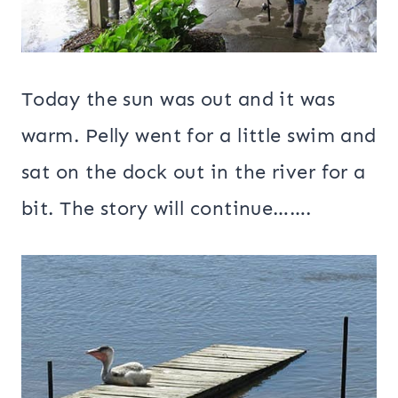
Today the sun was out and it was
warm. Pelly went for a little swim and
sat on the dock out in the river for a
bit. The story will continue…….