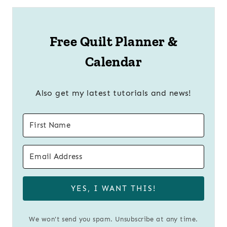
Free Quilt Planner &
Calendar
Also get my latest tutorials and news!
YES, I WANT THIS!
We won't send you spam. Unsubscribe at any time.