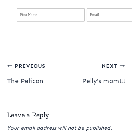
Post
PREVIOUS
NEXT
navigation
The Pelican
Pelly’s mom!!!
Leave a Reply
Your email address will not be published.