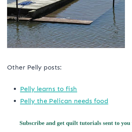
Other Pelly posts:
Pelly learns to fish
Pelly the Pelican needs food
Subscribe and get quilt tutorials sent to you