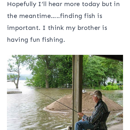
Hopefully I’ll hear more today but in
the meantime…..finding fish is
important. I think my brother is
having fun fishing.