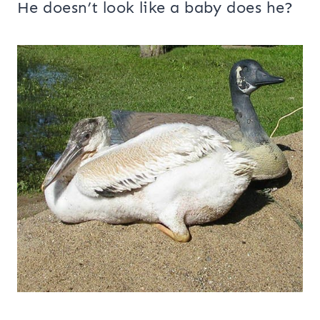
He doesn’t look like a baby does he?