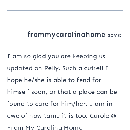
frommycarolinahome
says:
I am so glad you are keeping us
updated on Pelly. Such a cutie!! I
hope he/she is able to fend for
himself soon, or that a place can be
found to care for him/her. I am in
awe of how tame it is too. Carole @
From My Carolina Home