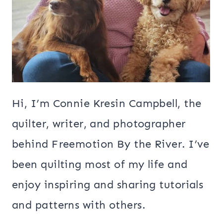
Hi, I’m Connie Kresin Campbell, the
quilter, writer, and photographer
behind Freemotion By the River. I’ve
been quilting most of my life and
enjoy inspiring and sharing tutorials
and patterns with others.