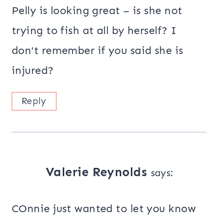
Pelly is looking great – is she not
trying to fish at all by herself? I
don't remember if you said she is
injured?
Reply
Valerie Reynolds
says:
COnnie just wanted to let you know