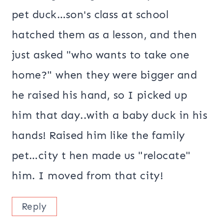
pet duck…son's class at school
hatched them as a lesson, and then
just asked "who wants to take one
home?" when they were bigger and
he raised his hand, so I picked up
him that day..with a baby duck in his
hands! Raised him like the family
pet…city t hen made us "relocate"
him. I moved from that city!
Reply