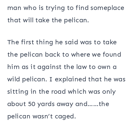
man who is trying to find someplace
that will take the pelican.
The first thing he said was to take
the pelican back to where we found
him as it against the law to own a
wild pelican. I explained that he was
sitting in the road which was only
about 50 yards away and……the
pelican wasn’t caged.