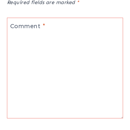
Required fields are marked
*
Comment
*