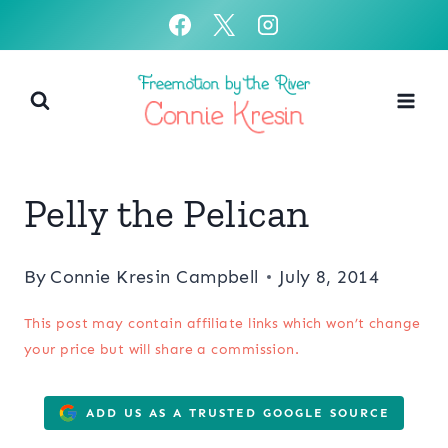
Skip
to
content
Pelly the Pelican
By
Connie Kresin Campbell
July 8, 2014
This post may contain affiliate links which won’t change
your price but will share a commission.
ADD US AS A TRUSTED GOOGLE SOURCE