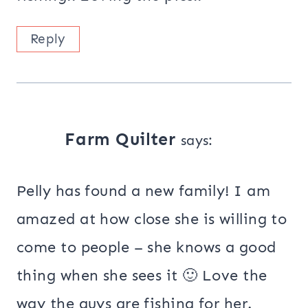
Reply
Farm Quilter
says:
Pelly has found a new family! I am
amazed at how close she is willing to
come to people – she knows a good
thing when she sees it 🙂 Love the
way the guys are fishing for her.