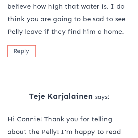
believe how high that water is. I do
think you are going to be sad to see
Pelly leave if they find him a home.
Reply
Teje Karjalainen
says:
Hi Connie! Thank you for telling
about the Pelly! I'm happy to read