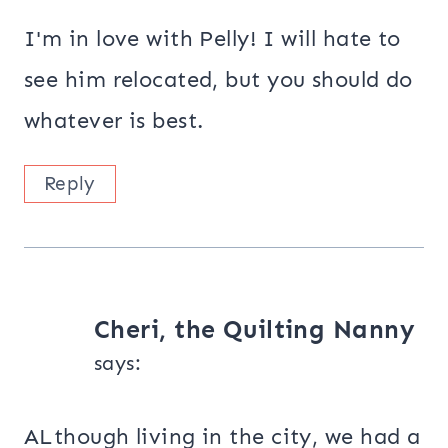
I'm in love with Pelly! I will hate to
see him relocated, but you should do
whatever is best.
Reply
Cheri, the Quilting Nanny
says:
ALthough living in the city, we had a