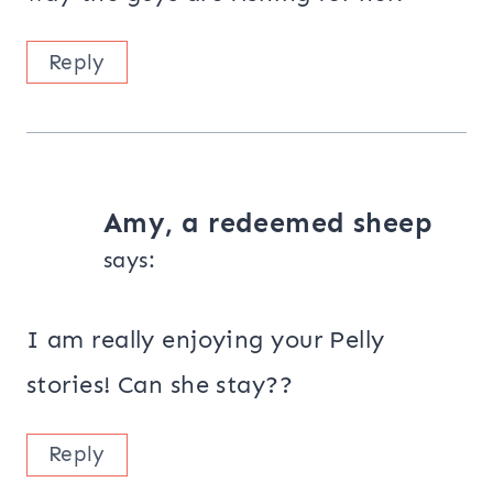
Reply
Amy, a redeemed sheep
says:
I am really enjoying your Pelly
stories! Can she stay??
Reply