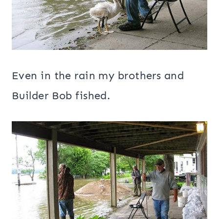
Even in the rain my brothers and
Builder Bob fished.