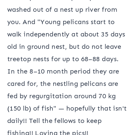
washed out of a nest up river from
you. And "Young pelicans start to
walk independently at about 35 days
old in ground nest, but do not leave
treetop nests for up to 68–88 days.
In the 8–10 month period they are
cared for, the nestling pelicans are
fed by regurgitation around 70 kg
(150 lb) of fish" — hopefully that isn't
daily!! Tell the fellows to keep
fishing!! Loving the pics!!