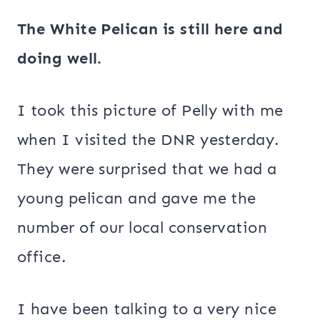
The White Pelican is still here and
doing well.
I took this picture of Pelly with me
when I visited the DNR yesterday.
They were surprised that we had a
young pelican and gave me the
number of our local conservation
office.
I have been talking to a very nice