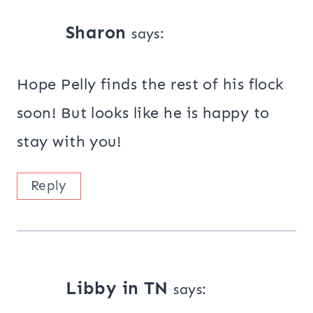
Sharon
says:
Hope Pelly finds the rest of his flock
soon! But looks like he is happy to
stay with you!
Reply
Libby in TN
says: