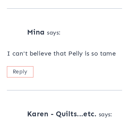
Mina
says:
I can't believe that Pelly is so tame
Reply
Karen - Quilts...etc.
says: