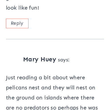
look like fun!
Reply
Mary Huey
says:
Just reading a bit about where
pelicans nest and they will nest on
the ground on islands where there
are no predators so perhaps he was