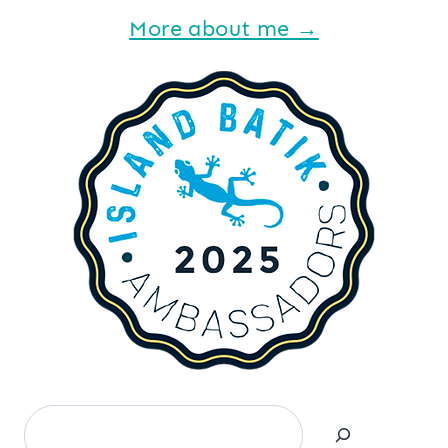
More about me →
Search