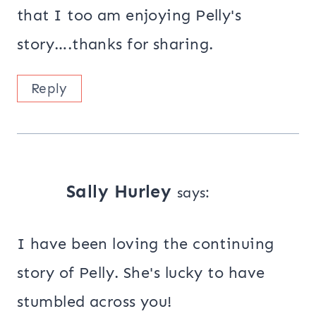
that I too am enjoying Pelly's
story….thanks for sharing.
Reply
Sally Hurley
says:
I have been loving the continuing
story of Pelly. She's lucky to have
stumbled across you!