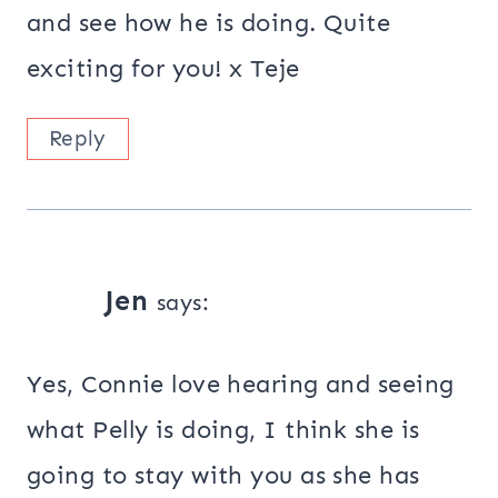
and see how he is doing. Quite
exciting for you! x Teje
Reply
Jen
says:
Yes, Connie love hearing and seeing
what Pelly is doing, I think she is
going to stay with you as she has