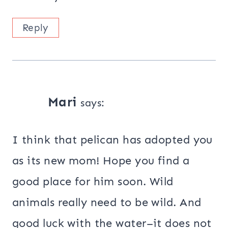
Reply
Mari
says:
I think that pelican has adopted you
as its new mom! Hope you find a
good place for him soon. Wild
animals really need to be wild. And
good luck with the water–it does not