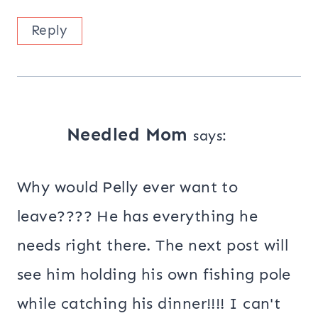
Reply
Needled Mom
says:
Why would Pelly ever want to
leave???? He has everything he
needs right there. The next post will
see him holding his own fishing pole
while catching his dinner!!!! I can't