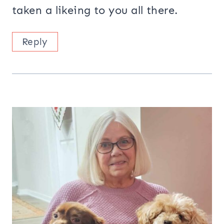
taken a likeing to you all there.
Reply