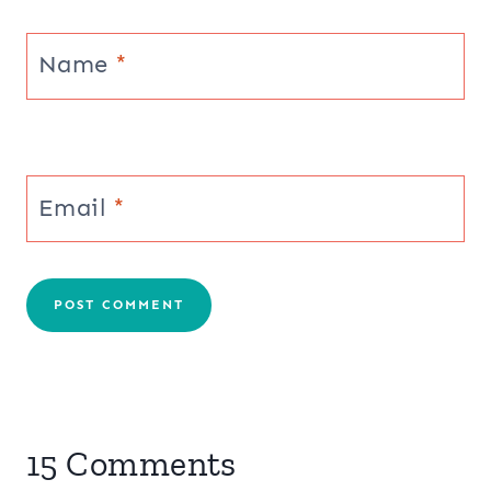
Name
*
Email
*
15 Comments