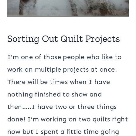
Sorting Out Quilt Projects
I’m one of those people who like to
work on multiple projects at once.
There will be times when I have
nothing finished to show and
then…..I have two or three things
done! I’m working on two quilts right
now but I spent a little time going