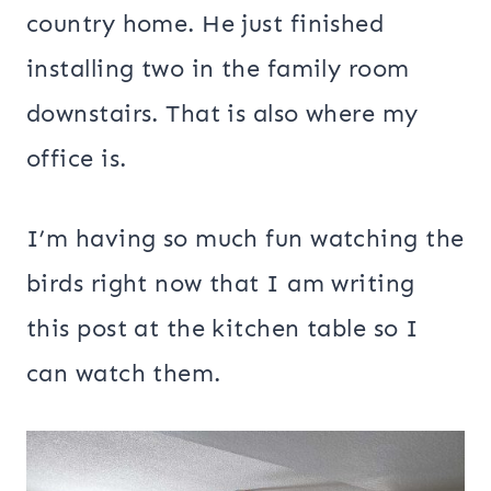
country home. He just finished
installing two in the family room
downstairs. That is also where my
office is.
I’m having so much fun watching the
birds right now that I am writing
this post at the kitchen table so I
can watch them.