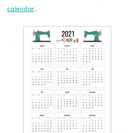
calendar
.