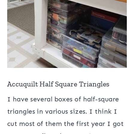
Accuquilt Half Square Triangles
I have several boxes of half-square
triangles in various sizes. I think I
cut most of them the first year I got