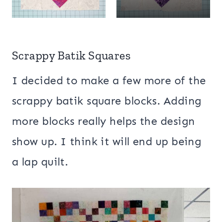
Scrappy Batik Squares
I decided to make a few more of the
scrappy batik square blocks. Adding
more blocks really helps the design
show up. I think it will end up being
a lap quilt.