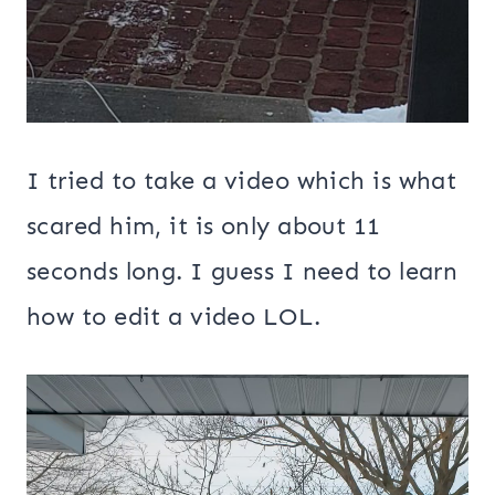
I tried to take a video which is what
scared him, it is only about 11
seconds long. I guess I need to learn
how to edit a video LOL.