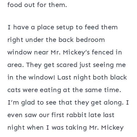
food out for them.
I have a place setup to feed them
right under the back bedroom
window near Mr. Mickey’s fenced in
area. They get scared just seeing me
in the window! Last night both black
cats were eating at the same time.
I’m glad to see that they get along. I
even saw our first rabbit late last
night when I was taking Mr. Mickey