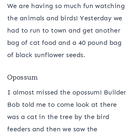
We are having so much fun watching
the animals and birds! Yesterday we
had to run to town and get another
bag of cat food and a 40 pound bag
of black sunflower seeds.
Opossum
I almost missed the opossum! Builder
Bob told me to come look at there
was a cat in the tree by the bird
feeders and then we saw the