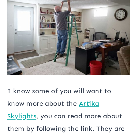
I know some of you will want to
know more about the
Artika
Skylights
, you can read more about
them by following the link. They are