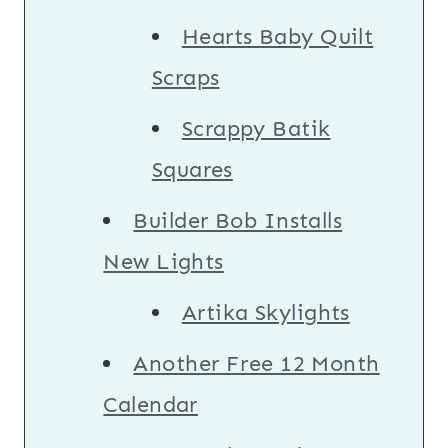
Hearts Baby Quilt
Scraps
Scrappy Batik
Squares
Builder Bob Installs
New Lights
Artika Skylights
Another Free 12 Month
Calendar