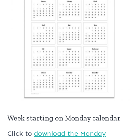
Week starting on Monday calendar
Click to
download the Monday