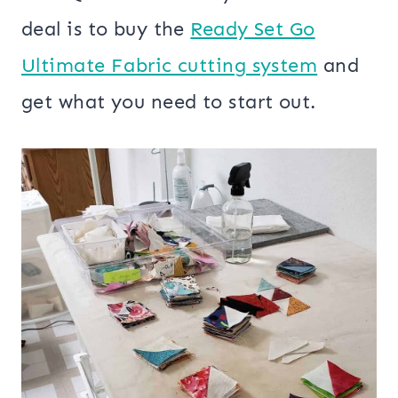
deal is to buy the
Ready Set Go
Ultimate Fabric cutting system
and
get what you need to start out.