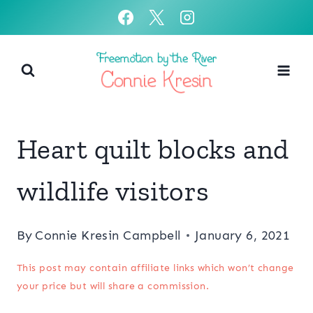
Skip
to
content
Heart quilt blocks and
wildlife visitors
By
Connie Kresin Campbell
January 6, 2021
This post may contain affiliate links which won’t change
your price but will share a commission.