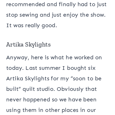
recommended and finally had to just
stop sewing and just enjoy the show.
It was really good.
Artika Skylights
Anyway, here is what he worked on
today. Last summer I bought six
Artika Skylights for my “soon to be
built” quilt studio. Obviously that
never happened so we have been
using them in other places in our