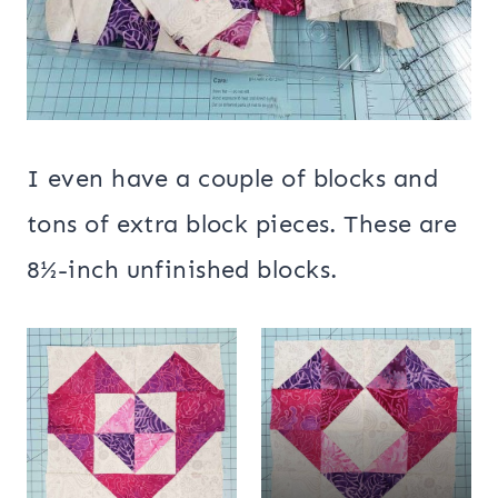
I even have a couple of blocks and
tons of extra block pieces. These are
8½-inch unfinished blocks.