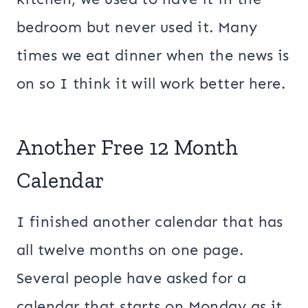
bedroom but never used it. Many
times we eat dinner when the news is
on so I think it will work better here.
Another Free 12 Month
Calendar
I finished another calendar that has
all twelve months on one page.
Several people have asked for a
calendar that starts on Monday as it