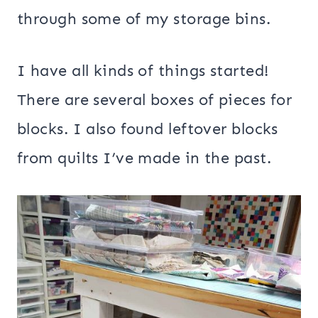
through some of my storage bins.
I have all kinds of things started!
There are several boxes of pieces for
blocks. I also found leftover blocks
from quilts I’ve made in the past.