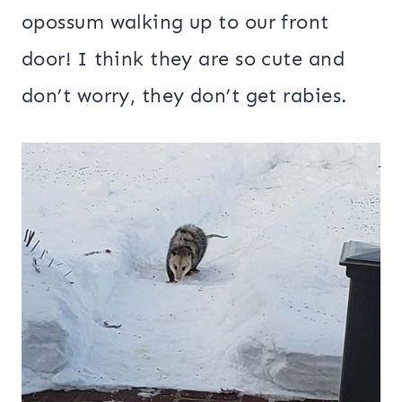
opossum walking up to our front
door! I think they are so cute and
don’t worry, they don’t get rabies.