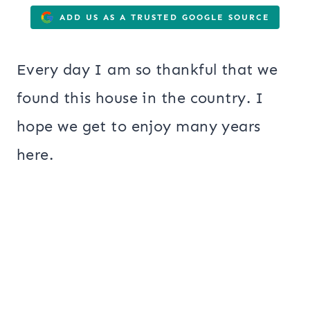
ADD US AS A TRUSTED GOOGLE SOURCE
Every day I am so thankful that we
found this house in the country. I
hope we get to enjoy many years
here.