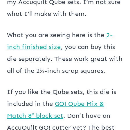
my Accuquilt Qube sets. I’m not sure
what I’ll make with them.
What you are seeing here is the
2-
inch finished size
, you can buy this
die separately. These work great with
all of the 2½-inch scrap squares.
If you like the Qube sets, this die is
included in the
GO! Qube Mix &
Match 8″ block set
. Don’t have an
AccuQuilt GO! cutter yet? The best