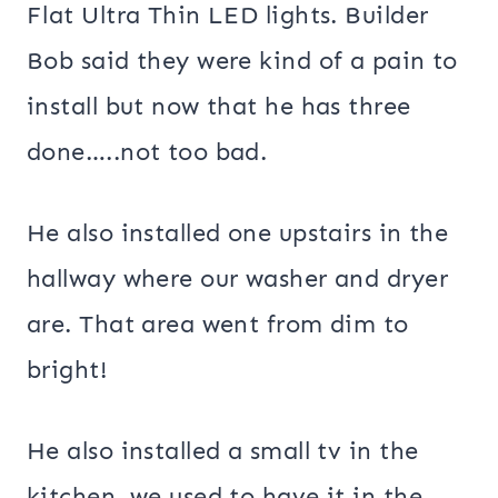
Flat Ultra Thin LED lights. Builder
Bob said they were kind of a pain to
install but now that he has three
done…..not too bad.
He also installed one upstairs in the
hallway where our washer and dryer
are. That area went from dim to
bright!
He also installed a small tv in the
kitchen, we used to have it in the