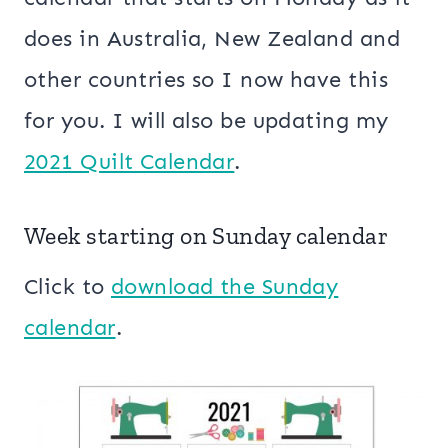
does in Australia, New Zealand and
other countries so I now have this
for you. I will also be updating my
2021 Quilt Calendar
.
Week starting on Sunday calendar
Click to
download the Sunday
calendar
.