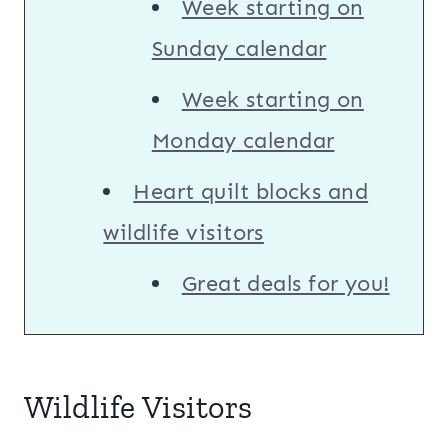
Week starting on
Sunday calendar
Week starting on
Monday calendar
Heart quilt blocks and
wildlife visitors
Great deals for you!
Wildlife Visitors