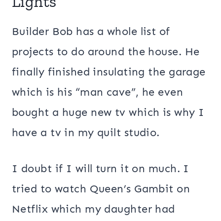
Lights
Builder Bob has a whole list of
projects to do around the house. He
finally finished insulating the garage
which is his “man cave”, he even
bought a huge new tv which is why I
have a tv in my quilt studio.
I doubt if I will turn it on much. I
tried to watch Queen’s Gambit on
Netflix which my daughter had