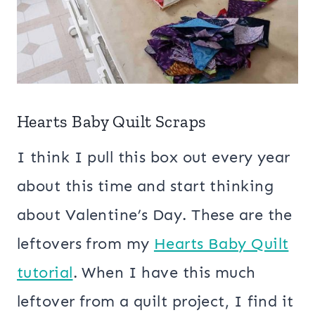
Hearts Baby Quilt Scraps
I think I pull this box out every year
about this time and start thinking
about Valentine’s Day. These are the
leftovers from my
Hearts Baby Quilt
tutorial
. When I have this much
leftover from a quilt project, I find it