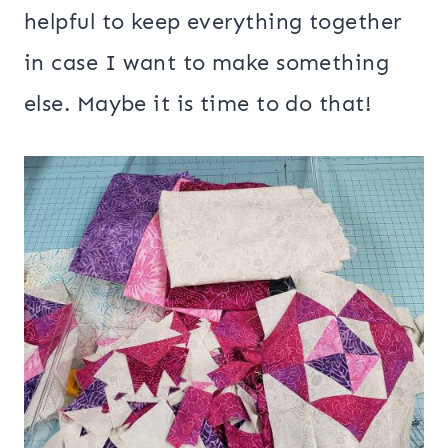
helpful to keep everything together
in case I want to make something
else. Maybe it is time to do that!