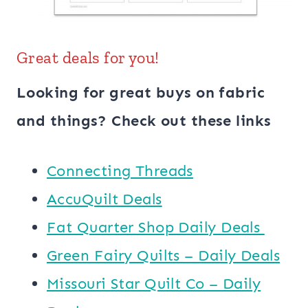
Great deals for you!
Looking for great buys on fabric
and things? Check out these links
Connecting Threads
AccuQuilt Deals
​​Fat Quarter Shop Daily Deals ​
Green Fairy Quilts – Daily Deals
Missouri Star Quilt Co – Daily