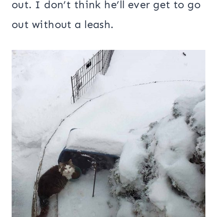
out. I don’t think he’ll ever get to go
out without a leash.