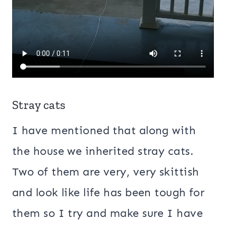
Stray cats
I have mentioned that along with
the house we inherited stray cats.
Two of them are very, very skittish
and look like life has been tough for
them so I try and make sure I have