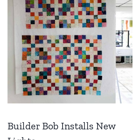
Builder Bob Installs New