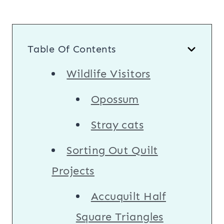
Table Of Contents
Wildlife Visitors
Opossum
Stray cats
Sorting Out Quilt
Projects
Accuquilt Half
Square Triangles