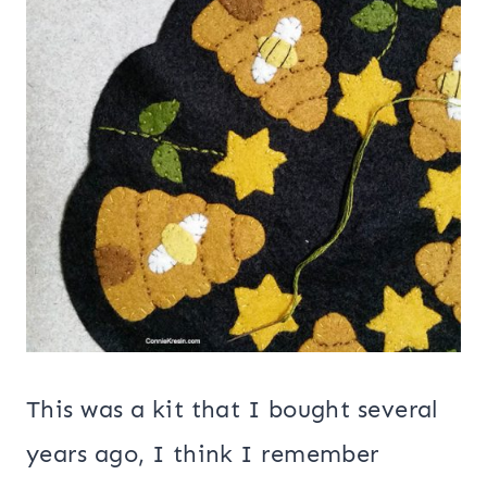
This was a kit that I bought several
years ago, I think I remember