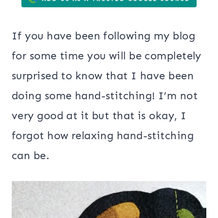
If you have been following my blog
for some time you will be completely
surprised to know that I have been
doing some hand-stitching! I’m not
very good at it but that is okay, I
forgot how relaxing hand-stitching
can be.