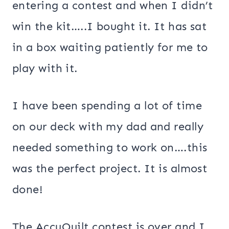
entering a contest and when I didn’t
win the kit…..I bought it. It has sat
in a box waiting patiently for me to
play with it.
I have been spending a lot of time
on our deck with my dad and really
needed something to work on….this
was the perfect project. It is almost
done!
The AccuQuilt contest is over and I