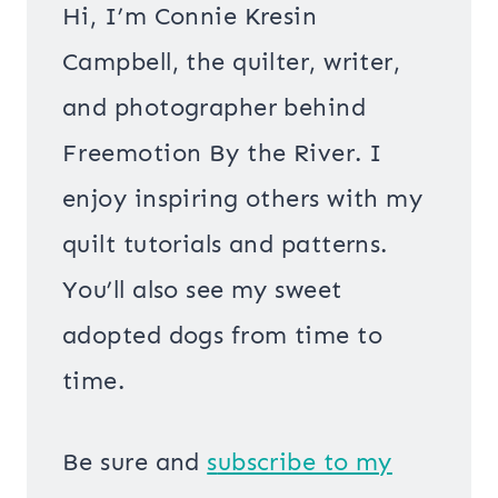
Hi, I’m Connie Kresin
Campbell, the quilter, writer,
and photographer behind
Freemotion By the River. I
enjoy inspiring others with my
quilt tutorials and patterns.
You’ll also see my sweet
adopted dogs from time to
time.
Be sure and
s
ubscribe to my