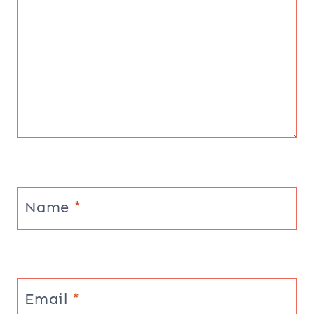
Name
*
Email
*