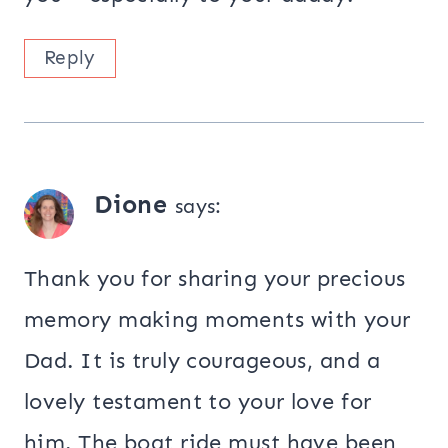
Reply
Dione
says:
Thank you for sharing your precious
memory making moments with your
Dad. It is truly courageous, and a
lovely testament to your love for
him. The boat ride must have been