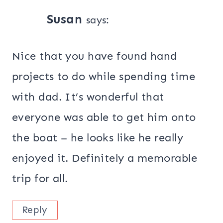
Susan
says:
Nice that you have found hand
projects to do while spending time
with dad. It’s wonderful that
everyone was able to get him onto
the boat – he looks like he really
enjoyed it. Definitely a memorable
trip for all.
Reply