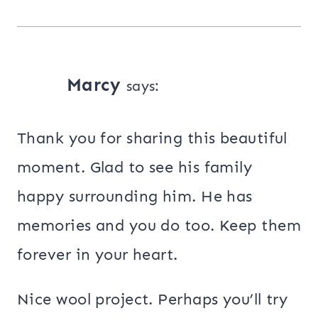
Marcy
says:
Thank you for sharing this beautiful
moment. Glad to see his family
happy surrounding him. He has
memories and you do too. Keep them
forever in your heart.
Nice wool project. Perhaps you’ll try