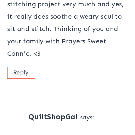
stitching project very much and yes,
it really does soothe a weary soul to
sit and stitch. Thinking of you and
your family with Prayers Sweet
Connie. <3
Reply
QuiltShopGal
says: