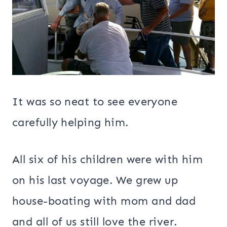
It was so neat to see everyone
carefully helping him.
All six of his children were with him
on his last voyage. We grew up
house-boating with mom and dad
and all of us still love the river.