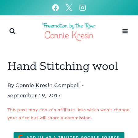
Skip
to
content
Hand Stitching wool
By
Connie Kresin Campbell
September 19, 2017
This post may contain affiliate links which won’t change
your price but will share a commission.
ADD US AS A TRUSTED GOOGLE SOURCE