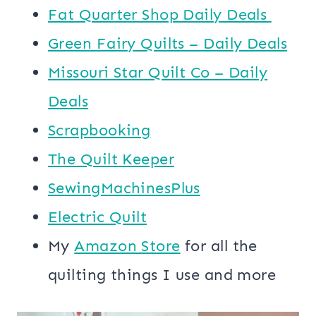
​​Fat Quarter Shop Daily Deals ​
Green Fairy Quilts – Daily Deals
Missouri Star Quilt Co – Daily
Deals
Scrapbooking
The Quilt Keeper
SewingMachinesPlus
​​Electric Quilt
My
​Amazon Store​
for all the
quilting things I use and more