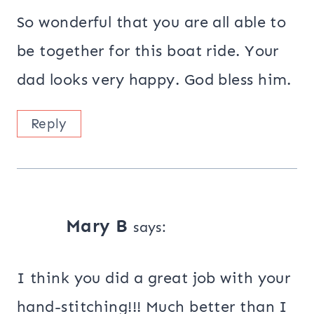
So wonderful that you are all able to
be together for this boat ride. Your
dad looks very happy. God bless him.
Reply
Mary B
says:
I think you did a great job with your
hand-stitching!!! Much better than I