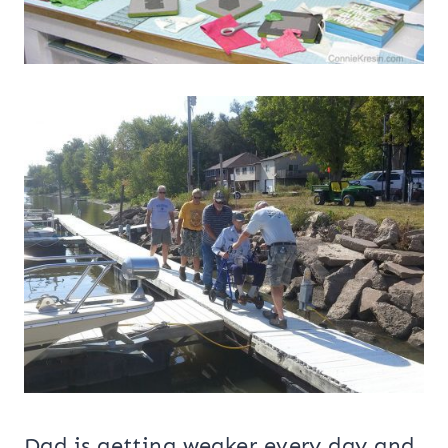
Dad is getting weaker every day and