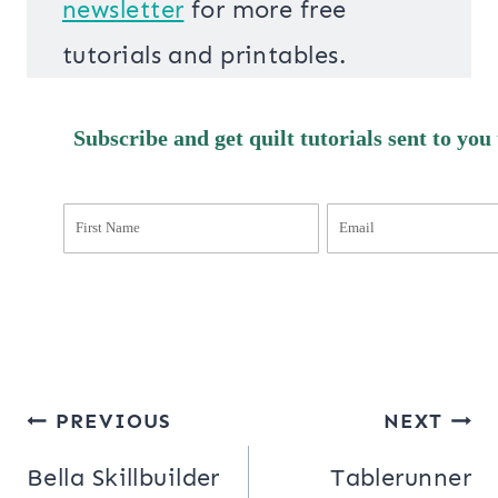
newsletter
for more free
tutorials and printables.
Subscribe and get quilt tutorials sent to you
Post
PREVIOUS
NEXT
navigation
Bella Skillbuilder
Tablerunner