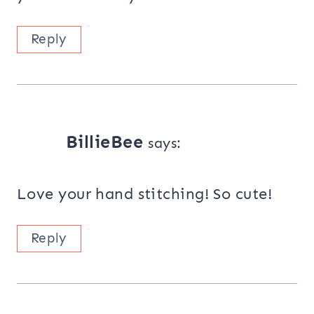
Reply
BillieBee
says:
Love your hand stitching! So cute!
Reply