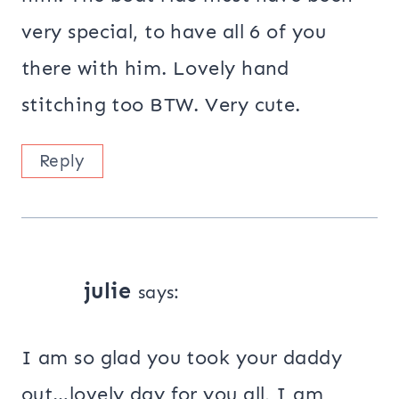
very special, to have all 6 of you
there with him. Lovely hand
stitching too BTW. Very cute.
Reply
julie
says:
I am so glad you took your daddy
out…lovely day for you all, I am