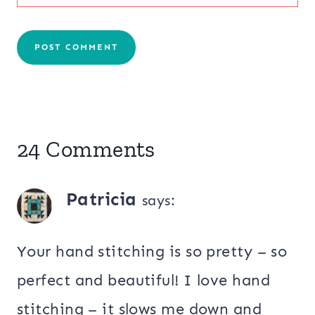
24 Comments
Patricia
says:
Your hand stitching is so pretty – so
perfect and beautiful! I love hand
stitching – it slows me down and