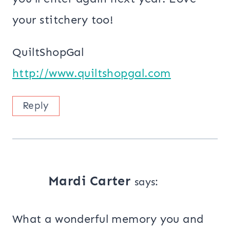
your stitchery too!
QuiltShopGal
http://www.quiltshopgal.com
Reply
Mardi Carter
says:
What a wonderful memory you and