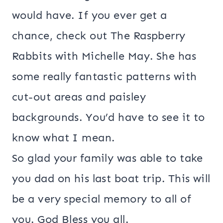
would have. If you ever get a
chance, check out The Raspberry
Rabbits with Michelle May. She has
some really fantastic patterns with
cut-out areas and paisley
backgrounds. You’d have to see it to
know what I mean.
So glad your family was able to take
you dad on his last boat trip. This will
be a very special memory to all of
you. God Bless you all.