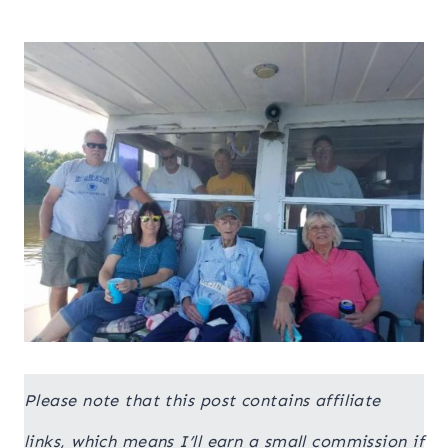
Please note that this post contains affiliate
links, which means I’ll earn a small commission if