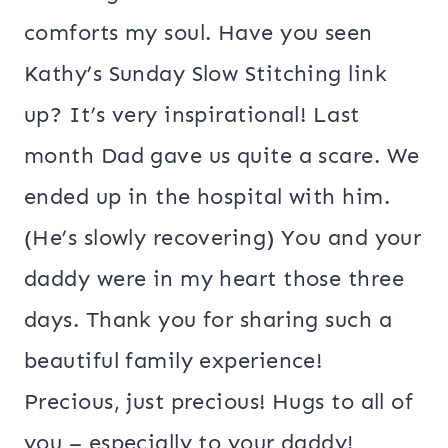
comforts my soul. Have you seen
Kathy’s Sunday Slow Stitching link
up? It’s very inspirational! Last
month Dad gave us quite a scare. We
ended up in the hospital with him.
(He’s slowly recovering) You and your
daddy were in my heart those three
days. Thank you for sharing such a
beautiful family experience!
Precious, just precious! Hugs to all of
you – especially to your daddy!