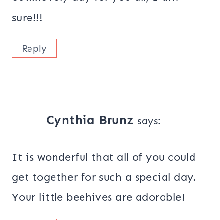
sure!!!
Reply
Cynthia Brunz
says:
It is wonderful that all of you could
get together for such a special day.
Your little beehives are adorable!