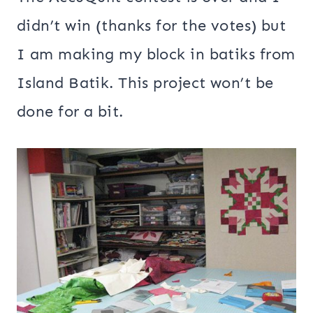
didn’t win (thanks for the votes) but
I am making my block in batiks from
Island Batik. This project won’t be
done for a bit.