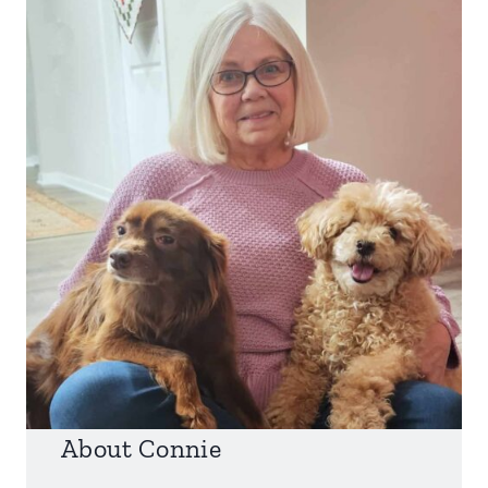
About Connie