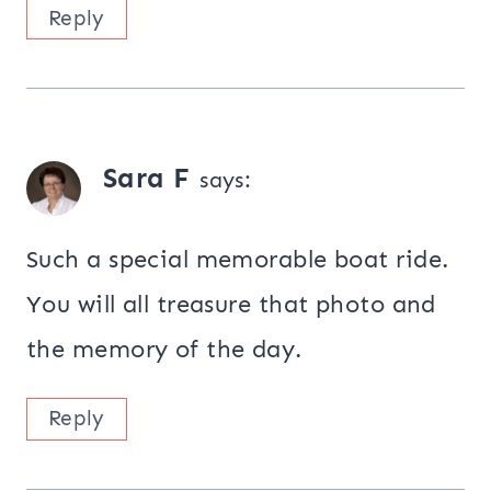
Reply
Sara F
says:
Such a special memorable boat ride.
You will all treasure that photo and
the memory of the day.
Reply