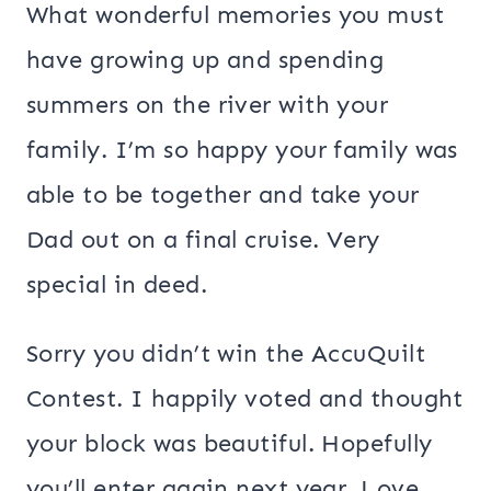
What wonderful memories you must
have growing up and spending
summers on the river with your
family. I’m so happy your family was
able to be together and take your
Dad out on a final cruise. Very
special in deed.
Sorry you didn’t win the AccuQuilt
Contest. I happily voted and thought
your block was beautiful. Hopefully
you’ll enter again next year. Love