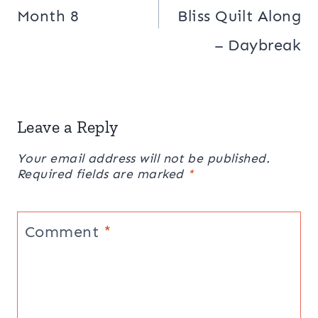
Month 8
Bliss Quilt Along
– Daybreak
Leave a Reply
Your email address will not be published.
Required fields are marked
*
Comment
*