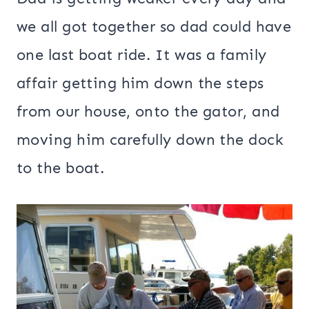
we all got together so dad could have
one last boat ride. It was a family
affair getting him down the steps
from our house, onto the gator, and
moving him carefully down the dock
to the boat.