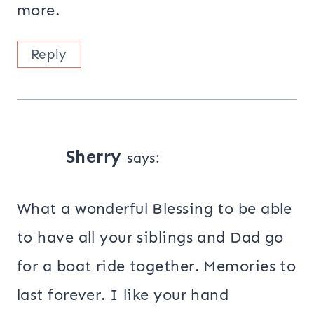
more.
Reply
Sherry
says:
What a wonderful Blessing to be able
to have all your siblings and Dad go
for a boat ride together. Memories to
last forever. I like your hand