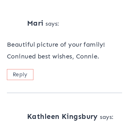
Mari
says:
Beautiful picture of your family!
Coninued best wishes, Connie.
Reply
Kathleen Kingsbury
says: