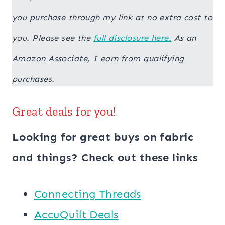
you purchase through my link at no extra cost to
you. Please see the
full disclosure here.
As an
Amazon Associate, I earn from qualifying
purchases.
Great deals for you!
Looking for great buys on fabric
and things? Check out these links
Connecting Threads
AccuQuilt Deals