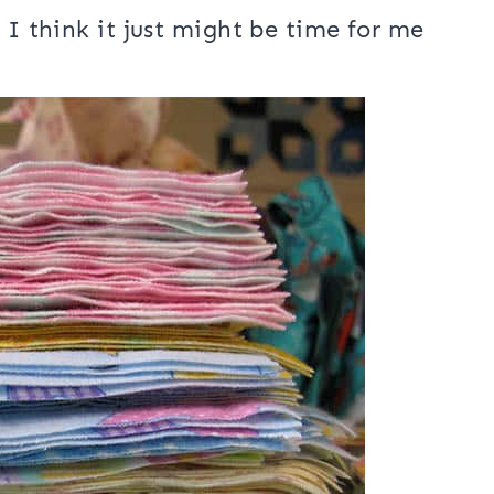
I have ever made and…..I don’t think I
I have used flannel on the back of
 I think it just might be time for me