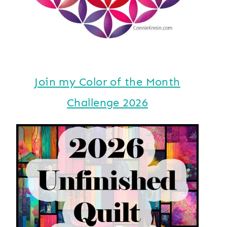
Join my Color of the Month
Challenge 2026