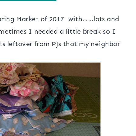
Spring Market of 2017 with……lots and
ometimes I needed a little break so I
nts leftover from PJs that my neighbor