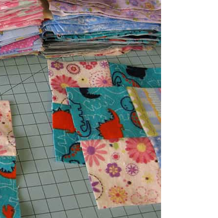
a 5 inch square.