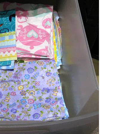
like to work on two or three projects