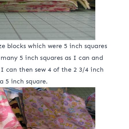
ize blocks which were 5 inch squares
s many 5 inch squares as I can and
 I can then sew 4 of the 2 3/4 inch