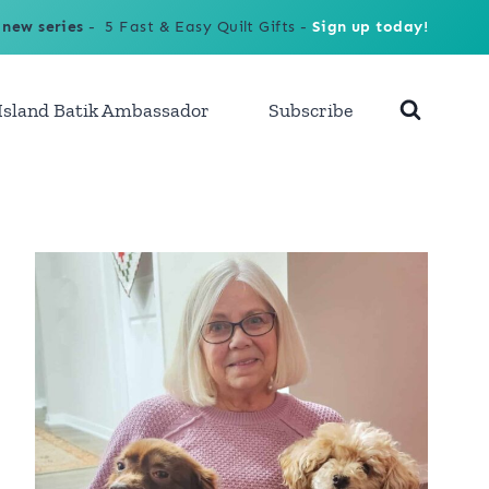
 new series
- 5 Fast & Easy Quilt Gifts -
Sign up today!
Island Batik Ambassador
Subscribe