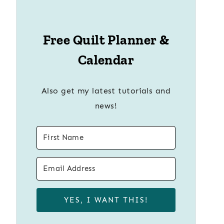
Free Quilt Planner &
Calendar
Also get my latest tutorials and
news!
YES, I WANT THIS!