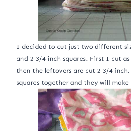
I decided to cut just two different s
and 2 3/4 inch squares. First I cut a
then the leftovers are cut 2 3/4 inch.