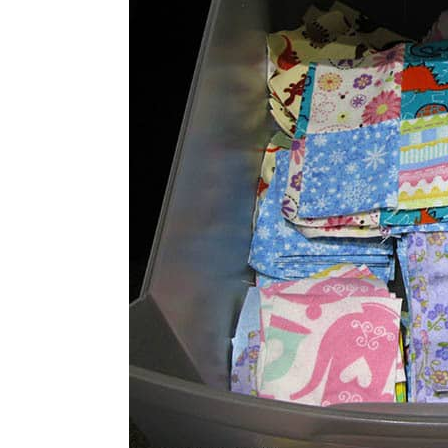
well for me because I always, always 
at a time…..do you?