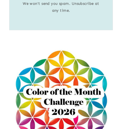
We won't send you spam. Unsubscribe at
any time.