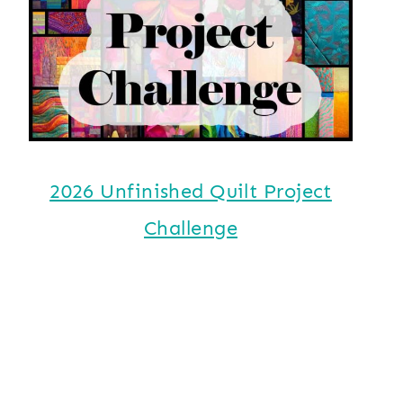
2026 Unfinished Quilt Project
Challenge