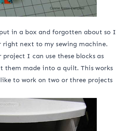
e put in a box and forgotten about so I
r right next to my sewing machine.
project I can use these blocks as
t them made into a quilt. This works