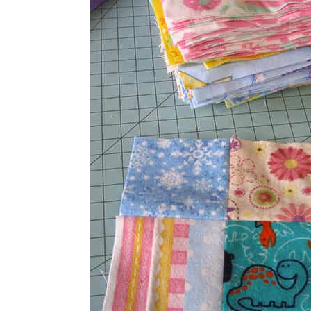
squares together and they will make 