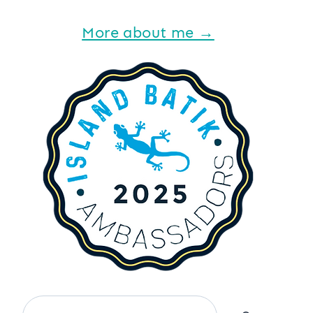
More about me →
Search