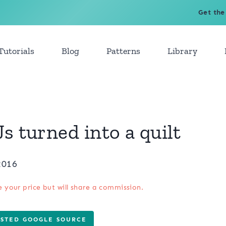
Get the
Tutorials
Blog
Patterns
Library
s turned into a quilt
2016
e your price but will share a commission.
USTED GOOGLE SOURCE