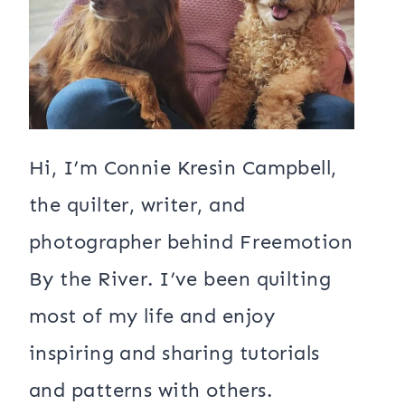
Hi, I’m Connie Kresin Campbell,
the quilter, writer, and
photographer behind Freemotion
By the River. I’ve been quilting
most of my life and enjoy
inspiring and sharing tutorials
and patterns with others.