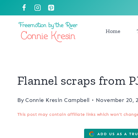
Skip
to
content
Home
Flannel scraps from PJ
By
Connie Kresin Campbell
November 20, 
This post may contain affiliate links which won’t chang
ADD US AS A TR