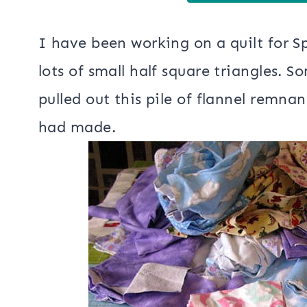
I have been working on a quilt for 
lots of small half square triangles. S
pulled out this pile of flannel remna
had made.