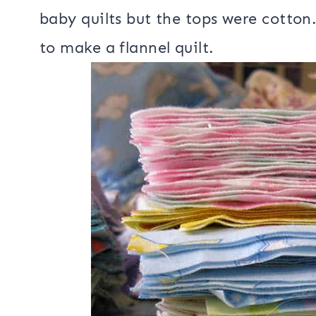
I got thinking about all the quilts 
have every made a all flannel quilt! 
baby quilts but the tops were cotton.
to make a flannel quilt.