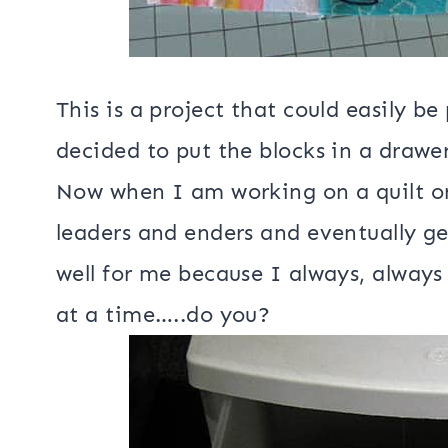
This is a project that could easily b
decided to put the blocks in a drawe
Now when I am working on a quilt or 
leaders and enders and eventually ge