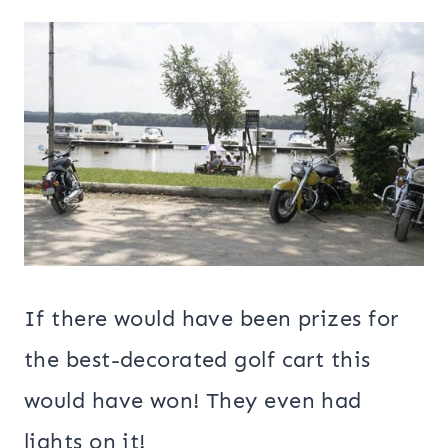
If there would have been prizes for
the best-decorated golf cart this
would have won! They even had
lights on it!