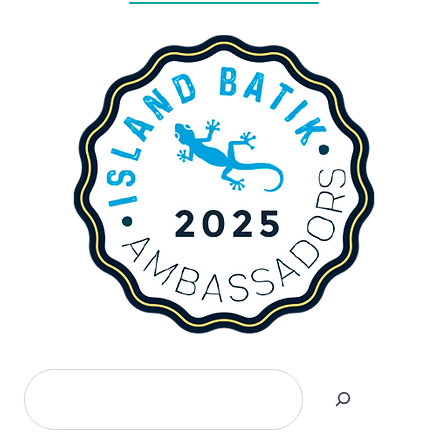
Search