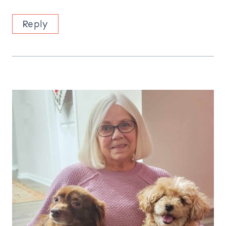
Reply