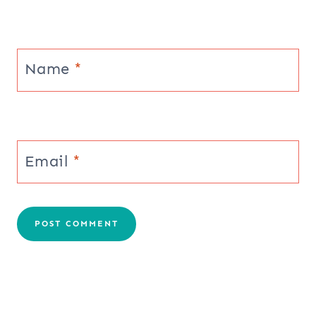
Name
*
Email
*