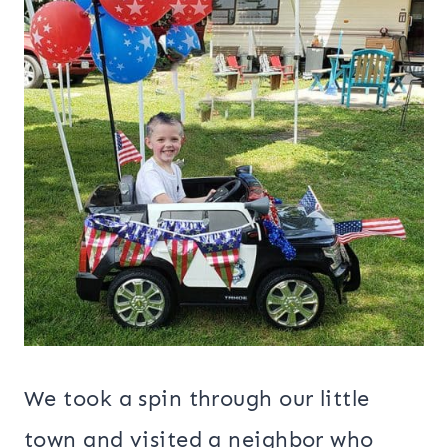
We took a spin through our little
town and visited a neighbor who