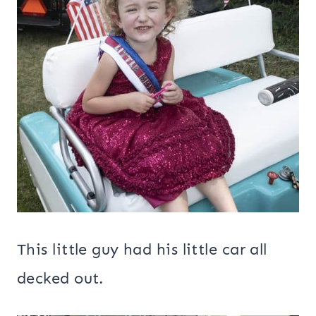
This little guy had his little car all
decked out.