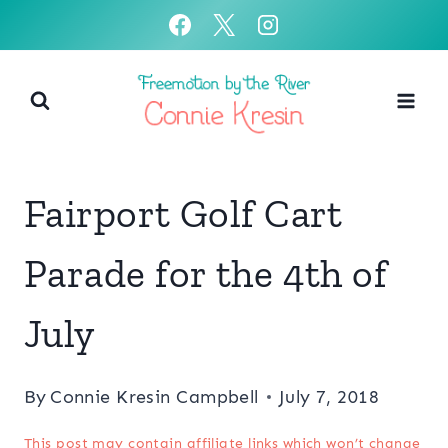
Skip
to
content
Fairport Golf Cart
Parade for the 4th of
July
By
Connie Kresin Campbell
July 7, 2018
This post may contain affiliate links which won’t change