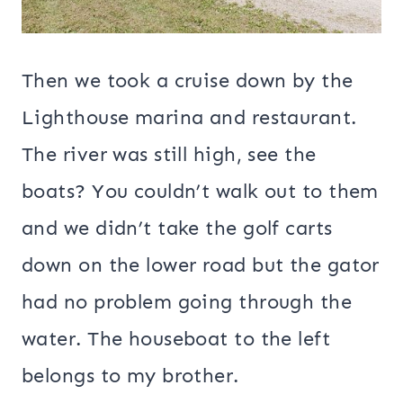
Then we took a cruise down by the
Lighthouse marina and restaurant.
The river was still high, see the
boats? You couldn’t walk out to them
and we didn’t take the golf carts
down on the lower road but the gator
had no problem going through the
water. The houseboat to the left
belongs to my brother.