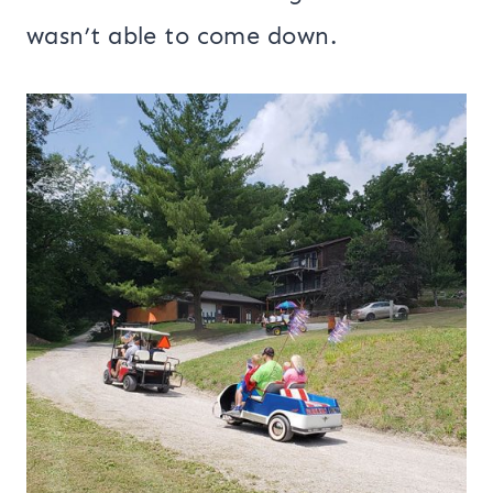
wasn’t able to come down.