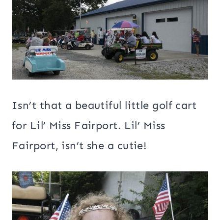
Isn’t that a beautiful little golf cart
for Lil’ Miss Fairport. Lil’ Miss
Fairport, isn’t she a cutie!