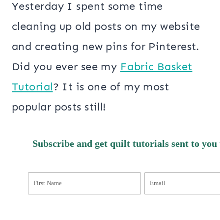
Yesterday I spent some time
cleaning up old posts on my website
and creating new pins for Pinterest.
Did you ever see my
Fabric Basket
Tutorial
? It is one of my most
popular posts still!
Subscribe and get quilt tutorials sent to you