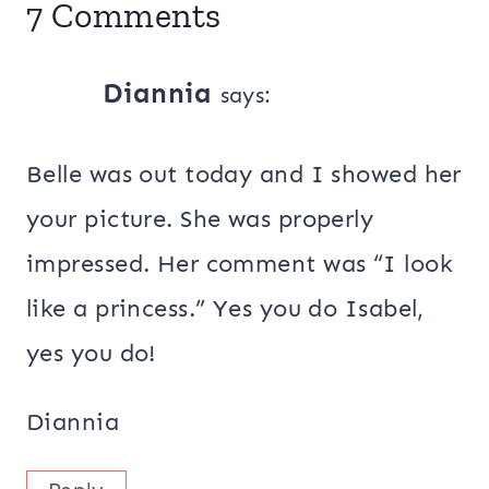
7 Comments
Diannia
says:
Belle was out today and I showed her
your picture. She was properly
impressed. Her comment was “I look
like a princess.” Yes you do Isabel,
yes you do!
Diannia