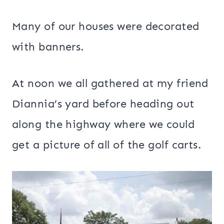
Many of our houses were decorated
with banners.
At noon we all gathered at my friend
Diannia’s yard before heading out
along the highway where we could
get a picture of all of the golf carts.