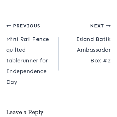
Post
PREVIOUS
NEXT
navigation
Mini Rail Fence
Island Batik
quilted
Ambassador
tablerunner for
Box #2
Independence
Day
Leave a Reply