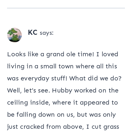
KC
says:
Looks like a grand ole time! I loved
living in a small town where all this
was everyday stuff! What did we do?
Well, let’s see. Hubby worked on the
ceiling inside, where it appeared to
be falling down on us, but was only
just cracked from above, I cut grass