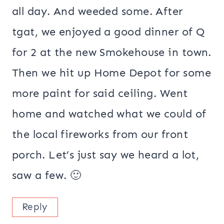
all day. And weeded some. After
tgat, we enjoyed a good dinner of Q
for 2 at the new Smokehouse in town.
Then we hit up Home Depot for some
more paint for said ceiling. Went
home and watched what we could of
the local fireworks from our front
porch. Let’s just say we heard a lot,
saw a few. 🙂
Reply