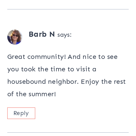
Barb N
says:
Great community! And nice to see
you took the time to visit a
housebound neighbor. Enjoy the rest
of the summer!
Reply