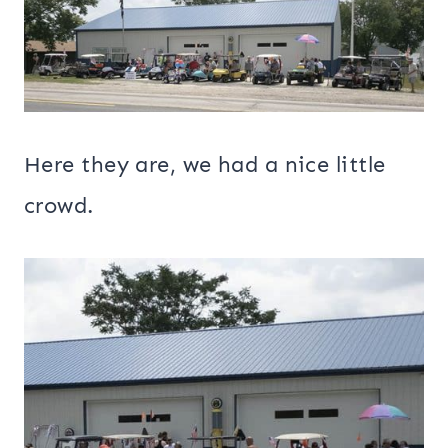
Here they are, we had a nice little
crowd.