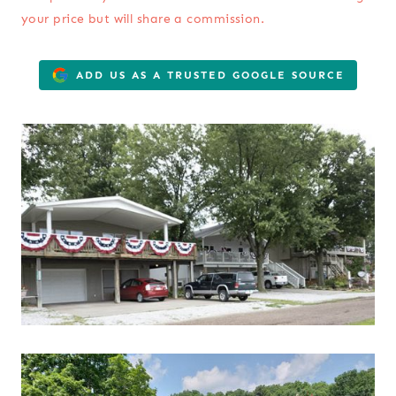
your price but will share a commission.
ADD US AS A TRUSTED GOOGLE SOURCE