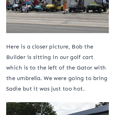
Here is a closer picture, Bob the
Builder is sitting in our golf cart
which is to the left of the Gator with
the umbrella. We were going to bring
Sadie but it was just too hot.