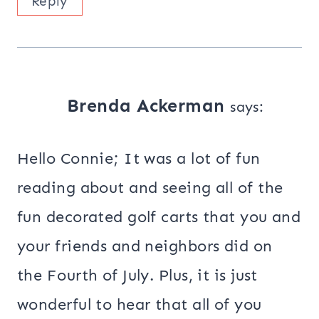
Reply
Brenda Ackerman
says:
Hello Connie; It was a lot of fun
reading about and seeing all of the
fun decorated golf carts that you and
your friends and neighbors did on
the Fourth of July. Plus, it is just
wonderful to hear that all of you