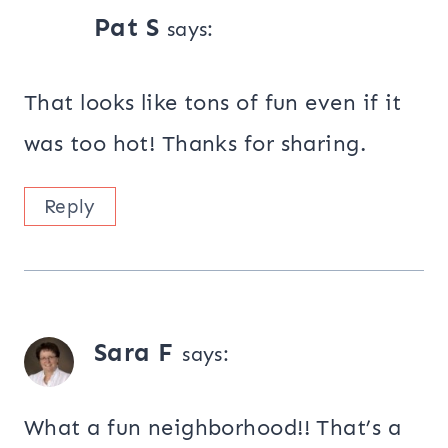
Pat S
says:
That looks like tons of fun even if it
was too hot! Thanks for sharing.
Reply
Sara F
says:
What a fun neighborhood!! That’s a