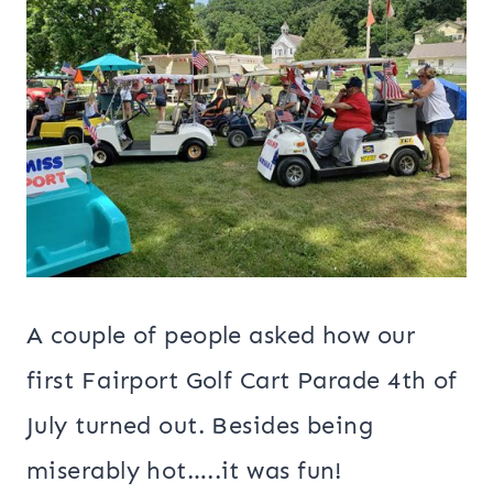
A couple of people asked how our
first Fairport Golf Cart Parade 4th of
July turned out. Besides being
miserably hot…..it was fun!