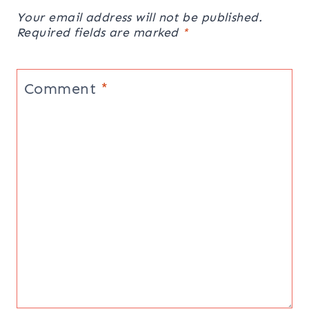
Your email address will not be published.
Required fields are marked
*
Comment
*