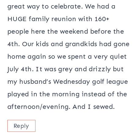
great way to celebrate. We had a
HUGE family reunion with 160+
people here the weekend before the
4th. Our kids and grandkids had gone
home again so we spent a very quiet
July 4th. It was grey and drizzly but
my husband’s Wednesday golf league
played in the morning instead of the
afternoon/evening. And I sewed.
Reply