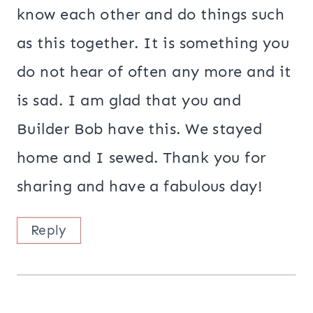
know each other and do things such
as this together. It is something you
do not hear of often any more and it
is sad. I am glad that you and
Builder Bob have this. We stayed
home and I sewed. Thank you for
sharing and have a fabulous day!
Reply