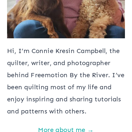
Hi, I’m Connie Kresin Campbell, the
quilter, writer, and photographer
behind Freemotion By the River. I’ve
been quilting most of my life and
enjoy inspiring and sharing tutorials
and patterns with others.
More about me →