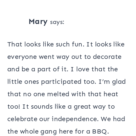
Mary
says:
That looks like such fun. It looks like
everyone went way out to decorate
and be a part of it. I love that the
little ones participated too. I’m glad
that no one melted with that heat
too! It sounds like a great way to
celebrate our independence. We had
the whole gang here for a BBQ.