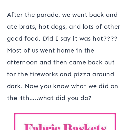
After the parade, we went back and
ate brats, hot dogs, and lots of other
good food. Did I say it was hot????
Most of us went home in the
afternoon and then came back out
for the fireworks and pizza around
dark. Now you know what we did on
the 4th…..what did you do?