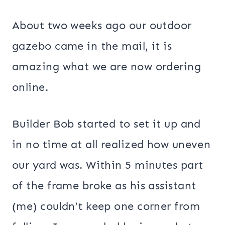
About two weeks ago our outdoor
gazebo came in the mail, it is
amazing what we are now ordering
online.
Builder Bob started to set it up and
in no time at all realized how uneven
our yard was. Within 5 minutes part
of the frame broke as his assistant
(me) couldn’t keep one corner from