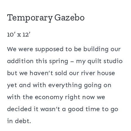
Temporary Gazebo
10′ x 12′
We were supposed to be building our
addition this spring – my quilt studio
but we haven’t sold our river house
yet and with everything going on
with the economy right now we
decided it wasn’t a good time to go
in debt.