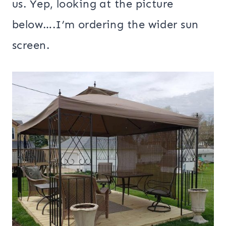
us. Yep, looking at the picture
below….I’m ordering the wider sun
screen.