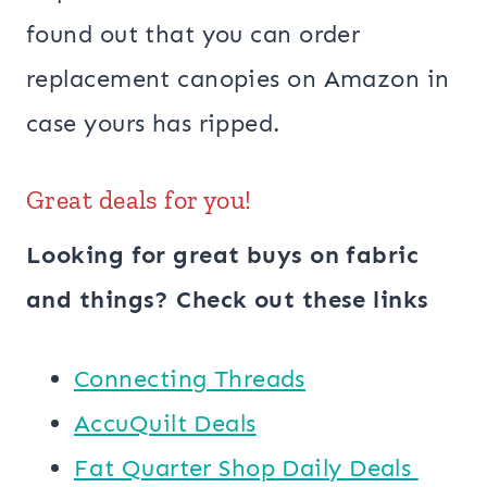
found out that you can order
replacement canopies on Amazon in
case yours has ripped.
Great deals for you!
Looking for great buys on fabric
and things? Check out these links
Connecting Threads
AccuQuilt Deals
​​Fat Quarter Shop Daily Deals ​