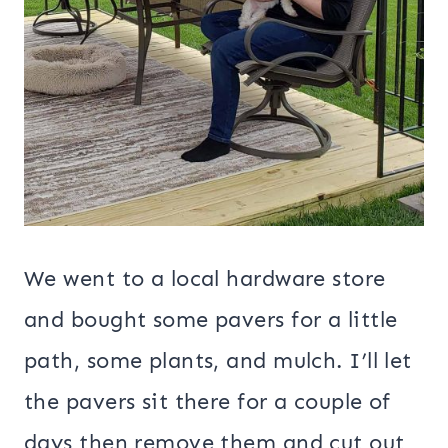
We went to a local hardware store
and bought some pavers for a little
path, some plants, and mulch. I’ll let
the pavers sit there for a couple of
days then remove them and cut out