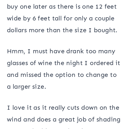
buy one later as there is one 12 feet
wide by 6 feet tall for only a couple
dollars more than the size I bought.
Hmm, I must have drank too many
glasses of wine the night I ordered it
and missed the option to change to
a larger size.
I love it as it really cuts down on the
wind and does a great job of shading