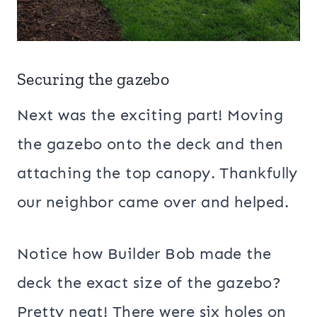
Securing the gazebo
Next was the exciting part! Moving
the gazebo onto the deck and then
attaching the top canopy. Thankfully
our neighbor came over and helped.
Notice how Builder Bob made the
deck the exact size of the gazebo?
Pretty neat! There were six holes on