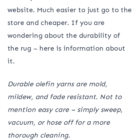
website. Much easier to just go to the
store and cheaper. If you are
wondering about the durability of
the rug – here is information about
it.
Durable olefin yarns are mold,
mildew, and fade resistant. Not to
mention easy care – simply sweep,
vacuum, or hose off for a more
thorough cleaning.