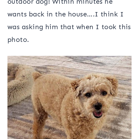
outdoor dog! Within minutes he
wants back in the house….I think I
was asking him that when I took this
photo.