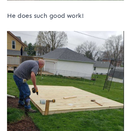
He does such good work!