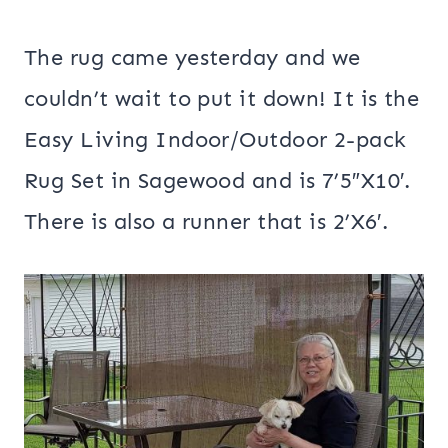
The rug came yesterday and we
couldn’t wait to put it down! It is the
Easy Living Indoor/Outdoor 2-pack
Rug Set in Sagewood and is 7’5″X10′.
There is also a runner that is 2’X6′.