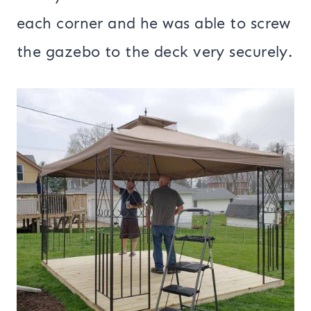
each corner and he was able to screw
the gazebo to the deck very securely.