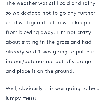
The weather was still cold and rainy
so we decided not to go any further
until we figured out how to keep it
from blowing away. I’m not crazy
about sitting in the grass and had
already said I was going to pull our
indoor/outdoor rug out of storage
and place it on the ground.
Well, obviously this was going to be a
lumpy mess!