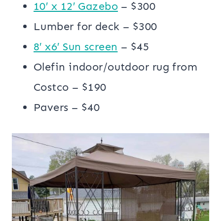
10′ x 12′ Gazebo
– $300
Lumber for deck – $300
8′ x6′ Sun screen
– $45
Olefin indoor/outdoor rug from
Costco – $190
Pavers – $40