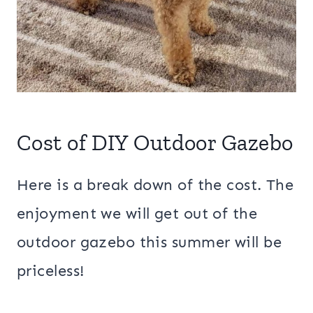
Cost of DIY Outdoor Gazebo
Here is a break down of the cost. The
enjoyment we will get out of the
outdoor gazebo this summer will be
priceless!