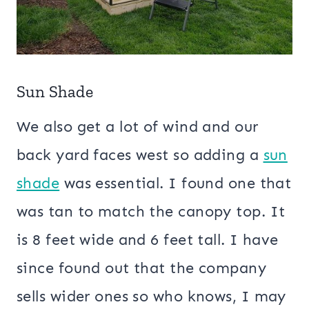
Sun Shade
We also get a lot of wind and our
back yard faces west so adding a
sun
shade
was essential. I found one that
was tan to match the canopy top. It
is 8 feet wide and 6 feet tall. I have
since found out that the company
sells wider ones so who knows, I may