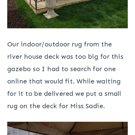
Our indoor/outdoor rug from the
river house deck was too big for this
gazebo so I had to search for one
online that would fit. While waiting
for it to be delivered we put a small
rug on the deck for Miss Sadie.