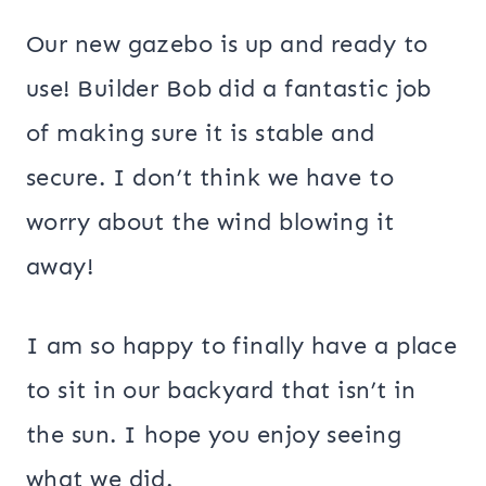
Our new gazebo is up and ready to
use! Builder Bob did a fantastic job
of making sure it is stable and
secure. I don’t think we have to
worry about the wind blowing it
away!
I am so happy to finally have a place
to sit in our backyard that isn’t in
the sun. I hope you enjoy seeing
what we did.