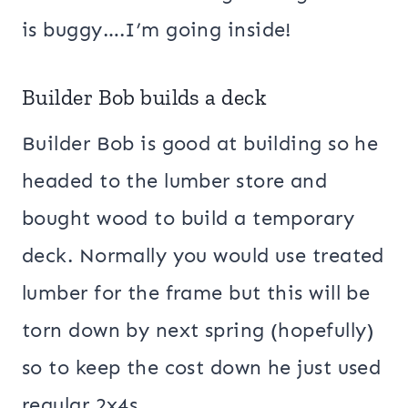
is buggy….I’m going inside!
Builder Bob builds a deck
Builder Bob is good at building so he
headed to the lumber store and
bought wood to build a temporary
deck. Normally you would use treated
lumber for the frame but this will be
torn down by next spring (hopefully)
so to keep the cost down he just used
regular 2x4s.