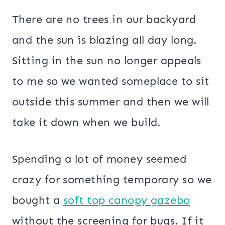
There are no trees in our backyard
and the sun is blazing all day long.
Sitting in the sun no longer appeals
to me so we wanted someplace to sit
outside this summer and then we will
take it down when we build.
Spending a lot of money seemed
crazy for something temporary so we
bought a
soft top canopy gazebo
without the screening for bugs. If it