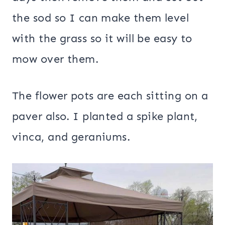
the sod so I can make them level
with the grass so it will be easy to
mow over them.
The flower pots are each sitting on a
paver also. I planted a spike plant,
vinca, and geraniums.