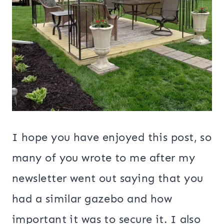
I hope you have enjoyed this post, so
many of you wrote to me after my
newsletter went out saying that you
had a similar gazebo and how
important it was to secure it. I also