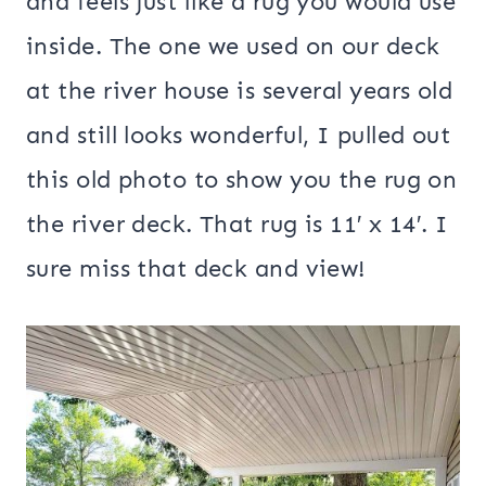
and feels just like a rug you would use
inside. The one we used on our deck
at the river house is several years old
and still looks wonderful, I pulled out
this old photo to show you the rug on
the river deck. That rug is 11′ x 14′. I
sure miss that deck and view!