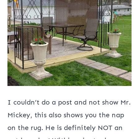
I couldn’t do a post and not show Mr.
Mickey, this also shows you the nap
on the rug. He is definitely NOT an