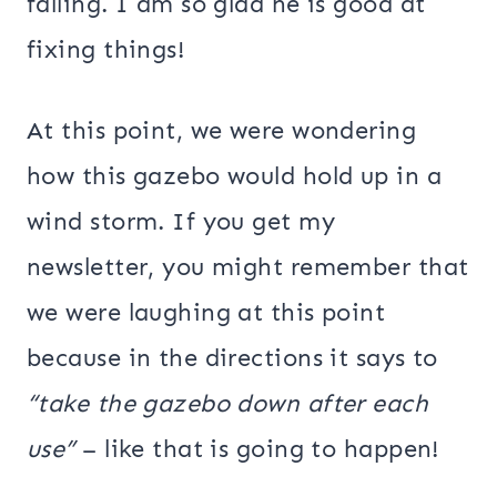
falling. I am so glad he is good at
fixing things!
At this point, we were wondering
how this gazebo would hold up in a
wind storm. If you get my
newsletter, you might remember that
we were laughing at this point
because in the directions it says to
“take the gazebo down after each
use”
– like that is going to happen!