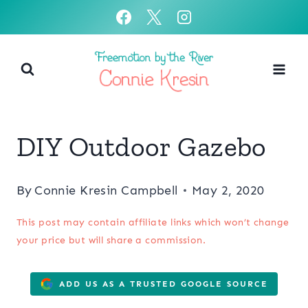
Skip
to
content
DIY Outdoor Gazebo
By
Connie Kresin Campbell
May 2, 2020
This post may contain affiliate links which won’t change
your price but will share a commission.
ADD US AS A TRUSTED GOOGLE SOURCE