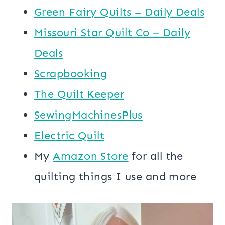
Green Fairy Quilts – Daily Deals
Missouri Star Quilt Co – Daily
Deals
Scrapbooking
The Quilt Keeper
SewingMachinesPlus
​​Electric Quilt
My
​Amazon Store​
for all the
quilting things I use and more