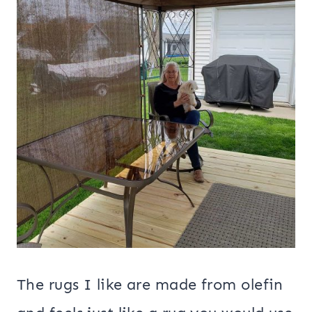
The rugs I like are made from olefin