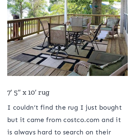
7′ 5″ x 10′ rug
I couldn’t find the rug I just bought
but it came from costco.com and it
is always hard to search on their