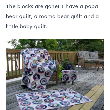
The blocks are gone! I have a papa
bear quilt, a mama bear quilt and a
little baby quilt.