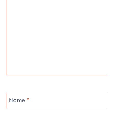
Name
*