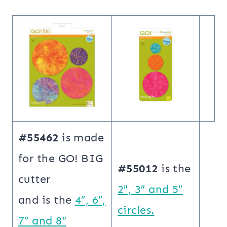
#55462
is made
for the GO! BIG
#55012
is the
cutter
2″, 3″ and 5″
and is the
4″, 6″,
circles.
7″ and 8″