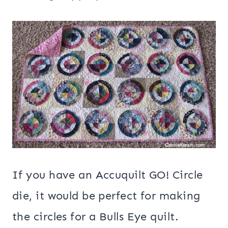
If you have an Accuquilt GO! Circle
die, it would be perfect for making
the circles for a Bulls Eye quilt.