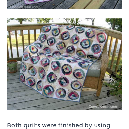
Both quilts were finished by using