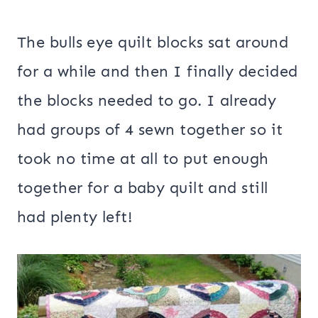
The bulls eye quilt blocks sat around
for a while and then I finally decided
the blocks needed to go. I already
had groups of 4 sewn together so it
took no time at all to put enough
together for a baby quilt and still
had plenty left!