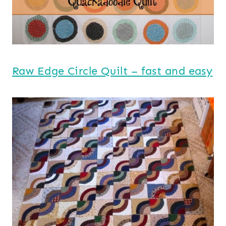
Raw Edge Circle Quilt – fast and easy