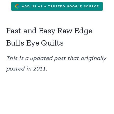
ADD US AS A TRUSTED GOOGLE SOURCE
Fast and Easy Raw Edge
Bulls Eye Quilts
This is a updated post that originally
posted in 2011.