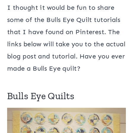
I thought it would be fun to share
some of the Bulls Eye Quilt tutorials
that I have found on Pinterest. The
links below will take you to the actual
blog post and tutorial. Have you ever
made a Bulls Eye quilt?
Bulls Eye Quilts