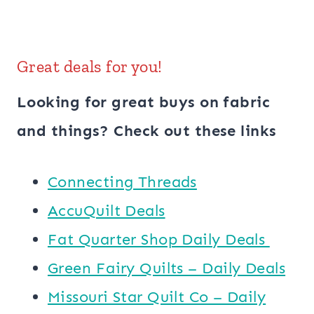
Great deals for you!
Looking for great buys on fabric
and things? Check out these links
Connecting Threads
AccuQuilt Deals
​​Fat Quarter Shop Daily Deals ​
Green Fairy Quilts – Daily Deals
Missouri Star Quilt Co – Daily