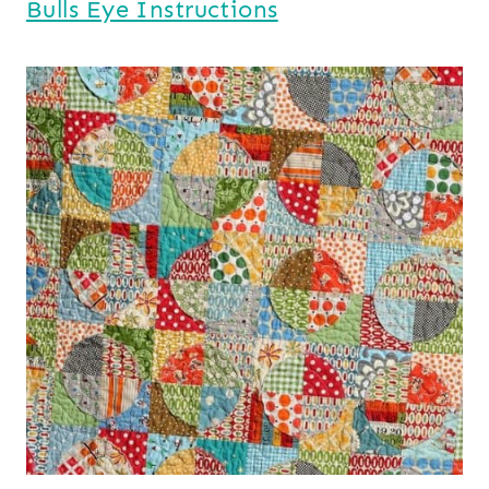
Bulls Eye Instructions