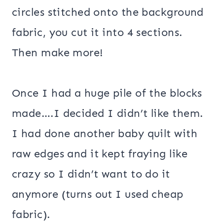
circles stitched onto the background
fabric, you cut it into 4 sections.
Then make more!
Once I had a huge pile of the blocks
made….I decided I didn’t like them.
I had done another baby quilt with
raw edges and it kept fraying like
crazy so I didn’t want to do it
anymore (turns out I used cheap
fabric).