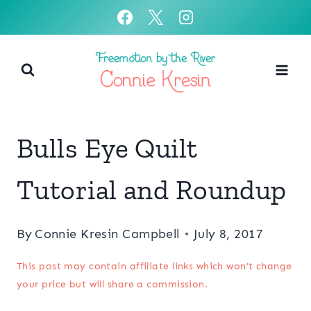
Skip
to
content
Bulls Eye Quilt
Tutorial and Roundup
By
Connie Kresin Campbell
July 8, 2017
This post may contain affiliate links which won’t change
your price but will share a commission.