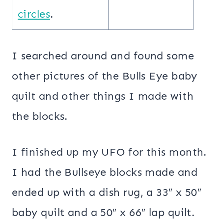
circles
.
I searched around and found some
other pictures of the Bulls Eye baby
quilt and other things I made with
the blocks.
I finished up my UFO for this month.
I had the Bullseye blocks made and
ended up with a dish rug, a 33″ x 50″
baby quilt and a 50″ x 66″ lap quilt.