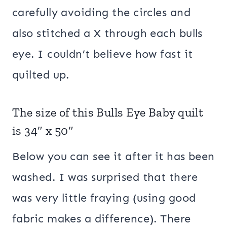
carefully avoiding the circles and
also stitched a X through each bulls
eye. I couldn’t believe how fast it
quilted up.
The size of this Bulls Eye Baby quilt
is 34″ x 50″
Below you can see it after it has been
washed. I was surprised that there
was very little fraying (using good
fabric makes a difference). There