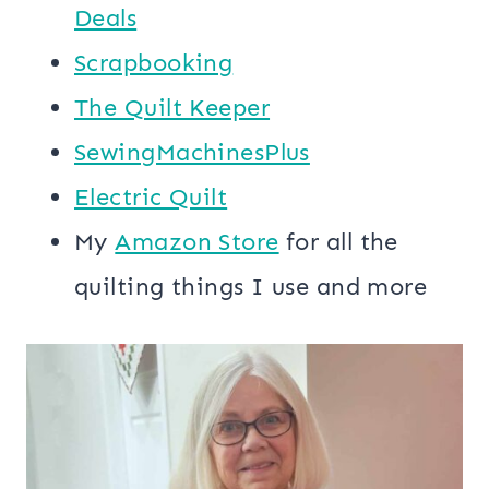
Deals
Scrapbooking
The Quilt Keeper
SewingMachinesPlus
​​Electric Quilt
My
​Amazon Store​
for all the
quilting things I use and more