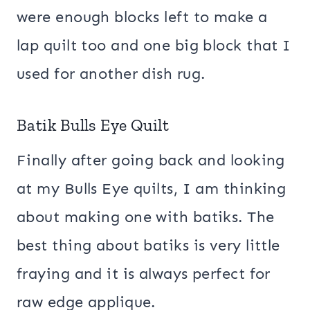
were enough blocks left to make a
lap quilt too and one big block that I
used for another dish rug.
Batik Bulls Eye Quilt
Finally after going back and looking
at my Bulls Eye quilts, I am thinking
about making one with batiks. The
best thing about batiks is very little
fraying and it is always perfect for
raw edge applique.