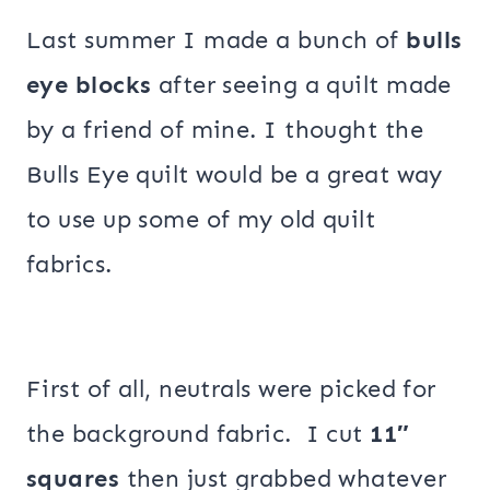
Last summer I made a bunch of
bulls
eye blocks
after seeing a quilt made
by a friend of mine. I thought the
Bulls Eye quilt would be a great way
to use up some of my old quilt
fabrics.
First of all, neutrals were picked for
the background fabric. I cut
11″
squares
then just grabbed whatever