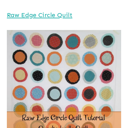
Raw Edge Circle Quilt