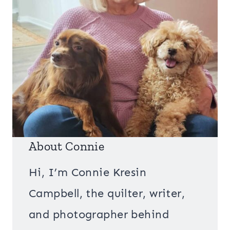
About Connie
Hi, I’m Connie Kresin
Campbell, the quilter, writer,
and photographer behind