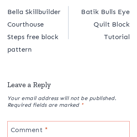
navigation
Bella Skillbuilder
Batik Bulls Eye
Courthouse
Quilt Block
Steps free block
Tutorial
pattern
Leave a Reply
Your email address will not be published.
Required fields are marked
*
Comment
*