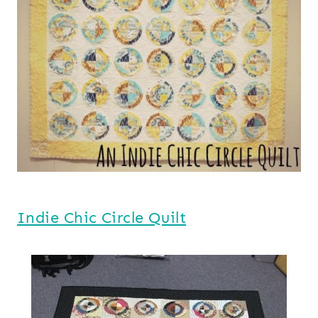
Indie Chic Circle Quilt