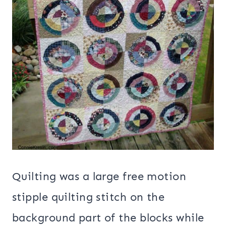
Quilting was a large free motion
stipple quilting stitch on the
background part of the blocks while