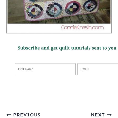
Subscribe and get quilt tutorials sent to you
Post
PREVIOUS
NEXT