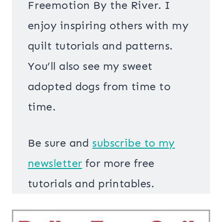
Freemotion By the River. I
enjoy inspiring others with my
quilt tutorials and patterns.
You’ll also see my sweet
adopted dogs from time to
time.
Be sure and
s
ubscribe to my
newsletter
for more free
tutorials and printables.