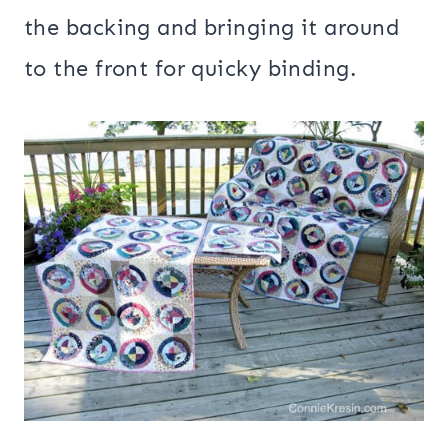
the backing and bringing it around
to the front for quicky binding.