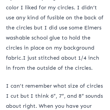
color I liked for my circles. I didn’t
use any kind of fusible on the back of
the circles but I did use some Elmers
washable school glue to hold the
circles in place on my background
fabric.I just stitched about 1/4 inch
in from the outside of the circles.
I can’t remember what size of circles
I cut but I think 6″, 7″, and 8″ sounds
about right. When you have your