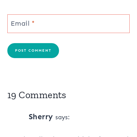
Email
*
19 Comments
Sherry
says: