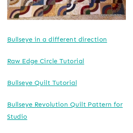
Bullseye in a different direction
Raw Edge Circle Tutorial
Bullseye Quilt Tutorial
Bullseye Revolution Quilt Pattern for
Studio