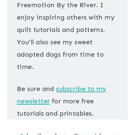
Freemotion By the River. I
enjoy inspiring others with my
quilt tutorials and patterns.
You’ll also see my sweet
adopted dogs from time to
time.
Be sure and
s
ubscribe to my
newsletter
for more free
tutorials and printables.