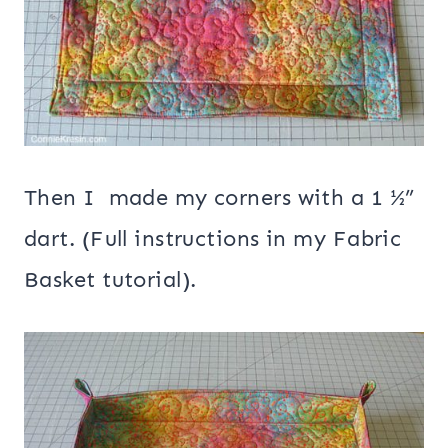
Then I made my corners with a 1 ½”
dart. (Full instructions in my Fabric
Basket tutorial).