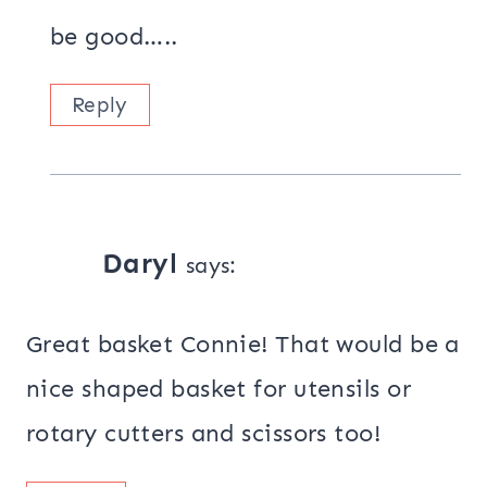
be good…..
Reply
Daryl
says:
Great basket Connie! That would be a
nice shaped basket for utensils or
rotary cutters and scissors too!