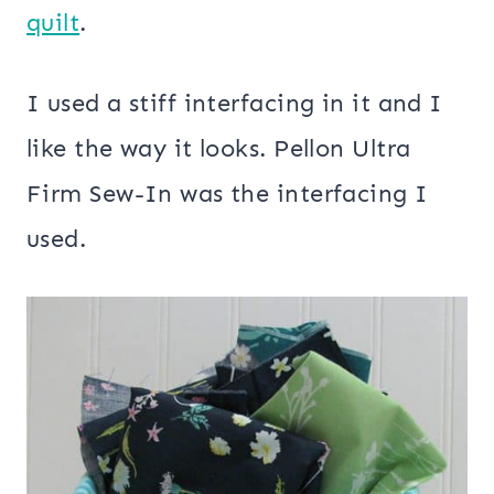
quilt
.
I used a stiff interfacing in it and I
like the way it looks. Pellon Ultra
Firm Sew-In was the interfacing I
used.