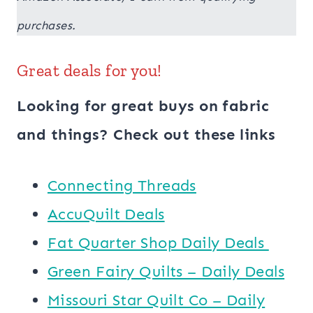
purchases.
Great deals for you!
Looking for great buys on fabric
and things? Check out these links
Connecting Threads
AccuQuilt Deals
​​Fat Quarter Shop Daily Deals ​
Green Fairy Quilts – Daily Deals
Missouri Star Quilt Co – Daily