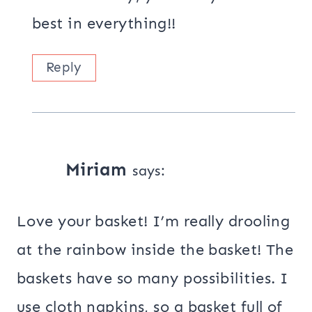
best in everything!!
Reply
Miriam
says:
Love your basket! I’m really drooling
at the rainbow inside the basket! The
baskets have so many possibilities. I
use cloth napkins, so a basket full of