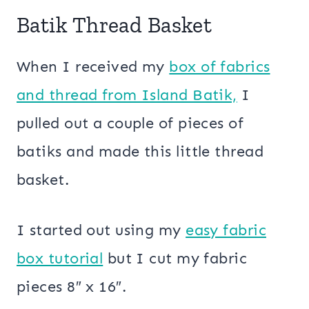
Batik Thread Basket
When I received my
box of fabrics
and thread from Island Batik,
I
pulled out a couple of pieces of
batiks and made this little thread
basket.
I started out using my
easy fabric
box tutorial
but I cut my fabric
pieces 8″ x 16″.