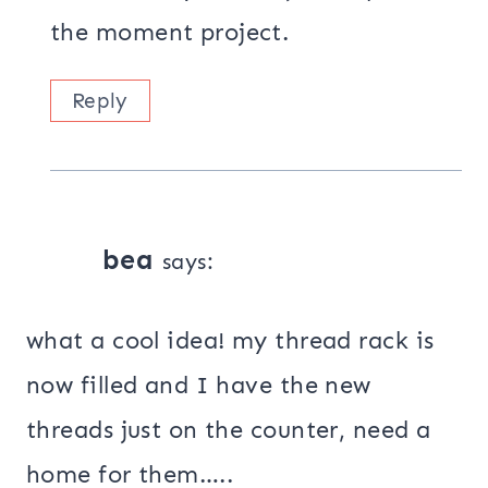
the moment project.
Reply
bea
says:
what a cool idea! my thread rack is
now filled and I have the new
threads just on the counter, need a
home for them…..