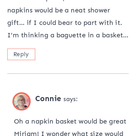
napkins would be a neat shower
gift… if I could bear to part with it.
I’m thinking a baguette in a basket…
Reply
Connie
says:
Oh a napkin basket would be great
Miriam! I wonder what size would