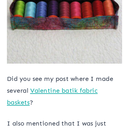
Did you see my post where I made
several
Valentine batik fabric
baskets
?
I also mentioned that I was just