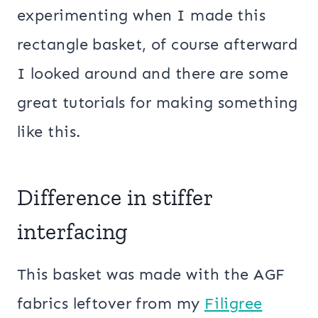
experimenting when I made this
rectangle basket, of course afterward
I looked around and there are some
great tutorials for making something
like this.
Difference in stiffer
interfacing
This basket was made with the AGF
fabrics leftover from my
Filigree