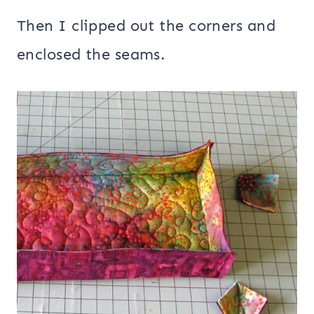
Then I clipped out the corners and
enclosed the seams.