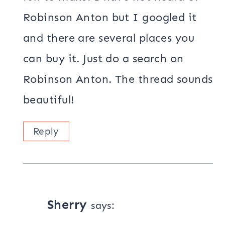
Robinson Anton but I googled it
and there are several places you
can buy it. Just do a search on
Robinson Anton. The thread sounds
beautiful!
Reply
Sherry
says: