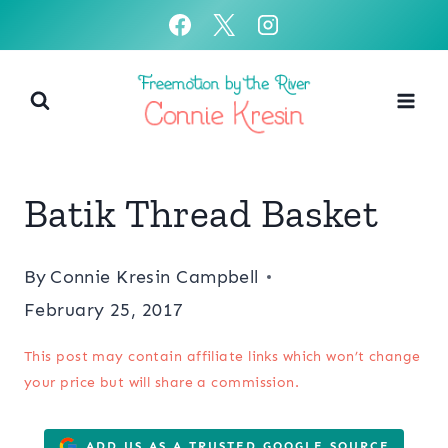
Skip
to
content
Batik Thread Basket
By
Connie Kresin Campbell
February 25, 2017
This post may contain affiliate links which won’t change
your price but will share a commission.
ADD US AS A TRUSTED GOOGLE SOURCE