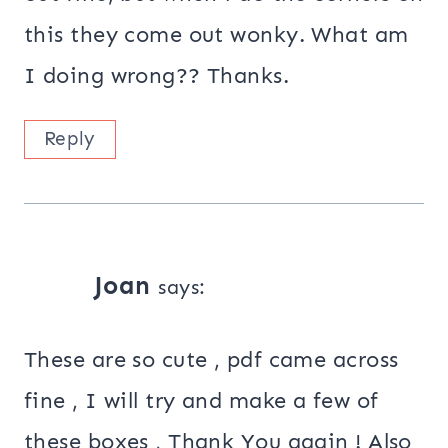
this they come out wonky. What am
I doing wrong?? Thanks.
Reply
Joan
says:
These are so cute , pdf came across
fine , I will try and make a few of
these boxes , Thank You again ! Also