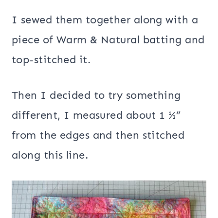
I sewed them together along with a
piece of Warm & Natural batting and
top-stitched it.
Then I decided to try something
different, I measured about 1 ½”
from the edges and then stitched
along this line.