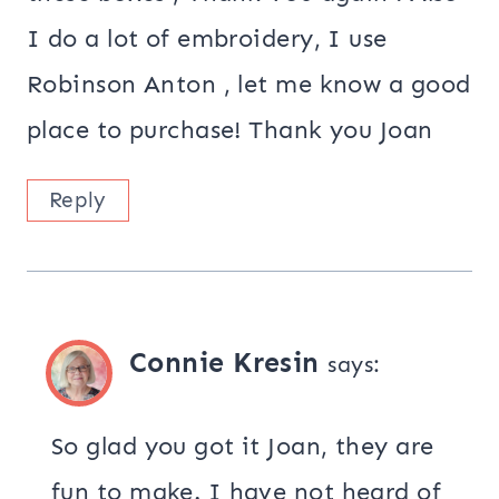
I do a lot of embroidery, I use
Robinson Anton , let me know a good
place to purchase! Thank you Joan
Reply
Connie Kresin
says:
So glad you got it Joan, they are
fun to make. I have not heard of