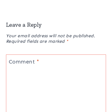
Leave a Reply
Your email address will not be published.
Required fields are marked
*
Comment
*