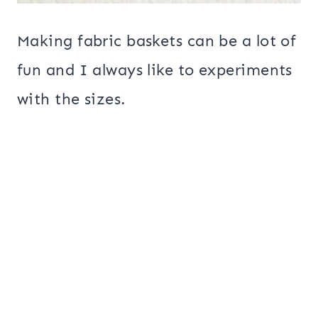
Making fabric baskets can be a lot of
fun and I always like to experiments
with the sizes.