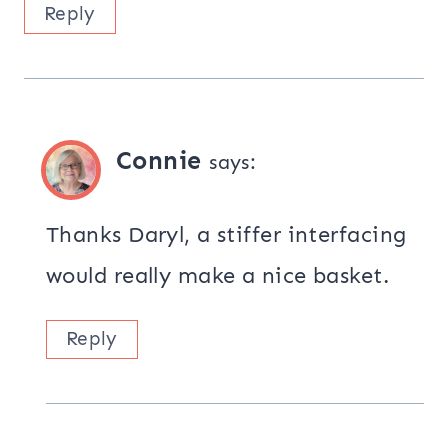
Reply
Connie
says:
Thanks Daryl, a stiffer interfacing
would really make a nice basket.
Reply