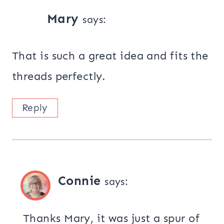
Mary
says:
That is such a great idea and fits the
threads perfectly.
Reply
Connie
says:
Thanks Mary, it was just a spur of