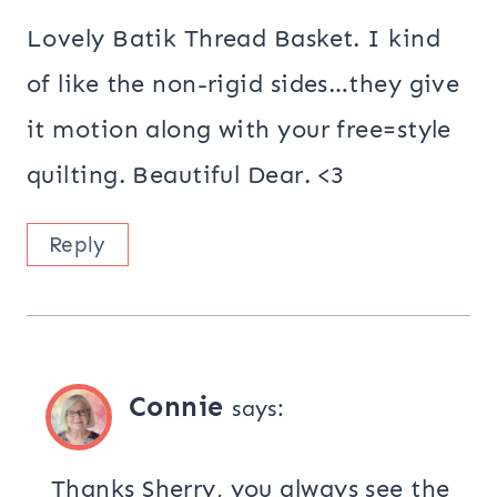
Lovely Batik Thread Basket. I kind
of like the non-rigid sides…they give
it motion along with your free=style
quilting. Beautiful Dear. <3
Reply
Connie
says:
Thanks Sherry, you always see the