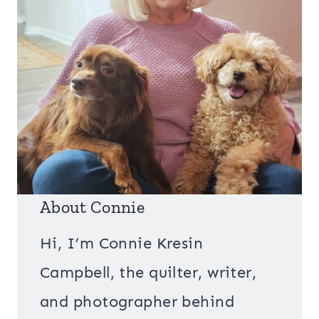
About Connie
Hi, I’m Connie Kresin
Campbell, the quilter, writer,
and photographer behind