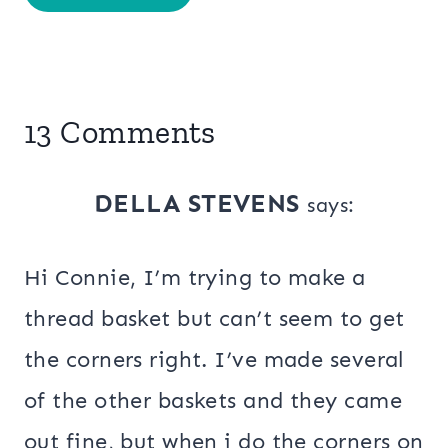
13 Comments
DELLA STEVENS
says:
Hi Connie, I’m trying to make a
thread basket but can’t seem to get
the corners right. I’ve made several
of the other baskets and they came
out fine, but when i do the corners on