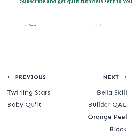
Subscribe and get quilt tutorials sent to you
Post
PREVIOUS
NEXT
navigation
Twirling Stars
Bella Skill
Baby Quilt
Builder QAL
Orange Peel
Block