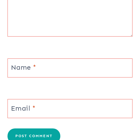
Name
*
Email
*