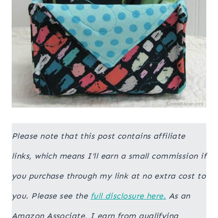
Please note that this post contains affiliate
links, which means I’ll earn a small commission if
you purchase through my link at no extra cost to
you. Please see the
full disclosure here.
As an
Amazon Associate, I earn from qualifying