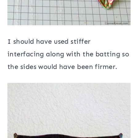
I should have used stiffer
interfacing along with the batting so
the sides would have been firmer.