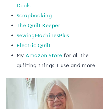
Deals
Scrapbooking
The Quilt Keeper
SewingMachinesPlus
​​Electric Quilt
My
​Amazon Store​
for all the
quilting things I use and more