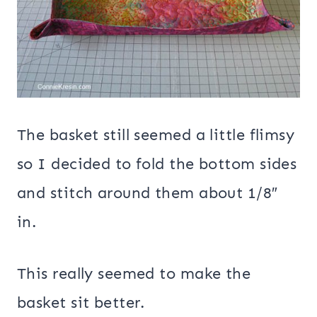
The basket still seemed a little flimsy
so I decided to fold the bottom sides
and stitch around them about 1/8″
in.
This really seemed to make the
basket sit better.