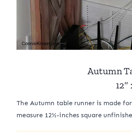
Autumn Ta