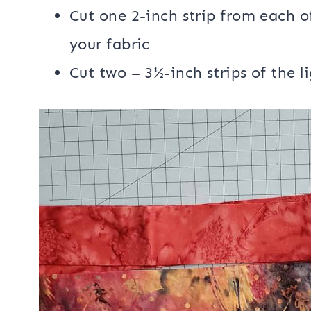
1/4 yard for binding
1/2 yard backing fabric
batting
Cutting:
Cut one 2-inch strip from each of
your fabric
Cut two – 3½-inch strips of the li