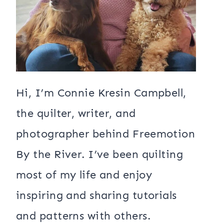
Hi, I’m Connie Kresin Campbell,
the quilter, writer, and
photographer behind Freemotion
By the River. I’ve been quilting
most of my life and enjoy
inspiring and sharing tutorials
and patterns with others.