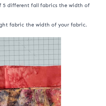
 5 different fall fabrics the width of
ght fabric the width of your fabric.