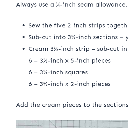
Sewing:
Always use a ¼-inch seam allowance.
Sew the five 2-inch strips togeth
Sub-cut into 3½-inch sections – 
Cream 3½-inch strip – sub-cut in
6 – 3½-inch x 5-inch pieces