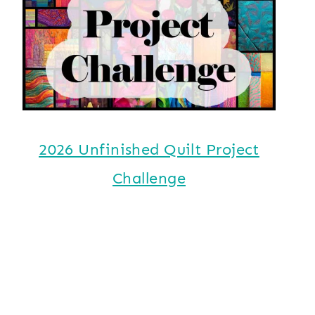
2026 Unfinished Quilt Project
Challenge