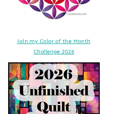
Join my Color of the Month
Challenge 2026