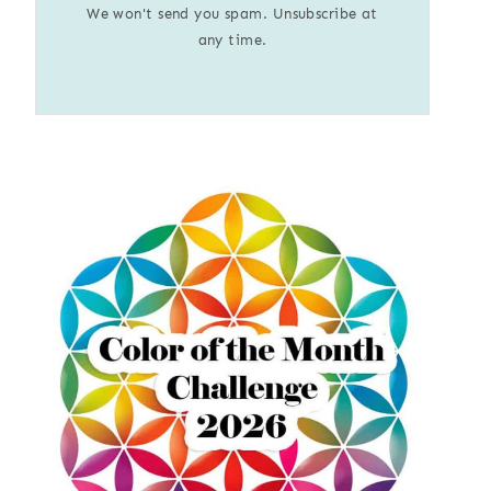
We won't send you spam. Unsubscribe at
any time.