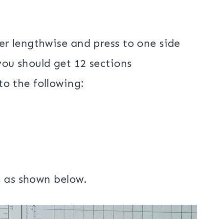
er lengthwise and press to one side
you should get 12 sections
to the following: