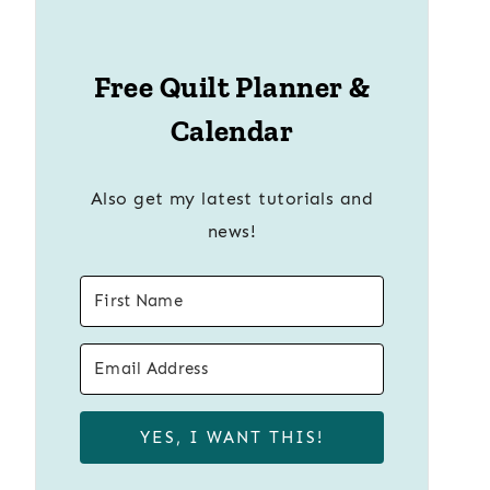
Free Quilt Planner &
Calendar
Also get my latest tutorials and
news!
YES, I WANT THIS!