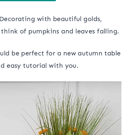
Decorating with beautiful golds,
think of pumpkins and leaves falling.
uld be perfect for a new autumn table
d easy tutorial with you.