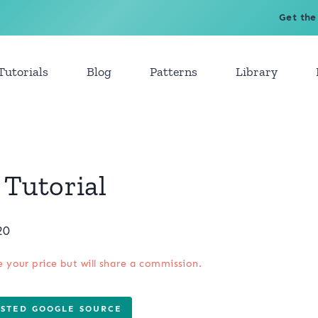
Get the
Tutorials
Blog
Patterns
Library
Tutorial
20
e your price but will share a commission.
USTED GOOGLE SOURCE