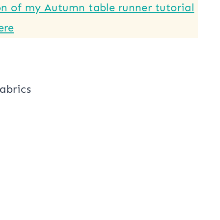
x 36″
ust 3 quilt blocks. Each block will
d.
on of my Autumn table runner tutorial
ere
fabrics