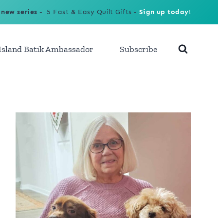
 new series
- 5 Fast & Easy Quilt Gifts -
Sign up today!
Island Batik Ambassador
Subscribe