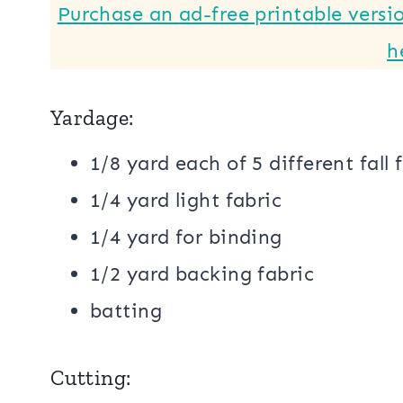
12″ 
The Autumn table runner is made for j
measure 12½-inches square unfinishe
Purchase an ad-free printable versi
h
Yardage:
1/8 yard each of 5 different fall 
1/4 yard light fabric