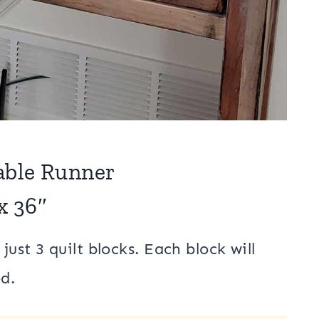
ble Runner