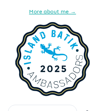
More about me →
Search