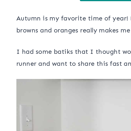
Autumn is my favorite time of year! 
browns and oranges really makes me 
I had some batiks that I thought wo
runner and want to share this fast an