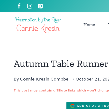
Skip
to
content
Home
Autumn Table Runner 
By
Connie Kresin Campbell
October 21, 20
This post may contain affiliate links which won’t chang
ADD US AS A TR