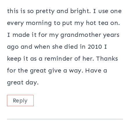
this is so pretty and bright. I use one
every morning to put my hot tea on.
I made it for my grandmother years
ago and when she died in 2010 I
keep it as a reminder of her. Thanks
for the great give a way. Have a
great day.
Reply