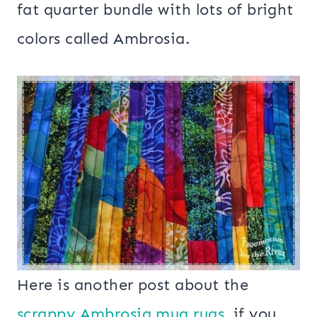
fat quarter bundle with lots of bright
colors called Ambrosia.
Here is another post about the
scrappy Ambrosia mug rugs
, if you