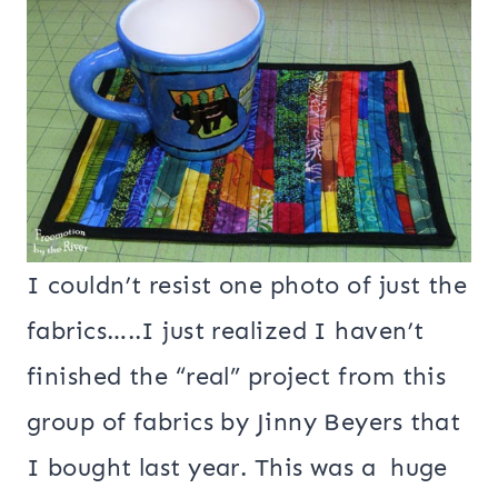
I couldn’t resist one photo of just the
fabrics…..I just realized I haven’t
finished the “real” project from this
group of fabrics by Jinny Beyers that
I bought last year. This was a huge