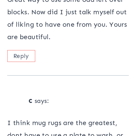
blocks. Now did I just talk myself out
of liking to have one from you. Yours
are beautiful.
Reply
c
says:
I think mug rugs are the greatest,
dont have to use a plate to wash, or