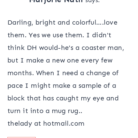
Darling, bright and colorful….love
them. Yes we use them. I didn't
think DH would-he's a coaster man,
but I make a new one every few
months. When I need a change of
pace I might make a sample of a
block that has caught my eye and
turn it into a mug rug..
thelady at hotmail.com