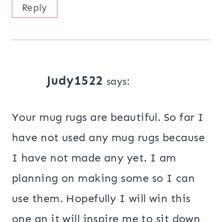
Reply
Judy1522
says:
Your mug rugs are beautiful. So far I
have not used any mug rugs because
I have not made any yet. I am
planning on making some so I can
use them. Hopefully I will win this
one an it will inspire me to sit down