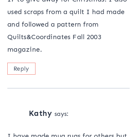
used scraps from a quilt I had made
and followed a pattern from
Quilts&Coordinates Fall 2003
magazine.
Reply
Kathy
says:
I have made mug rugs for others but