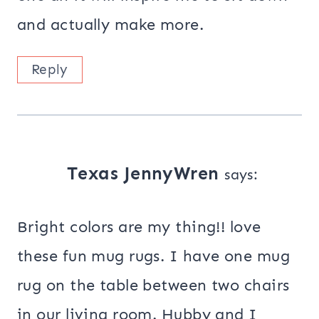
and actually make more.
Reply
Texas JennyWren
says:
Bright colors are my thing!! love
these fun mug rugs. I have one mug
rug on the table between two chairs
in our living room. Hubby and I