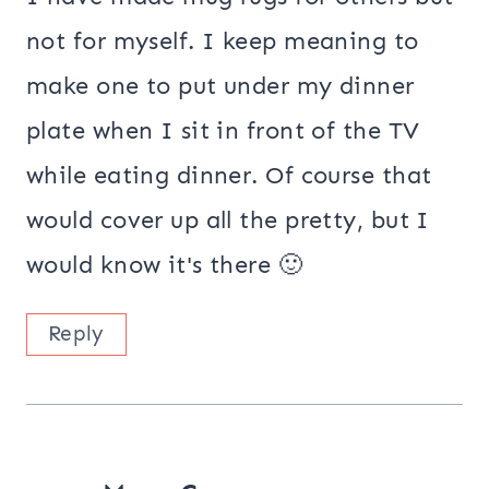
not for myself. I keep meaning to
make one to put under my dinner
plate when I sit in front of the TV
while eating dinner. Of course that
would cover up all the pretty, but I
would know it's there 🙂
Reply