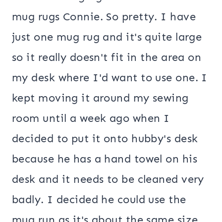
mug rugs Connie. So pretty. I have
just one mug rug and it's quite large
so it really doesn't fit in the area on
my desk where I'd want to use one. I
kept moving it around my sewing
room until a week ago when I
decided to put it onto hubby's desk
because he has a hand towel on his
desk and it needs to be cleaned very
badly. I decided he could use the
mug run as it's about the same size