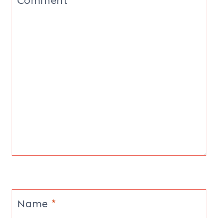
Comment
*
Name
*