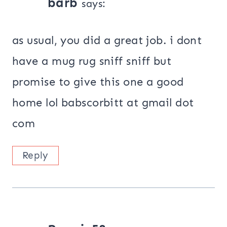
barb
says:
as usual, you did a great job. i dont
have a mug rug sniff sniff but
promise to give this one a good
home lol babscorbitt at gmail dot
com
Reply