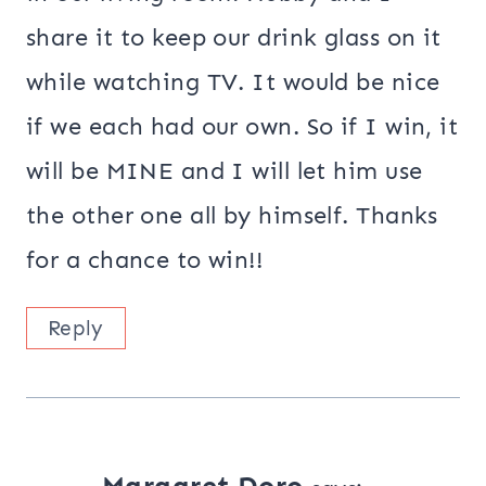
share it to keep our drink glass on it
while watching TV. It would be nice
if we each had our own. So if I win, it
will be MINE and I will let him use
the other one all by himself. Thanks
for a chance to win!!
Reply