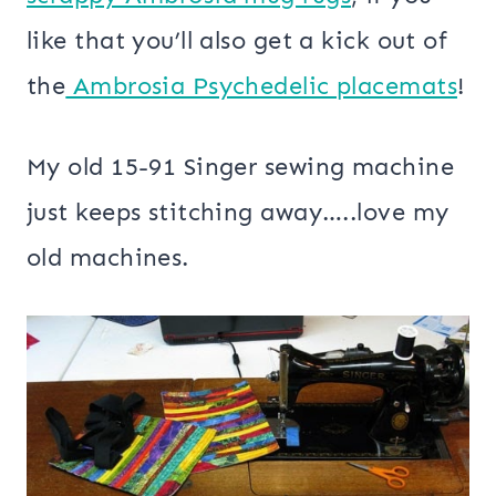
like that you’ll also get a kick out of
the
Ambrosia Psychedelic placemats
!
My old 15-91 Singer sewing machine
just keeps stitching away…..love my
old machines.