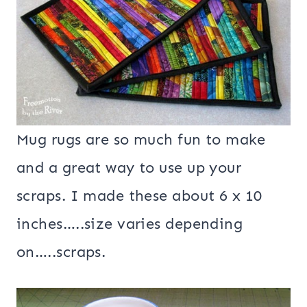
Mug rugs are so much fun to make
and a great way to use up your
scraps. I made these about 6 x 10
inches…..size varies depending
on…..scraps.