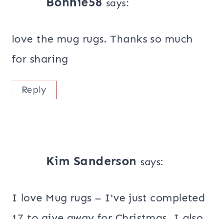
Bonnie58
says:
love the mug rugs. Thanks so much
for sharing
Reply
Kim Sanderson
says:
I love Mug rugs – I've just completed
17 to give away for Christmas. I also