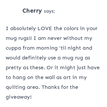
Cherry
says:
I absolutely LOVE the colors in your
mug rugs!! I am never without my
cuppa from morning 'til night and
would definitely use a mug rug as
pretty as these. Or it might just have
to hang on the wall as art in my
quilting area. Thanks for the
giveaway!