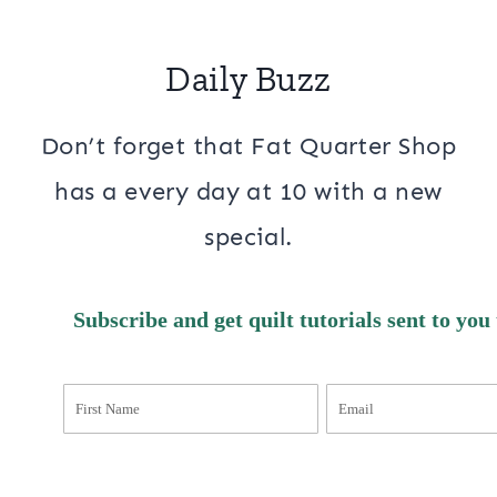
Daily Buzz
Don’t forget that Fat Quarter Shop
has a every day at 10 with a new
special.
Subscribe and get quilt tutorials sent to you