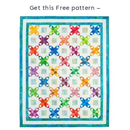
Get this Free pattern –