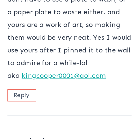
a paper plate to waste either. and
yours are a work of art, so making
them would be very neat. Yes I would
use yours after I pinned it to the wall
to admire for a while-lol
aka
kingcooper0001@aol.com
Reply