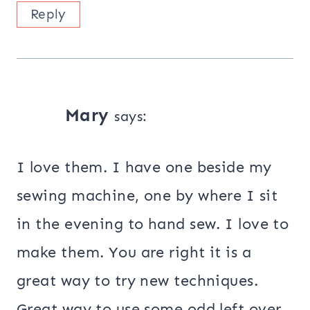
Reply
Mary
says:
I love them. I have one beside my
sewing machine, one by where I sit
in the evening to hand sew. I love to
make them. You are right it is a
great way to try new techniques.
Great way to use some odd left over