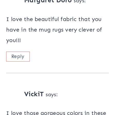
Margaret Doro
says:
I love the beautiful fabric that you
have in the mug rugs very clever of
you!!!
Reply
VickiT
says:
I love those gorgeous colors in these