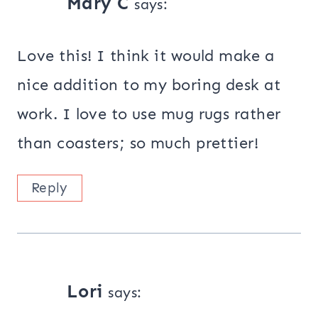
Mary C
says:
Love this! I think it would make a
nice addition to my boring desk at
work. I love to use mug rugs rather
than coasters; so much prettier!
Reply
Lori
says: