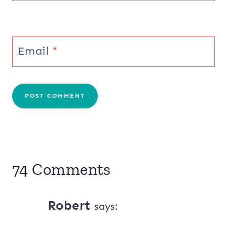
Email
*
74 Comments
Robert
says: