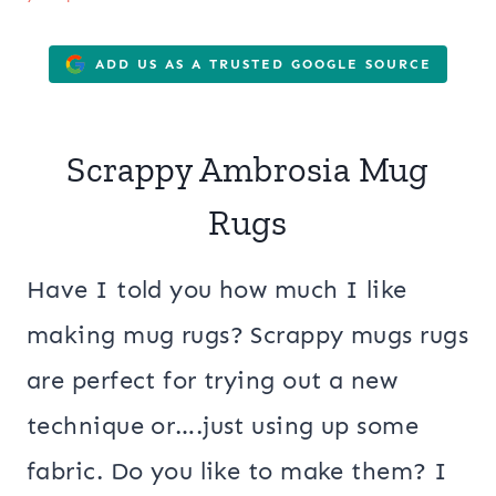
ADD US AS A TRUSTED GOOGLE SOURCE
Scrappy Ambrosia Mug
Rugs
Have I told you how much I like
making mug rugs? Scrappy mugs rugs
are perfect for trying out a new
technique or….just using up some
fabric. Do you like to make them? I