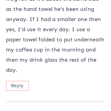
as the hand towel he's been using
anyway. If I had a smaller one then
yes, I'd use it every day. I use a
paper towel folded to put underneath
my coffee cup in the morning and
then my drink glass the rest of the
day.
Reply