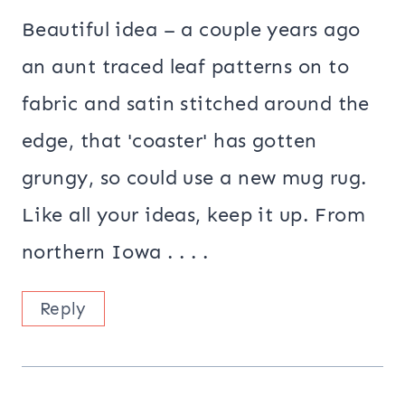
Beautiful idea – a couple years ago
an aunt traced leaf patterns on to
fabric and satin stitched around the
edge, that 'coaster' has gotten
grungy, so could use a new mug rug.
Like all your ideas, keep it up. From
northern Iowa . . . .
Reply