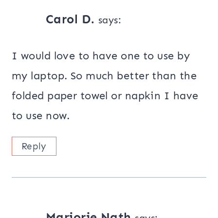
Carol D.
says:
I would love to have one to use by
my laptop. So much better than the
folded paper towel or napkin I have
to use now.
Reply
Marjorie Nath
says: