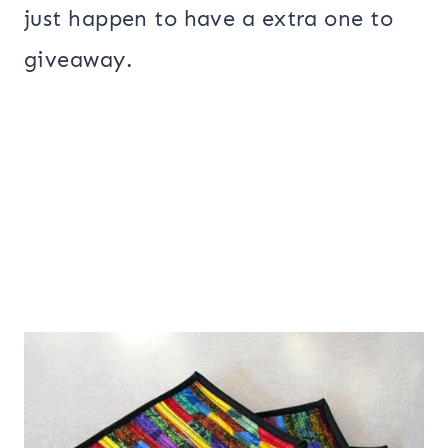
just happen to have a extra one to
giveaway.