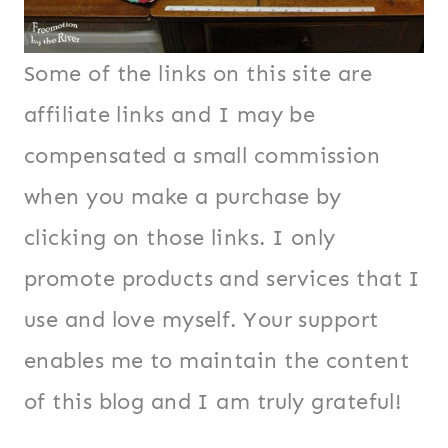
Some of the links on this site are
affiliate links and I may be
compensated a small commission
when you make a purchase by
clicking on those links. I only
promote products and services that I
use and love myself. Your support
enables me to maintain the content
of this blog and I am truly grateful!