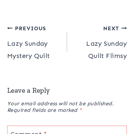
Post
PREVIOUS
NEXT
navigation
Lazy Sunday
Lazy Sunday
Mystery Quilt
Quilt Flimsy
Leave a Reply
Your email address will not be published.
Required fields are marked
*