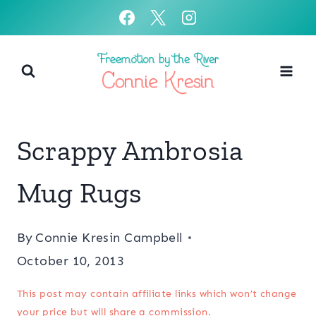
Skip
to
content
Scrappy Ambrosia
Mug Rugs
By
Connie Kresin Campbell
October 10, 2013
This post may contain affiliate links which won’t change
your price but will share a commission.