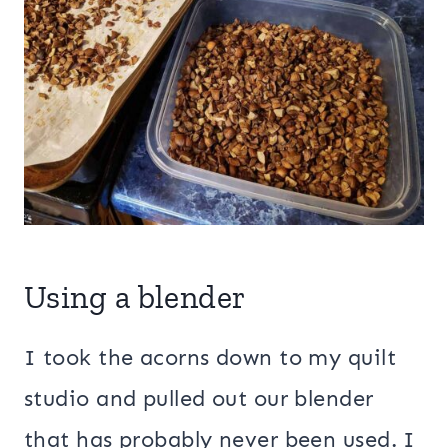
Using a blender
I took the acorns down to my quilt
studio and pulled out our blender
that has probably never been used. I