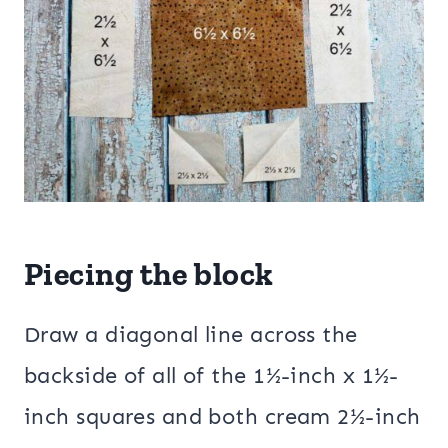
Piecing the block
Draw a diagonal line across the
backside of all of the 1½-inch x 1½-
inch squares and both cream 2½-inch