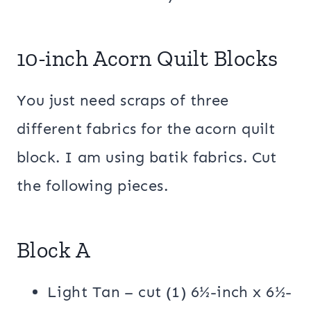
10-inch Acorn Quilt Blocks
You just need scraps of three
different fabrics for the acorn quilt
block. I am using batik fabrics. Cut
the following pieces.
Block A
Light Tan – cut (1) 6½-inch x 6½-