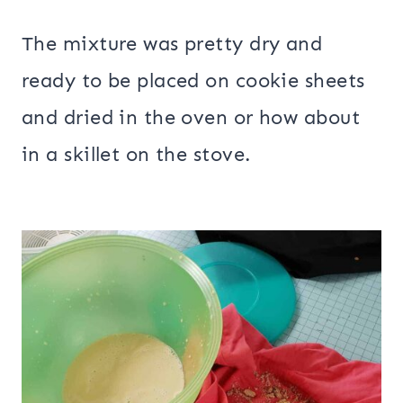
The mixture was pretty dry and
ready to be placed on cookie sheets
and dried in the oven or how about
in a skillet on the stove.