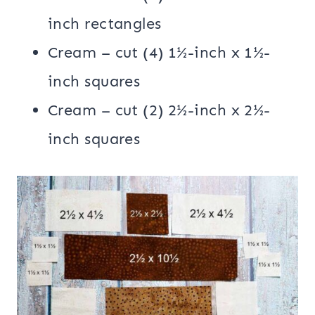
inch rectangles
Cream – cut (4) 1½-inch x 1½-
inch squares
Cream – cut (2) 2½-inch x 2½-
inch squares