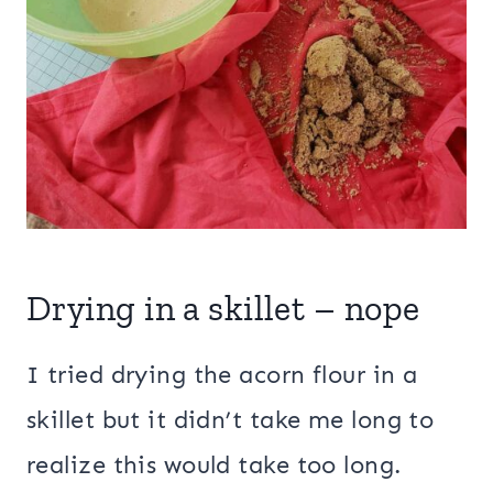
Drying in a skillet – nope
I tried drying the acorn flour in a
skillet but it didn’t take me long to
realize this would take too long.