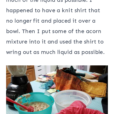
happened to have a knit shirt that
no longer fit and placed it over a
bowl. Then I put some of the acorn
mixture into it and used the shirt to
wring out as much liquid as possible.