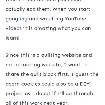
actually eat them! When you start
googling and watching YouTube
videos it is amazing what you can
learn!
Since this is a quilting website and
not a cooking website, I want to
share the quilt block first. I guess the
acorn cookies could also be a DIY
project as I doubt if I’ll go through
all of this work next year.