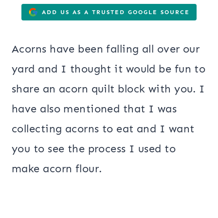
ADD US AS A TRUSTED GOOGLE SOURCE
Acorns have been falling all over our
yard and I thought it would be fun to
share an acorn quilt block with you. I
have also mentioned that I was
collecting acorns to eat and I want
you to see the process I used to
make acorn flour.