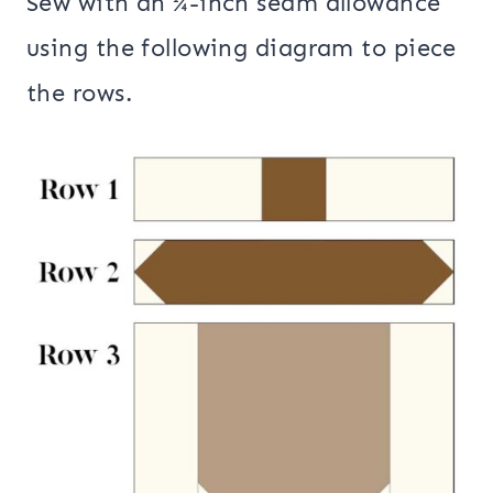
Sew with an ¼-inch seam allowance
using the following diagram to piece
the rows.