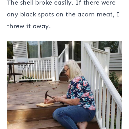
The shell broke easily. If there were
any black spots on the acorn meat, I
threw it away.