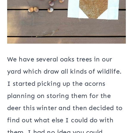
We have several oaks trees in our
yard which draw all kinds of wildlife.
I started picking up the acorns
planning on storing them for the
deer this winter and then decided to
find out what else I could do with
them. I had no idea you could