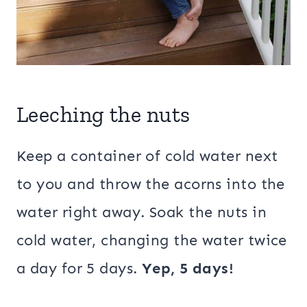
Leeching the nuts
Keep a container of cold water next
to you and throw the acorns into the
water right away. Soak the nuts in
cold water, changing the water twice
a day for 5 days.
Yep, 5 days!