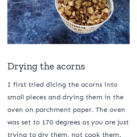
Drying the acorns
I first tried dicing the acorns into
small pieces and drying them in the
oven on parchment paper. The oven
was set to 170 degrees as you are just
trying to dry them, not cook them.