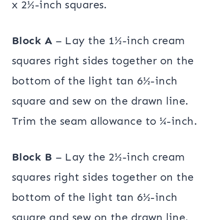
x 2½-inch squares.
Block A
– Lay the 1½-inch cream
squares right sides together on the
bottom of the light tan 6½-inch
square and sew on the drawn line.
Trim the seam allowance to ¼-inch.
Block B
– Lay the 2½-inch cream
squares right sides together on the
bottom of the light tan 6½-inch
square and sew on the drawn line.