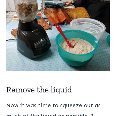
Remove the liquid
Now it was time to squeeze out as
much of the liquid as possible. I