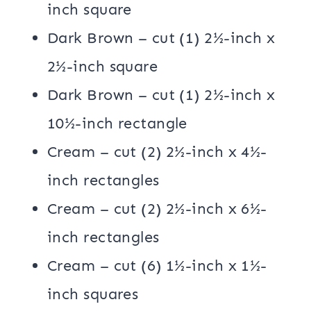
inch square
Dark Brown – cut (1) 2½-inch x
2½-inch square
Dark Brown – cut (1) 2½-inch x
10½-inch rectangle
Cream – cut (2) 2½-inch x 4½-
inch rectangles
Cream – cut (2) 2½-inch x 6½-
inch rectangles
Cream – cut (6) 1½-inch x 1½-
inch squares