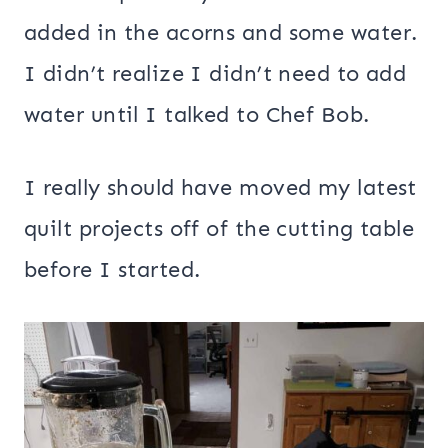
added in the acorns and some water.
I didn’t realize I didn’t need to add
water until I talked to Chef Bob.
I really should have moved my latest
quilt projects off of the cutting table
before I started.