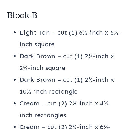
Block B
Light Tan – cut (1) 6½-inch x 6½-
inch square
Dark Brown – cut (1) 2½-inch x
2½-inch square
Dark Brown – cut (1) 2½-inch x
10½-inch rectangle
Cream – cut (2) 2½-inch x 4½-
inch rectangles
Cream – cut (2) 2½-inch x 6½-