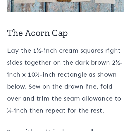
The Acorn Cap
Lay the 1½-inch cream squares right
sides together on the dark brown 2½-
inch x 10½-inch rectangle as shown
below. Sew on the drawn line, fold
over and trim the seam allowance to
¼-inch then repeat for the rest.