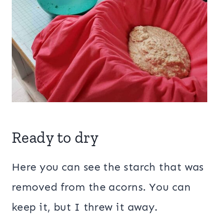
Ready to dry
Here you can see the starch that was
removed from the acorns. You can
keep it, but I threw it away.