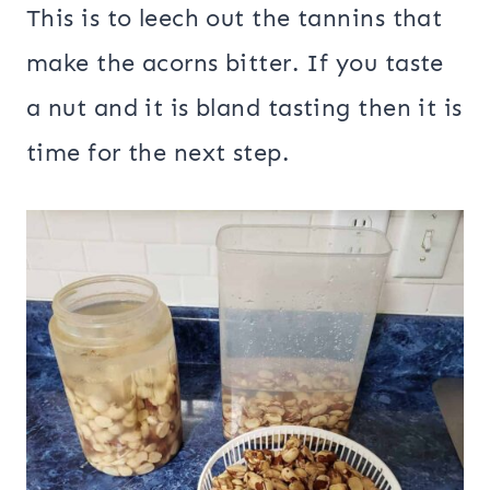
This is to leech out the tannins that
make the acorns bitter. If you taste
a nut and it is bland tasting then it is
time for the next step.