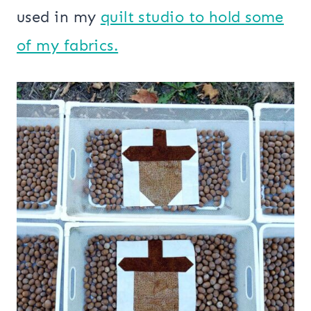
used in my
quilt studio to hold some
of my fabrics.