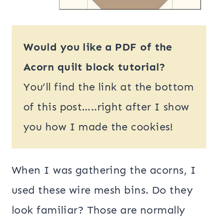
Would you like a PDF of the
Acorn quilt block tutorial?
You’ll find the link at the bottom
of this post…..right after I show
you how I made the cookies!
When I was gathering the acorns, I
used these wire mesh bins. Do they
look familiar? Those are normally