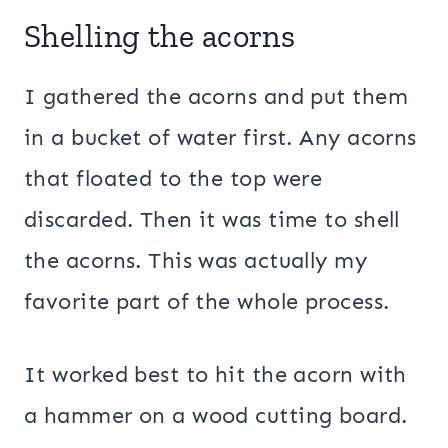
Shelling the acorns
I gathered the acorns and put them
in a bucket of water first. Any acorns
that floated to the top were
discarded. Then it was time to shell
the acorns. This was actually my
favorite part of the whole process.
It worked best to hit the acorn with
a hammer on a wood cutting board.