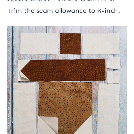
Trim the seam allowance to ¼-inch.