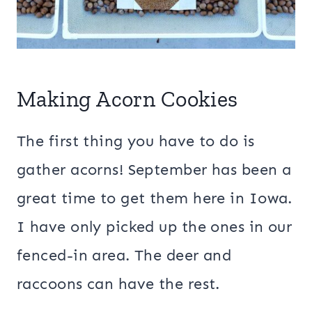
Making Acorn Cookies
The first thing you have to do is
gather acorns! September has been a
great time to get them here in Iowa.
I have only picked up the ones in our
fenced-in area. The deer and
raccoons can have the rest.