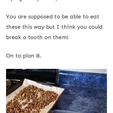
You are supposed to be able to eat
these this way but I think you could
break a tooth on them!
On to plan B.