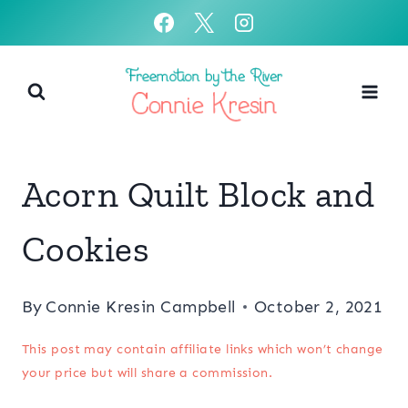
Skip
to
content
Acorn Quilt Block and
Cookies
By
Connie Kresin Campbell
October 2, 2021
This post may contain affiliate links which won’t change
your price but will share a commission.